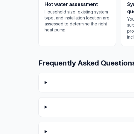
Hot water assessment
Sy
qu
Household size, existing system
type, and installation location are
You
assessed to determine the right
sui
heat pump.
pro
inc
Frequently Asked Question