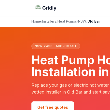
Gridly
Home
/
Installers
/
Heat Pumps
/
NSW
/
Old Bar
NSW 2430 · MID-COAST
Heat Pump Ho
Installation i
Replace your gas or electric hot water
vetted installer in Old Bar and start sav
Get free quotes