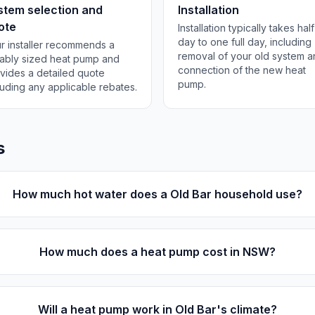
stem selection and
Installation
ote
Installation typically takes half
day to one full day, including
r installer recommends a
removal of your old system 
tably sized heat pump and
connection of the new heat
vides a detailed quote
pump.
luding any applicable rebates.
s
How much hot water does a Old Bar household use?
How much does a heat pump cost in NSW?
Will a heat pump work in Old Bar's climate?