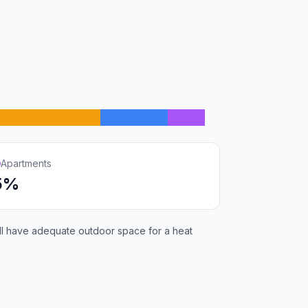
Apartments
5%
will have adequate outdoor space for a heat