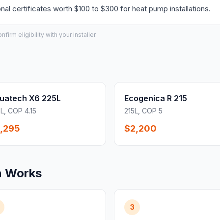
l certificates worth $100 to $300 for heat pump installations.
irm eligibility with your installer.
uatech X6 225L
Ecogenica R 215
L, COP 4.15
215L, COP 5
,295
$2,200
n Works
3