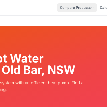
Compare Products
Calc
t Water
n Old Bar, NSW
 system with an efficient heat pump. Find a
ing.