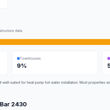
tructure data.
Townhouses
9%
 well-suited for heat pump hot water installation. Most properties 
 Bar 2430