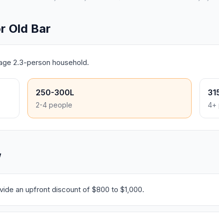
r Old Bar
rage 2.3-person household.
250-300L
31
2-4 people
4+ 
W
ide an upfront discount of $800 to $1,000.