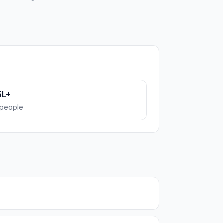
5L+
people