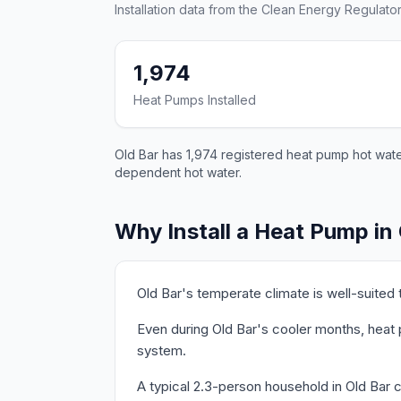
Installation data from the Clean Energy Regulator
1,974
Heat Pumps Installed
Old Bar has 1,974 registered heat pump hot water
dependent hot water.
Why Install a Heat Pump in
Old Bar's temperate climate is well-suited
Even during Old Bar's cooler months, heat 
system.
A typical 2.3-person household in Old Bar 