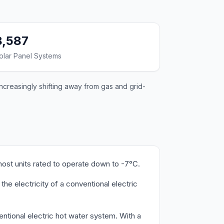
8,587
olar Panel Systems
ncreasingly shifting away from gas and grid-
ost units rated to operate down to -7°C.
e electricity of a conventional electric
ntional electric hot water system. With a