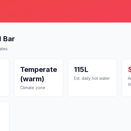
d Bar
ates.
Temperate
115L
(warm)
Est. daily hot water
A
(
Climate zone