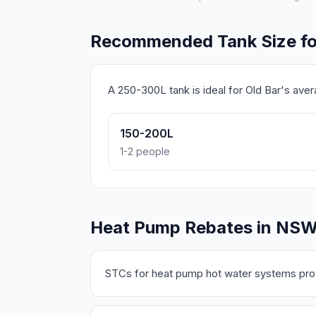
Recommended Tank Size fo
A 250-300L tank is ideal for Old Bar's ave
150-200L
1-2 people
Heat Pump Rebates in NS
STCs for heat pump hot water systems prov