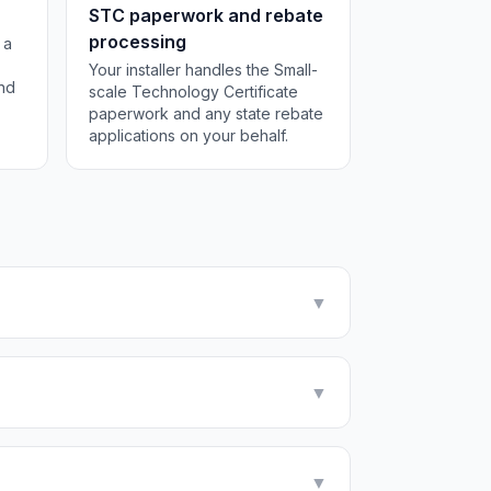
STC paperwork and rebate
processing
 a
Your installer handles the Small-
and
scale Technology Certificate
paperwork and any state rebate
applications on your behalf.
▼
▼
▼