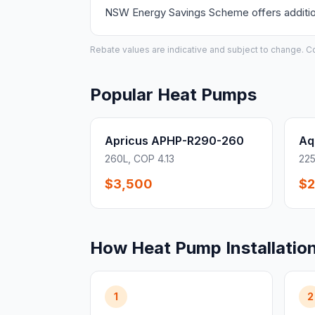
NSW Energy Savings Scheme offers additiona
Rebate values are indicative and subject to change. Conf
Popular Heat Pumps
Apricus APHP-R290-260
Aq
260L, COP 4.13
225
$3,500
$2
How Heat Pump Installatio
1
2