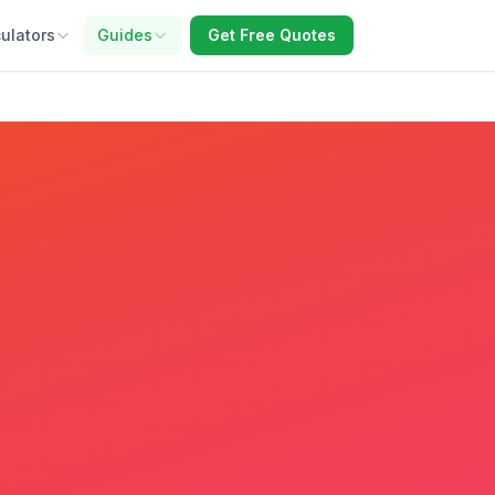
ulators
Guides
Get Free Quotes