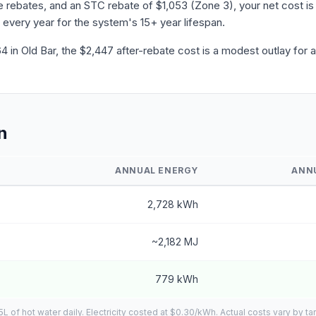
ebates, and an STC rebate of $1,053 (Zone 3), your net cost is 
 every year for the system's 15+ year lifespan.
in Old Bar, the $2,447 after-rebate cost is a modest outlay for 
n
ANNUAL ENERGY
ANN
2,728 kWh
~2,182 MJ
779 kWh
of hot water daily. Electricity costed at $0.30/kWh. Actual costs vary by tar