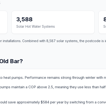
.
3,588
Solar Hot Water Systems
S
 installations. Combined with 8,587 solar systems, the postcode is i
 Old Bar?
 to heat pumps. Performance remains strong through winter with m
pumps maintain a COP above 2.5, meaning they use less than half th
could save approximately $584 per year by switching from a conve