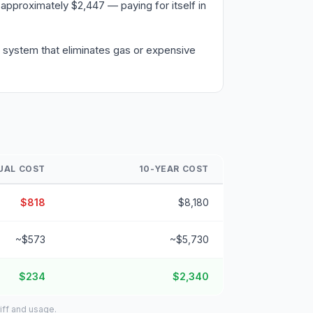
approximately $2,447 — paying for itself in
a system that eliminates gas or expensive
UAL COST
10-YEAR COST
$818
$8,180
~$573
~$5,730
$234
$2,340
iff and usage.