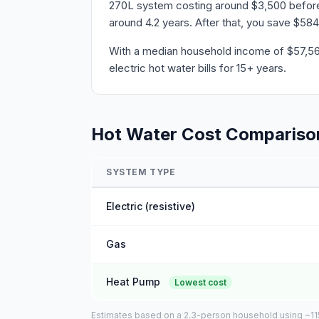
270L system costing around $3,500 before r
around 4.2 years. After that, you save $584
With a median household income of $57,564 
electric hot water bills for 15+ years.
Hot Water Cost Compariso
SYSTEM TYPE
Electric (resistive)
Gas
Heat Pump
Lowest cost
Estimates based on a 2.3-person household using ~115L 