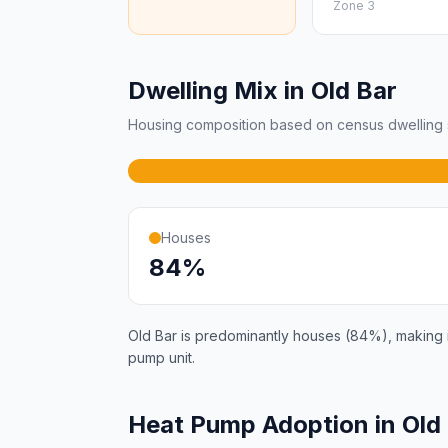
Zone 3
Dwelling Mix in Old Bar
Housing composition based on census dwelling s
Houses
84%
Old Bar is predominantly houses (84%), making it
pump unit.
Heat Pump Adoption in Old