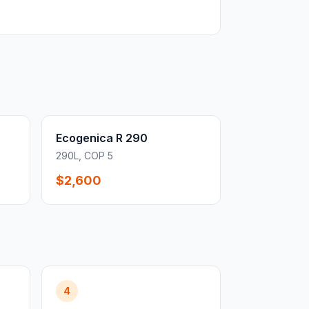
Ecogenica R 290
290L, COP 5
$2,600
4