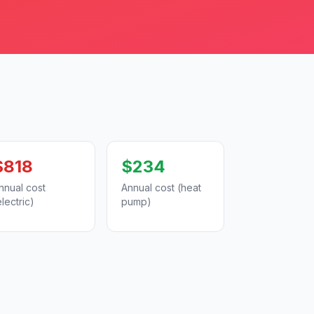
$818
$234
nnual cost
Annual cost (heat
electric)
pump)