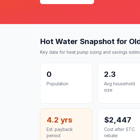
Hot Water Snapshot for Ol
Key data for heat pump sizing and savings estim
0
2.3
Population
Avg household
size
4.2 yrs
$2,447
Est. payback
Cost after STC
period
rebate