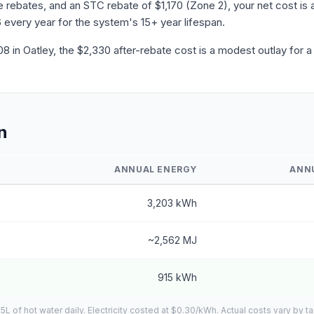
ebates, and an STC rebate of $1,170 (Zone 2), your net cost is a
 every year for the system's 15+ year lifespan.
 in Oatley, the $2,330 after-rebate cost is a modest outlay for a
n
ANNUAL ENERGY
ANN
3,203 kWh
~2,562 MJ
915 kWh
of hot water daily. Electricity costed at $0.30/kWh. Actual costs vary by ta