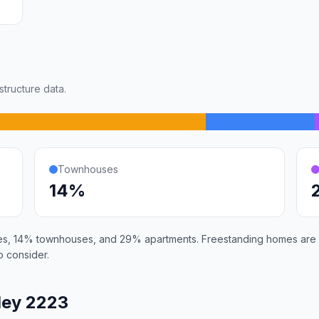
tructure data.
Townhouses
14%
es, 14% townhouses, and 29% apartments. Freestanding homes are i
 consider.
ley 2223