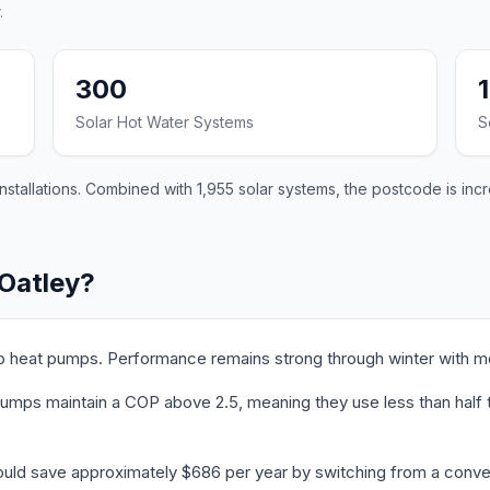
.
300
Solar Hot Water Systems
S
stallations. Combined with 1,955 solar systems, the postcode is incr
 Oatley?
to heat pumps. Performance remains strong through winter with m
umps maintain a COP above 2.5, meaning they use less than half th
ould save approximately $686 per year by switching from a conven