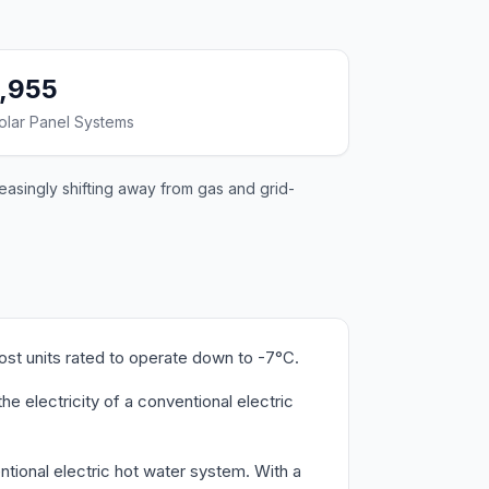
1,955
olar Panel Systems
easingly shifting away from gas and grid-
ost units rated to operate down to -7°C.
e electricity of a conventional electric
tional electric hot water system. With a