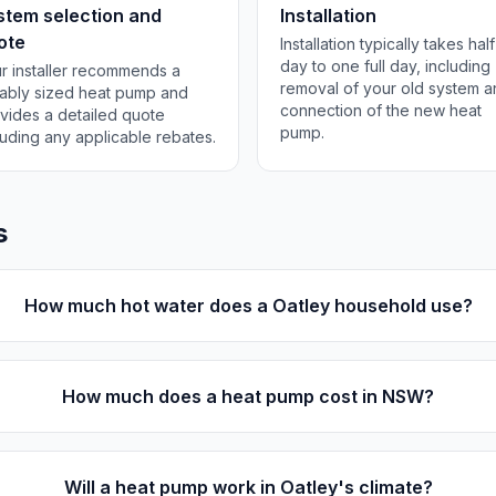
stem selection and
Installation
ote
Installation typically takes half
day to one full day, including
r installer recommends a
removal of your old system 
tably sized heat pump and
connection of the new heat
vides a detailed quote
pump.
luding any applicable rebates.
s
How much hot water does a Oatley household use?
How much does a heat pump cost in NSW?
Will a heat pump work in Oatley's climate?