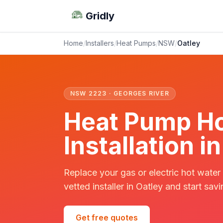
Gridly
Home
/
Installers
/
Heat Pumps
/
NSW
/
Oatley
NSW 2223 · GEORGES RIVER
Heat Pump Ho
Installation 
Replace your gas or electric hot water
vetted installer in Oatley and start savi
Get free quotes