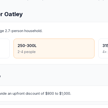
r Oatley
rage 2.7-person household.
250-300L
31
2-4 people
4+ 
W
ide an upfront discount of $800 to $1,000.