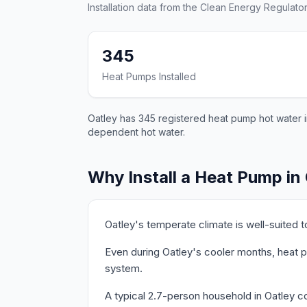
Installation data from the Clean Energy Regulator
345
Heat Pumps Installed
Oatley has 345 registered heat pump hot water in
dependent hot water.
Why Install a Heat Pump in
Oatley's temperate climate is well-suited 
Even during Oatley's cooler months, heat p
system.
A typical 2.7-person household in Oatley c