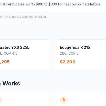
l certificates worth $100 to $300 for heat pump installations.
irm eligibility with your installer.
uatech X6 225L
Ecogenica R 215
L, COP 4.15
215L, COP 5
,295
$2,200
n Works
3