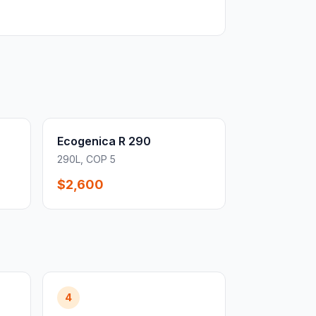
Ecogenica R 290
290L, COP 5
$2,600
4