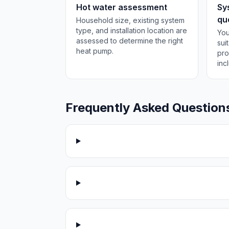
Hot water assessment
Sy
qu
Household size, existing system
type, and installation location are
You
assessed to determine the right
sui
heat pump.
pro
inc
Frequently Asked Question