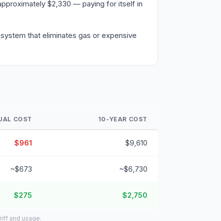
pproximately $2,330 — paying for itself in
 system that eliminates gas or expensive
UAL COST
10-YEAR COST
$961
$9,610
~$673
~$6,730
$275
$2,750
riff and usage.