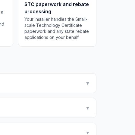
STC paperwork and rebate
processing
 a
Your installer handles the Small-
and
scale Technology Certificate
paperwork and any state rebate
applications on your behalf.
▼
▼
▼