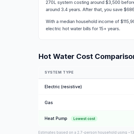
270L system costing around $3,500 before r
around 3.4 years. After that, you save $686
With a median household income of $115,908
electric hot water bills for 15+ years.
Hot Water Cost Compariso
SYSTEM TYPE
Electric (resistive)
Gas
Heat Pump
Lowest cost
Estimates based on a 2.7-person household using ~135L 