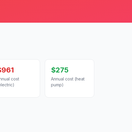
$961
$275
nnual cost
Annual cost (heat
electric)
pump)