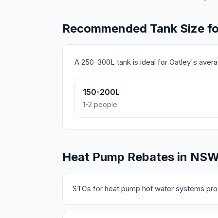
Recommended Tank Size fo
A 250-300L tank is ideal for Oatley's ave
150-200L
1-2 people
Heat Pump Rebates in NS
STCs for heat pump hot water systems prov