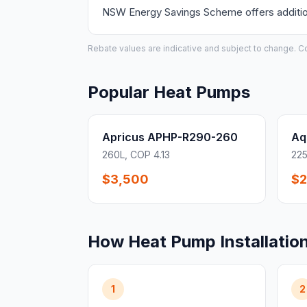
NSW Energy Savings Scheme offers additiona
Rebate values are indicative and subject to change. Conf
Popular Heat Pumps
Apricus APHP-R290-260
Aq
260L, COP 4.13
225
$3,500
$2
How Heat Pump Installatio
1
2