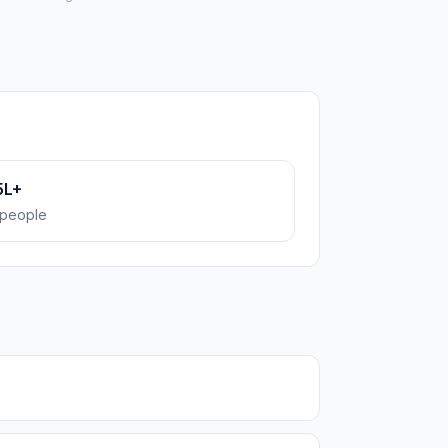
5L+
people