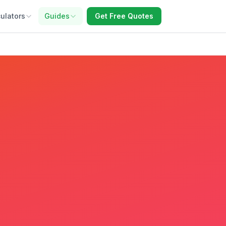
ulators
Guides
Get Free Quotes