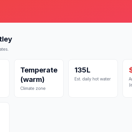
tley
ates.
Temperate
135L
(warm)
Est. daily hot water
A
(
Climate zone