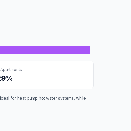
Apartments
29%
deal for heat pump hot water systems, while