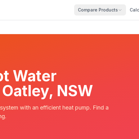
Compare Products
Calc
t Water
in Oatley, NSW
 system with an efficient heat pump. Find a
ng.