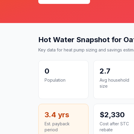
Hot Water Snapshot for Oa
Key data for heat pump sizing and savings estim
0
2.7
Population
Avg household
size
3.4 yrs
$2,330
Est. payback
Cost after STC
period
rebate