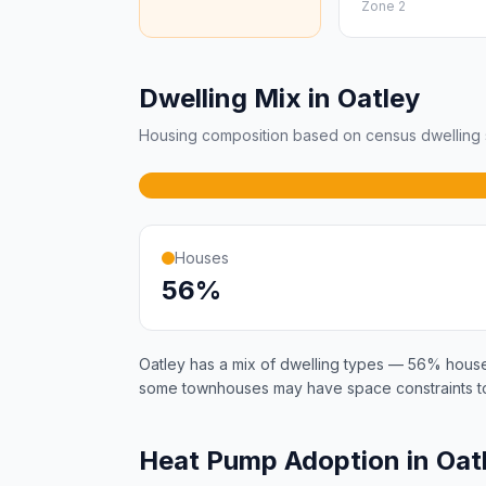
Zone 2
Dwelling Mix in Oatley
Housing composition based on census dwelling s
Houses
56%
Oatley has a mix of dwelling types — 56% hous
some townhouses may have space constraints to
Heat Pump Adoption in Oat