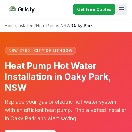
Gridly
Get Free Quotes
Home
/
Installers
/
Heat Pumps
/
NSW
/
Oaky Park
NSW 2790 · CITY OF LITHGOW
Heat Pump Hot Water
Installation in Oaky Park,
NSW
Replace your gas or electric hot water system
with an efficient heat pump. Find a vetted installer
in Oaky Park and start saving.