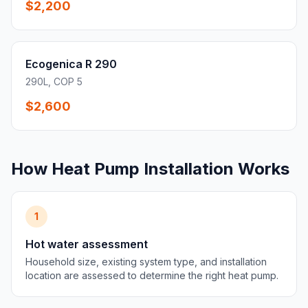
$2,200
Ecogenica R 290
290L, COP 5
$2,600
How Heat Pump Installation Works
1
Hot water assessment
Household size, existing system type, and installation
location are assessed to determine the right heat pump.