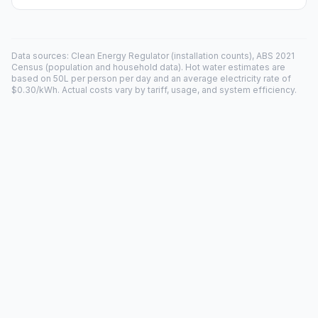
Data sources: Clean Energy Regulator (installation counts), ABS 2021
Census (population and household data). Hot water estimates are
based on 50L per person per day and an average electricity rate of
$0.30/kWh. Actual costs vary by tariff, usage, and system efficiency.