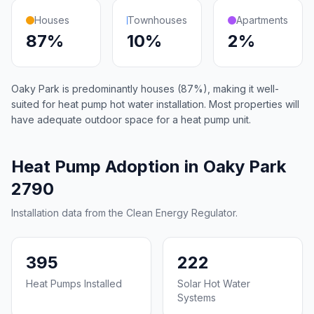
Houses
Townhouses
Apartments
87%
10%
2%
Oaky Park is predominantly houses (87%), making it well-
suited for heat pump hot water installation. Most properties will
have adequate outdoor space for a heat pump unit.
Heat Pump Adoption in Oaky Park
2790
Installation data from the Clean Energy Regulator.
395
222
Heat Pumps Installed
Solar Hot Water
Systems