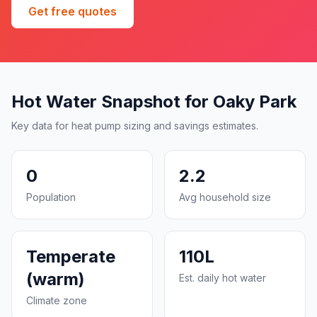
Get free quotes
Hot Water Snapshot for Oaky Park
Key data for heat pump sizing and savings estimates.
0
2.2
Population
Avg household size
Temperate
110L
(warm)
Est. daily hot water
Climate zone