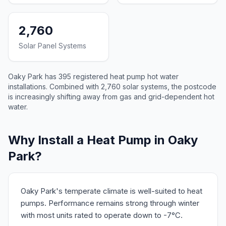
2,760
Solar Panel Systems
Oaky Park has 395 registered heat pump hot water
installations. Combined with 2,760 solar systems, the postcode
is increasingly shifting away from gas and grid-dependent hot
water.
Why Install a Heat Pump in Oaky
Park?
Oaky Park's temperate climate is well-suited to heat
pumps. Performance remains strong through winter
with most units rated to operate down to -7°C.