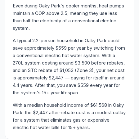
Even during Oaky Park's cooler months, heat pumps
maintain a COP above 2.5, meaning they use less
than half the electricity of a conventional electric
system.
A typical 2.2-person household in Oaky Park could
save approximately $559 per year by switching from
a conventional electric hot water system. With a
270L system costing around $3,500 before rebates,
and an STC rebate of $1,053 (Zone 3), your net cost
is approximately $2,447 — paying for itself in around
4.4 years. After that, you save $559 every year for
the system's 15+ year lifespan.
With a median household income of $61,568 in Oaky
Park, the $2,447 after-rebate cost is a modest outlay
for a system that eliminates gas or expensive
electric hot water bills for 15+ years.