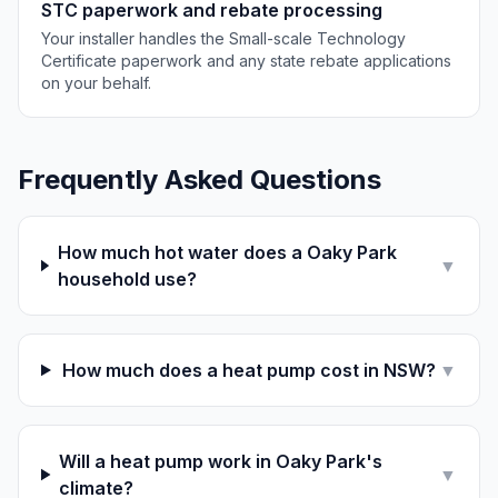
STC paperwork and rebate processing
Your installer handles the Small-scale Technology
Certificate paperwork and any state rebate applications
on your behalf.
Frequently Asked Questions
How much hot water does a Oaky Park
▼
household use?
How much does a heat pump cost in NSW?
▼
Will a heat pump work in Oaky Park's
▼
climate?