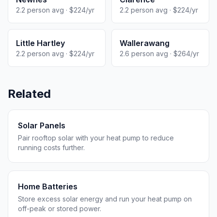
2.2 person avg · $224/yr
2.2 person avg · $224/yr
Little Hartley
Wallerawang
2.2 person avg · $224/yr
2.6 person avg · $264/yr
Related
Solar Panels
Pair rooftop solar with your heat pump to reduce
running costs further.
Home Batteries
Store excess solar energy and run your heat pump on
off-peak or stored power.