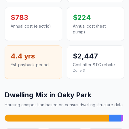
$783
$224
Annual cost (electric)
Annual cost (heat
pump)
4.4 yrs
$2,447
Est. payback period
Cost after STC rebate
Zone 3
Dwelling Mix in Oaky Park
Housing composition based on census dwelling structure data.