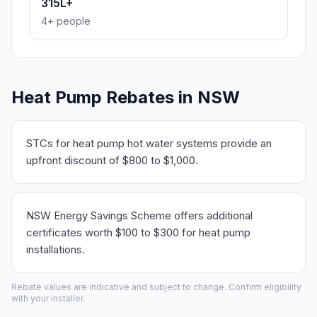
315L+
4+ people
Heat Pump Rebates in NSW
STCs for heat pump hot water systems provide an
upfront discount of $800 to $1,000.
NSW Energy Savings Scheme offers additional
certificates worth $100 to $300 for heat pump
installations.
Rebate values are indicative and subject to change. Confirm eligibility
with your installer.