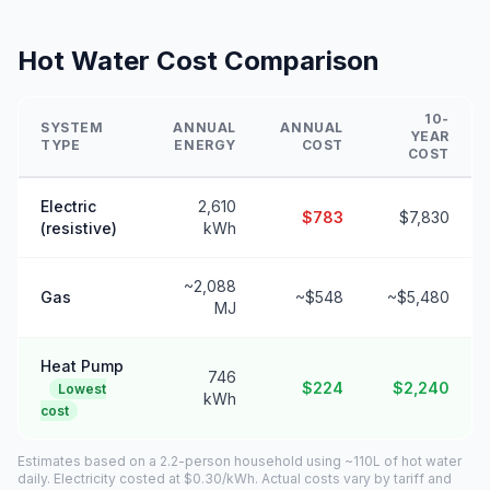
Hot Water Cost Comparison
10-
SYSTEM
ANNUAL
ANNUAL
YEAR
TYPE
ENERGY
COST
COST
Electric
2,610
$783
$7,830
(resistive)
kWh
~2,088
Gas
~$548
~$5,480
MJ
Heat Pump
746
$224
$2,240
Lowest
kWh
cost
Estimates based on a 2.2-person household using ~110L of hot water
daily. Electricity costed at $0.30/kWh. Actual costs vary by tariff and