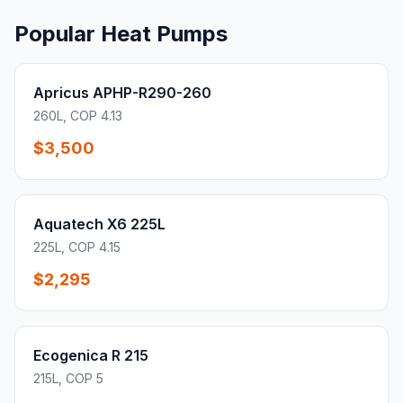
Popular Heat Pumps
Apricus APHP-R290-260
260L, COP 4.13
$3,500
Aquatech X6 225L
225L, COP 4.15
$2,295
Ecogenica R 215
215L, COP 5