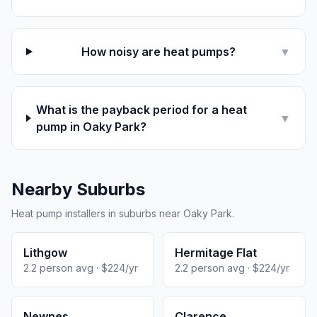
How noisy are heat pumps?
▼
What is the payback period for a heat
▼
pump in Oaky Park?
Nearby Suburbs
Heat pump installers in suburbs near Oaky Park.
Lithgow
Hermitage Flat
2.2 person avg · $224/yr
2.2 person avg · $224/yr
Newnes
Clarence