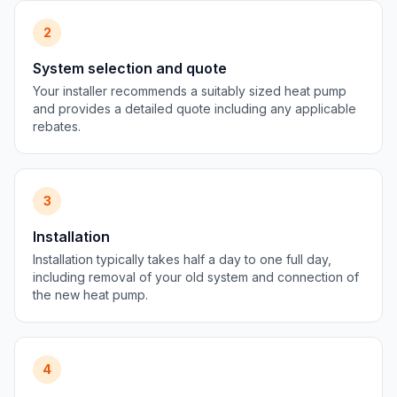
2
System selection and quote
Your installer recommends a suitably sized heat pump
and provides a detailed quote including any applicable
rebates.
3
Installation
Installation typically takes half a day to one full day,
including removal of your old system and connection of
the new heat pump.
4