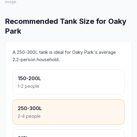
usage.
Recommended Tank Size for Oaky
Park
A 250-300L tank is ideal for Oaky Park's average
2.2-person household.
150-200L
1-2 people
250-300L
2-4 people