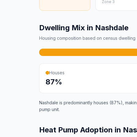
Zone 3
Dwelling Mix in Nashdale
Housing composition based on census dwelling s
Houses
87%
Nashdale is predominantly houses (87%), making 
pump unit.
Heat Pump Adoption in Na