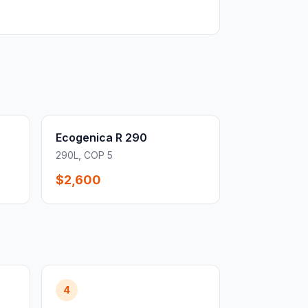
Ecogenica R 290
290L, COP 5
$2,600
4