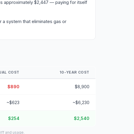
s approximately $2,447 — paying for itself
 a system that eliminates gas or
UAL COST
10-YEAR COST
$890
$8,900
~$623
~$6,230
$254
$2,540
iff and usage.