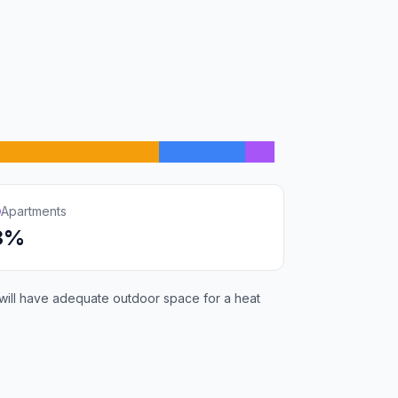
Apartments
3%
 will have adequate outdoor space for a heat