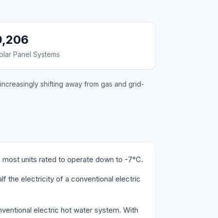
9,206
olar Panel Systems
increasingly shifting away from gas and grid-
 most units rated to operate down to -7°C.
the electricity of a conventional electric
ventional electric hot water system. With