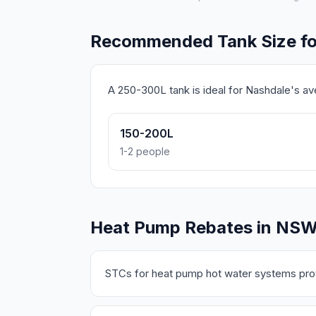
Recommended Tank Size fo
A 250-300L tank is ideal for Nashdale's a
150-200L
1-2 people
Heat Pump Rebates in NS
STCs for heat pump hot water systems prov