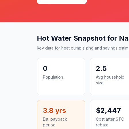
Hot Water Snapshot for Na
Key data for heat pump sizing and savings estim
0
2.5
Population
Avg household
size
3.8 yrs
$2,447
Est. payback
Cost after STC
period
rebate