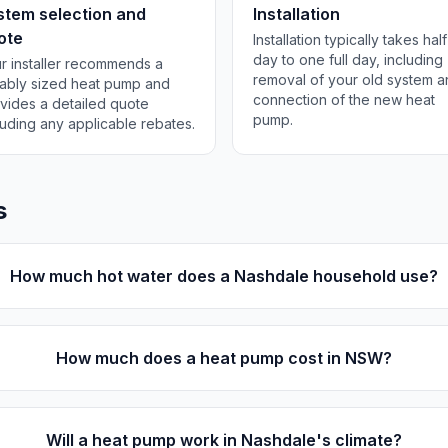
stem selection and
Installation
ote
Installation typically takes half
day to one full day, including
r installer recommends a
removal of your old system 
tably sized heat pump and
connection of the new heat
vides a detailed quote
pump.
luding any applicable rebates.
s
How much hot water does a Nashdale household use?
How much does a heat pump cost in NSW?
Will a heat pump work in Nashdale's climate?