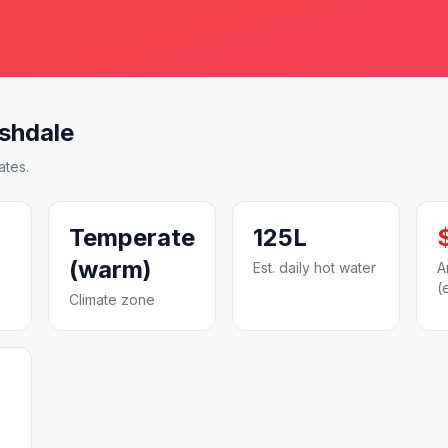
shdale
ates.
Temperate
125L
(warm)
Est. daily hot water
A
(
Climate zone