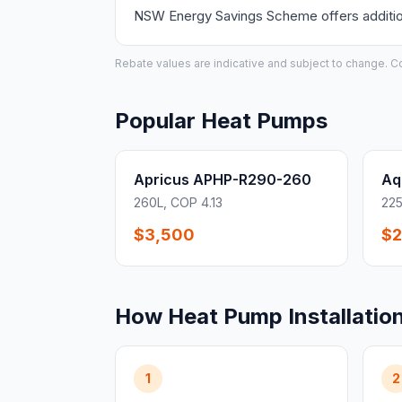
NSW Energy Savings Scheme offers additiona
Rebate values are indicative and subject to change. Conf
Popular Heat Pumps
Apricus APHP-R290-260
Aq
260L, COP 4.13
225
$3,500
$2
How Heat Pump Installatio
1
2