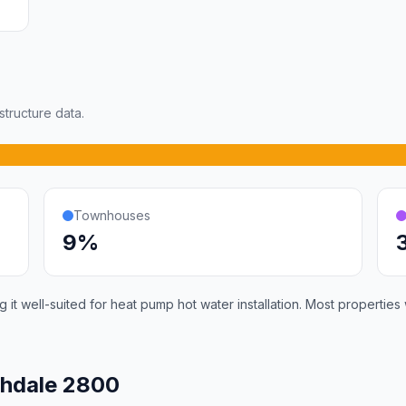
tructure data.
Townhouses
9%
it well-suited for heat pump hot water installation. Most properties
shdale 2800