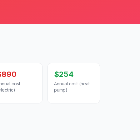
$890
$254
nnual cost
Annual cost (heat
electric)
pump)