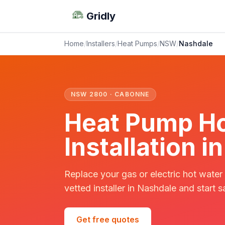
Gridly
Home
/
Installers
/
Heat Pumps
/
NSW
/
Nashdale
NSW 2800 · CABONNE
Heat Pump Ho
Installation 
Replace your gas or electric hot water
vetted installer in Nashdale and start s
Get free quotes