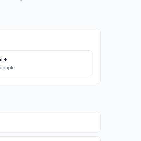
5L+
people