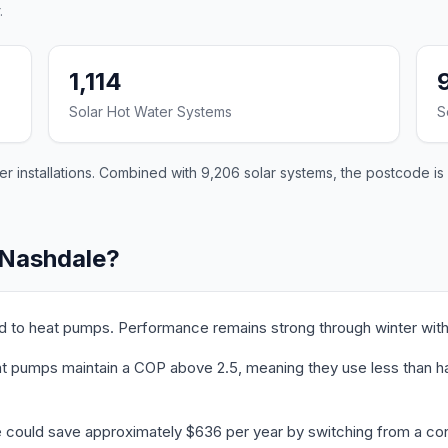
.
1,114
Solar Hot Water Systems
S
 installations. Combined with 9,206 solar systems, the postcode is 
 Nashdale?
ed to heat pumps. Performance remains strong through winter with
 pumps maintain a COP above 2.5, meaning they use less than half 
e could save approximately $636 per year by switching from a con