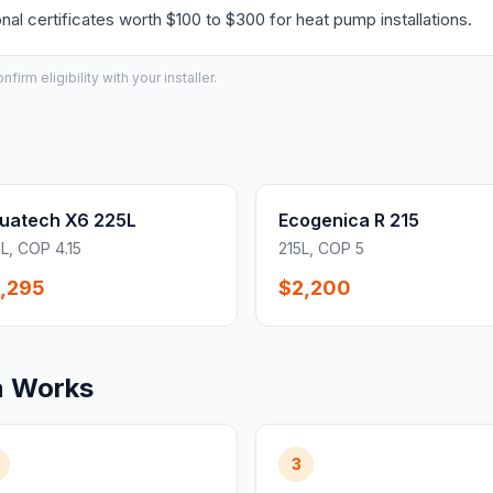
l certificates worth $100 to $300 for heat pump installations.
irm eligibility with your installer.
uatech X6 225L
Ecogenica R 215
L, COP 4.15
215L, COP 5
,295
$2,200
n Works
3