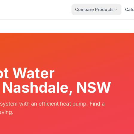
Compare Products
Calc
t Water
in Nashdale, NSW
 system with an efficient heat pump. Find a
aving.