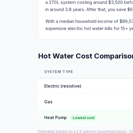
a 270L system costing around $3,500 befor
in around 3.8 years. After that, you save $
With a median household income of $89,076 
expensive electric hot water bills for 15+ y
Hot Water Cost Compariso
SYSTEM TYPE
Electric (resistive)
Gas
Heat Pump
Lowest cost
Estimates based on a 2.5-person household using ~125L 