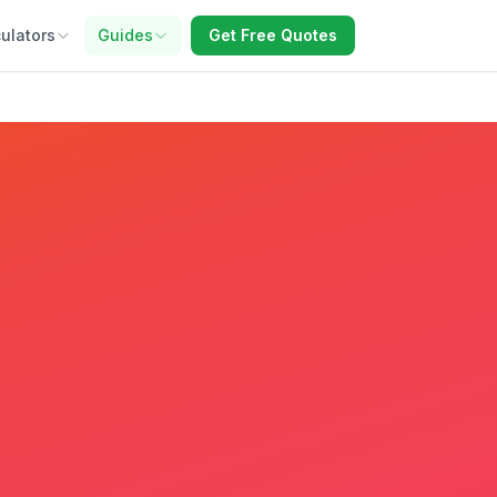
ulators
Guides
Get Free Quotes