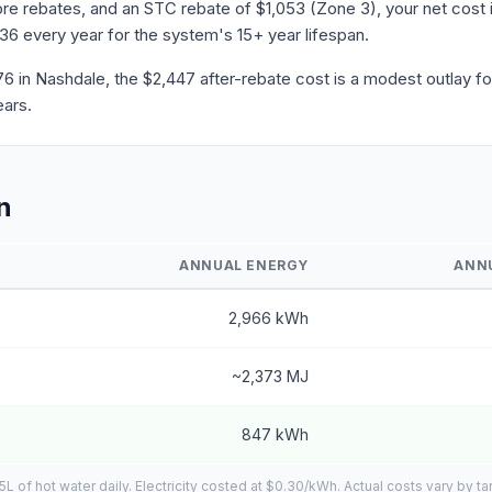
e rebates, and an STC rebate of $1,053 (Zone 3), your net cost i
636 every year for the system's 15+ year lifespan.
in Nashdale, the $2,447 after-rebate cost is a modest outlay for
ears.
n
ANNUAL ENERGY
ANN
2,966 kWh
~2,373 MJ
847 kWh
of hot water daily. Electricity costed at $0.30/kWh. Actual costs vary by tar