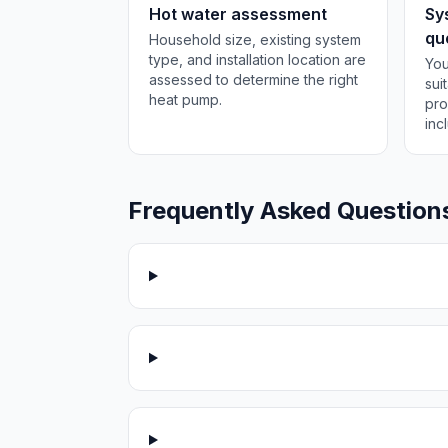
Hot water assessment
Sy
qu
Household size, existing system
type, and installation location are
You
assessed to determine the right
sui
heat pump.
pro
inc
Frequently Asked Question