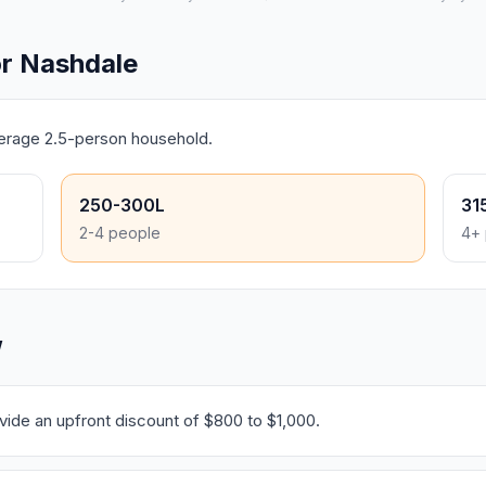
r Nashdale
verage 2.5-person household.
250-300L
31
2-4 people
4+ 
W
ide an upfront discount of $800 to $1,000.