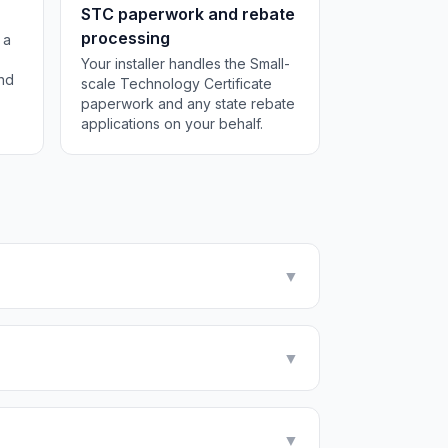
STC paperwork and rebate
processing
 a
Your installer handles the Small-
and
scale Technology Certificate
paperwork and any state rebate
applications on your behalf.
▼
▼
▼