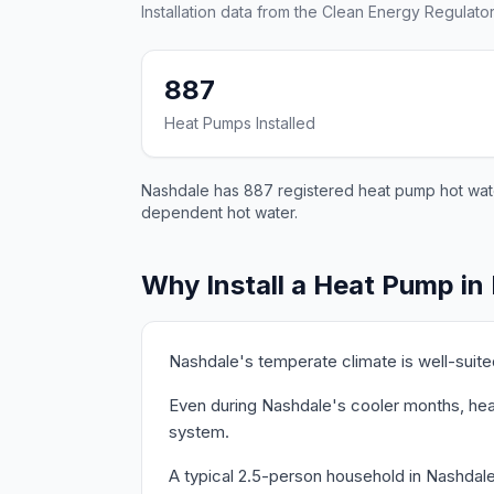
Installation data from the Clean Energy Regulator
887
Heat Pumps Installed
Nashdale has 887 registered heat pump hot water
dependent hot water.
Why Install a Heat Pump in
Nashdale's temperate climate is well-suit
Even during Nashdale's cooler months, heat
system.
A typical 2.5-person household in Nashdal