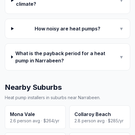
▼
climate?
How noisy are heat pumps?
▼
What is the payback period for a heat
▼
pump in Narrabeen?
Nearby Suburbs
Heat pump installers in suburbs near Narrabeen.
Mona Vale
Collaroy Beach
2.6 person avg · $264/yr
2.8 person avg · $285/yr