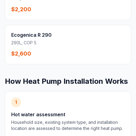
$2,200
Ecogenica R 290
290L, COP 5
$2,600
How Heat Pump Installation Works
1
Hot water assessment
Household size, existing system type, and installation
location are assessed to determine the right heat pump.