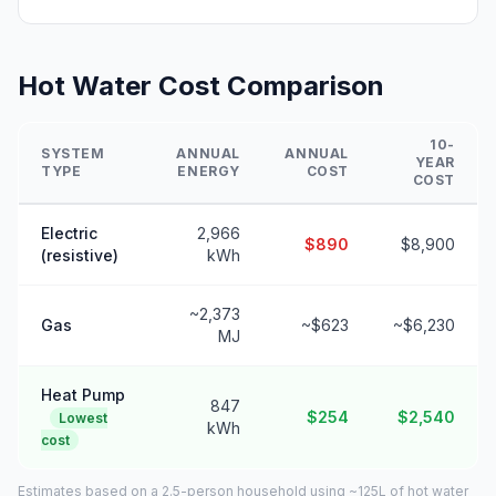
Hot Water Cost Comparison
10-
SYSTEM
ANNUAL
ANNUAL
YEAR
TYPE
ENERGY
COST
COST
Electric
2,966
$890
$8,900
(resistive)
kWh
~2,373
Gas
~$623
~$6,230
MJ
Heat Pump
847
$254
$2,540
Lowest
kWh
cost
Estimates based on a 2.5-person household using ~125L of hot water