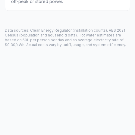
off-peak or stored power.
Data sources: Clean Energy Regulator (installation counts), ABS 2021
Census (population and household data). Hot water estimates are
based on 50L per person per day and an average electricity rate of
$0.30/kWh. Actual costs vary by tariff, usage, and system efficiency.