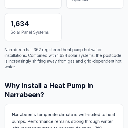
1,634
Solar Panel Systems
Narrabeen has 362 registered heat pump hot water
installations. Combined with 1,634 solar systems, the postcode
is increasingly shifting away from gas and grid-dependent hot
water.
Why Install a Heat Pump in
Narrabeen?
Narrabeen's temperate climate is well-suited to heat
pumps. Performance remains strong through winter