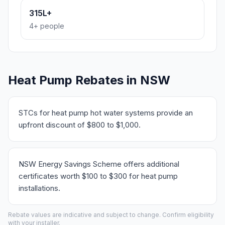
315L+
4+ people
Heat Pump Rebates in NSW
STCs for heat pump hot water systems provide an
upfront discount of $800 to $1,000.
NSW Energy Savings Scheme offers additional
certificates worth $100 to $300 for heat pump
installations.
Rebate values are indicative and subject to change. Confirm eligibility
with your installer.