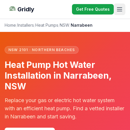
Gridly
Get Free Quotes
Home
/
Installers
/
Heat Pumps
/
NSW
/
Narrabeen
NSW 2101 · NORTHERN BEACHES
Heat Pump Hot Water
Installation in Narrabeen,
NSW
Replace your gas or electric hot water system
with an efficient heat pump. Find a vetted installer
in Narrabeen and start saving.