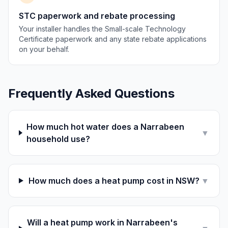
STC paperwork and rebate processing
Your installer handles the Small-scale Technology
Certificate paperwork and any state rebate applications
on your behalf.
Frequently Asked Questions
How much hot water does a Narrabeen
▼
household use?
How much does a heat pump cost in NSW?
▼
Will a heat pump work in Narrabeen's