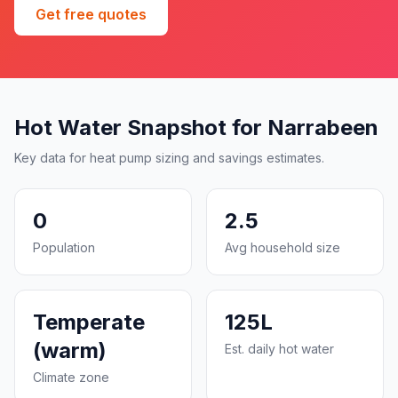
Get free quotes
Hot Water Snapshot for Narrabeen
Key data for heat pump sizing and savings estimates.
0
2.5
Population
Avg household size
Temperate
125L
(warm)
Est. daily hot water
Climate zone