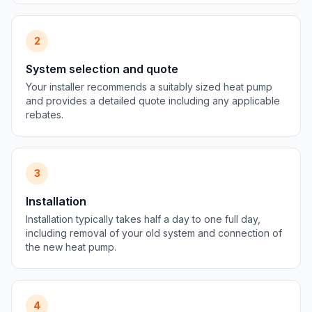
2
System selection and quote
Your installer recommends a suitably sized heat pump
and provides a detailed quote including any applicable
rebates.
3
Installation
Installation typically takes half a day to one full day,
including removal of your old system and connection of
the new heat pump.
4