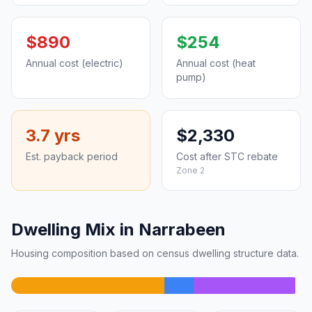
$890
$254
Annual cost (electric)
Annual cost (heat
pump)
3.7 yrs
$2,330
Est. payback period
Cost after STC rebate
Zone 2
Dwelling Mix in Narrabeen
Housing composition based on census dwelling structure data.