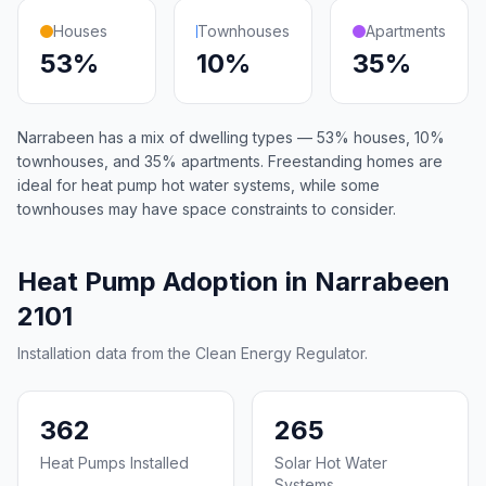
Houses
Townhouses
Apartments
53%
10%
35%
Narrabeen has a mix of dwelling types — 53% houses, 10%
townhouses, and 35% apartments. Freestanding homes are
ideal for heat pump hot water systems, while some
townhouses may have space constraints to consider.
Heat Pump Adoption in Narrabeen
2101
Installation data from the Clean Energy Regulator.
362
265
Heat Pumps Installed
Solar Hot Water
Systems