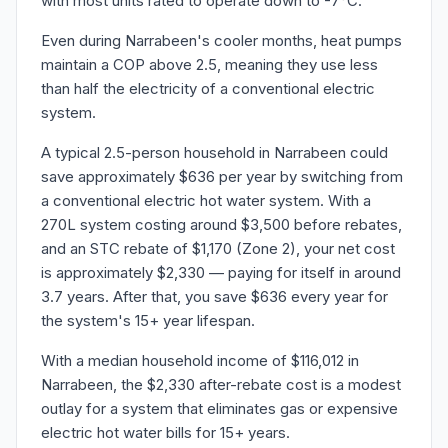
with most units rated to operate down to -7°C.
Even during Narrabeen's cooler months, heat pumps
maintain a COP above 2.5, meaning they use less
than half the electricity of a conventional electric
system.
A typical 2.5-person household in Narrabeen could
save approximately $636 per year by switching from
a conventional electric hot water system. With a
270L system costing around $3,500 before rebates,
and an STC rebate of $1,170 (Zone 2), your net cost
is approximately $2,330 — paying for itself in around
3.7 years. After that, you save $636 every year for
the system's 15+ year lifespan.
With a median household income of $116,012 in
Narrabeen, the $2,330 after-rebate cost is a modest
outlay for a system that eliminates gas or expensive
electric hot water bills for 15+ years.