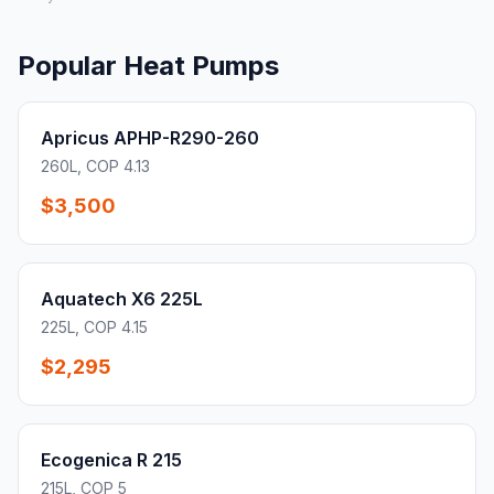
Popular Heat Pumps
Apricus APHP-R290-260
260L, COP 4.13
$3,500
Aquatech X6 225L
225L, COP 4.15
$2,295
Ecogenica R 215
215L, COP 5