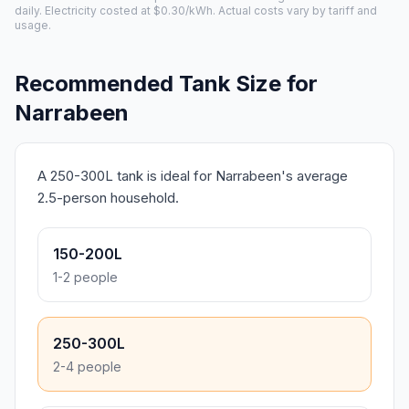
daily. Electricity costed at $0.30/kWh. Actual costs vary by tariff and
usage.
Recommended Tank Size for
Narrabeen
A 250-300L tank is ideal for Narrabeen's average
2.5-person household.
150-200L
1-2 people
250-300L
2-4 people