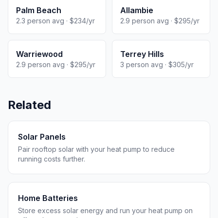
Palm Beach
Allambie
2.3 person avg · $234/yr
2.9 person avg · $295/yr
Warriewood
Terrey Hills
2.9 person avg · $295/yr
3 person avg · $305/yr
Related
Solar Panels
Pair rooftop solar with your heat pump to reduce
running costs further.
Home Batteries
Store excess solar energy and run your heat pump on