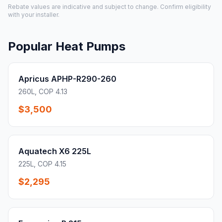
Rebate values are indicative and subject to change. Confirm eligibility
with your installer.
Popular Heat Pumps
Apricus APHP-R290-260
260L, COP 4.13
$3,500
Aquatech X6 225L
225L, COP 4.15
$2,295