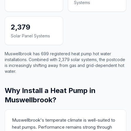
Systems
2,379
Solar Panel Systems
Muswellbrook has 699 registered heat pump hot water
installations. Combined with 2,379 solar systems, the postcode
is increasingly shifting away from gas and grid-dependent hot
water.
Why Install a Heat Pump in
Muswellbrook?
Muswellbrook's temperate climate is well-suited to
heat pumps. Performance remains strong through