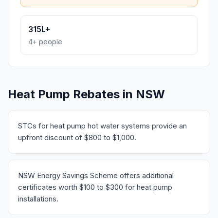
315L+
4+ people
Heat Pump Rebates in NSW
STCs for heat pump hot water systems provide an
upfront discount of $800 to $1,000.
NSW Energy Savings Scheme offers additional
certificates worth $100 to $300 for heat pump
installations.