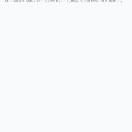
$0.30/kWh. Actual costs vary by tariff, usage, and system efficiency.