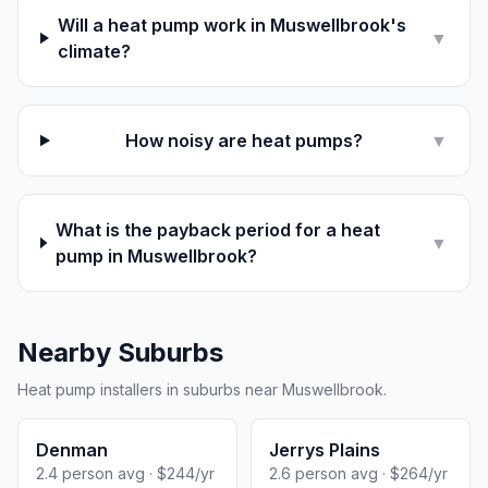
Will a heat pump work in Muswellbrook's
▼
climate?
How noisy are heat pumps?
▼
What is the payback period for a heat
▼
pump in Muswellbrook?
Nearby Suburbs
Heat pump installers in suburbs near Muswellbrook.
Denman
Jerrys Plains
2.4 person avg · $244/yr
2.6 person avg · $264/yr