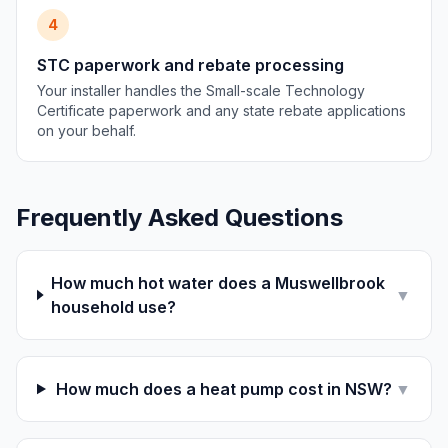
4
STC paperwork and rebate processing
Your installer handles the Small-scale Technology
Certificate paperwork and any state rebate applications
on your behalf.
Frequently Asked Questions
How much hot water does a Muswellbrook
▼
household use?
How much does a heat pump cost in NSW?
▼