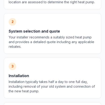
location are assessed to determine the right heat pump.
2
System selection and quote
Your installer recommends a suitably sized heat pump
and provides a detailed quote including any applicable
rebates.
3
Installation
Installation typically takes half a day to one full day,
including removal of your old system and connection of
the new heat pump.