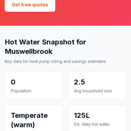
Get free quotes
Hot Water Snapshot for
Muswellbrook
Key data for heat pump sizing and savings estimates.
0
2.5
Population
Avg household size
Temperate
125L
(warm)
Est. daily hot water