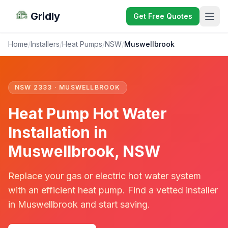
Gridly
Get Free Quotes
Home
/
Installers
/
Heat Pumps
/
NSW
/
Muswellbrook
NSW 2333 · MUSWELLBROOK
Heat Pump Hot Water
Installation in
Muswellbrook, NSW
Replace your gas or electric hot water system
with an efficient heat pump. Find a vetted installer
in Muswellbrook and start saving.