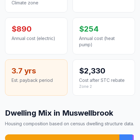
Climate zone
$890
$254
Annual cost (electric)
Annual cost (heat
pump)
3.7 yrs
$2,330
Est. payback period
Cost after STC rebate
Zone 2
Dwelling Mix in Muswellbrook
Housing composition based on census dwelling structure data.