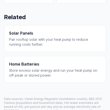
Related
Solar Panels
Pair rooftop solar with your heat pump to reduce
running costs further.
Home Batteries
Store excess solar energy and run your heat pump on
off-peak or stored power.
Data sources: Clean Energy Regulator (installation counts), ABS 2021
Census (population and household data). Hot water estimates are
based on 50L per person per day and an average electricity rate of