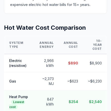
expensive electric hot water bills for 15+ years.
Hot Water Cost Comparison
10-
SYSTEM
ANNUAL
ANNUAL
YEAR
TYPE
ENERGY
COST
COST
Electric
2,966
$890
$8,900
(resistive)
kWh
~2,373
Gas
~$623
~$6,230
MJ
Heat Pump
847
$254
$2,540
Lowest
kWh
cost