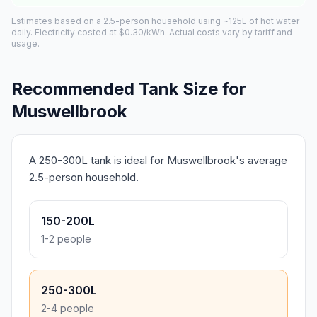
Estimates based on a 2.5-person household using ~125L of hot water
daily. Electricity costed at $0.30/kWh. Actual costs vary by tariff and
usage.
Recommended Tank Size for
Muswellbrook
A 250-300L tank is ideal for Muswellbrook's average
2.5-person household.
150-200L
1-2 people
250-300L
2-4 people