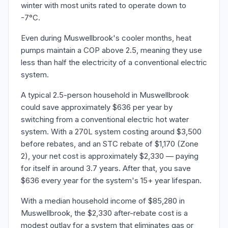
winter with most units rated to operate down to
-7°C.
Even during Muswellbrook's cooler months, heat
pumps maintain a COP above 2.5, meaning they use
less than half the electricity of a conventional electric
system.
A typical 2.5-person household in Muswellbrook
could save approximately $636 per year by
switching from a conventional electric hot water
system. With a 270L system costing around $3,500
before rebates, and an STC rebate of $1,170 (Zone
2), your net cost is approximately $2,330 — paying
for itself in around 3.7 years. After that, you save
$636 every year for the system's 15+ year lifespan.
With a median household income of $85,280 in
Muswellbrook, the $2,330 after-rebate cost is a
modest outlay for a system that eliminates gas or