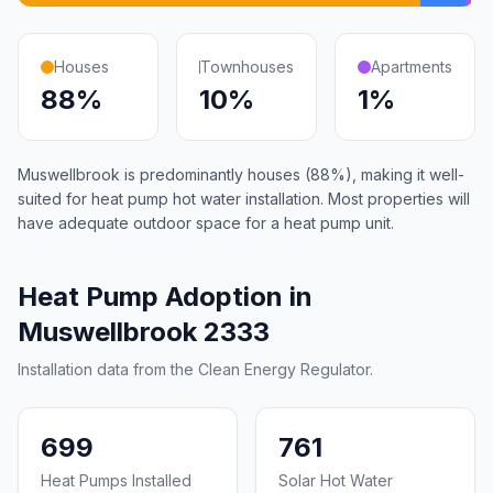
Houses
Townhouses
Apartments
88%
10%
1%
Muswellbrook is predominantly houses (88%), making it well-
suited for heat pump hot water installation. Most properties will
have adequate outdoor space for a heat pump unit.
Heat Pump Adoption in
Muswellbrook 2333
Installation data from the Clean Energy Regulator.
699
761
Heat Pumps Installed
Solar Hot Water