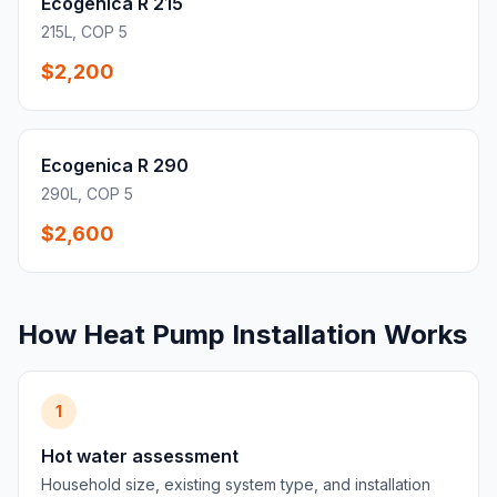
Ecogenica R 215
215L, COP 5
$2,200
Ecogenica R 290
290L, COP 5
$2,600
How Heat Pump Installation Works
1
Hot water assessment
Household size, existing system type, and installation