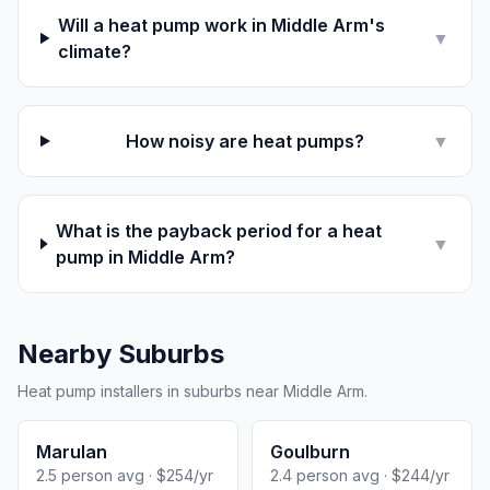
Will a heat pump work in Middle Arm's
▼
climate?
How noisy are heat pumps?
▼
What is the payback period for a heat
▼
pump in Middle Arm?
Nearby Suburbs
Heat pump installers in suburbs near Middle Arm.
Marulan
Goulburn
2.5 person avg · $254/yr
2.4 person avg · $244/yr