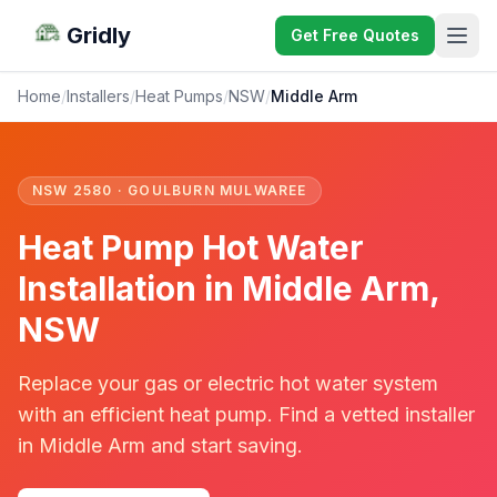
Gridly
Get Free Quotes
Home
/
Installers
/
Heat Pumps
/
NSW
/
Middle Arm
NSW 2580 · GOULBURN MULWAREE
Heat Pump Hot Water
Installation in Middle Arm,
NSW
Replace your gas or electric hot water system
with an efficient heat pump. Find a vetted installer
in Middle Arm and start saving.