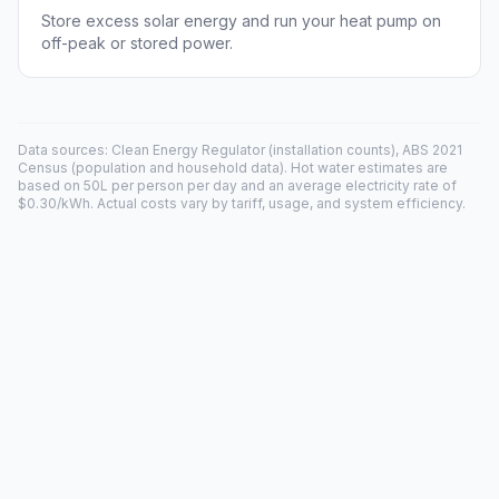
Store excess solar energy and run your heat pump on
off-peak or stored power.
Data sources: Clean Energy Regulator (installation counts), ABS 2021
Census (population and household data). Hot water estimates are
based on 50L per person per day and an average electricity rate of
$0.30/kWh. Actual costs vary by tariff, usage, and system efficiency.