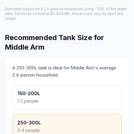
Estimates based on a 2.4-person household using ~120L of hot water
daily. Electricity costed at $0.30/kWh. Actual costs vary by tariff and
usage.
Recommended Tank Size for
Middle Arm
A 250-300L tank is ideal for Middle Arm's average
2.4-person household.
150-200L
1-2 people
250-300L
2-4 people