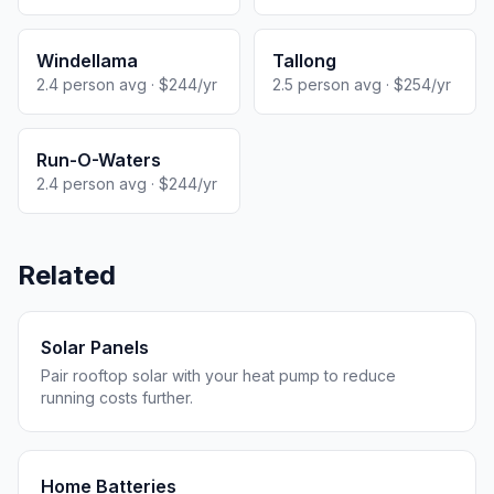
Windellama
Tallong
2.4 person avg · $244/yr
2.5 person avg · $254/yr
Run-O-Waters
2.4 person avg · $244/yr
Related
Solar Panels
Pair rooftop solar with your heat pump to reduce
running costs further.
Home Batteries