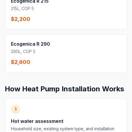
Ecogenica R 215
215L, COP 5
$2,200
Ecogenica R 290
290L, COP 5
$2,600
How Heat Pump Installation Works
1
Hot water assessment
Household size, existing system type, and installation