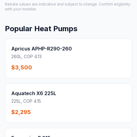
Rebate values are indicative and subject to change. Confirm eligibility
with your installer.
Popular Heat Pumps
Apricus APHP-R290-260
260L, COP 4.13
$3,500
Aquatech X6 225L
225L, COP 4.15
$2,295