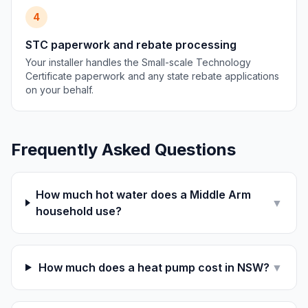
4
STC paperwork and rebate processing
Your installer handles the Small-scale Technology
Certificate paperwork and any state rebate applications
on your behalf.
Frequently Asked Questions
How much hot water does a Middle Arm
▼
household use?
How much does a heat pump cost in NSW?
▼