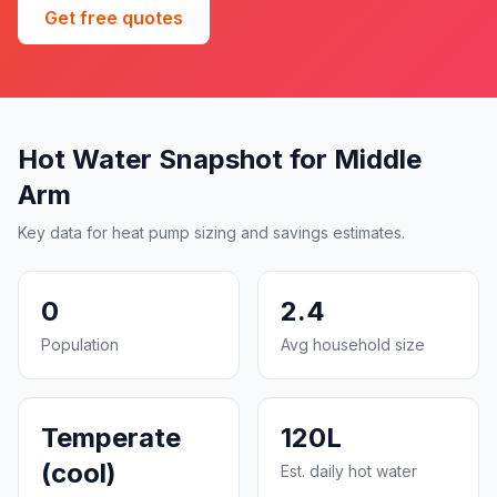
Get free quotes
Hot Water Snapshot for Middle
Arm
Key data for heat pump sizing and savings estimates.
0
2.4
Population
Avg household size
Temperate
120L
(cool)
Est. daily hot water