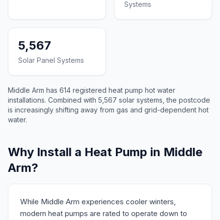
Systems
5,567
Solar Panel Systems
Middle Arm has 614 registered heat pump hot water
installations. Combined with 5,567 solar systems, the postcode
is increasingly shifting away from gas and grid-dependent hot
water.
Why Install a Heat Pump in Middle
Arm?
While Middle Arm experiences cooler winters,
modern heat pumps are rated to operate down to