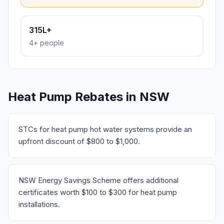
315L+
4+ people
Heat Pump Rebates in NSW
STCs for heat pump hot water systems provide an
upfront discount of $800 to $1,000.
NSW Energy Savings Scheme offers additional
certificates worth $100 to $300 for heat pump
installations.