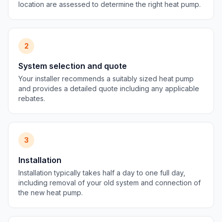
location are assessed to determine the right heat pump.
2
System selection and quote
Your installer recommends a suitably sized heat pump
and provides a detailed quote including any applicable
rebates.
3
Installation
Installation typically takes half a day to one full day,
including removal of your old system and connection of
the new heat pump.