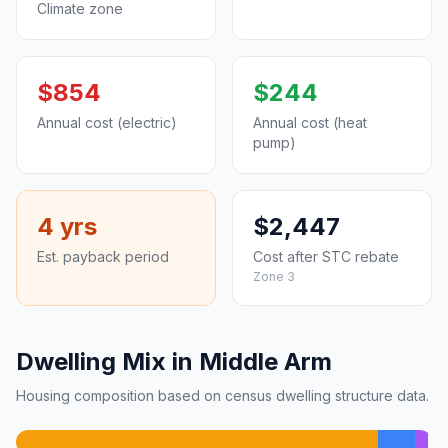
Climate zone
$854
$244
Annual cost (electric)
Annual cost (heat
pump)
4 yrs
$2,447
Est. payback period
Cost after STC rebate
Zone 3
Dwelling Mix in Middle Arm
Housing composition based on census dwelling structure data.