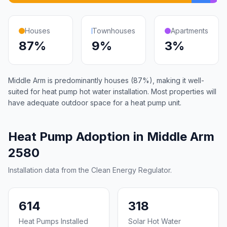
Houses
Townhouses
Apartments
87%
9%
3%
Middle Arm is predominantly houses (87%), making it well-
suited for heat pump hot water installation. Most properties will
have adequate outdoor space for a heat pump unit.
Heat Pump Adoption in Middle Arm
2580
Installation data from the Clean Energy Regulator.
614
318
Heat Pumps Installed
Solar Hot Water