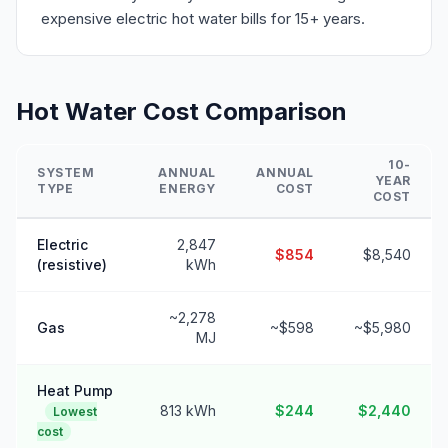
expensive electric hot water bills for 15+ years.
Hot Water Cost Comparison
10-
SYSTEM
ANNUAL
ANNUAL
YEAR
TYPE
ENERGY
COST
COST
Electric
2,847
$854
$8,540
(resistive)
kWh
~2,278
Gas
~$598
~$5,980
MJ
Heat Pump
813 kWh
$244
$2,440
Lowest
cost