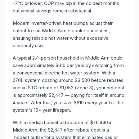
-7°C or lower. COP may dip in the coldest months
but annual savings remain substantial.
Modern inverter-driven heat pumps adjust their
output to suit Middle Arm's cooler conditions,
ensuring reliable hot water without excessive
electricity use.
A typical 2.4-person household in Middle Arm could
save approximately $610 per year by switching from
a conventional electric hot water system. With a
270L system costing around $3,500 before rebates,
and an STC rebate of $1,053 (Zone 3), your net cost
is approximately $2,447 — paying for itself in around
4 years. After that, you save $610 every year for the
system's 15+ year lifespan.
With a median household income of $76,440 in
Middle Arm, the $2,447 after-rebate cost is a
modest outlay for a system that eliminates gas or