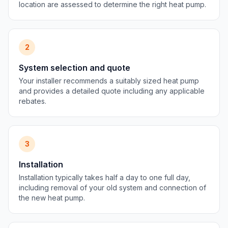
location are assessed to determine the right heat pump.
2
System selection and quote
Your installer recommends a suitably sized heat pump
and provides a detailed quote including any applicable
rebates.
3
Installation
Installation typically takes half a day to one full day,
including removal of your old system and connection of
the new heat pump.