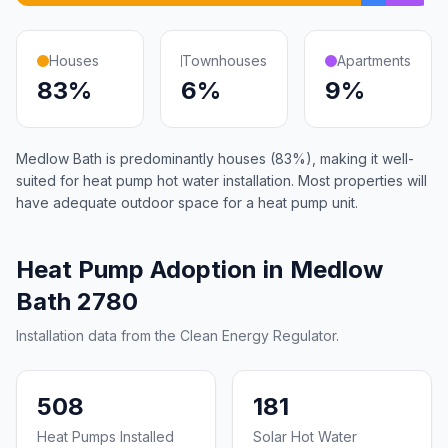
Houses
Townhouses
Apartments
83%
6%
9%
Medlow Bath is predominantly houses (83%), making it well-
suited for heat pump hot water installation. Most properties will
have adequate outdoor space for a heat pump unit.
Heat Pump Adoption in Medlow
Bath 2780
Installation data from the Clean Energy Regulator.
508
181
Heat Pumps Installed
Solar Hot Water