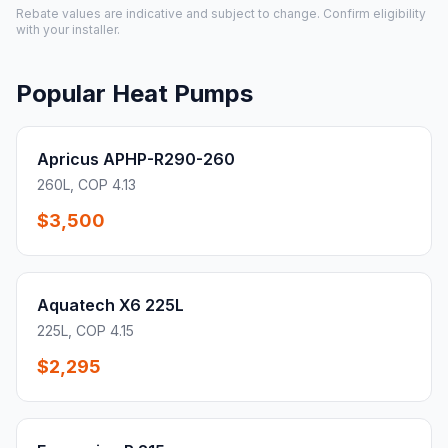
Rebate values are indicative and subject to change. Confirm eligibility
with your installer.
Popular Heat Pumps
Apricus APHP-R290-260
260L, COP 4.13
$3,500
Aquatech X6 225L
225L, COP 4.15
$2,295