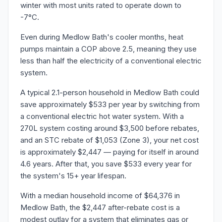
winter with most units rated to operate down to
-7°C.
Even during Medlow Bath's cooler months, heat
pumps maintain a COP above 2.5, meaning they use
less than half the electricity of a conventional electric
system.
A typical 2.1-person household in Medlow Bath could
save approximately $533 per year by switching from
a conventional electric hot water system. With a
270L system costing around $3,500 before rebates,
and an STC rebate of $1,053 (Zone 3), your net cost
is approximately $2,447 — paying for itself in around
4.6 years. After that, you save $533 every year for
the system's 15+ year lifespan.
With a median household income of $64,376 in
Medlow Bath, the $2,447 after-rebate cost is a
modest outlay for a system that eliminates gas or