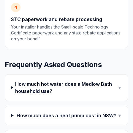
4
STC paperwork and rebate processing
Your installer handles the Small-scale Technology
Certificate paperwork and any state rebate applications
on your behalf.
Frequently Asked Questions
How much hot water does a Medlow Bath
▼
household use?
How much does a heat pump cost in NSW?
▼