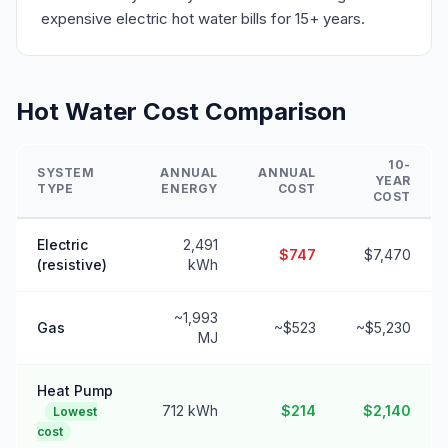
expensive electric hot water bills for 15+ years.
Hot Water Cost Comparison
10-
SYSTEM
ANNUAL
ANNUAL
YEAR
TYPE
ENERGY
COST
COST
Electric
2,491
$747
$7,470
(resistive)
kWh
~1,993
Gas
~$523
~$5,230
MJ
Heat Pump
712 kWh
$214
$2,140
Lowest
cost