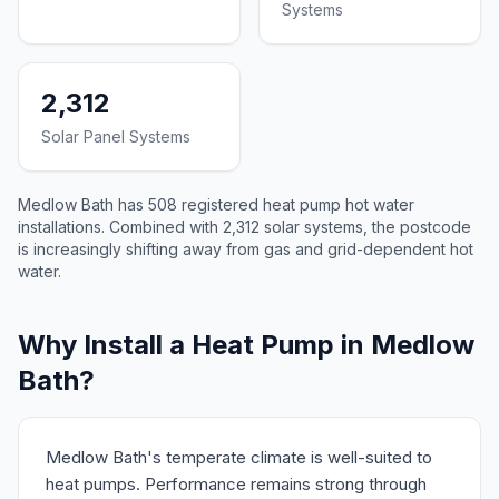
Systems
2,312
Solar Panel Systems
Medlow Bath has 508 registered heat pump hot water
installations. Combined with 2,312 solar systems, the postcode
is increasingly shifting away from gas and grid-dependent hot
water.
Why Install a Heat Pump in Medlow
Bath?
Medlow Bath's temperate climate is well-suited to
heat pumps. Performance remains strong through