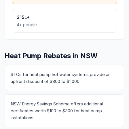
315L+
4+ people
Heat Pump Rebates in NSW
STCs for heat pump hot water systems provide an
upfront discount of $800 to $1,000.
NSW Energy Savings Scheme offers additional
certificates worth $100 to $300 for heat pump
installations.