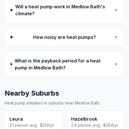
Will a heat pump work in Medlow Bath's
▼
climate?
How noisy are heat pumps?
▼
What is the payback period for a heat
▼
pump in Medlow Bath?
Nearby Suburbs
Heat pump installers in suburbs near Medlow Bath.
Leura
Hazelbrook
2.1 person avg · $214/yr
2.6 person avg · $264/yr