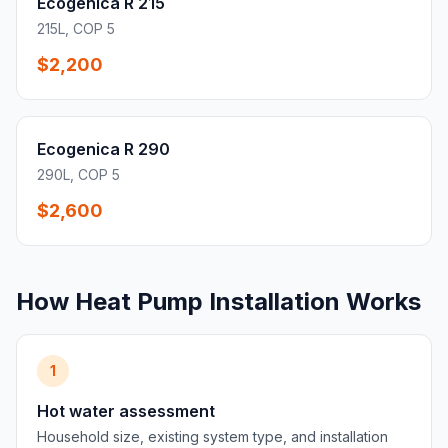
Ecogenica R 215
215L, COP 5
$2,200
Ecogenica R 290
290L, COP 5
$2,600
How Heat Pump Installation Works
1
Hot water assessment
Household size, existing system type, and installation