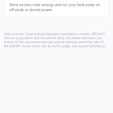
Store excess solar energy and run your heat pump on
off-peak or stored power.
Data sources: Clean Energy Regulator (installation counts), ABS 2021
Census (population and household data). Hot water estimates are
based on 50L per person per day and an average electricity rate of
$0.30/kWh. Actual costs vary by tariff, usage, and system efficiency.