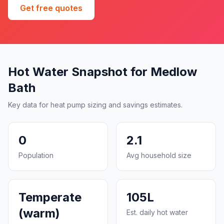
Get free quotes
Hot Water Snapshot for Medlow
Bath
Key data for heat pump sizing and savings estimates.
0
2.1
Population
Avg household size
Temperate
105L
(warm)
Est. daily hot water