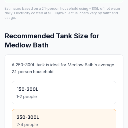
Estimates based on a 2.1-person household using ~105L of hot water
daily. Electricity costed at $0.30/kWh. Actual costs vary by tariff and
usage.
Recommended Tank Size for
Medlow Bath
A 250-300L tank is ideal for Medlow Bath's average
2.1-person household.
150-200L
1-2 people
250-300L
2-4 people