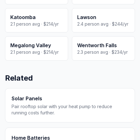
Katoomba
Lawson
2.1 person avg · $214/yr
2.4 person avg · $244/yr
Megalong Valley
Wentworth Falls
2.1 person avg · $214/yr
2.3 person avg · $234/yr
Related
Solar Panels
Pair rooftop solar with your heat pump to reduce
running costs further.
Home Batteries