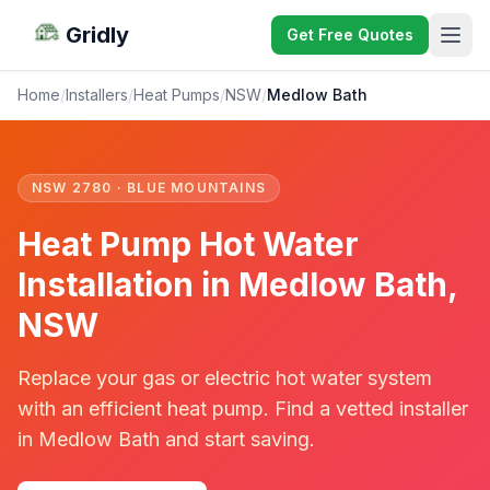
Gridly
Get Free Quotes
Home
/
Installers
/
Heat Pumps
/
NSW
/
Medlow Bath
NSW 2780 · BLUE MOUNTAINS
Heat Pump Hot Water
Installation in Medlow Bath,
NSW
Replace your gas or electric hot water system
with an efficient heat pump. Find a vetted installer
in Medlow Bath and start saving.