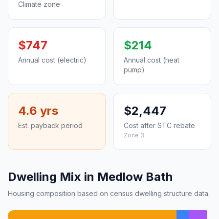
Climate zone
$747
$214
Annual cost (electric)
Annual cost (heat
pump)
4.6 yrs
$2,447
Est. payback period
Cost after STC rebate
Zone 3
Dwelling Mix in Medlow Bath
Housing composition based on census dwelling structure data.