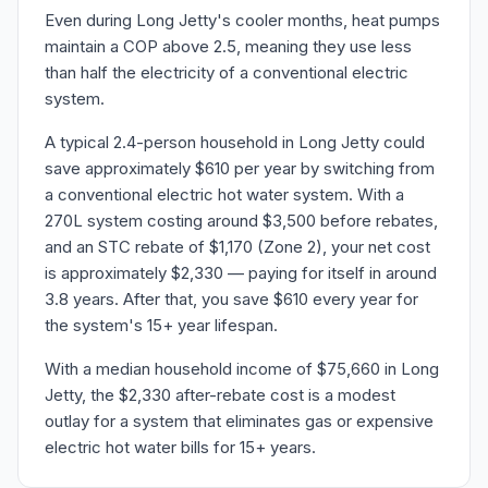
Even during Long Jetty's cooler months, heat pumps
maintain a COP above 2.5, meaning they use less
than half the electricity of a conventional electric
system.
A typical 2.4-person household in Long Jetty could
save approximately $610 per year by switching from
a conventional electric hot water system. With a
270L system costing around $3,500 before rebates,
and an STC rebate of $1,170 (Zone 2), your net cost
is approximately $2,330 — paying for itself in around
3.8 years. After that, you save $610 every year for
the system's 15+ year lifespan.
With a median household income of $75,660 in Long
Jetty, the $2,330 after-rebate cost is a modest
outlay for a system that eliminates gas or expensive
electric hot water bills for 15+ years.