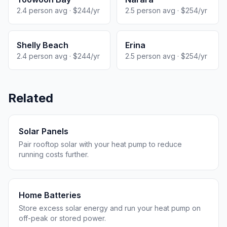
2.4 person avg · $244/yr
2.5 person avg · $254/yr
Shelly Beach
Erina
2.4 person avg · $244/yr
2.5 person avg · $254/yr
Related
Solar Panels
Pair rooftop solar with your heat pump to reduce
running costs further.
Home Batteries
Store excess solar energy and run your heat pump on
off-peak or stored power.