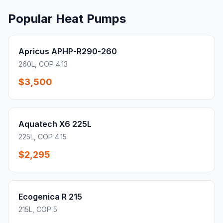
Popular Heat Pumps
Apricus APHP-R290-260
260L, COP 4.13
$3,500
Aquatech X6 225L
225L, COP 4.15
$2,295
Ecogenica R 215
215L, COP 5