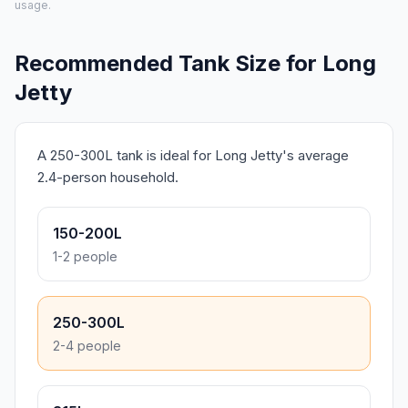
usage.
Recommended Tank Size for Long
Jetty
A 250-300L tank is ideal for Long Jetty's average
2.4-person household.
150-200L
1-2 people
250-300L
2-4 people