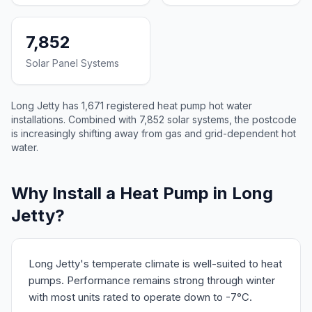
7,852
Solar Panel Systems
Long Jetty has 1,671 registered heat pump hot water
installations. Combined with 7,852 solar systems, the postcode
is increasingly shifting away from gas and grid-dependent hot
water.
Why Install a Heat Pump in Long
Jetty?
Long Jetty's temperate climate is well-suited to heat
pumps. Performance remains strong through winter
with most units rated to operate down to -7°C.