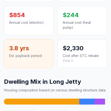
$854
$244
Annual cost (electric)
Annual cost (heat
pump)
3.8 yrs
$2,330
Est. payback period
Cost after STC rebate
Zone 2
Dwelling Mix in Long Jetty
Housing composition based on census dwelling structure data.