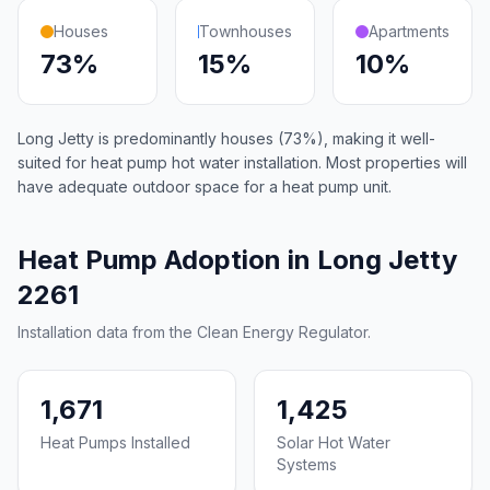
Houses
Townhouses
Apartments
73%
15%
10%
Long Jetty is predominantly houses (73%), making it well-
suited for heat pump hot water installation. Most properties will
have adequate outdoor space for a heat pump unit.
Heat Pump Adoption in Long Jetty
2261
Installation data from the Clean Energy Regulator.
1,671
1,425
Heat Pumps Installed
Solar Hot Water
Systems