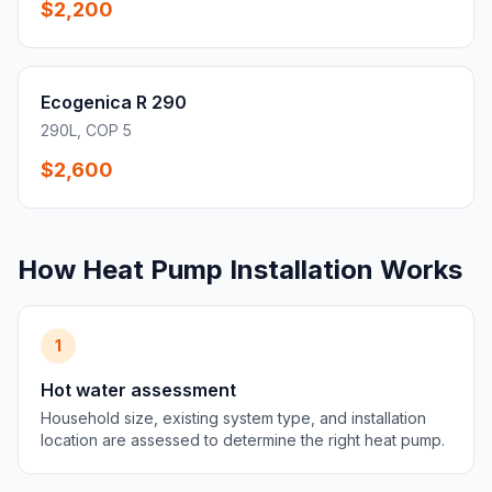
$2,200
Ecogenica R 290
290L, COP 5
$2,600
How Heat Pump Installation Works
1
Hot water assessment
Household size, existing system type, and installation
location are assessed to determine the right heat pump.