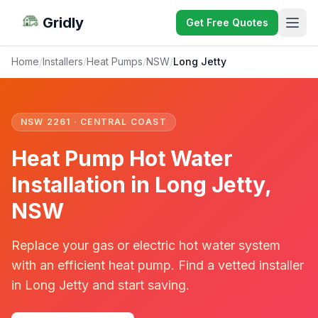
Gridly
Get Free Quotes
Home
/
Installers
/
Heat Pumps
/
NSW
/
Long Jetty
NSW 2261 · CENTRAL COAST
Heat Pump Hot Water
Installation in Long Jetty,
NSW
Replace your gas or electric hot water system
with an efficient heat pump. Find a vetted installer
in Long Jetty and start saving.