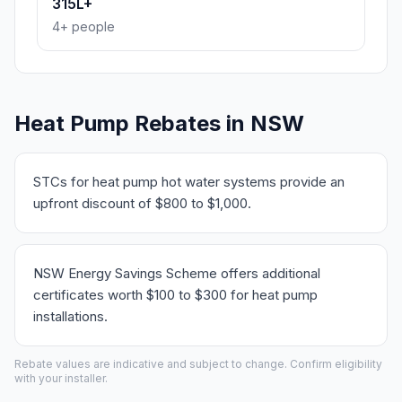
315L+
4+ people
Heat Pump Rebates in NSW
STCs for heat pump hot water systems provide an
upfront discount of $800 to $1,000.
NSW Energy Savings Scheme offers additional
certificates worth $100 to $300 for heat pump
installations.
Rebate values are indicative and subject to change. Confirm eligibility
with your installer.