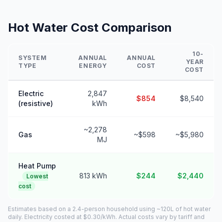
Hot Water Cost Comparison
10-
SYSTEM
ANNUAL
ANNUAL
YEAR
TYPE
ENERGY
COST
COST
Electric
2,847
$854
$8,540
(resistive)
kWh
~2,278
Gas
~$598
~$5,980
MJ
Heat Pump
813 kWh
$244
$2,440
Lowest
cost
Estimates based on a 2.4-person household using ~120L of hot water
daily. Electricity costed at $0.30/kWh. Actual costs vary by tariff and