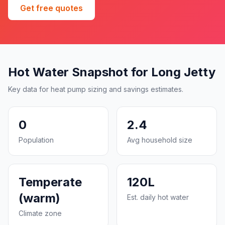
Get free quotes
Hot Water Snapshot for Long Jetty
Key data for heat pump sizing and savings estimates.
0
2.4
Population
Avg household size
Temperate
120L
(warm)
Est. daily hot water
Climate zone