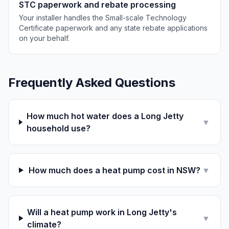
STC paperwork and rebate processing
Your installer handles the Small-scale Technology
Certificate paperwork and any state rebate applications
on your behalf.
Frequently Asked Questions
How much hot water does a Long Jetty
▼
household use?
How much does a heat pump cost in NSW?
▼
Will a heat pump work in Long Jetty's
▼
climate?