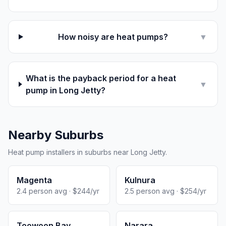
How noisy are heat pumps?
▼
What is the payback period for a heat
▼
pump in Long Jetty?
Nearby Suburbs
Heat pump installers in suburbs near Long Jetty.
Magenta
Kulnura
2.4 person avg · $244/yr
2.5 person avg · $254/yr
Toowoon Bay
Narara