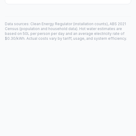
Data sources: Clean Energy Regulator (installation counts), ABS 2021
Census (population and household data). Hot water estimates are
based on 50L per person per day and an average electricity rate of
$0.30/kWh. Actual costs vary by tariff, usage, and system efficiency.