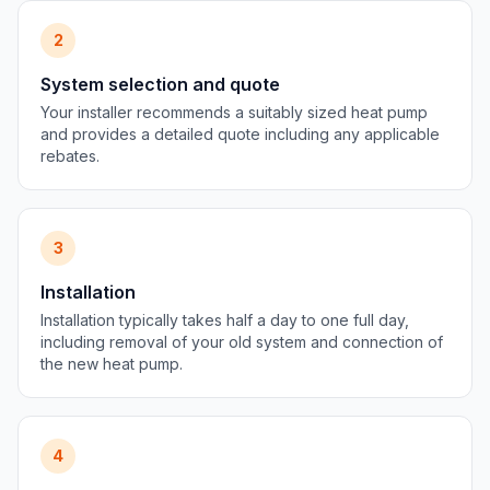
2
System selection and quote
Your installer recommends a suitably sized heat pump
and provides a detailed quote including any applicable
rebates.
3
Installation
Installation typically takes half a day to one full day,
including removal of your old system and connection of
the new heat pump.
4