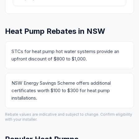
Heat Pump Rebates in NSW
STCs for heat pump hot water systems provide an
upfront discount of $800 to $1,000.
NSW Energy Savings Scheme offers additional
certificates worth $100 to $300 for heat pump
installations.
Rebate values are indicative and subject to change. Confirm eligibility
with your installer.