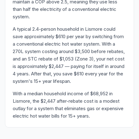
maintain a COP above 2.5, meaning they use less
than half the electricity of a conventional electric
system.
A typical 2.4-person household in Lismore could
save approximately $610 per year by switching from
a conventional electric hot water system. With a
270L system costing around $3,500 before rebates,
and an STC rebate of $1,053 (Zone 3), your net cost
is approximately $2,447 — paying for itself in around
4 years. After that, you save $610 every year for the
system's 15+ year lifespan.
With a median household income of $68,952 in
Lismore, the $2,447 after-rebate cost is a modest
outlay for a system that eliminates gas or expensive
electric hot water bills for 15+ years.