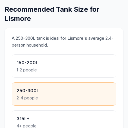
Recommended Tank Size for
Lismore
A 250-300L tank is ideal for Lismore's average 2.4-
person household.
150-200L
1-2 people
250-300L
2-4 people
315L+
4+ people