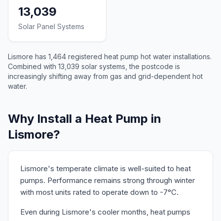
13,039
Solar Panel Systems
Lismore has 1,464 registered heat pump hot water installations.
Combined with 13,039 solar systems, the postcode is
increasingly shifting away from gas and grid-dependent hot
water.
Why Install a Heat Pump in
Lismore?
Lismore's temperate climate is well-suited to heat
pumps. Performance remains strong through winter
with most units rated to operate down to -7°C.
Even during Lismore's cooler months, heat pumps