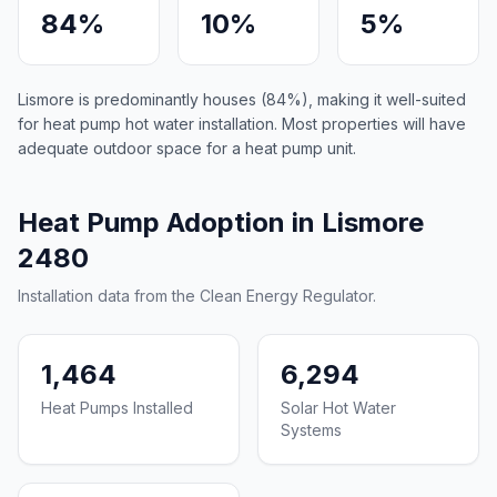
84%
10%
5%
Lismore is predominantly houses (84%), making it well-suited
for heat pump hot water installation. Most properties will have
adequate outdoor space for a heat pump unit.
Heat Pump Adoption in Lismore
2480
Installation data from the Clean Energy Regulator.
1,464
6,294
Heat Pumps Installed
Solar Hot Water
Systems