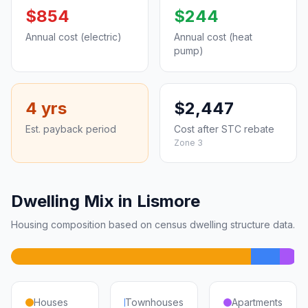
$854
$244
Annual cost (electric)
Annual cost (heat
pump)
4 yrs
$2,447
Est. payback period
Cost after STC rebate
Zone 3
Dwelling Mix in Lismore
Housing composition based on census dwelling structure data.
Houses
Townhouses
Apartments