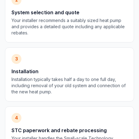
System selection and quote
Your installer recommends a suitably sized heat pump
and provides a detailed quote including any applicable
rebates.
3
Installation
Installation typically takes half a day to one full day,
including removal of your old system and connection of
the new heat pump.
4
STC paperwork and rebate processing
Your installer handles the Small-scale Technology