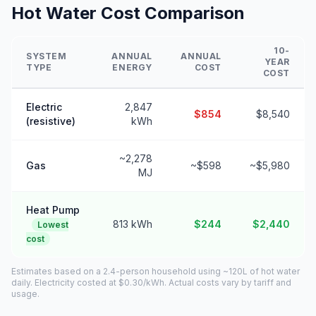
Hot Water Cost Comparison
10-
SYSTEM
ANNUAL
ANNUAL
YEAR
TYPE
ENERGY
COST
COST
Electric
2,847
$854
$8,540
(resistive)
kWh
~2,278
Gas
~$598
~$5,980
MJ
Heat Pump
813 kWh
$244
$2,440
Lowest
cost
Estimates based on a 2.4-person household using ~120L of hot water
daily. Electricity costed at $0.30/kWh. Actual costs vary by tariff and
usage.