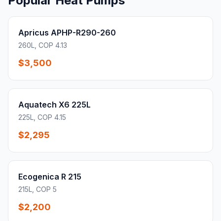
Popular Heat Pumps
Apricus APHP-R290-260
260L, COP 4.13
$3,500
Aquatech X6 225L
225L, COP 4.15
$2,295
Ecogenica R 215
215L, COP 5
$2,200