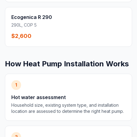
Ecogenica R 290
290L, COP 5
$2,600
How Heat Pump Installation Works
1
Hot water assessment
Household size, existing system type, and installation
location are assessed to determine the right heat pump.
2