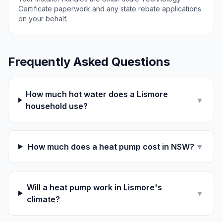
Certificate paperwork and any state rebate applications
on your behalf.
Frequently Asked Questions
How much hot water does a Lismore
▼
household use?
How much does a heat pump cost in NSW?
▼
Will a heat pump work in Lismore's
▼
climate?