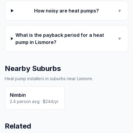
How noisy are heat pumps?
▼
What is the payback period for a heat
▼
pump in Lismore?
Nearby Suburbs
Heat pump installers in suburbs near Lismore.
Nimbin
2.4 person avg · $244/yr
Related