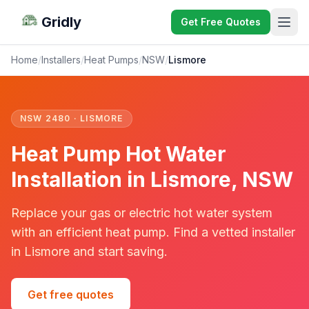
Gridly
Get Free Quotes
Home
/
Installers
/
Heat Pumps
/
NSW
/
Lismore
NSW 2480 · LISMORE
Heat Pump Hot Water
Installation in Lismore, NSW
Replace your gas or electric hot water system
with an efficient heat pump. Find a vetted installer
in Lismore and start saving.
Get free quotes