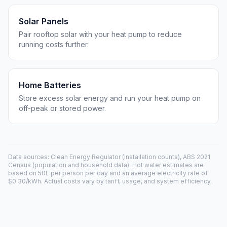
Solar Panels
Pair rooftop solar with your heat pump to reduce
running costs further.
Home Batteries
Store excess solar energy and run your heat pump on
off-peak or stored power.
Data sources: Clean Energy Regulator (installation counts), ABS 2021
Census (population and household data). Hot water estimates are
based on 50L per person per day and an average electricity rate of
$0.30/kWh. Actual costs vary by tariff, usage, and system efficiency.