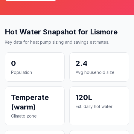
Hot Water Snapshot for Lismore
Key data for heat pump sizing and savings estimates.
0
2.4
Population
Avg household size
Temperate
120L
(warm)
Est. daily hot water
Climate zone