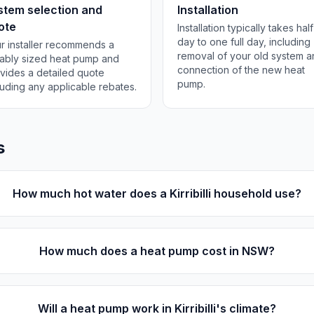
stem selection and
Installation
ote
Installation typically takes half
day to one full day, including
r installer recommends a
removal of your old system 
tably sized heat pump and
connection of the new heat
vides a detailed quote
pump.
luding any applicable rebates.
s
How much hot water does a Kirribilli household use?
How much does a heat pump cost in NSW?
Will a heat pump work in Kirribilli's climate?