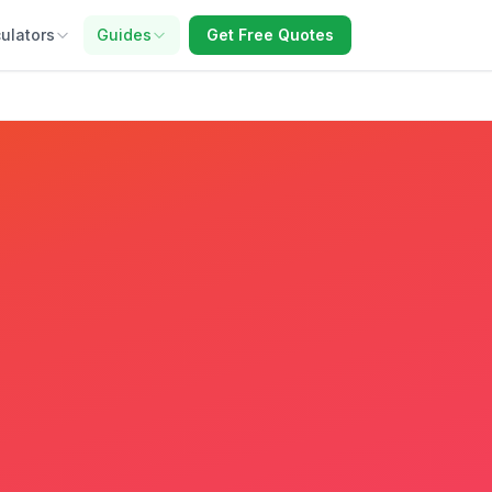
ulators
Guides
Get Free Quotes