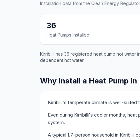
Installation data from the Clean Energy Regulator
36
Heat Pumps Installed
Kirribilli has 36 registered heat pump hot water 
dependent hot water.
Why Install a Heat Pump in K
Kirribilli's temperate climate is well-suit
Even during Kirribilli's cooler months, hea
system.
A typical 1.7-person household in Kirribill