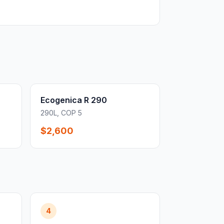
Ecogenica R 290
290L, COP 5
$2,600
4