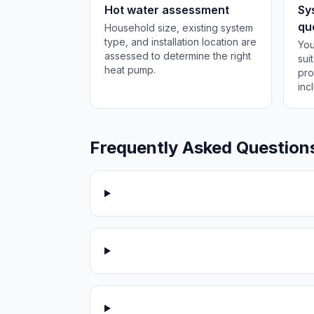
Hot water assessment
Sy
qu
Household size, existing system
type, and installation location are
You
assessed to determine the right
sui
heat pump.
pro
inc
Frequently Asked Question