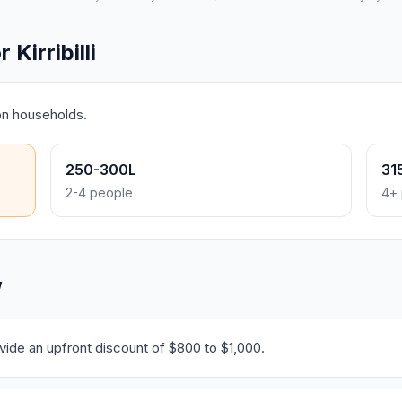
Kirribilli
on households.
250-300L
31
2-4 people
4+ 
W
ide an upfront discount of $800 to $1,000.