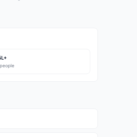
5L+
people