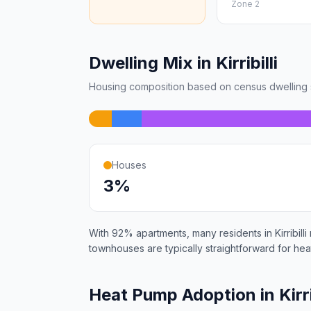
Zone 2
Dwelling Mix in Kirribilli
Housing composition based on census dwelling s
Houses
3%
With 92% apartments, many residents in Kirribilli
townhouses are typically straightforward for heat
Heat Pump Adoption in Kirri