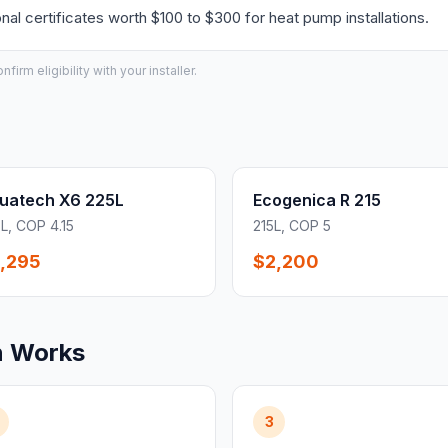
l certificates worth $100 to $300 for heat pump installations.
irm eligibility with your installer.
uatech X6 225L
Ecogenica R 215
L, COP 4.15
215L, COP 5
,295
$2,200
n Works
3