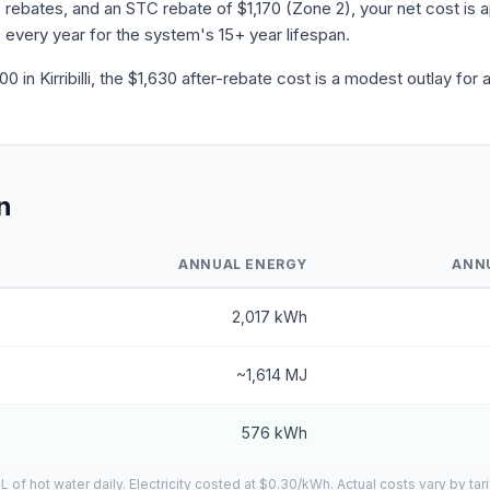
ebates, and an STC rebate of $1,170 (Zone 2), your net cost is ap
 every year for the system's 15+ year lifespan.
in Kirribilli, the $1,630 after-rebate cost is a modest outlay for
n
ANNUAL ENERGY
ANN
2,017 kWh
~1,614 MJ
576 kWh
f hot water daily. Electricity costed at $0.30/kWh. Actual costs vary by tar