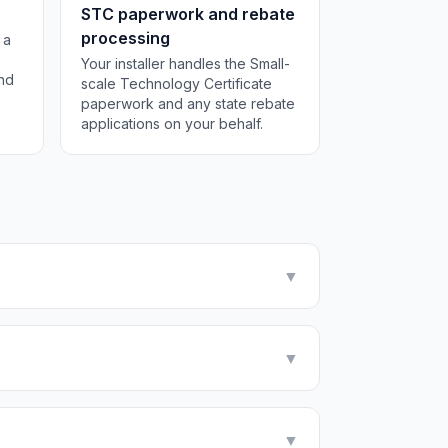
STC paperwork and rebate
processing
 a
Your installer handles the Small-
and
scale Technology Certificate
paperwork and any state rebate
applications on your behalf.
▼
▼
▼