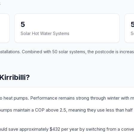
.
5
Solar Hot Water Systems
S
installations. Combined with 50 solar systems, the postcode is increa
irribilli?
ed to heat pumps. Performance remains strong through winter with 
t pumps maintain a COP above 2.5, meaning they use less than half t
i could save approximately $432 per year by switching from a conve