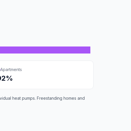
Apartments
92%
individual heat pumps. Freestanding homes and