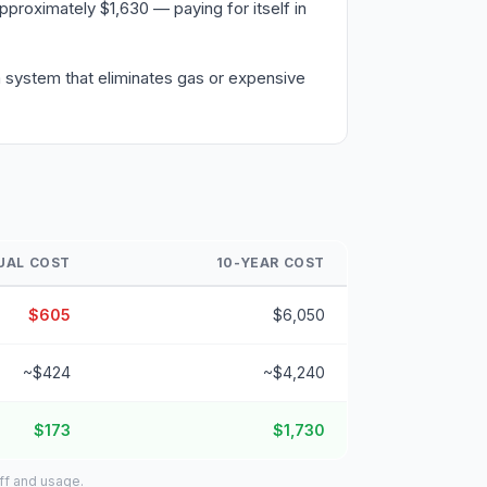
proximately $1,630 — paying for itself in
 a system that eliminates gas or expensive
UAL COST
10-YEAR COST
$605
$6,050
~$424
~$4,240
$173
$1,730
iff and usage.