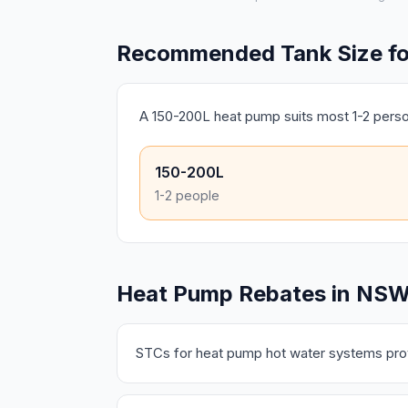
Recommended Tank Size for 
A 150-200L heat pump suits most 1-2 pers
150-200L
1-2 people
Heat Pump Rebates in NS
STCs for heat pump hot water systems prov