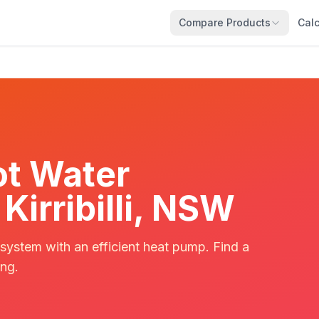
Compare Products
Calc
t Water
 Kirribilli, NSW
 system with an efficient heat pump. Find a
ing.