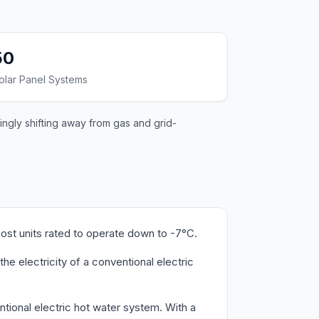
50
olar Panel Systems
singly shifting away from gas and grid-
most units rated to operate down to -7°C.
he electricity of a conventional electric
ntional electric hot water system. With a