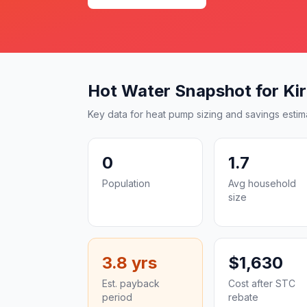
Hot Water Snapshot for Kirri
Key data for heat pump sizing and savings estim
0
1.7
Population
Avg household
size
3.8 yrs
$1,630
Est. payback
Cost after STC
period
rebate