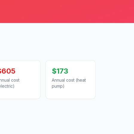
$605
$173
nnual cost
Annual cost (heat
electric)
pump)