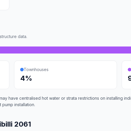
tructure data.
Townhouses
4%
 may have centralised hot water or strata restrictions on installing 
 pump installation.
billi 2061