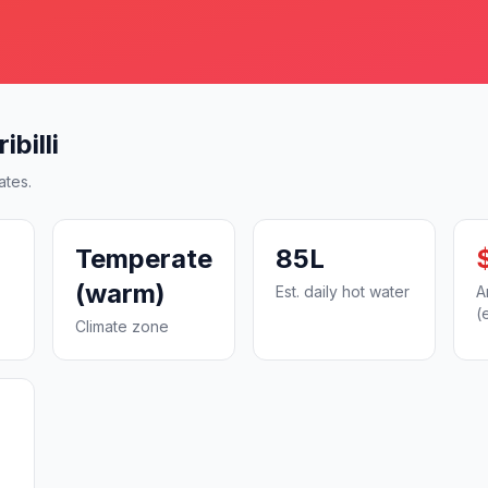
billi
ates.
Temperate
85L
(warm)
Est. daily hot water
A
(
Climate zone