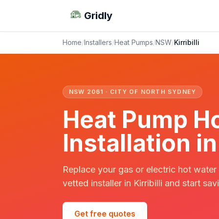
Gridly
Home
/
Installers
/
Heat Pumps
/
NSW
/
Kirribilli
NSW 2061 · CITY OF NORTH SYDNEY
Heat Pump Ho
Installation in
Replace your gas or electric hot water
vetted installer in Kirribilli and start sav
Get free quotes