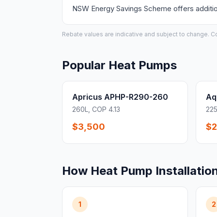
NSW Energy Savings Scheme offers additiona
Rebate values are indicative and subject to change. Conf
Popular Heat Pumps
Apricus APHP-R290-260
Aq
260L, COP 4.13
225
$3,500
$2
How Heat Pump Installatio
1
2