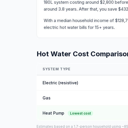
180L system costing around $2,800 before r
around 3.8 years. After that, you save $432
With a median household income of $128,700 
electric hot water bills for 15+ years.
Hot Water Cost Compariso
SYSTEM TYPE
Electric (resistive)
Gas
Heat Pump
Lowest cost
Estimates based on a 1.7-person household using ~85L o