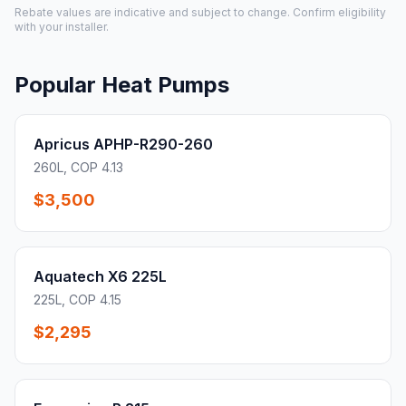
Rebate values are indicative and subject to change. Confirm eligibility
with your installer.
Popular Heat Pumps
Apricus APHP-R290-260
260L, COP 4.13
$3,500
Aquatech X6 225L
225L, COP 4.15
$2,295