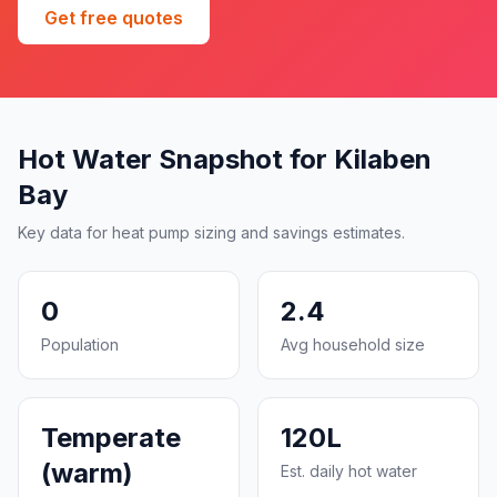
Get free quotes
Hot Water Snapshot for Kilaben
Bay
Key data for heat pump sizing and savings estimates.
0
2.4
Population
Avg household size
Temperate
120L
(warm)
Est. daily hot water