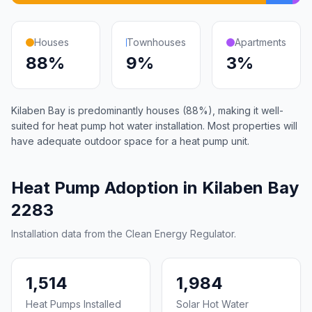
Houses
Townhouses
Apartments
88%
9%
3%
Kilaben Bay is predominantly houses (88%), making it well-
suited for heat pump hot water installation. Most properties will
have adequate outdoor space for a heat pump unit.
Heat Pump Adoption in Kilaben Bay
2283
Installation data from the Clean Energy Regulator.
1,514
1,984
Heat Pumps Installed
Solar Hot Water