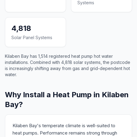
Systems
4,818
Solar Panel Systems
Kilaben Bay has 1,514 registered heat pump hot water
installations. Combined with 4,818 solar systems, the postcode
is increasingly shifting away from gas and grid-dependent hot
water.
Why Install a Heat Pump in Kilaben
Bay?
Kilaben Bay's temperate climate is well-suited to
heat pumps. Performance remains strong through