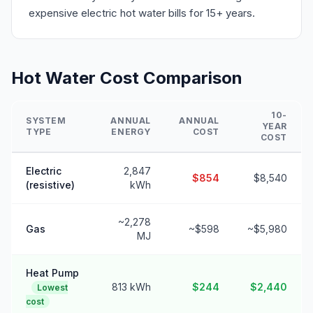
expensive electric hot water bills for 15+ years.
Hot Water Cost Comparison
10-
SYSTEM
ANNUAL
ANNUAL
YEAR
TYPE
ENERGY
COST
COST
Electric
2,847
$854
$8,540
(resistive)
kWh
~2,278
Gas
~$598
~$5,980
MJ
Heat Pump
813 kWh
$244
$2,440
Lowest
cost