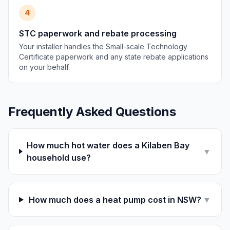
4
STC paperwork and rebate processing
Your installer handles the Small-scale Technology
Certificate paperwork and any state rebate applications
on your behalf.
Frequently Asked Questions
How much hot water does a Kilaben Bay
▼
household use?
How much does a heat pump cost in NSW?
▼