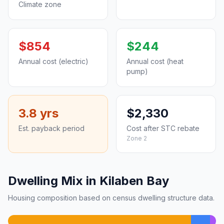
Climate zone
$854
$244
Annual cost (electric)
Annual cost (heat
pump)
3.8 yrs
$2,330
Est. payback period
Cost after STC rebate
Zone 2
Dwelling Mix in Kilaben Bay
Housing composition based on census dwelling structure data.