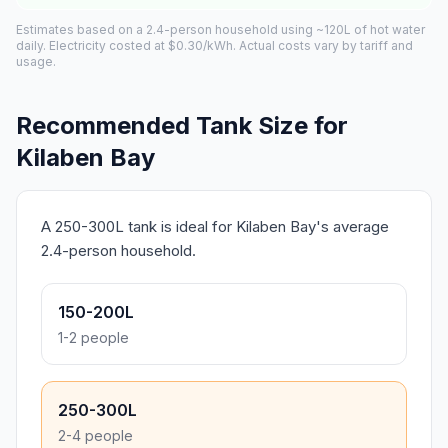
Estimates based on a 2.4-person household using ~120L of hot water
daily. Electricity costed at $0.30/kWh. Actual costs vary by tariff and
usage.
Recommended Tank Size for
Kilaben Bay
A 250-300L tank is ideal for Kilaben Bay's average
2.4-person household.
150-200L
1-2 people
250-300L
2-4 people