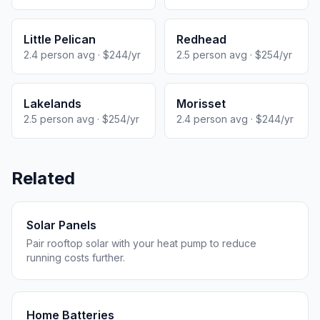
Little Pelican
Redhead
2.4 person avg · $244/yr
2.5 person avg · $254/yr
Lakelands
Morisset
2.5 person avg · $254/yr
2.4 person avg · $244/yr
Related
Solar Panels
Pair rooftop solar with your heat pump to reduce
running costs further.
Home Batteries