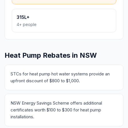
315L+
4+ people
Heat Pump Rebates in NSW
STCs for heat pump hot water systems provide an
upfront discount of $800 to $1,000.
NSW Energy Savings Scheme offers additional
certificates worth $100 to $300 for heat pump
installations.