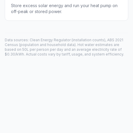
Store excess solar energy and run your heat pump on
off-peak or stored power.
Data sources: Clean Energy Regulator (installation counts), ABS 2021
Census (population and household data). Hot water estimates are
based on 50L per person per day and an average electricity rate of
$0.30/kWh. Actual costs vary by tariff, usage, and system efficiency.