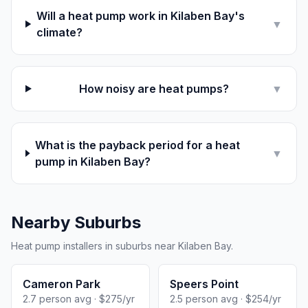
Will a heat pump work in Kilaben Bay's
▼
climate?
How noisy are heat pumps?
▼
What is the payback period for a heat
▼
pump in Kilaben Bay?
Nearby Suburbs
Heat pump installers in suburbs near Kilaben Bay.
Cameron Park
Speers Point
2.7 person avg · $275/yr
2.5 person avg · $254/yr