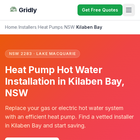
Gridly
Get Free Quotes
Home
/
Installers
/
Heat Pumps
/
NSW
/
Kilaben Bay
NSW 2283 · LAKE MACQUARIE
Heat Pump Hot Water
Installation in Kilaben Bay,
NSW
Replace your gas or electric hot water system
with an efficient heat pump. Find a vetted installer
in Kilaben Bay and start saving.