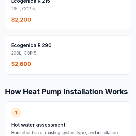
Ecogenica R 215
215L, COP 5
$2,200
Ecogenica R 290
290L, COP 5
$2,600
How Heat Pump Installation Works
1
Hot water assessment
Household size, existing system type, and installation