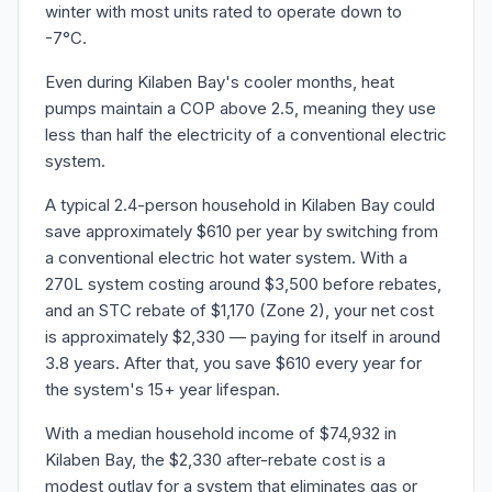
winter with most units rated to operate down to
-7°C.
Even during Kilaben Bay's cooler months, heat
pumps maintain a COP above 2.5, meaning they use
less than half the electricity of a conventional electric
system.
A typical 2.4-person household in Kilaben Bay could
save approximately $610 per year by switching from
a conventional electric hot water system. With a
270L system costing around $3,500 before rebates,
and an STC rebate of $1,170 (Zone 2), your net cost
is approximately $2,330 — paying for itself in around
3.8 years. After that, you save $610 every year for
the system's 15+ year lifespan.
With a median household income of $74,932 in
Kilaben Bay, the $2,330 after-rebate cost is a
modest outlay for a system that eliminates gas or