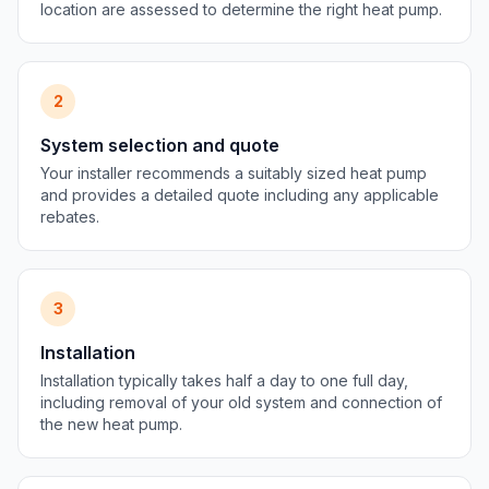
location are assessed to determine the right heat pump.
2
System selection and quote
Your installer recommends a suitably sized heat pump
and provides a detailed quote including any applicable
rebates.
3
Installation
Installation typically takes half a day to one full day,
including removal of your old system and connection of
the new heat pump.