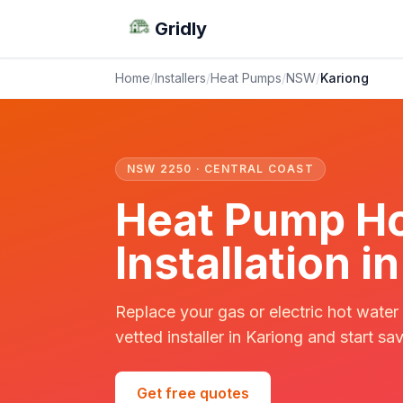
Gridly
Home
/
Installers
/
Heat Pumps
/
NSW
/
Kariong
NSW 2250 · CENTRAL COAST
Heat Pump Ho
Installation 
Replace your gas or electric hot water
vetted installer in Kariong and start sav
Get free quotes