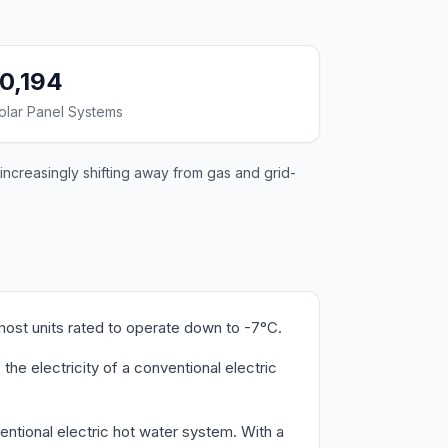
10,194
olar Panel Systems
increasingly shifting away from gas and grid-
most units rated to operate down to -7°C.
he electricity of a conventional electric
ntional electric hot water system. With a