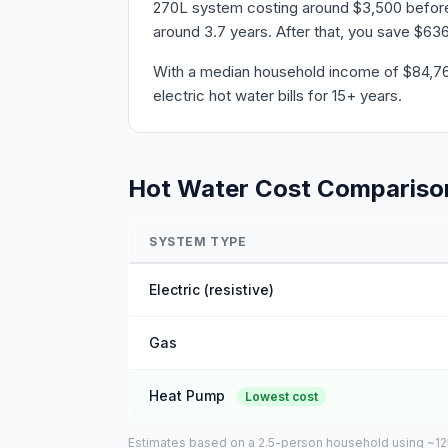
270L system costing around $3,500 before r
around 3.7 years. After that, you save $636
With a median household income of $84,760 
electric hot water bills for 15+ years.
Hot Water Cost Compariso
SYSTEM TYPE
Electric (resistive)
Gas
Heat Pump
Lowest cost
Estimates based on a 2.5-person household using ~125L 