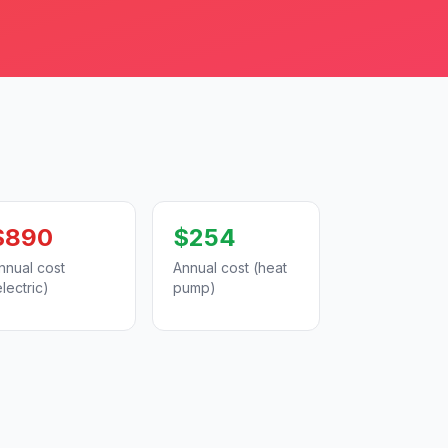
$890
$254
nnual cost
Annual cost (heat
electric)
pump)