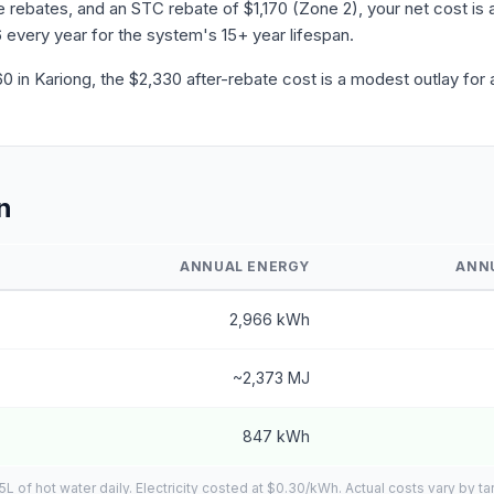
ebates, and an STC rebate of $1,170 (Zone 2), your net cost is a
 every year for the system's 15+ year lifespan.
in Kariong, the $2,330 after-rebate cost is a modest outlay for 
n
ANNUAL ENERGY
ANN
2,966 kWh
~2,373 MJ
847 kWh
of hot water daily. Electricity costed at $0.30/kWh. Actual costs vary by tar