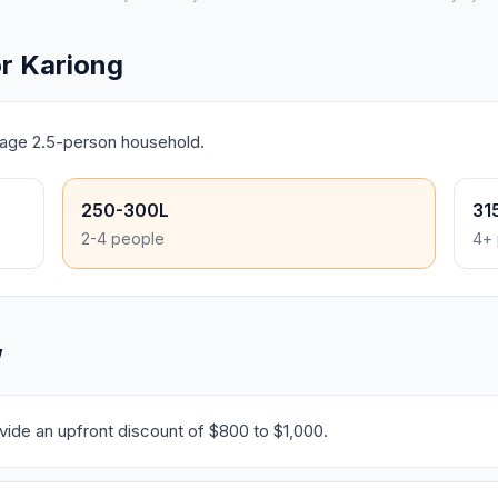
r Kariong
erage 2.5-person household.
250-300L
31
2-4 people
4+ 
W
ide an upfront discount of $800 to $1,000.