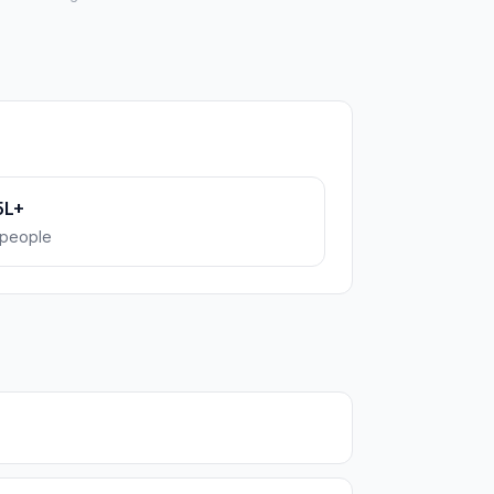
5L+
people