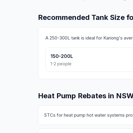
Recommended Tank Size fo
A 250-300L tank is ideal for Kariong's av
150-200L
1-2 people
Heat Pump Rebates in NS
STCs for heat pump hot water systems prov