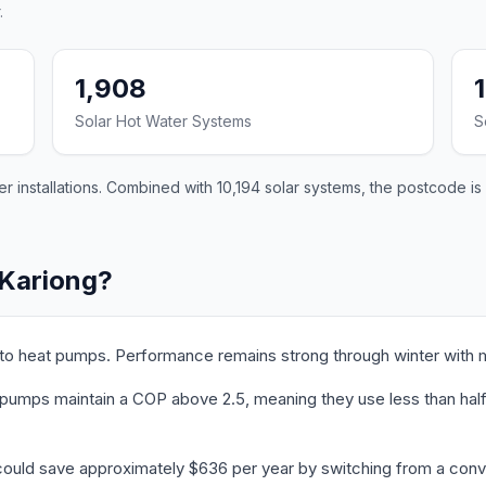
.
1,908
Solar Hot Water Systems
S
 installations. Combined with 10,194 solar systems, the postcode is 
 Kariong?
 to heat pumps. Performance remains strong through winter with 
pumps maintain a COP above 2.5, meaning they use less than half t
could save approximately $636 per year by switching from a conve