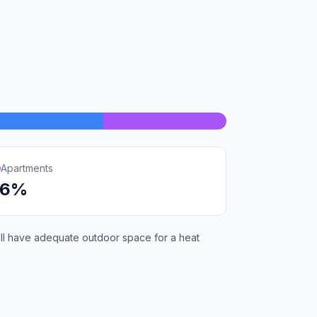
Apartments
16%
will have adequate outdoor space for a heat