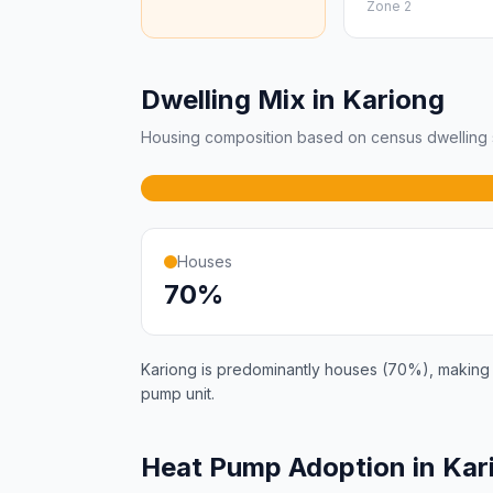
Zone 2
Dwelling Mix in Kariong
Housing composition based on census dwelling s
Houses
70%
Kariong is predominantly houses (70%), making it
pump unit.
Heat Pump Adoption in Kar