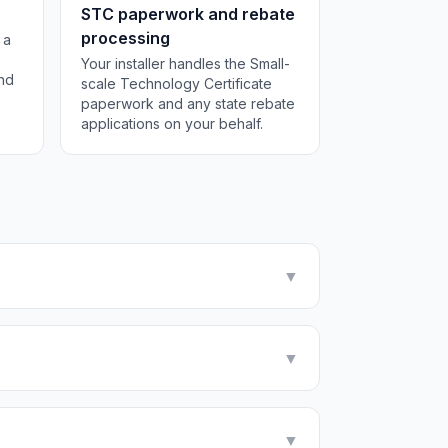
STC paperwork and rebate
processing
 a
Your installer handles the Small-
and
scale Technology Certificate
paperwork and any state rebate
applications on your behalf.
▼
▼
▼