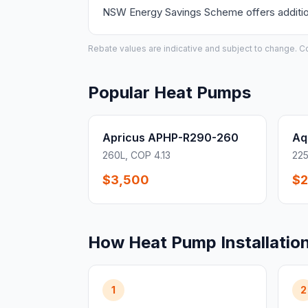
NSW Energy Savings Scheme offers additiona
Rebate values are indicative and subject to change. Conf
Popular Heat Pumps
Apricus APHP-R290-260
Aq
260L, COP 4.13
225
$3,500
$2
How Heat Pump Installatio
1
2