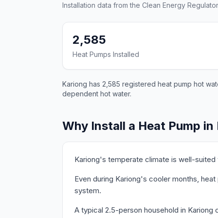
Installation data from the Clean Energy Regulator
2,585
Heat Pumps Installed
Kariong has 2,585 registered heat pump hot water
dependent hot water.
Why Install a Heat Pump in
Kariong's temperate climate is well-suited
Even during Kariong's cooler months, heat 
system.
A typical 2.5-person household in Kariong 