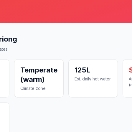
riong
ates.
Temperate
125L
(warm)
Est. daily hot water
A
(
Climate zone