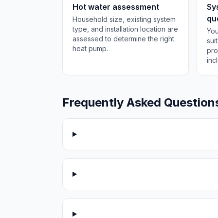
Hot water assessment
Sy
qu
Household size, existing system
type, and installation location are
You
assessed to determine the right
sui
heat pump.
pro
inc
Frequently Asked Question