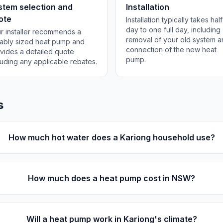
stem selection and
Installation
ote
Installation typically takes half
day to one full day, including
r installer recommends a
removal of your old system 
tably sized heat pump and
connection of the new heat
vides a detailed quote
pump.
luding any applicable rebates.
s
How much hot water does a Kariong household use?
How much does a heat pump cost in NSW?
Will a heat pump work in Kariong's climate?