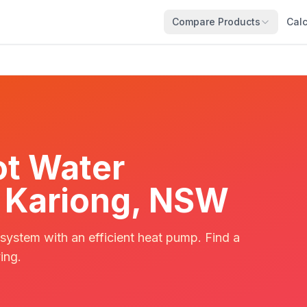
Compare Products
Calc
t Water
in Kariong, NSW
 system with an efficient heat pump. Find a
ing.