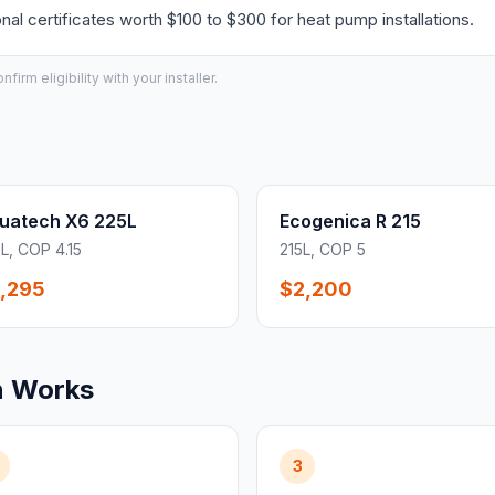
l certificates worth $100 to $300 for heat pump installations.
irm eligibility with your installer.
uatech X6 225L
Ecogenica R 215
L, COP 4.15
215L, COP 5
,295
$2,200
n Works
3