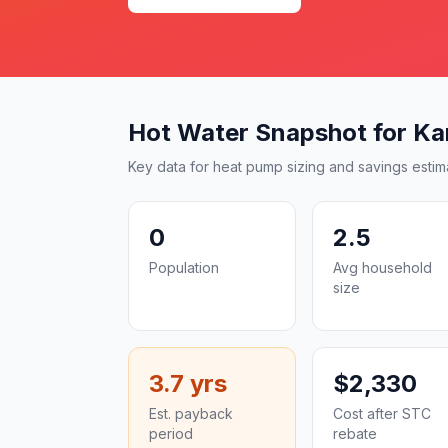
Hot Water Snapshot for Ka
Key data for heat pump sizing and savings estim
0
2.5
Population
Avg household
size
3.7 yrs
$2,330
Est. payback
Cost after STC
period
rebate