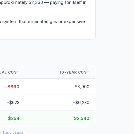
pproximately $2,330 — paying for itself in
a system that eliminates gas or expensive
UAL COST
10-YEAR COST
$890
$8,900
~$623
~$6,230
$254
$2,540
iff and usage.