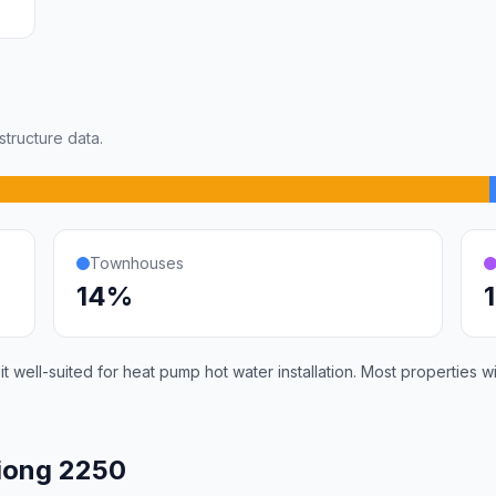
tructure data.
Townhouses
14%
 well-suited for heat pump hot water installation. Most properties 
iong 2250