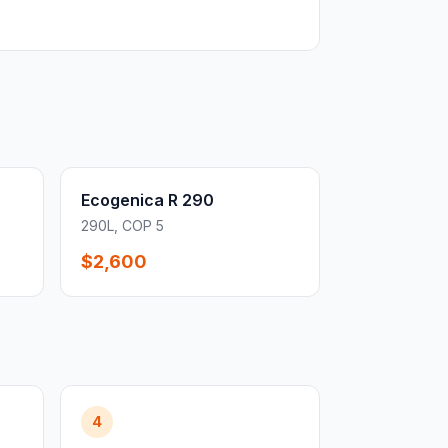
Ecogenica R 290
290L, COP 5
$2,600
4