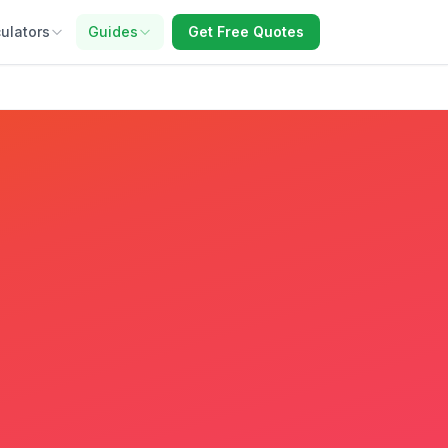
ulators
Guides
Get Free Quotes