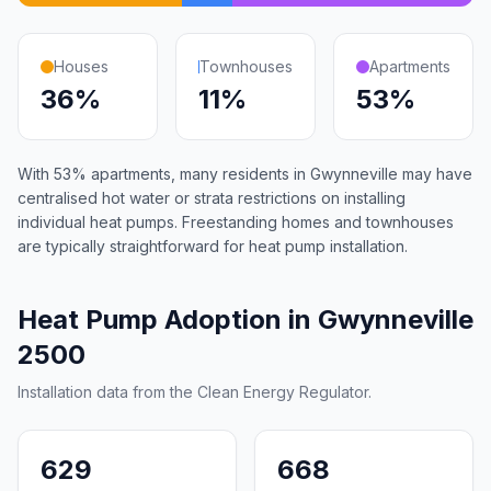
Houses
Townhouses
Apartments
36%
11%
53%
With 53% apartments, many residents in Gwynneville may have
centralised hot water or strata restrictions on installing
individual heat pumps. Freestanding homes and townhouses
are typically straightforward for heat pump installation.
Heat Pump Adoption in Gwynneville
2500
Installation data from the Clean Energy Regulator.
629
668