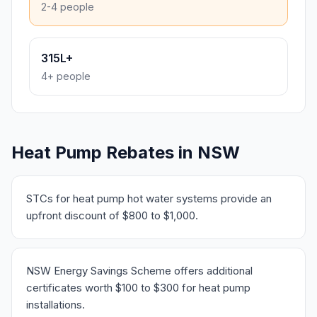
2-4 people
315L+
4+ people
Heat Pump Rebates in NSW
STCs for heat pump hot water systems provide an
upfront discount of $800 to $1,000.
NSW Energy Savings Scheme offers additional
certificates worth $100 to $300 for heat pump
installations.