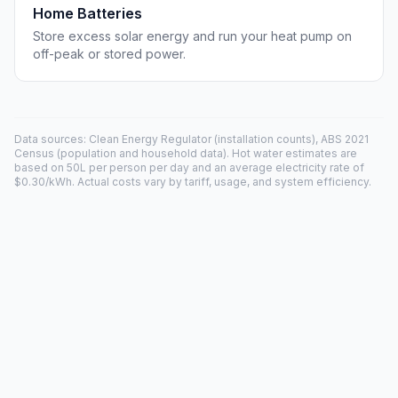
Home Batteries
Store excess solar energy and run your heat pump on
off-peak or stored power.
Data sources: Clean Energy Regulator (installation counts), ABS 2021
Census (population and household data). Hot water estimates are
based on 50L per person per day and an average electricity rate of
$0.30/kWh. Actual costs vary by tariff, usage, and system efficiency.