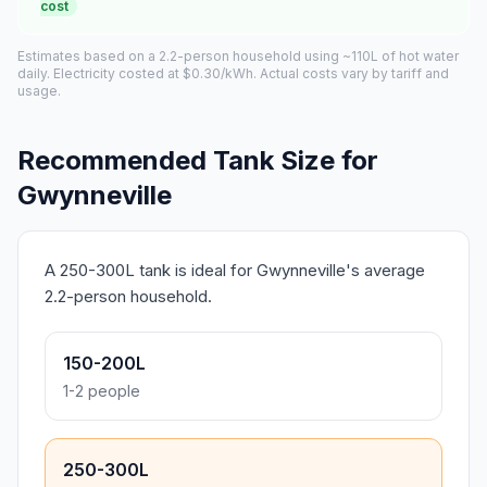
cost
Estimates based on a 2.2-person household using ~110L of hot water
daily. Electricity costed at $0.30/kWh. Actual costs vary by tariff and
usage.
Recommended Tank Size for
Gwynneville
A 250-300L tank is ideal for Gwynneville's average
2.2-person household.
150-200L
1-2 people
250-300L