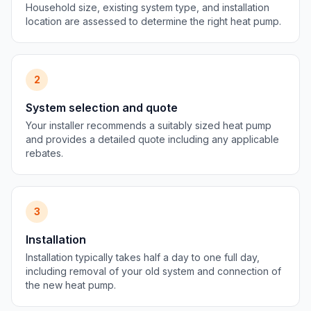
Household size, existing system type, and installation
location are assessed to determine the right heat pump.
2
System selection and quote
Your installer recommends a suitably sized heat pump
and provides a detailed quote including any applicable
rebates.
3
Installation
Installation typically takes half a day to one full day,
including removal of your old system and connection of
the new heat pump.