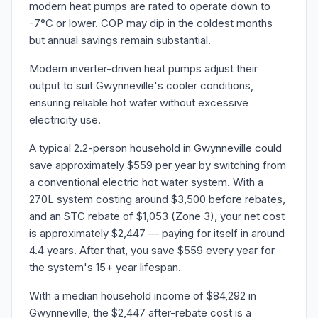
modern heat pumps are rated to operate down to
-7°C or lower. COP may dip in the coldest months
but annual savings remain substantial.
Modern inverter-driven heat pumps adjust their
output to suit Gwynneville's cooler conditions,
ensuring reliable hot water without excessive
electricity use.
A typical 2.2-person household in Gwynneville could
save approximately $559 per year by switching from
a conventional electric hot water system. With a
270L system costing around $3,500 before rebates,
and an STC rebate of $1,053 (Zone 3), your net cost
is approximately $2,447 — paying for itself in around
4.4 years. After that, you save $559 every year for
the system's 15+ year lifespan.
With a median household income of $84,292 in
Gwynneville, the $2,447 after-rebate cost is a