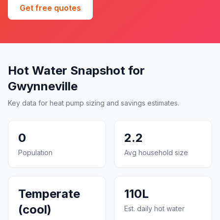
Get free quotes
Hot Water Snapshot for
Gwynneville
Key data for heat pump sizing and savings estimates.
0
2.2
Population
Avg household size
Temperate
110L
(cool)
Est. daily hot water