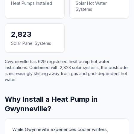
Heat Pumps Installed
Solar Hot Water
Systems
2,823
Solar Panel Systems
Gwynneville has 629 registered heat pump hot water
installations. Combined with 2,823 solar systems, the postcode
is increasingly shifting away from gas and grid-dependent hot
water.
Why Install a Heat Pump in
Gwynneville?
While Gwynneville experiences cooler winters,