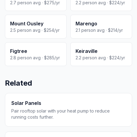
2.7 person avg · $275/yr
2.2 person avg · $224/yr
Mount Ousley
Marengo
2.5 person avg · $254/yr
2.1 person avg · $214/yr
Figtree
Keiraville
2.8 person avg · $285/yr
2.2 person avg · $224/yr
Related
Solar Panels
Pair rooftop solar with your heat pump to reduce
running costs further.