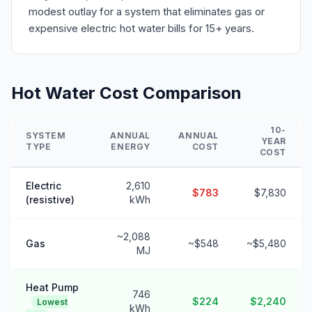
modest outlay for a system that eliminates gas or
expensive electric hot water bills for 15+ years.
Hot Water Cost Comparison
10-
SYSTEM
ANNUAL
ANNUAL
YEAR
TYPE
ENERGY
COST
COST
Electric
2,610
$783
$7,830
(resistive)
kWh
~2,088
Gas
~$548
~$5,480
MJ
Heat Pump
746
$224
$2,240
Lowest
kWh