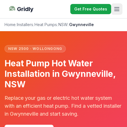
Gridly
Get Free Quotes
Home
/
Installers
/
Heat Pumps
/
NSW
/
Gwynneville
NSW 2500 · WOLLONGONG
Heat Pump Hot Water
Installation in Gwynneville,
NSW
Replace your gas or electric hot water system
with an efficient heat pump. Find a vetted installer
in Gwynneville and start saving.