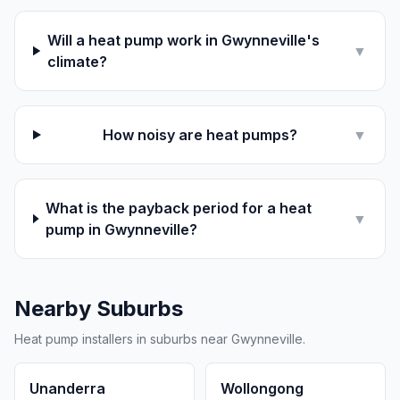
Will a heat pump work in Gwynneville's
▼
climate?
How noisy are heat pumps?
▼
What is the payback period for a heat
▼
pump in Gwynneville?
Nearby Suburbs
Heat pump installers in suburbs near Gwynneville.
Unanderra
Wollongong