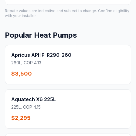
Rebate values are indicative and subject to change. Confirm eligibility
with your installer.
Popular Heat Pumps
Apricus APHP-R290-260
260L, COP 4.13
$3,500
Aquatech X6 225L
225L, COP 4.15
$2,295