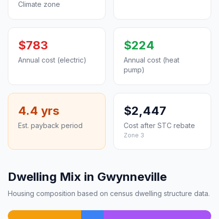
Climate zone
$783
$224
Annual cost (electric)
Annual cost (heat
pump)
4.4 yrs
$2,447
Est. payback period
Cost after STC rebate
Zone 3
Dwelling Mix in Gwynneville
Housing composition based on census dwelling structure data.