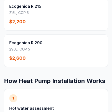
Ecogenica R 215
215L, COP 5
$2,200
Ecogenica R 290
290L, COP 5
$2,600
How Heat Pump Installation Works
1
Hot water assessment