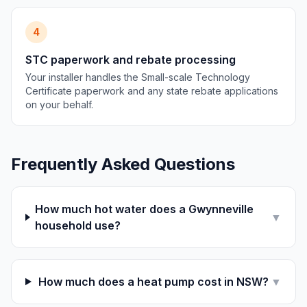
4
STC paperwork and rebate processing
Your installer handles the Small-scale Technology
Certificate paperwork and any state rebate applications
on your behalf.
Frequently Asked Questions
How much hot water does a Gwynneville
▼
household use?
How much does a heat pump cost in NSW?
▼