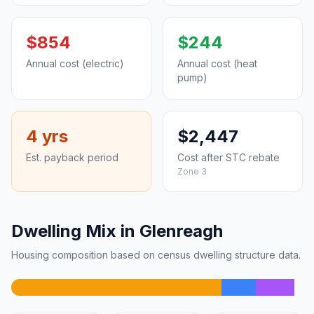
$854
$244
Annual cost (electric)
Annual cost (heat
pump)
4 yrs
$2,447
Est. payback period
Cost after STC rebate
Zone 3
Dwelling Mix in Glenreagh
Housing composition based on census dwelling structure data.