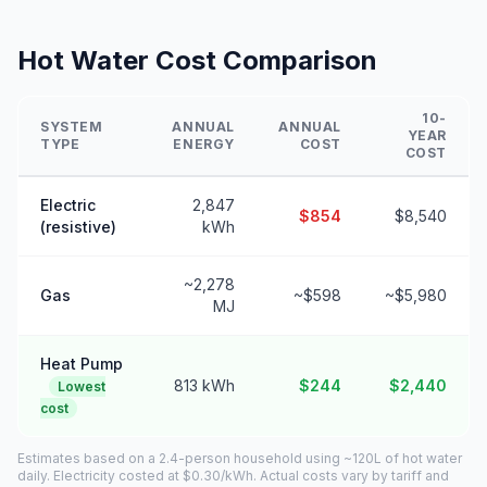
Hot Water Cost Comparison
10-
SYSTEM
ANNUAL
ANNUAL
YEAR
TYPE
ENERGY
COST
COST
Electric
2,847
$854
$8,540
(resistive)
kWh
~2,278
Gas
~$598
~$5,980
MJ
Heat Pump
813 kWh
$244
$2,440
Lowest
cost
Estimates based on a 2.4-person household using ~120L of hot water
daily. Electricity costed at $0.30/kWh. Actual costs vary by tariff and