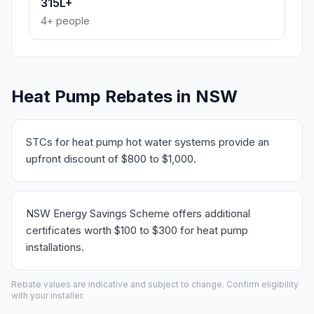
315L+
4+ people
Heat Pump Rebates in NSW
STCs for heat pump hot water systems provide an
upfront discount of $800 to $1,000.
NSW Energy Savings Scheme offers additional
certificates worth $100 to $300 for heat pump
installations.
Rebate values are indicative and subject to change. Confirm eligibility
with your installer.