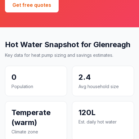
Get free quotes
Hot Water Snapshot for Glenreagh
Key data for heat pump sizing and savings estimates.
0
2.4
Population
Avg household size
Temperate
120L
(warm)
Est. daily hot water
Climate zone