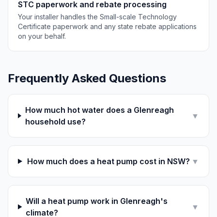
STC paperwork and rebate processing
Your installer handles the Small-scale Technology
Certificate paperwork and any state rebate applications
on your behalf.
Frequently Asked Questions
How much hot water does a Glenreagh
▼
household use?
How much does a heat pump cost in NSW?
▼
Will a heat pump work in Glenreagh's
▼
climate?