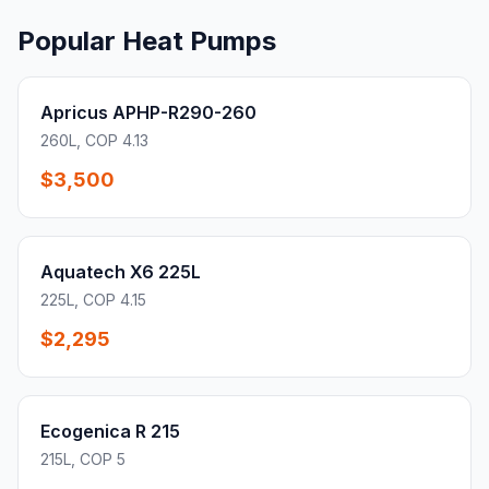
Popular Heat Pumps
Apricus APHP-R290-260
260L, COP 4.13
$3,500
Aquatech X6 225L
225L, COP 4.15
$2,295
Ecogenica R 215
215L, COP 5