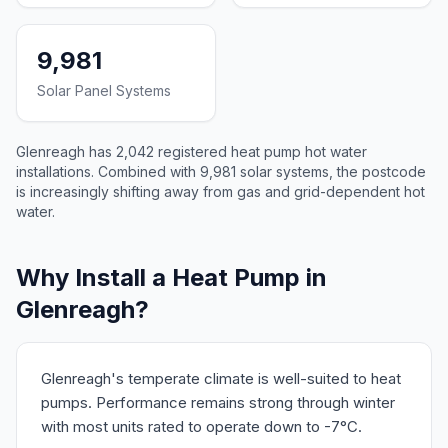
9,981
Solar Panel Systems
Glenreagh has 2,042 registered heat pump hot water
installations. Combined with 9,981 solar systems, the postcode
is increasingly shifting away from gas and grid-dependent hot
water.
Why Install a Heat Pump in
Glenreagh?
Glenreagh's temperate climate is well-suited to heat
pumps. Performance remains strong through winter
with most units rated to operate down to -7°C.