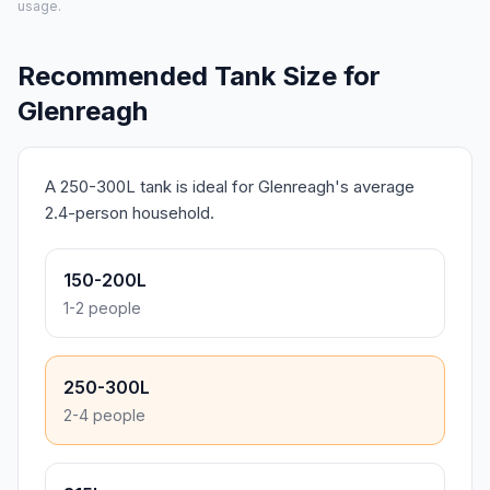
usage.
Recommended Tank Size for
Glenreagh
A 250-300L tank is ideal for Glenreagh's average
2.4-person household.
150-200L
1-2 people
250-300L
2-4 people