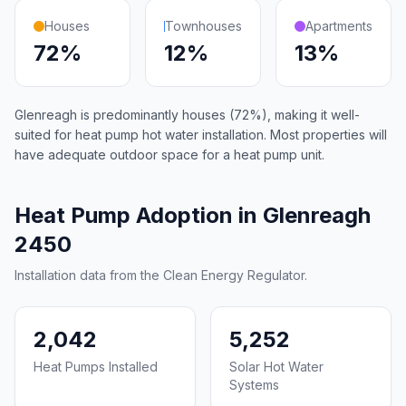
Houses
Townhouses
Apartments
72%
12%
13%
Glenreagh is predominantly houses (72%), making it well-
suited for heat pump hot water installation. Most properties will
have adequate outdoor space for a heat pump unit.
Heat Pump Adoption in Glenreagh
2450
Installation data from the Clean Energy Regulator.
2,042
5,252
Heat Pumps Installed
Solar Hot Water
Systems