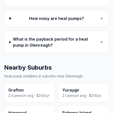
How noisy are heat pumps?
▼
What is the payback period for a heat
▼
pump in Glenreagh?
Nearby Suburbs
Heat pump installers in suburbs near Glenreagh.
Grafton
Yuraygir
2.4 person avg · $244/yr
2.1 person avg · $214/yr
Harwood
Palmers Island