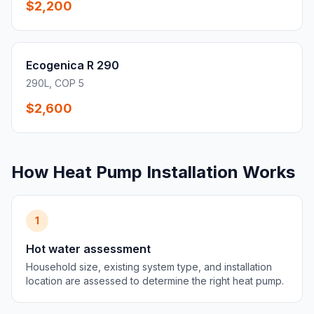
$2,200
Ecogenica R 290
290L, COP 5
$2,600
How Heat Pump Installation Works
1
Hot water assessment
Household size, existing system type, and installation
location are assessed to determine the right heat pump.