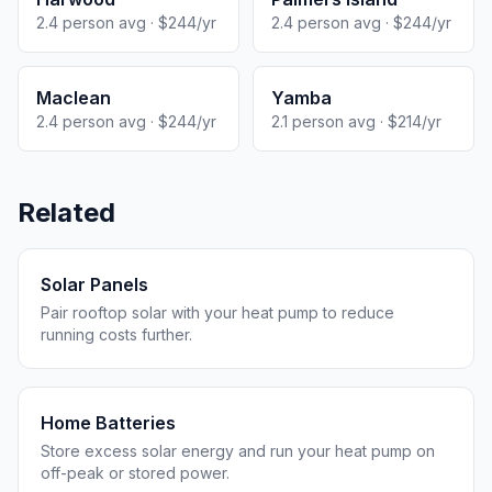
2.4 person avg · $244/yr
2.4 person avg · $244/yr
Maclean
Yamba
2.4 person avg · $244/yr
2.1 person avg · $214/yr
Related
Solar Panels
Pair rooftop solar with your heat pump to reduce
running costs further.
Home Batteries
Store excess solar energy and run your heat pump on
off-peak or stored power.