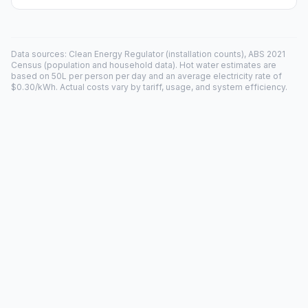
Data sources: Clean Energy Regulator (installation counts), ABS 2021
Census (population and household data). Hot water estimates are
based on 50L per person per day and an average electricity rate of
$0.30/kWh. Actual costs vary by tariff, usage, and system efficiency.