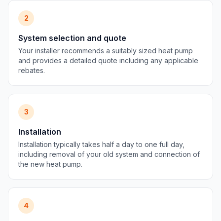
2
System selection and quote
Your installer recommends a suitably sized heat pump
and provides a detailed quote including any applicable
rebates.
3
Installation
Installation typically takes half a day to one full day,
including removal of your old system and connection of
the new heat pump.
4