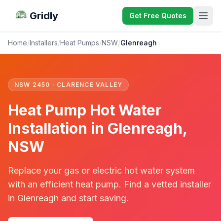
Gridly
Get Free Quotes
Home
/
Installers
/
Heat Pumps
/
NSW
/
Glenreagh
NSW 2450 · CLARENCE VALLEY
Heat Pump Hot Water
Installation in Glenreagh,
NSW
Replace your gas or electric hot water system
with an efficient heat pump. Find a vetted installer
in Glenreagh and start saving.