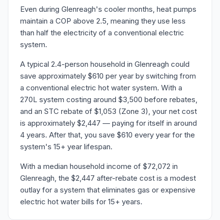
Even during Glenreagh's cooler months, heat pumps
maintain a COP above 2.5, meaning they use less
than half the electricity of a conventional electric
system.
A typical 2.4-person household in Glenreagh could
save approximately $610 per year by switching from
a conventional electric hot water system. With a
270L system costing around $3,500 before rebates,
and an STC rebate of $1,053 (Zone 3), your net cost
is approximately $2,447 — paying for itself in around
4 years. After that, you save $610 every year for the
system's 15+ year lifespan.
With a median household income of $72,072 in
Glenreagh, the $2,447 after-rebate cost is a modest
outlay for a system that eliminates gas or expensive
electric hot water bills for 15+ years.