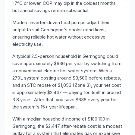
-7°C or lower. COP may dip in the coldest months
but annual savings remain substantial.
Modern inverter-driven heat pumps adjust their
output to suit Gerringong's cooler conditions,
ensuring reliable hot water without excessive
electricity use.
A typical 2.5-person household in Gerringong could
save approximately $636 per year by switching from
a conventional electric hot water system. With a
270L system costing around $3,500 before rebates,
and an STC rebate of $1,053 (Zone 3), your net cost
is approximately $2,447 — paying for itself in around
3.8 years. After that, you save $636 every year for
the system's 15+ year lifespan.
With a median household income of $100,100 in
Gerringong, the $2,447 after-rebate cost is a modest
outlay for a system that eliminates gas or expensive