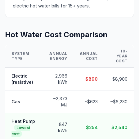
electric hot water bills for 15+ years.
Hot Water Cost Comparison
10-
SYSTEM
ANNUAL
ANNUAL
YEAR
TYPE
ENERGY
COST
COST
Electric
2,966
$890
$8,900
(resistive)
kWh
~2,373
Gas
~$623
~$6,230
MJ
Heat Pump
847
$254
$2,540
Lowest
kWh
cost