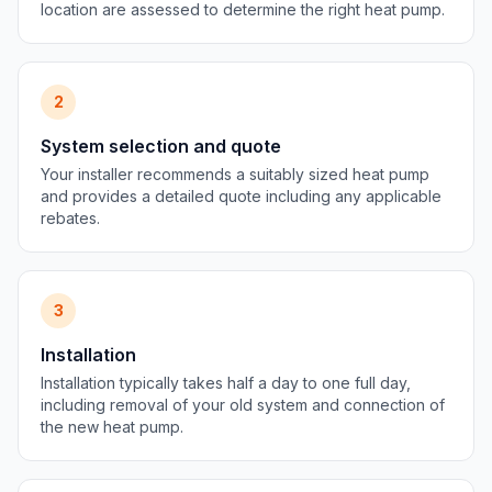
location are assessed to determine the right heat pump.
2
System selection and quote
Your installer recommends a suitably sized heat pump
and provides a detailed quote including any applicable
rebates.
3
Installation
Installation typically takes half a day to one full day,
including removal of your old system and connection of
the new heat pump.