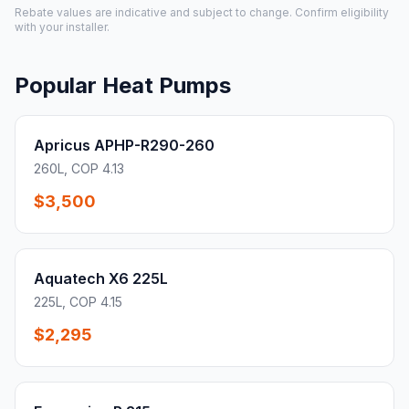
Rebate values are indicative and subject to change. Confirm eligibility
with your installer.
Popular Heat Pumps
Apricus APHP-R290-260
260L, COP 4.13
$3,500
Aquatech X6 225L
225L, COP 4.15
$2,295