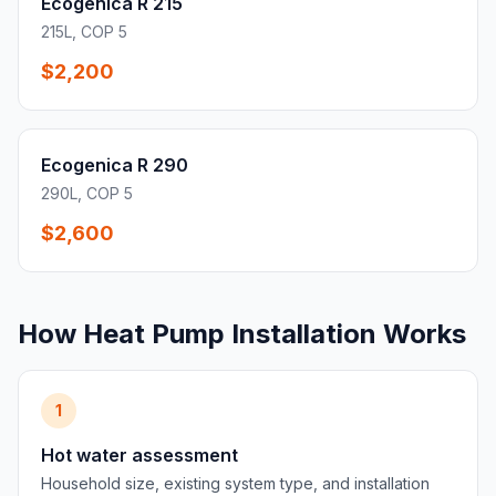
Ecogenica R 215
215L, COP 5
$2,200
Ecogenica R 290
290L, COP 5
$2,600
How Heat Pump Installation Works
1
Hot water assessment
Household size, existing system type, and installation