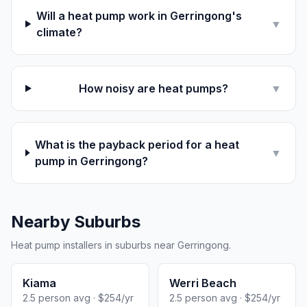
Will a heat pump work in Gerringong's
▼
climate?
How noisy are heat pumps?
▼
What is the payback period for a heat
▼
pump in Gerringong?
Nearby Suburbs
Heat pump installers in suburbs near Gerringong.
Kiama
Werri Beach
2.5 person avg · $254/yr
2.5 person avg · $254/yr