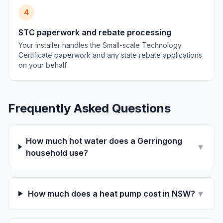
4
STC paperwork and rebate processing
Your installer handles the Small-scale Technology
Certificate paperwork and any state rebate applications
on your behalf.
Frequently Asked Questions
How much hot water does a Gerringong
▼
household use?
How much does a heat pump cost in NSW?
▼