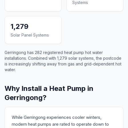
Systems
1,279
Solar Panel Systems
Gerringong has 282 registered heat pump hot water
installations. Combined with 1,279 solar systems, the postcode
is increasingly shifting away from gas and grid-dependent hot
water.
Why Install a Heat Pump in
Gerringong?
While Gerringong experiences cooler winters,
modern heat pumps are rated to operate down to