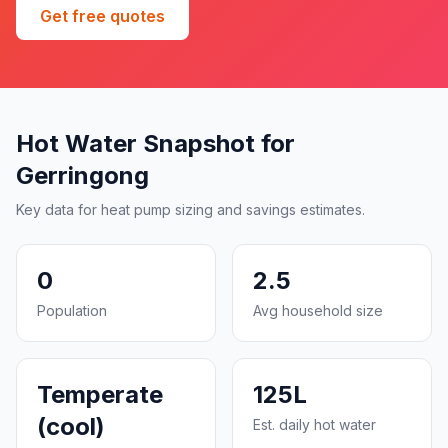
Get free quotes
Hot Water Snapshot for
Gerringong
Key data for heat pump sizing and savings estimates.
0
2.5
Population
Avg household size
Temperate
125L
(cool)
Est. daily hot water