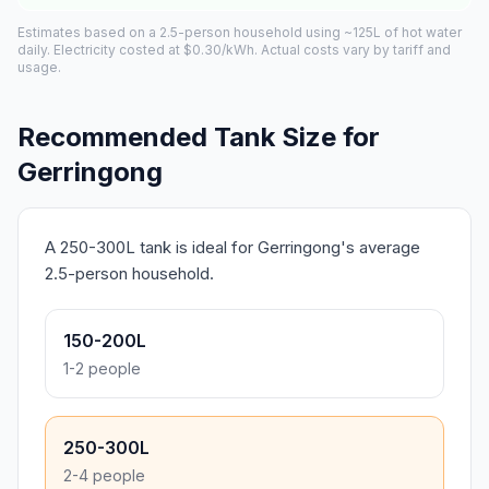
Estimates based on a 2.5-person household using ~125L of hot water
daily. Electricity costed at $0.30/kWh. Actual costs vary by tariff and
usage.
Recommended Tank Size for
Gerringong
A 250-300L tank is ideal for Gerringong's average
2.5-person household.
150-200L
1-2 people
250-300L
2-4 people