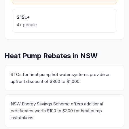
315L+
4+ people
Heat Pump Rebates in NSW
STCs for heat pump hot water systems provide an
upfront discount of $800 to $1,000.
NSW Energy Savings Scheme offers additional
certificates worth $100 to $300 for heat pump
installations.