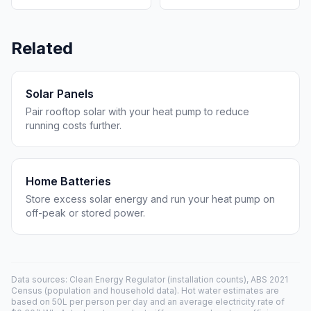
Related
Solar Panels
Pair rooftop solar with your heat pump to reduce
running costs further.
Home Batteries
Store excess solar energy and run your heat pump on
off-peak or stored power.
Data sources: Clean Energy Regulator (installation counts), ABS 2021
Census (population and household data). Hot water estimates are
based on 50L per person per day and an average electricity rate of