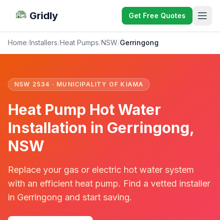
Gridly
Get Free Quotes
Home
/
Installers
/
Heat Pumps
/
NSW
/
Gerringong
NSW 2534 · MUNICIPALITY OF KIAMA
Heat Pump Hot Water
Installation in Gerringong,
NSW
Replace your gas or electric hot water system
with an efficient heat pump. Find a vetted installer
in Gerringong and start saving.