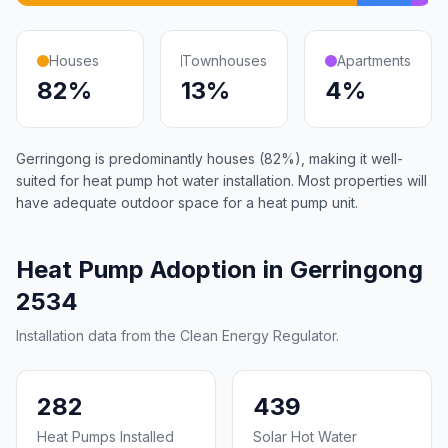
Houses
Townhouses
Apartments
82%
13%
4%
Gerringong is predominantly houses (82%), making it well-
suited for heat pump hot water installation. Most properties will
have adequate outdoor space for a heat pump unit.
Heat Pump Adoption in Gerringong
2534
Installation data from the Clean Energy Regulator.
282
439
Heat Pumps Installed
Solar Hot Water