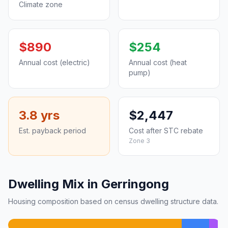
Climate zone
$890
$254
Annual cost (electric)
Annual cost (heat
pump)
3.8 yrs
$2,447
Est. payback period
Cost after STC rebate
Zone 3
Dwelling Mix in Gerringong
Housing composition based on census dwelling structure data.