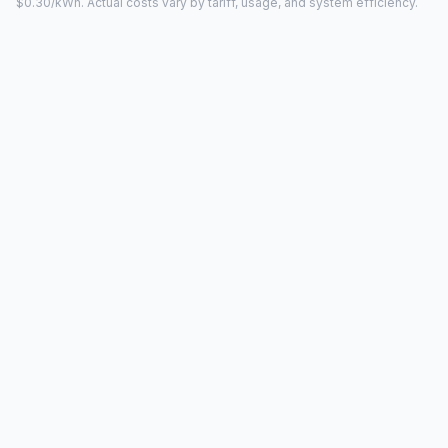
$0.30/kWh. Actual costs vary by tariff, usage, and system efficiency.