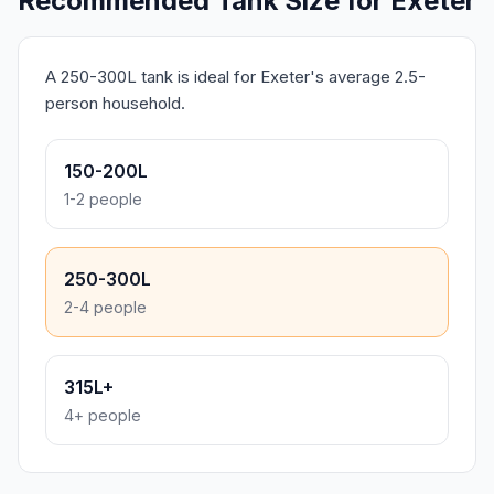
Recommended Tank Size for Exeter
A 250-300L tank is ideal for Exeter's average 2.5-
person household.
150-200L
1-2 people
250-300L
2-4 people
315L+
4+ people