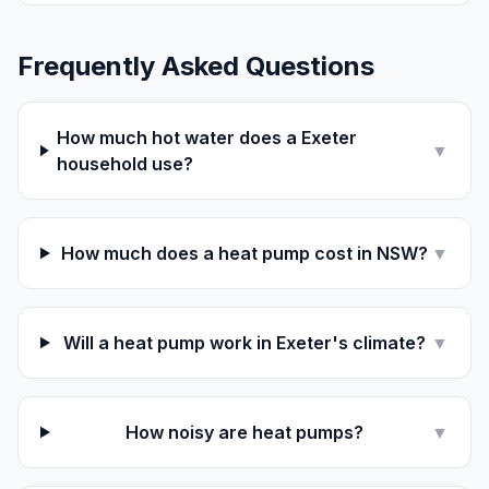
Frequently Asked Questions
How much hot water does a Exeter
▼
household use?
How much does a heat pump cost in NSW?
▼
Will a heat pump work in Exeter's climate?
▼
How noisy are heat pumps?
▼