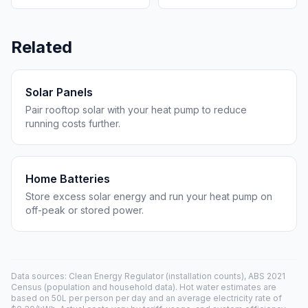
Related
Solar Panels
Pair rooftop solar with your heat pump to reduce
running costs further.
Home Batteries
Store excess solar energy and run your heat pump on
off-peak or stored power.
Data sources: Clean Energy Regulator (installation counts), ABS 2021
Census (population and household data). Hot water estimates are
based on 50L per person per day and an average electricity rate of