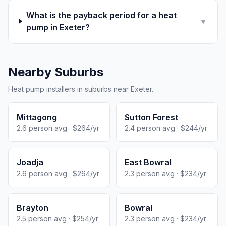
What is the payback period for a heat
▼
pump in Exeter?
Nearby Suburbs
Heat pump installers in suburbs near Exeter.
Mittagong
Sutton Forest
2.6 person avg · $264/yr
2.4 person avg · $244/yr
Joadja
East Bowral
2.6 person avg · $264/yr
2.3 person avg · $234/yr
Brayton
Bowral
2.5 person avg · $254/yr
2.3 person avg · $234/yr