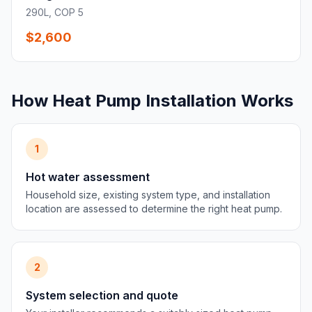
290L, COP 5
$2,600
How Heat Pump Installation Works
1
Hot water assessment
Household size, existing system type, and installation
location are assessed to determine the right heat pump.
2
System selection and quote