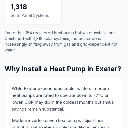
1,318
Solar Panel Systems
Exeter has 154 registered heat pump hot water installations.
Combined with 1,318 solar systems, the postcode is
increasingly shifting away from gas and grid-dependent hot
water.
Why Install a Heat Pump in Exeter?
While Exeter experiences cooler winters, modern
heat pumps are rated to operate down to -7°C or
lower. COP may dip in the coldest months but annual
savings remain substantial.
Modern inverter-driven heat pumps adjust their
output to suit Exeter's cooler conditions, ensuring