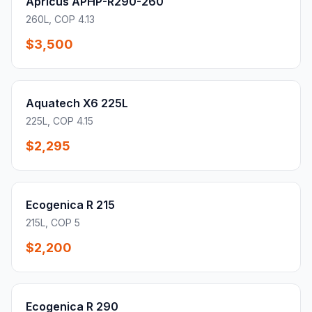
Apricus APHP-R290-260
260L, COP 4.13
$3,500
Aquatech X6 225L
225L, COP 4.15
$2,295
Ecogenica R 215
215L, COP 5
$2,200
Ecogenica R 290