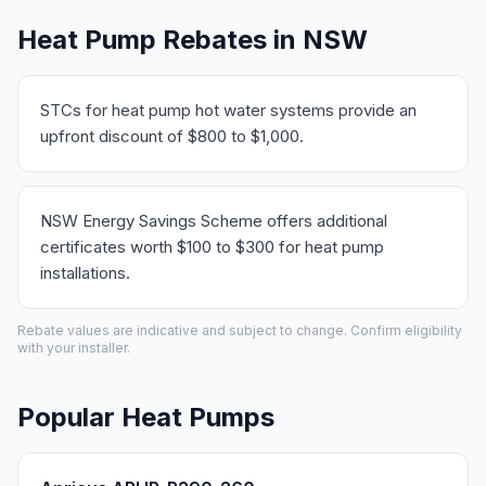
Heat Pump Rebates in NSW
STCs for heat pump hot water systems provide an
upfront discount of $800 to $1,000.
NSW Energy Savings Scheme offers additional
certificates worth $100 to $300 for heat pump
installations.
Rebate values are indicative and subject to change. Confirm eligibility
with your installer.
Popular Heat Pumps