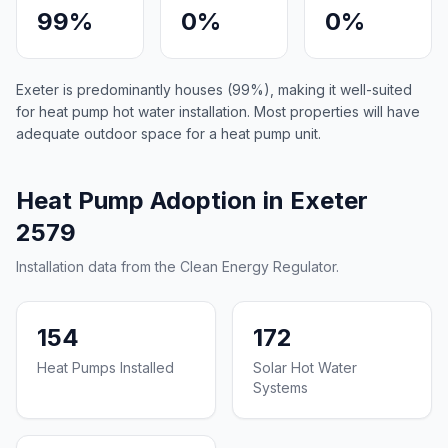
99%
0%
0%
Exeter is predominantly houses (99%), making it well-suited
for heat pump hot water installation. Most properties will have
adequate outdoor space for a heat pump unit.
Heat Pump Adoption in Exeter
2579
Installation data from the Clean Energy Regulator.
154
172
Heat Pumps Installed
Solar Hot Water
Systems