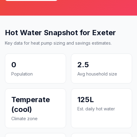
Hot Water Snapshot for Exeter
Key data for heat pump sizing and savings estimates.
0
2.5
Population
Avg household size
Temperate
125L
(cool)
Est. daily hot water
Climate zone