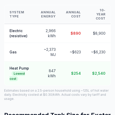
10-
SYSTEM
ANNUAL
ANNUAL
YEAR
TYPE
ENERGY
COST
COST
Electric
2,966
$890
$8,900
(resistive)
kWh
~2,373
Gas
~$623
~$6,230
MJ
Heat Pump
847
$254
$2,540
Lowest
kWh
cost
Estimates based on a 2.5-person household using ~125L of hot water
daily. Electricity costed at $0.30/kWh. Actual costs vary by tariff and
usage.