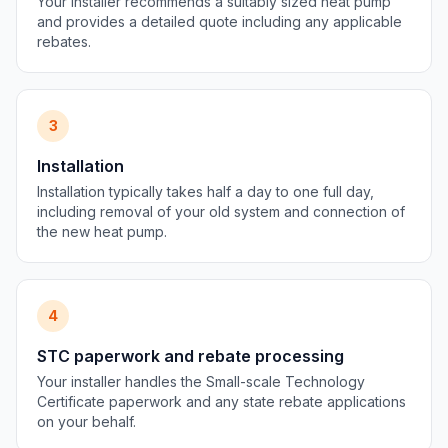
Your installer recommends a suitably sized heat pump
and provides a detailed quote including any applicable
rebates.
3
Installation
Installation typically takes half a day to one full day,
including removal of your old system and connection of
the new heat pump.
4
STC paperwork and rebate processing
Your installer handles the Small-scale Technology
Certificate paperwork and any state rebate applications
on your behalf.