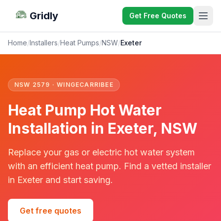
Gridly
Get Free Quotes
Home
/
Installers
/
Heat Pumps
/
NSW
/
Exeter
NSW 2579 · WINGECARRIBEE
Heat Pump Hot Water
Installation in Exeter, NSW
Replace your gas or electric hot water system
with an efficient heat pump. Find a vetted installer
in Exeter and start saving.
Get free quotes