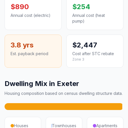
$890
$254
Annual cost (electric)
Annual cost (heat
pump)
3.8 yrs
$2,447
Est. payback period
Cost after STC rebate
Zone 3
Dwelling Mix in Exeter
Housing composition based on census dwelling structure data.
Houses
Townhouses
Apartments