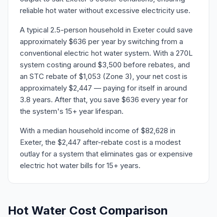
reliable hot water without excessive electricity use.
A typical 2.5-person household in Exeter could save
approximately $636 per year by switching from a
conventional electric hot water system. With a 270L
system costing around $3,500 before rebates, and
an STC rebate of $1,053 (Zone 3), your net cost is
approximately $2,447 — paying for itself in around
3.8 years. After that, you save $636 every year for
the system's 15+ year lifespan.
With a median household income of $82,628 in
Exeter, the $2,447 after-rebate cost is a modest
outlay for a system that eliminates gas or expensive
electric hot water bills for 15+ years.
Hot Water Cost Comparison