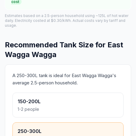
cost
Estimates based on a 2.5-person household using ~125L of hot water
daily. Electricity costed at $0.30/kWh. Actual costs vary by tariff and
usage.
Recommended Tank Size for East
Wagga Wagga
A 250-300L tank is ideal for East Wagga Wagga's
average 2.5-person household.
150-200L
1-2 people
250-300L