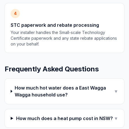
4
STC paperwork and rebate processing
Your installer handles the Small-scale Technology
Certificate paperwork and any state rebate applications
on your behalf.
Frequently Asked Questions
How much hot water does a East Wagga
▼
Wagga household use?
How much does a heat pump cost in NSW?
▼