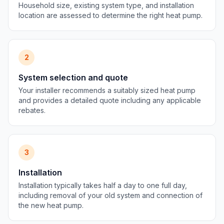
Household size, existing system type, and installation
location are assessed to determine the right heat pump.
2
System selection and quote
Your installer recommends a suitably sized heat pump
and provides a detailed quote including any applicable
rebates.
3
Installation
Installation typically takes half a day to one full day,
including removal of your old system and connection of
the new heat pump.