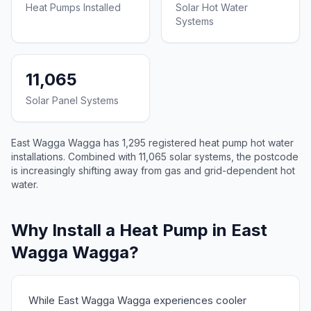
Heat Pumps Installed
Solar Hot Water
Systems
11,065
Solar Panel Systems
East Wagga Wagga has 1,295 registered heat pump hot water
installations. Combined with 11,065 solar systems, the postcode
is increasingly shifting away from gas and grid-dependent hot
water.
Why Install a Heat Pump in East
Wagga Wagga?
While East Wagga Wagga experiences cooler