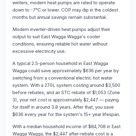
winters, modern heat pumps are rated to operate
down to -7°C or lower. COP may dip in the coldest
months but annual savings remain substantial.
Modern inverter-driven heat pumps adjust their
output to suit East Wagga Wagga's cooler
conditions, ensuring reliable hot water without
excessive electricity use.
A typical 2.5-person household in East Wagga
Wagga could save approximately $636 per year by
switching from a conventional electric hot water
system. With a 270L system costing around $3,500
before rebates, and an STC rebate of $1,053 (Zone
3), your net cost is approximately $2,447 — paying
for itself in around 3.8 years. After that, you save
$636 every year for the system's 15+ year lifespan.
With a median household income of $84,708 in East
Wagga Wagga, the $2,447 after-rebate cost is a