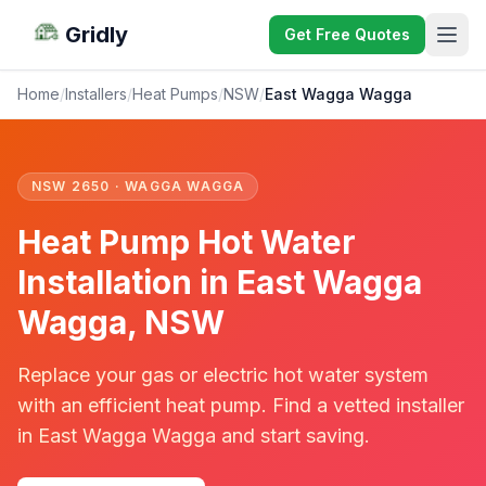
Gridly
Get Free Quotes
Home
/
Installers
/
Heat Pumps
/
NSW
/
East Wagga Wagga
NSW 2650 · WAGGA WAGGA
Heat Pump Hot Water
Installation in East Wagga
Wagga, NSW
Replace your gas or electric hot water system
with an efficient heat pump. Find a vetted installer
in East Wagga Wagga and start saving.