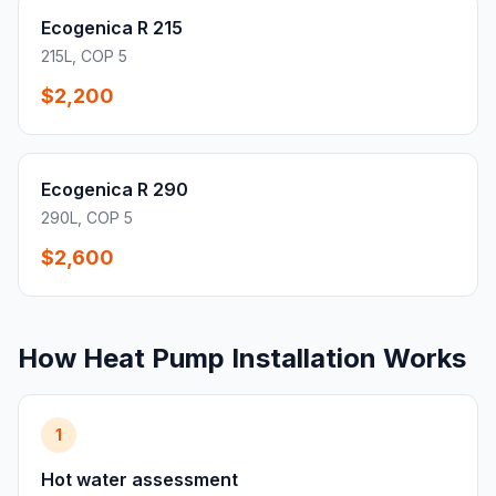
Ecogenica R 215
215L, COP 5
$2,200
Ecogenica R 290
290L, COP 5
$2,600
How Heat Pump Installation Works
1
Hot water assessment