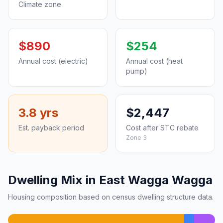
Climate zone
$890
$254
Annual cost (electric)
Annual cost (heat
pump)
3.8 yrs
$2,447
Est. payback period
Cost after STC rebate
Zone 3
Dwelling Mix in East Wagga Wagga
Housing composition based on census dwelling structure data.