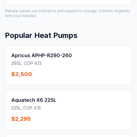
Rebate values are indicative and subject to change. Confirm eligibility
with your installer.
Popular Heat Pumps
Apricus APHP-R290-260
260L, COP 4.13
$3,500
Aquatech X6 225L
225L, COP 4.15
$2,295