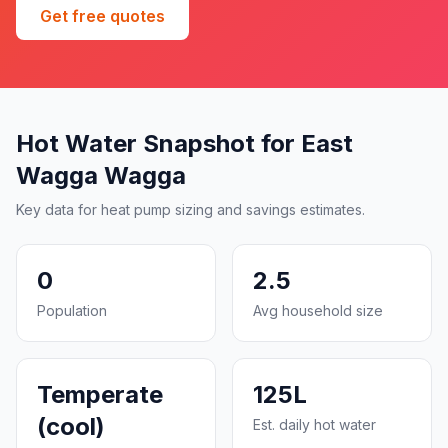
Get free quotes
Hot Water Snapshot for East
Wagga Wagga
Key data for heat pump sizing and savings estimates.
0
2.5
Population
Avg household size
Temperate
125L
(cool)
Est. daily hot water