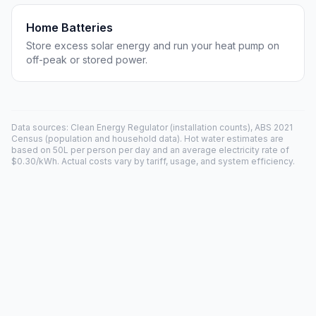
Home Batteries
Store excess solar energy and run your heat pump on
off-peak or stored power.
Data sources: Clean Energy Regulator (installation counts), ABS 2021
Census (population and household data). Hot water estimates are
based on 50L per person per day and an average electricity rate of
$0.30/kWh. Actual costs vary by tariff, usage, and system efficiency.