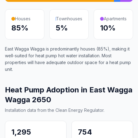
Houses
Townhouses
Apartments
85%
5%
10%
East Wagga Wagga is predominantly houses (85%), making it
well-suited for heat pump hot water installation. Most
properties will have adequate outdoor space for a heat pump
unit.
Heat Pump Adoption in East Wagga
Wagga 2650
Installation data from the Clean Energy Regulator.
1,295
754