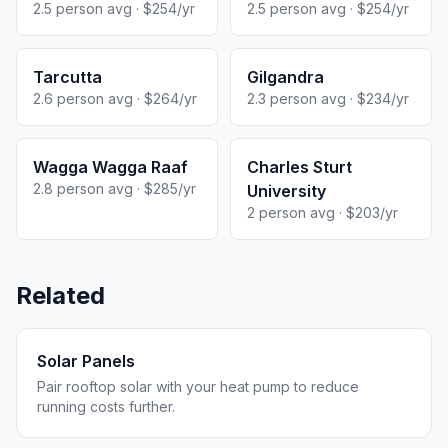
2.5 person avg · $254/yr
2.5 person avg · $254/yr
Tarcutta
Gilgandra
2.6 person avg · $264/yr
2.3 person avg · $234/yr
Wagga Wagga Raaf
Charles Sturt
2.8 person avg · $285/yr
University
2 person avg · $203/yr
Related
Solar Panels
Pair rooftop solar with your heat pump to reduce
running costs further.