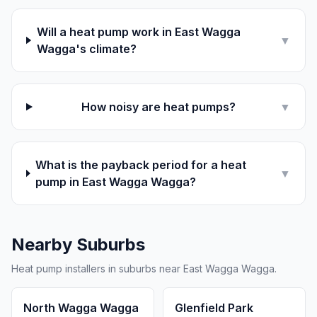
Will a heat pump work in East Wagga
▼
Wagga's climate?
How noisy are heat pumps?
▼
What is the payback period for a heat
▼
pump in East Wagga Wagga?
Nearby Suburbs
Heat pump installers in suburbs near East Wagga Wagga.
North Wagga Wagga
Glenfield Park