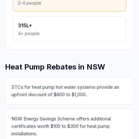
2-4 people
315L+
4+ people
Heat Pump Rebates in NSW
STCs for heat pump hot water systems provide an
upfront discount of $800 to $1,000.
NSW Energy Savings Scheme offers additional
certificates worth $100 to $300 for heat pump
installations.