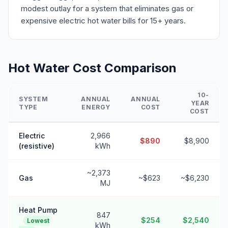
modest outlay for a system that eliminates gas or
expensive electric hot water bills for 15+ years.
Hot Water Cost Comparison
10-
SYSTEM
ANNUAL
ANNUAL
YEAR
TYPE
ENERGY
COST
COST
Electric
2,966
$890
$8,900
(resistive)
kWh
~2,373
Gas
~$623
~$6,230
MJ
Heat Pump
847
$254
$2,540
Lowest
kWh