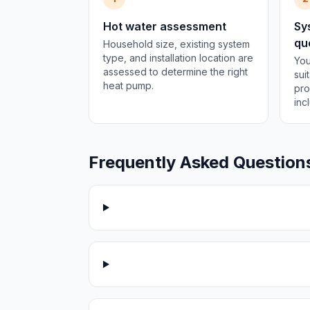
Hot water assessment
Sy
qu
Household size, existing system
type, and installation location are
You
assessed to determine the right
sui
heat pump.
pro
inc
Frequently Asked Question