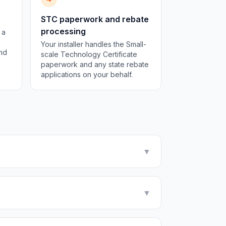
STC paperwork and rebate
processing
 a
Your installer handles the Small-
and
scale Technology Certificate
paperwork and any state rebate
applications on your behalf.
▼
▼