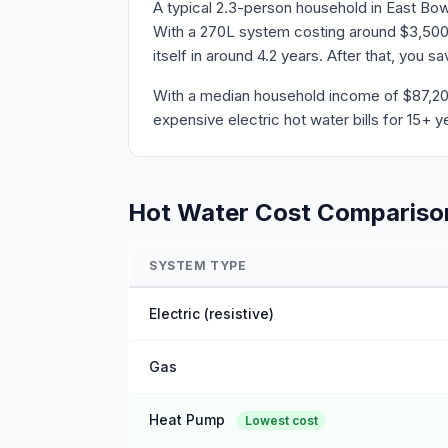
A typical 2.3-person household in East Bow
With a 270L system costing around $3,500 
itself in around 4.2 years. After that, you 
With a median household income of $87,204 
expensive electric hot water bills for 15+ y
Hot Water Cost Compariso
SYSTEM TYPE
Electric (resistive)
Gas
Heat Pump
Lowest cost