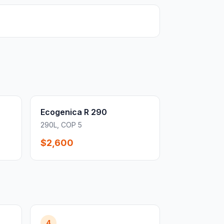
Ecogenica R 290
290L, COP 5
$2,600
4