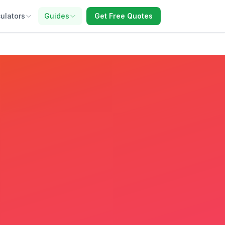
ulators
Guides
Get Free Quotes