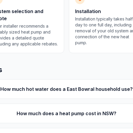
stem selection and
Installation
ote
Installation typically takes half
day to one full day, including
r installer recommends a
removal of your old system 
tably sized heat pump and
connection of the new heat
vides a detailed quote
pump.
luding any applicable rebates.
s
How much hot water does a East Bowral household use?
How much does a heat pump cost in NSW?