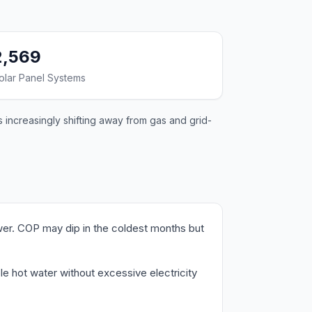
2,569
olar Panel Systems
 increasingly shifting away from gas and grid-
wer. COP may dip in the coldest months but
le hot water without excessive electricity