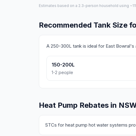
Estimates based on a 2.3-person household using ~115L 
Recommended Tank Size fo
A 250-300L tank is ideal for East Bowral'
150-200L
1-2 people
Heat Pump Rebates in NS
STCs for heat pump hot water systems prov