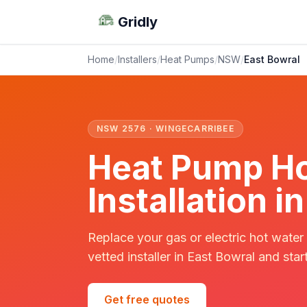
Gridly
Home
/
Installers
/
Heat Pumps
/
NSW
/
East Bowral
NSW 2576 · WINGECARRIBEE
Heat Pump Ho
Installation 
Replace your gas or electric hot water
vetted installer in East Bowral and star
Get free quotes