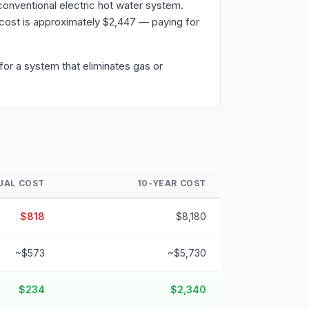
onventional electric hot water system.
cost is approximately $2,447 — paying for
or a system that eliminates gas or
UAL COST
10-YEAR COST
$818
$8,180
~$573
~$5,730
$234
$2,340