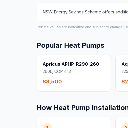
NSW Energy Savings Scheme offers additiona
Rebate values are indicative and subject to change. Conf
Popular Heat Pumps
Apricus APHP-R290-260
Aq
260L, COP 4.13
225
$3,500
$2
How Heat Pump Installatio
1
2