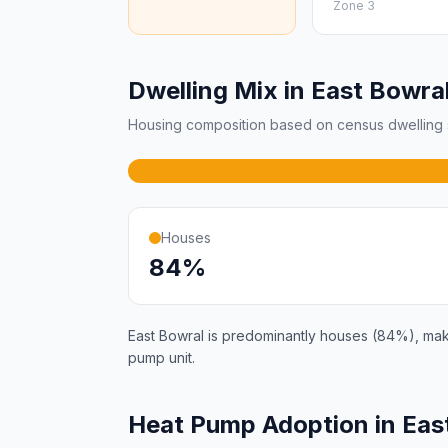
Zone 3
Dwelling Mix in East Bowra
Housing composition based on census dwelling s
Houses
84%
East Bowral is predominantly houses (84%), makin
pump unit.
Heat Pump Adoption in Eas