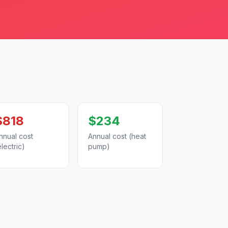
$818
$234
nnual cost
Annual cost (heat
electric)
pump)