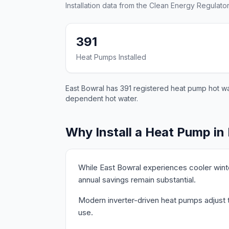
Installation data from the Clean Energy Regulator
391
Heat Pumps Installed
East Bowral has 391 registered heat pump hot wat
dependent hot water.
Why Install a Heat Pump in
While East Bowral experiences cooler wint
annual savings remain substantial.
Modern inverter-driven heat pumps adjust th
use.