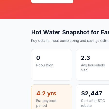
Hot Water Snapshot for Ea
Key data for heat pump sizing and savings estim
0
2.3
Population
Avg household
size
4.2 yrs
$2,447
Est. payback
Cost after STC
period
rebate