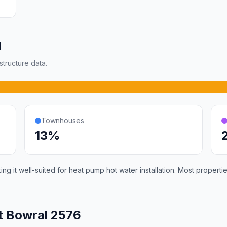
l
tructure data.
Townhouses
13%
g it well-suited for heat pump hot water installation. Most propert
t Bowral 2576