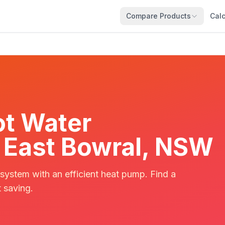
Compare Products
Calc
t Water
in East Bowral, NSW
 system with an efficient heat pump. Find a
t saving.