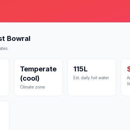
st Bowral
ates.
Temperate
115L
(cool)
Est. daily hot water
A
(
Climate zone