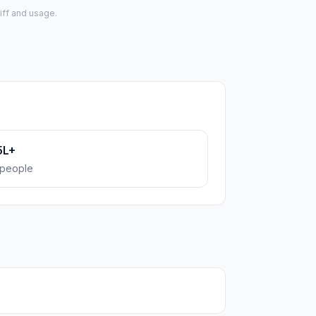
iff and usage.
5L+
people