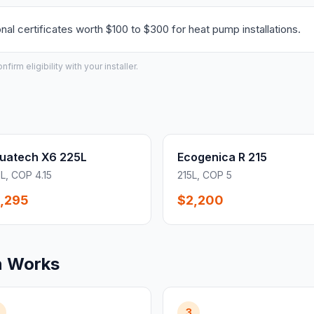
l certificates worth $100 to $300 for heat pump installations.
irm eligibility with your installer.
uatech X6 225L
Ecogenica R 215
L, COP 4.15
215L, COP 5
,295
$2,200
n Works
3