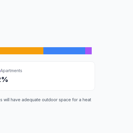
Apartments
2%
ies will have adequate outdoor space for a heat