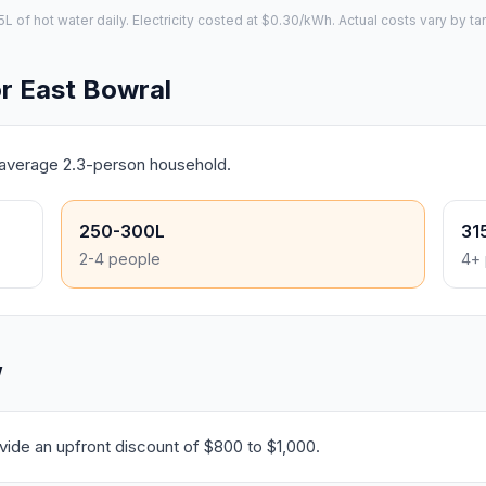
of hot water daily. Electricity costed at $0.30/kWh. Actual costs vary by tar
r East Bowral
s average 2.3-person household.
250-300L
31
2-4 people
4+ 
W
ide an upfront discount of $800 to $1,000.