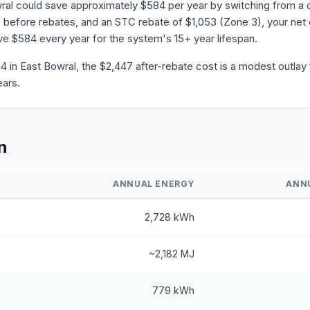
ral could save approximately $584 per year by switching from a c
before rebates, and an STC rebate of $1,053 (Zone 3), your net 
save $584 every year for the system's 15+ year lifespan.
in East Bowral, the $2,447 after-rebate cost is a modest outlay f
ears.
n
ANNUAL ENERGY
ANN
2,728 kWh
~2,182 MJ
779 kWh