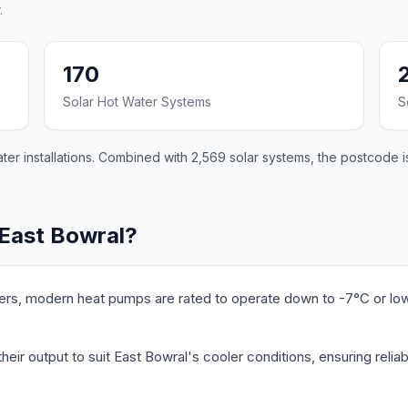
.
170
Solar Hot Water Systems
S
er installations. Combined with 2,569 solar systems, the postcode is
 East Bowral?
ers, modern heat pumps are rated to operate down to -7°C or lo
eir output to suit East Bowral's cooler conditions, ensuring reliab