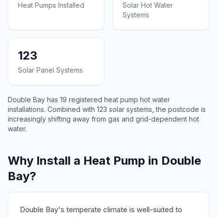
Heat Pumps Installed
Solar Hot Water
Systems
123
Solar Panel Systems
Double Bay has 19 registered heat pump hot water
installations. Combined with 123 solar systems, the postcode is
increasingly shifting away from gas and grid-dependent hot
water.
Why Install a Heat Pump in Double
Bay?
Double Bay's temperate climate is well-suited to