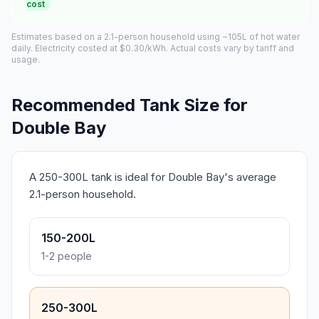
cost
Estimates based on a 2.1-person household using ~105L of hot water
daily. Electricity costed at $0.30/kWh. Actual costs vary by tariff and
usage.
Recommended Tank Size for
Double Bay
A 250-300L tank is ideal for Double Bay's average
2.1-person household.
150-200L
1-2 people
250-300L