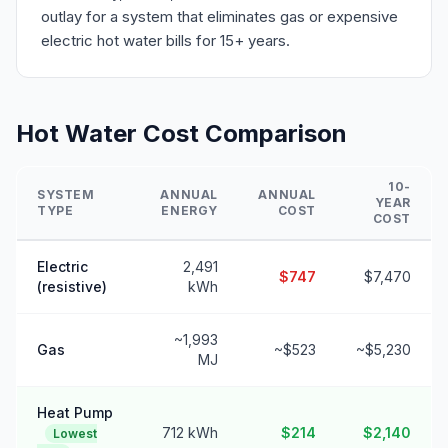
outlay for a system that eliminates gas or expensive
electric hot water bills for 15+ years.
Hot Water Cost Comparison
10-
SYSTEM
ANNUAL
ANNUAL
YEAR
TYPE
ENERGY
COST
COST
Electric
2,491
$747
$7,470
(resistive)
kWh
~1,993
Gas
~$523
~$5,230
MJ
Heat Pump
712 kWh
$214
$2,140
Lowest