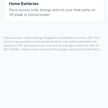
Home Batteries
Store excess solar energy and run your heat pump on
off-peak or stored power.
Data sources: Clean Energy Regulator (installation counts), ABS 2021
Census (population and household data). Hot water estimates are
based on 50L per person per day and an average electricity rate of
$0.30/kWh. Actual costs vary by tariff, usage, and system efficiency.