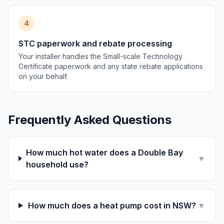
4
STC paperwork and rebate processing
Your installer handles the Small-scale Technology
Certificate paperwork and any state rebate applications
on your behalf.
Frequently Asked Questions
How much hot water does a Double Bay
▼
household use?
How much does a heat pump cost in NSW?
▼