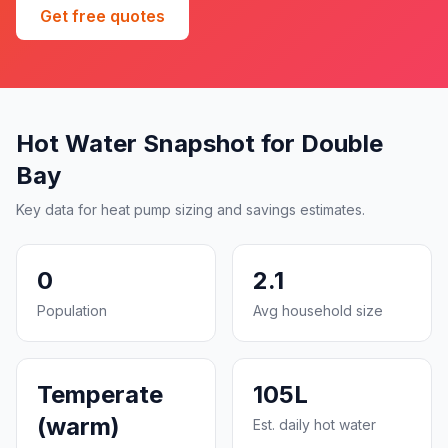
Get free quotes
Hot Water Snapshot for Double
Bay
Key data for heat pump sizing and savings estimates.
0
2.1
Population
Avg household size
Temperate
105L
(warm)
Est. daily hot water