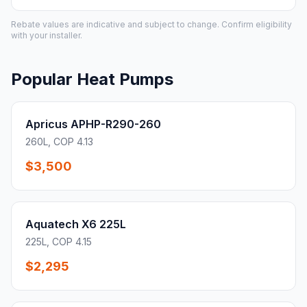
Rebate values are indicative and subject to change. Confirm eligibility
with your installer.
Popular Heat Pumps
Apricus APHP-R290-260
260L, COP 4.13
$3,500
Aquatech X6 225L
225L, COP 4.15
$2,295