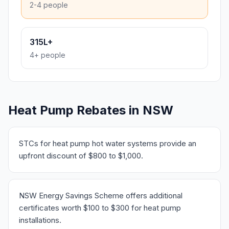
2-4 people
315L+
4+ people
Heat Pump Rebates in NSW
STCs for heat pump hot water systems provide an
upfront discount of $800 to $1,000.
NSW Energy Savings Scheme offers additional
certificates worth $100 to $300 for heat pump
installations.