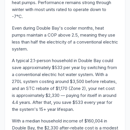
heat pumps. Performance remains strong through
winter with most units rated to operate down to
-7°C.
Even during Double Bay's cooler months, heat
pumps maintain a COP above 2.5, meaning they use
less than half the electricity of a conventional electric
system.
A typical 2.1-person household in Double Bay could
save approximately $533 per year by switching from
a conventional electric hot water system. With a
270L system costing around $3,500 before rebates,
and an STC rebate of $1,170 (Zone 2), your net cost
is approximately $2,330 — paying for itself in around
4.4 years. After that, you save $533 every year for
the system's 15+ year lifespan.
With a median household income of $160,004 in
Double Bay, the $2,330 after-rebate cost is a modest