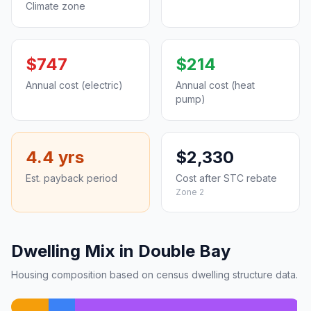
Climate zone
$747
$214
Annual cost (electric)
Annual cost (heat
pump)
4.4 yrs
$2,330
Est. payback period
Cost after STC rebate
Zone 2
Dwelling Mix in Double Bay
Housing composition based on census dwelling structure data.