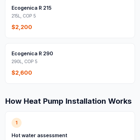
Ecogenica R 215
215L, COP 5
$2,200
Ecogenica R 290
290L, COP 5
$2,600
How Heat Pump Installation Works
1
Hot water assessment