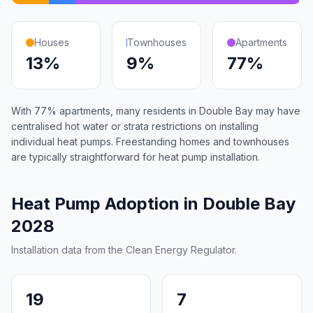
Houses
Townhouses
Apartments
13%
9%
77%
With 77% apartments, many residents in Double Bay may have
centralised hot water or strata restrictions on installing
individual heat pumps. Freestanding homes and townhouses
are typically straightforward for heat pump installation.
Heat Pump Adoption in Double Bay
2028
Installation data from the Clean Energy Regulator.
19
7