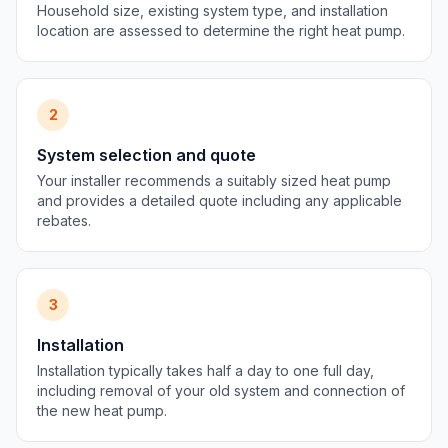
Household size, existing system type, and installation
location are assessed to determine the right heat pump.
2
System selection and quote
Your installer recommends a suitably sized heat pump
and provides a detailed quote including any applicable
rebates.
3
Installation
Installation typically takes half a day to one full day,
including removal of your old system and connection of
the new heat pump.