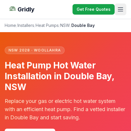
Gridly
Get Free Quotes
Home
/
Installers
/
Heat Pumps
/
NSW
/
Double Bay
NSW 2028 · WOOLLAHRA
Heat Pump Hot Water
Installation in Double Bay,
NSW
Replace your gas or electric hot water system
with an efficient heat pump. Find a vetted installer
in Double Bay and start saving.