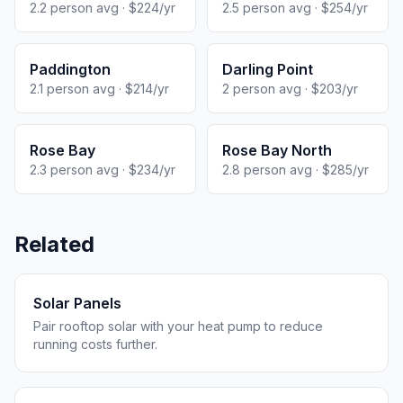
2.2 person avg · $224/yr
2.5 person avg · $254/yr
Paddington
Darling Point
2.1 person avg · $214/yr
2 person avg · $203/yr
Rose Bay
Rose Bay North
2.3 person avg · $234/yr
2.8 person avg · $285/yr
Related
Solar Panels
Pair rooftop solar with your heat pump to reduce
running costs further.