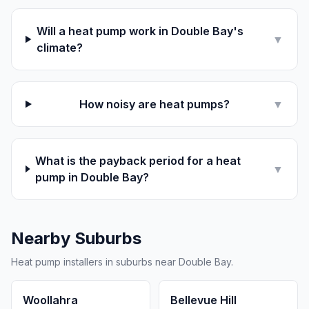
Will a heat pump work in Double Bay's
▼
climate?
How noisy are heat pumps?
▼
What is the payback period for a heat
▼
pump in Double Bay?
Nearby Suburbs
Heat pump installers in suburbs near Double Bay.
Woollahra
Bellevue Hill