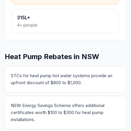
315L+
4+ people
Heat Pump Rebates in NSW
STCs for heat pump hot water systems provide an
upfront discount of $800 to $1,000.
NSW Energy Savings Scheme offers additional
certificates worth $100 to $300 for heat pump
installations.