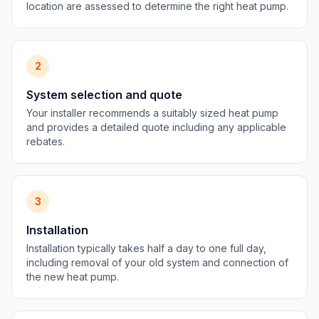
location are assessed to determine the right heat pump.
2
System selection and quote
Your installer recommends a suitably sized heat pump
and provides a detailed quote including any applicable
rebates.
3
Installation
Installation typically takes half a day to one full day,
including removal of your old system and connection of
the new heat pump.