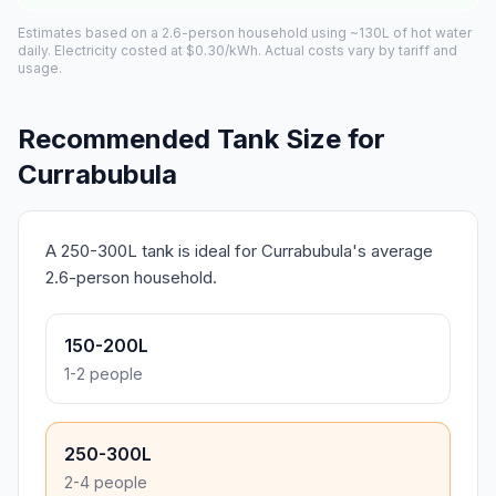
Estimates based on a 2.6-person household using ~130L of hot water
daily. Electricity costed at $0.30/kWh. Actual costs vary by tariff and
usage.
Recommended Tank Size for
Currabubula
A 250-300L tank is ideal for Currabubula's average
2.6-person household.
150-200L
1-2 people
250-300L
2-4 people