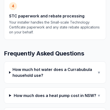
4
STC paperwork and rebate processing
Your installer handles the Small-scale Technology
Certificate paperwork and any state rebate applications
on your behalf.
Frequently Asked Questions
How much hot water does a Currabubula
▼
household use?
How much does a heat pump cost in NSW?
▼