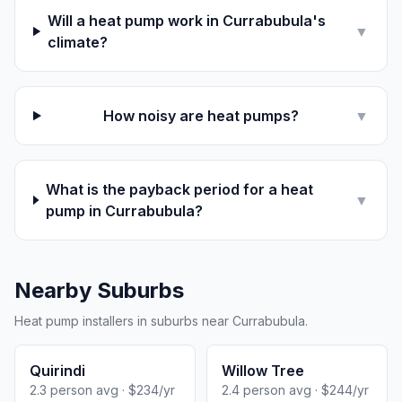
Will a heat pump work in Currabubula's
▼
climate?
How noisy are heat pumps?
▼
What is the payback period for a heat
▼
pump in Currabubula?
Nearby Suburbs
Heat pump installers in suburbs near Currabubula.
Quirindi
Willow Tree
2.3 person avg · $234/yr
2.4 person avg · $244/yr