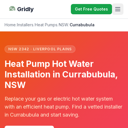
Gridly
Get Free Quotes
Home
/
Installers
/
Heat Pumps
/
NSW
/
Currabubula
NSW 2342 · LIVERPOOL PLAINS
Heat Pump Hot Water
Installation in Currabubula,
NSW
Replace your gas or electric hot water system
with an efficient heat pump. Find a vetted installer
in Currabubula and start saving.