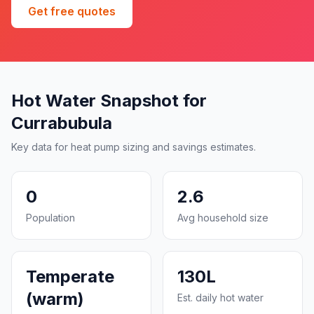
Get free quotes
Hot Water Snapshot for
Currabubula
Key data for heat pump sizing and savings estimates.
0
2.6
Population
Avg household size
Temperate
130L
(warm)
Est. daily hot water