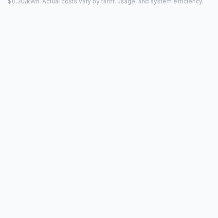
$0.30/kWh. Actual costs vary by tariff, usage, and system efficiency.