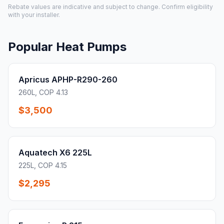
Rebate values are indicative and subject to change. Confirm eligibility
with your installer.
Popular Heat Pumps
Apricus APHP-R290-260
260L, COP 4.13
$3,500
Aquatech X6 225L
225L, COP 4.15
$2,295