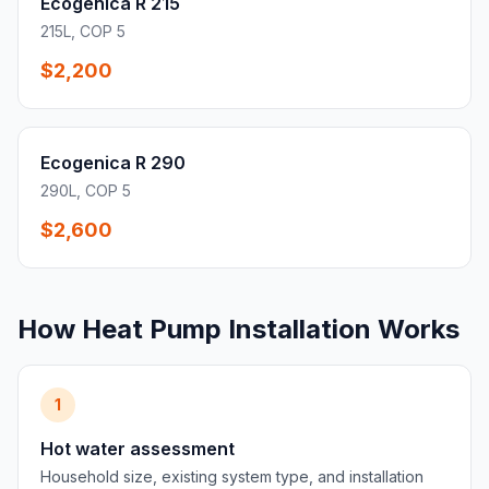
Ecogenica R 215
215L, COP 5
$2,200
Ecogenica R 290
290L, COP 5
$2,600
How Heat Pump Installation Works
1
Hot water assessment
Household size, existing system type, and installation