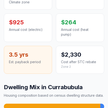
Climate zone
$925
$264
Annual cost (electric)
Annual cost (heat
pump)
3.5 yrs
$2,330
Est. payback period
Cost after STC rebate
Zone 2
Dwelling Mix in Currabubula
Housing composition based on census dwelling structure data.