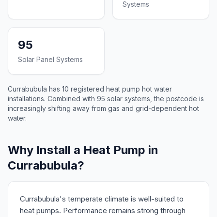
Systems
95
Solar Panel Systems
Currabubula has 10 registered heat pump hot water
installations. Combined with 95 solar systems, the postcode is
increasingly shifting away from gas and grid-dependent hot
water.
Why Install a Heat Pump in
Currabubula?
Currabubula's temperate climate is well-suited to
heat pumps. Performance remains strong through