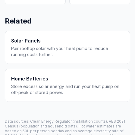
Related
Solar Panels
Pair rooftop solar with your heat pump to reduce
running costs further.
Home Batteries
Store excess solar energy and run your heat pump on
off-peak or stored power.
Data sources: Clean Energy Regulator (installation counts), ABS 2021
Census (population and household data). Hot water estimates are
based on 50L per person per day and an average electricity rate of