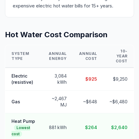
expensive electric hot water bills for 15+ years.
Hot Water Cost Comparison
10-
SYSTEM
ANNUAL
ANNUAL
YEAR
TYPE
ENERGY
COST
COST
Electric
3,084
$925
$9,250
(resistive)
kWh
~2,467
Gas
~$648
~$6,480
MJ
Heat Pump
881 kWh
$264
$2,640
Lowest
cost