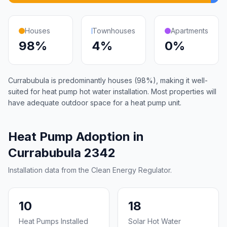
Houses
Townhouses
Apartments
98%
4%
0%
Currabubula is predominantly houses (98%), making it well-
suited for heat pump hot water installation. Most properties will
have adequate outdoor space for a heat pump unit.
Heat Pump Adoption in
Currabubula 2342
Installation data from the Clean Energy Regulator.
10
18
Heat Pumps Installed
Solar Hot Water