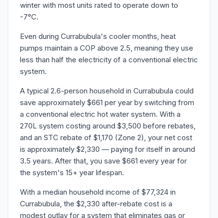
winter with most units rated to operate down to
-7°C.
Even during Currabubula's cooler months, heat
pumps maintain a COP above 2.5, meaning they use
less than half the electricity of a conventional electric
system.
A typical 2.6-person household in Currabubula could
save approximately $661 per year by switching from
a conventional electric hot water system. With a
270L system costing around $3,500 before rebates,
and an STC rebate of $1,170 (Zone 2), your net cost
is approximately $2,330 — paying for itself in around
3.5 years. After that, you save $661 every year for
the system's 15+ year lifespan.
With a median household income of $77,324 in
Currabubula, the $2,330 after-rebate cost is a
modest outlay for a system that eliminates gas or