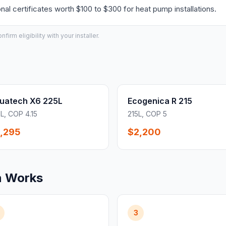
l certificates worth $100 to $300 for heat pump installations.
irm eligibility with your installer.
uatech X6 225L
Ecogenica R 215
L, COP 4.15
215L, COP 5
,295
$2,200
n Works
3