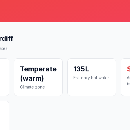
diff
ates.
Temperate
135L
(warm)
Est. daily hot water
A
(
Climate zone