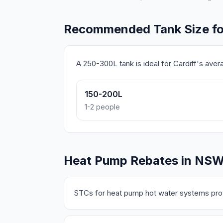
Recommended Tank Size for
A 250-300L tank is ideal for Cardiff's ave
150-200L
1-2 people
Heat Pump Rebates in NS
STCs for heat pump hot water systems prov