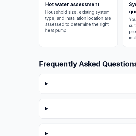
Hot water assessment
Sy
qu
Household size, existing system
type, and installation location are
You
assessed to determine the right
sui
heat pump.
pro
inc
Frequently Asked Question