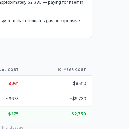
pproximately $2,330 — paying for itself in
a system that eliminates gas or expensive
UAL COST
10-YEAR COST
$961
$9,610
~$673
~$6,730
$275
$2,750
riff and usage.