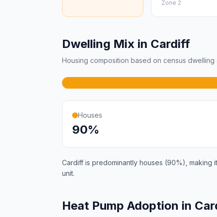
Zone 2
Dwelling Mix in Cardiff
Housing composition based on census dwelling s
Houses
90%
Cardiff is predominantly houses (90%), making it
unit.
Heat Pump Adoption in Car