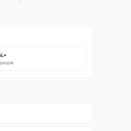
5L+
people