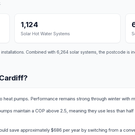
.
1,124
Solar Hot Water Systems
S
 installations. Combined with 6,264 solar systems, the postcode is i
Cardiff?
 to heat pumps. Performance remains strong through winter with m
umps maintain a COP above 2.5, meaning they use less than half th
could save approximately $686 per year by switching from a conve