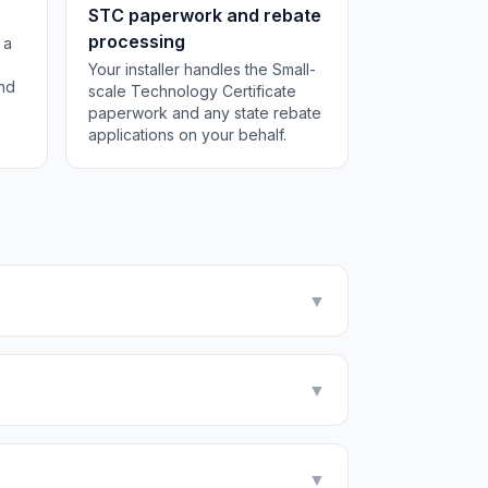
STC paperwork and rebate
processing
 a
Your installer handles the Small-
and
scale Technology Certificate
paperwork and any state rebate
applications on your behalf.
▼
▼
▼