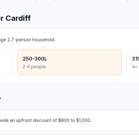
 Cardiff
rage 2.7-person household.
250-300L
31
2-4 people
4+ 
W
ide an upfront discount of $800 to $1,000.