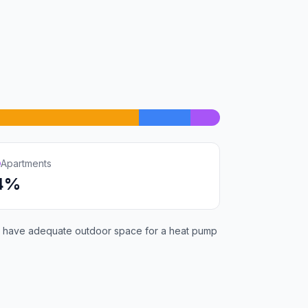
Apartments
4%
will have adequate outdoor space for a heat pump