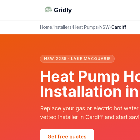
Gridly
Home
/
Installers
/
Heat Pumps
/
NSW
/
Cardiff
NSW 2285 · LAKE MACQUARIE
Heat Pump Ho
Installation i
Replace your gas or electric hot water
vetted installer in Cardiff and start sav
Get free quotes