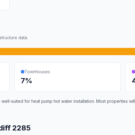
tructure data.
Townhouses
7%
 well-suited for heat pump hot water installation. Most properties 
diff 2285