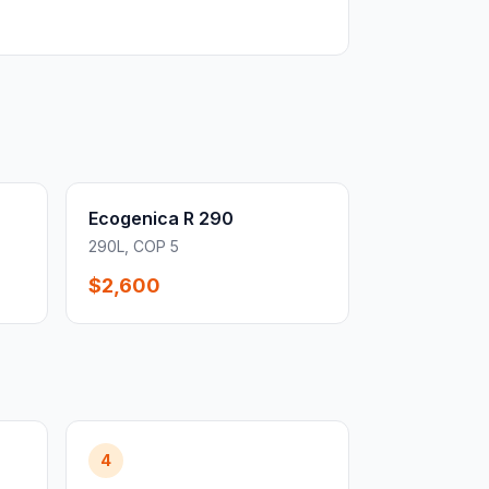
Ecogenica R 290
290L, COP 5
$2,600
4