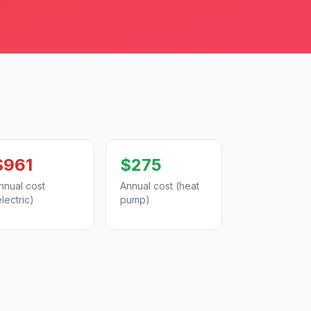
$961
$275
nnual cost
Annual cost (heat
electric)
pump)