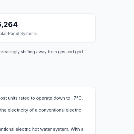
6,264
olar Panel Systems
ncreasingly shifting away from gas and grid-
ost units rated to operate down to -7°C.
e electricity of a conventional electric
ntional electric hot water system. With a