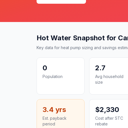
Hot Water Snapshot for Car
Key data for heat pump sizing and savings estim
0
2.7
Population
Avg household
size
3.4 yrs
$2,330
Est. payback
Cost after STC
period
rebate