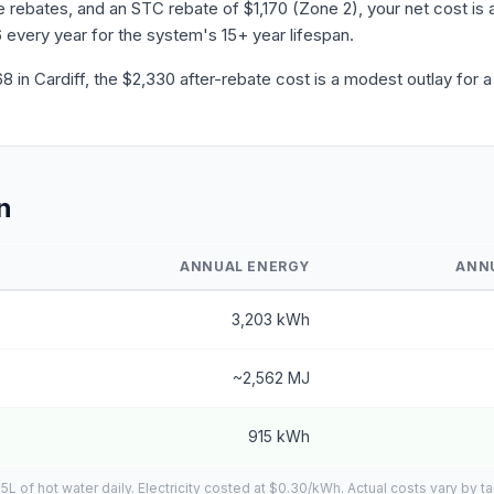
ebates, and an STC rebate of $1,170 (Zone 2), your net cost is a
 every year for the system's 15+ year lifespan.
in Cardiff, the $2,330 after-rebate cost is a modest outlay for 
n
ANNUAL ENERGY
ANN
3,203 kWh
~2,562 MJ
915 kWh
of hot water daily. Electricity costed at $0.30/kWh. Actual costs vary by ta