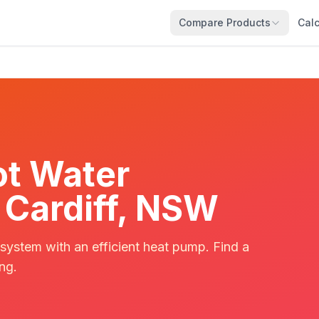
Compare Products
Calc
t Water
n Cardiff, NSW
 system with an efficient heat pump. Find a
ing.