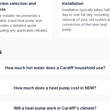
stem selection and
Installation
ote
Installation typically takes half
day to one full day, including
r installer recommends a
removal of your old system 
tably sized heat pump and
connection of the new heat
vides a detailed quote
pump.
luding any applicable rebates.
s
How much hot water does a Cardiff household use?
How much does a heat pump cost in NSW?
Will a heat pump work in Cardiff's climate?