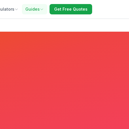
ulators
Guides
Get Free Quotes