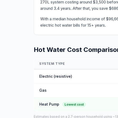
270L system costing around $3,500 before r
around 3.4 years. After that, you save $686
With a median household income of $96,668 
electric hot water bills for 15+ years.
Hot Water Cost Compariso
SYSTEM TYPE
Electric (resistive)
Gas
Heat Pump
Lowest cost
Estimates based on a 2.7-person household using ~135L 