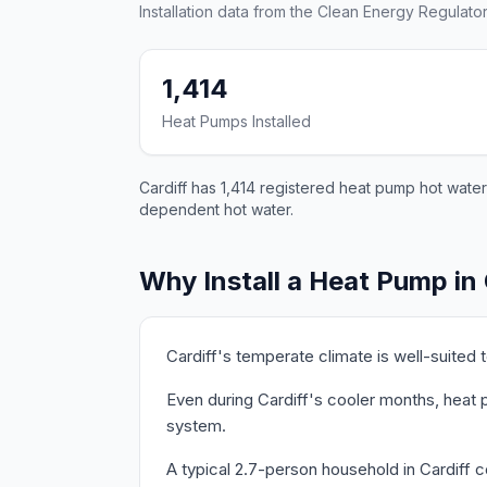
Installation data from the Clean Energy Regulator
1,414
Heat Pumps Installed
Cardiff has 1,414 registered heat pump hot water
dependent hot water.
Why Install a Heat Pump in 
Cardiff's temperate climate is well-suited
Even during Cardiff's cooler months, heat p
system.
A typical 2.7-person household in Cardiff 