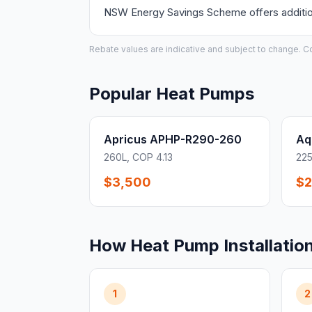
NSW Energy Savings Scheme offers additiona
Rebate values are indicative and subject to change. Conf
Popular Heat Pumps
Apricus APHP-R290-260
Aq
260L, COP 4.13
225
$3,500
$2
How Heat Pump Installatio
1
2