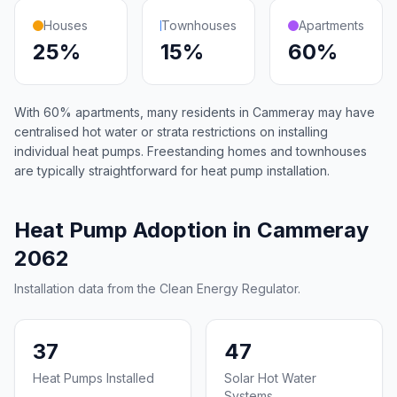
Houses
Townhouses
Apartments
25%
15%
60%
With 60% apartments, many residents in Cammeray may have
centralised hot water or strata restrictions on installing
individual heat pumps. Freestanding homes and townhouses
are typically straightforward for heat pump installation.
Heat Pump Adoption in Cammeray
2062
Installation data from the Clean Energy Regulator.
37
47
Heat Pumps Installed
Solar Hot Water
Systems