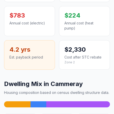
$783
$224
Annual cost (electric)
Annual cost (heat
pump)
4.2 yrs
$2,330
Est. payback period
Cost after STC rebate
Zone 2
Dwelling Mix in Cammeray
Housing composition based on census dwelling structure data.