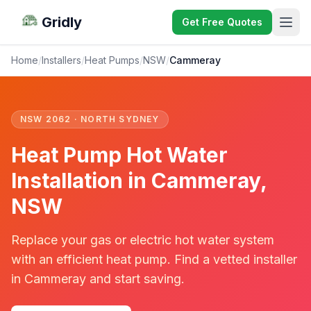
Gridly
Get Free Quotes
Home
/
Installers
/
Heat Pumps
/
NSW
/
Cammeray
NSW 2062 · NORTH SYDNEY
Heat Pump Hot Water
Installation in Cammeray,
NSW
Replace your gas or electric hot water system
with an efficient heat pump. Find a vetted installer
in Cammeray and start saving.