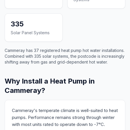
335
Solar Panel Systems
Cammeray has 37 registered heat pump hot water installations.
Combined with 335 solar systems, the postcode is increasingly
shifting away from gas and grid-dependent hot water.
Why Install a Heat Pump in
Cammeray?
Cammeray's temperate climate is well-suited to heat
pumps. Performance remains strong through winter
with most units rated to operate down to -7°C.