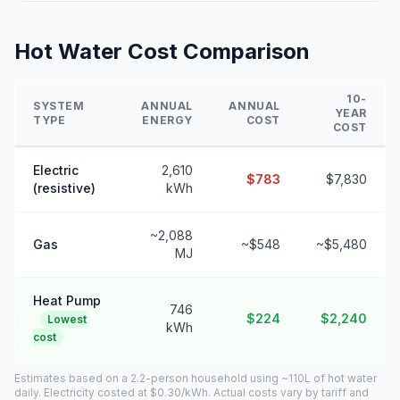
Hot Water Cost Comparison
10-
SYSTEM
ANNUAL
ANNUAL
YEAR
TYPE
ENERGY
COST
COST
Electric
2,610
$783
$7,830
(resistive)
kWh
~2,088
Gas
~$548
~$5,480
MJ
Heat Pump
746
$224
$2,240
Lowest
kWh
cost
Estimates based on a 2.2-person household using ~110L of hot water
daily. Electricity costed at $0.30/kWh. Actual costs vary by tariff and