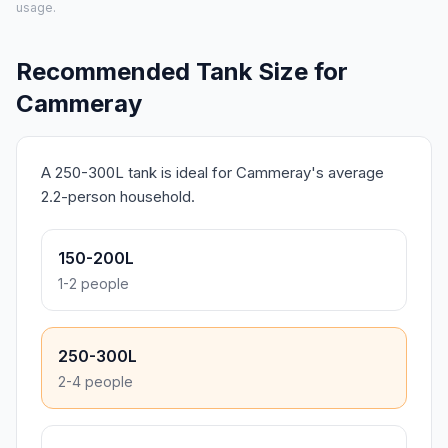
usage.
Recommended Tank Size for
Cammeray
A 250-300L tank is ideal for Cammeray's average
2.2-person household.
150-200L
1-2 people
250-300L
2-4 people