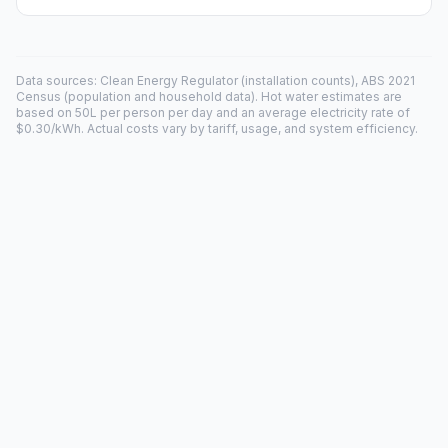
Data sources: Clean Energy Regulator (installation counts), ABS 2021
Census (population and household data). Hot water estimates are
based on 50L per person per day and an average electricity rate of
$0.30/kWh. Actual costs vary by tariff, usage, and system efficiency.