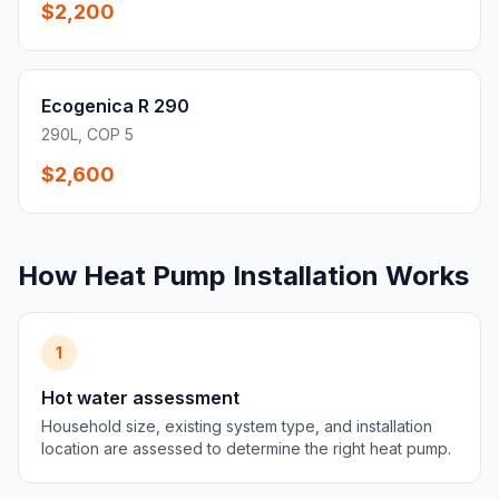
$2,200
Ecogenica R 290
290L, COP 5
$2,600
How Heat Pump Installation Works
1
Hot water assessment
Household size, existing system type, and installation
location are assessed to determine the right heat pump.