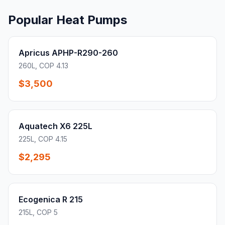
Popular Heat Pumps
Apricus APHP-R290-260
260L, COP 4.13
$3,500
Aquatech X6 225L
225L, COP 4.15
$2,295
Ecogenica R 215
215L, COP 5