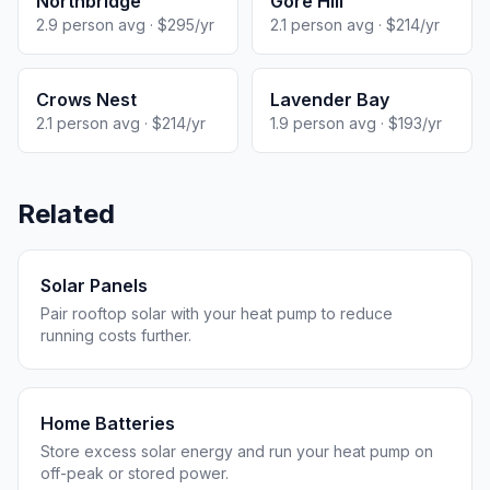
Northbridge
Gore Hill
2.9 person avg · $295/yr
2.1 person avg · $214/yr
Crows Nest
Lavender Bay
2.1 person avg · $214/yr
1.9 person avg · $193/yr
Related
Solar Panels
Pair rooftop solar with your heat pump to reduce
running costs further.
Home Batteries
Store excess solar energy and run your heat pump on
off-peak or stored power.