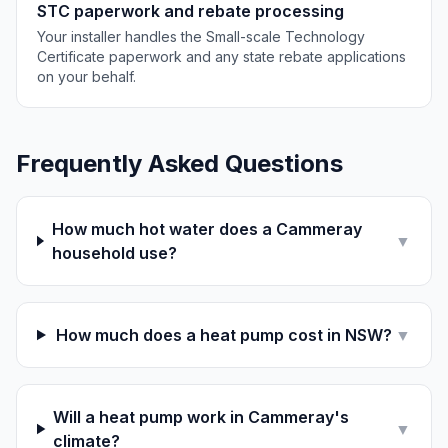
STC paperwork and rebate processing
Your installer handles the Small-scale Technology
Certificate paperwork and any state rebate applications
on your behalf.
Frequently Asked Questions
How much hot water does a Cammeray
▼
household use?
How much does a heat pump cost in NSW?
▼
Will a heat pump work in Cammeray's
▼
climate?