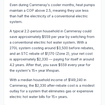
Even during Cammeray's cooler months, heat pumps
maintain a COP above 2.5, meaning they use less
than half the electricity of a conventional electric
system.
A typical 2.2-person household in Cammeray could
save approximately $559 per year by switching from
a conventional electric hot water system. With a
270L system costing around $3,500 before rebates,
and an STC rebate of $1,170 (Zone 2), your net cost
is approximately $2,330 — paying for itself in around
4.2 years. After that, you save $559 every year for
the system's 15+ year lifespan.
With a median household income of $149,240 in
Cammeray, the $2,330 after-rebate cost is a modest
outlay for a system that eliminates gas or expensive
electric hot water bills for 15+ years.