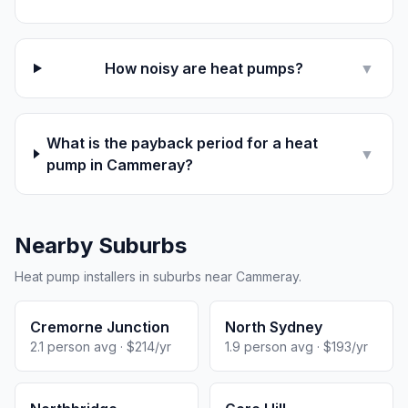
How noisy are heat pumps?
▼
What is the payback period for a heat
▼
pump in Cammeray?
Nearby Suburbs
Heat pump installers in suburbs near Cammeray.
Cremorne Junction
North Sydney
2.1 person avg · $214/yr
1.9 person avg · $193/yr