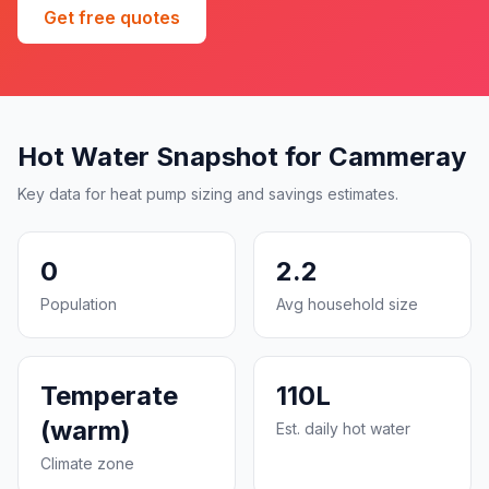
Get free quotes
Hot Water Snapshot for Cammeray
Key data for heat pump sizing and savings estimates.
0
2.2
Population
Avg household size
Temperate
110L
(warm)
Est. daily hot water
Climate zone