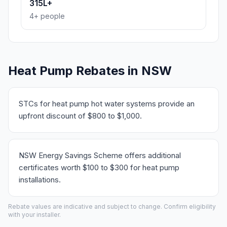
315L+
4+ people
Heat Pump Rebates in NSW
STCs for heat pump hot water systems provide an
upfront discount of $800 to $1,000.
NSW Energy Savings Scheme offers additional
certificates worth $100 to $300 for heat pump
installations.
Rebate values are indicative and subject to change. Confirm eligibility
with your installer.