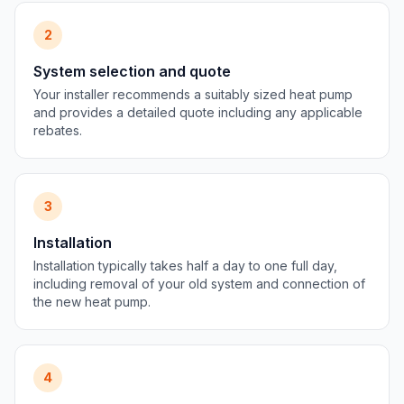
2
System selection and quote
Your installer recommends a suitably sized heat pump
and provides a detailed quote including any applicable
rebates.
3
Installation
Installation typically takes half a day to one full day,
including removal of your old system and connection of
the new heat pump.
4