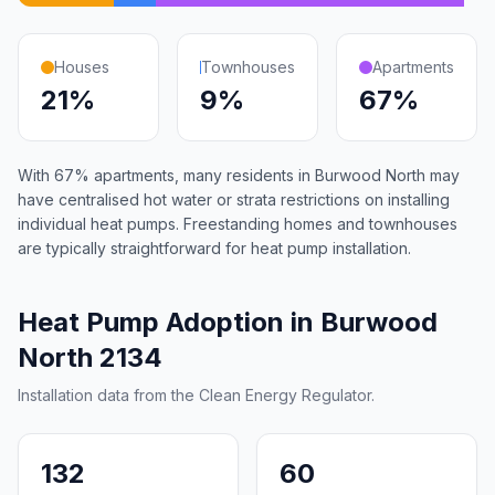
Houses
Townhouses
Apartments
21%
9%
67%
With 67% apartments, many residents in Burwood North may
have centralised hot water or strata restrictions on installing
individual heat pumps. Freestanding homes and townhouses
are typically straightforward for heat pump installation.
Heat Pump Adoption in Burwood
North 2134
Installation data from the Clean Energy Regulator.
132
60