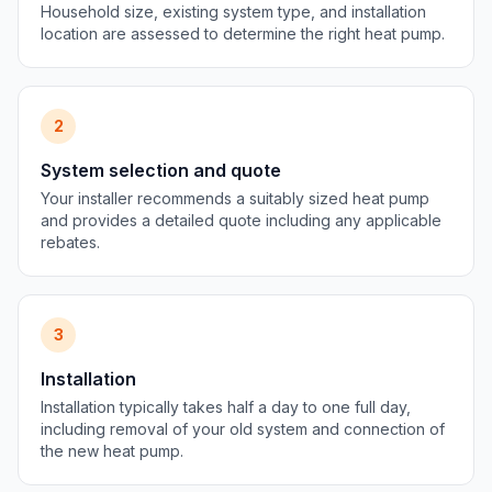
Household size, existing system type, and installation
location are assessed to determine the right heat pump.
2
System selection and quote
Your installer recommends a suitably sized heat pump
and provides a detailed quote including any applicable
rebates.
3
Installation
Installation typically takes half a day to one full day,
including removal of your old system and connection of
the new heat pump.