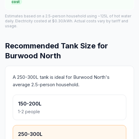
cost
Estimates based on a 2.5-person household using ~125L of hot water
daily. Electricity costed at $0.30/kWh. Actual costs vary by tariff and
usage.
Recommended Tank Size for
Burwood North
A 250-300L tank is ideal for Burwood North's
average 2.5-person household.
150-200L
1-2 people
250-300L