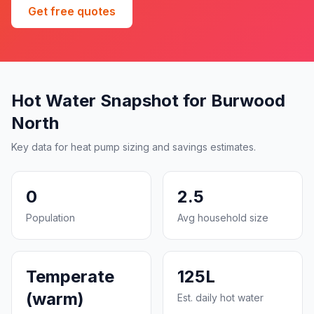
Get free quotes
Hot Water Snapshot for Burwood
North
Key data for heat pump sizing and savings estimates.
0
2.5
Population
Avg household size
Temperate
125L
(warm)
Est. daily hot water