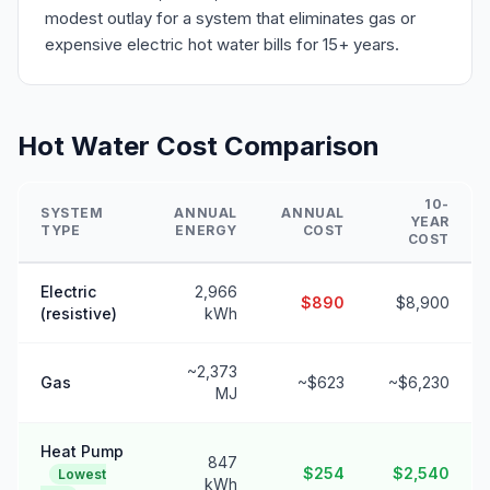
modest outlay for a system that eliminates gas or
expensive electric hot water bills for 15+ years.
Hot Water Cost Comparison
10-
SYSTEM
ANNUAL
ANNUAL
YEAR
TYPE
ENERGY
COST
COST
Electric
2,966
$890
$8,900
(resistive)
kWh
~2,373
Gas
~$623
~$6,230
MJ
Heat Pump
847
$254
$2,540
Lowest
kWh