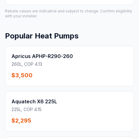
Rebate values are indicative and subject to change. Confirm eligibility
with your installer.
Popular Heat Pumps
Apricus APHP-R290-260
260L, COP 4.13
$3,500
Aquatech X6 225L
225L, COP 4.15
$2,295