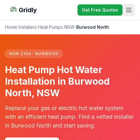
Gridly
Get Free Quotes
Home
/
Installers
/
Heat Pumps
/
NSW
/
Burwood North
NSW 2134 · BURWOOD
Heat Pump Hot Water
Installation in Burwood
North, NSW
Replace your gas or electric hot water system
with an efficient heat pump. Find a vetted installer
in Burwood North and start saving.