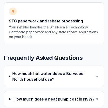
4
STC paperwork and rebate processing
Your installer handles the Small-scale Technology
Certificate paperwork and any state rebate applications
on your behalf.
Frequently Asked Questions
How much hot water does a Burwood
▼
North household use?
How much does a heat pump cost in NSW?
▼