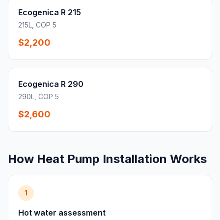
Ecogenica R 215
215L, COP 5
$2,200
Ecogenica R 290
290L, COP 5
$2,600
How Heat Pump Installation Works
1
Hot water assessment