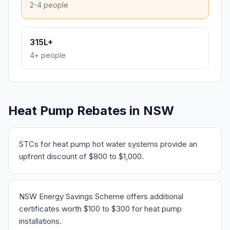
2-4 people
315L+
4+ people
Heat Pump Rebates in NSW
STCs for heat pump hot water systems provide an
upfront discount of $800 to $1,000.
NSW Energy Savings Scheme offers additional
certificates worth $100 to $300 for heat pump
installations.