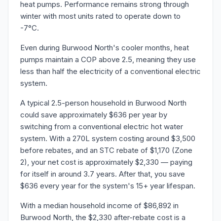
heat pumps. Performance remains strong through
winter with most units rated to operate down to
-7°C.
Even during Burwood North's cooler months, heat
pumps maintain a COP above 2.5, meaning they use
less than half the electricity of a conventional electric
system.
A typical 2.5-person household in Burwood North
could save approximately $636 per year by
switching from a conventional electric hot water
system. With a 270L system costing around $3,500
before rebates, and an STC rebate of $1,170 (Zone
2), your net cost is approximately $2,330 — paying
for itself in around 3.7 years. After that, you save
$636 every year for the system's 15+ year lifespan.
With a median household income of $86,892 in
Burwood North, the $2,330 after-rebate cost is a