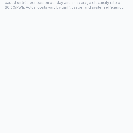
based on 50L per person per day and an average electricity rate of
$0.30/kWh. Actual costs vary by tariff, usage, and system efficiency.