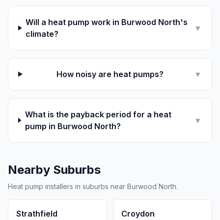
Will a heat pump work in Burwood North's
▼
climate?
How noisy are heat pumps?
▼
What is the payback period for a heat
▼
pump in Burwood North?
Nearby Suburbs
Heat pump installers in suburbs near Burwood North.
Strathfield
Croydon