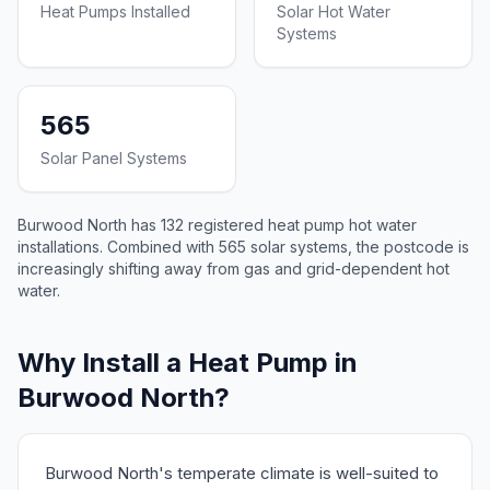
Heat Pumps Installed
Solar Hot Water
Systems
565
Solar Panel Systems
Burwood North has 132 registered heat pump hot water
installations. Combined with 565 solar systems, the postcode is
increasingly shifting away from gas and grid-dependent hot
water.
Why Install a Heat Pump in
Burwood North?
Burwood North's temperate climate is well-suited to