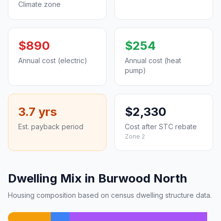
Climate zone
$890
$254
Annual cost (electric)
Annual cost (heat
pump)
3.7 yrs
$2,330
Est. payback period
Cost after STC rebate
Zone 2
Dwelling Mix in Burwood North
Housing composition based on census dwelling structure data.