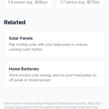
2.8 person avg · $285/yr
2.7 person avg · $275/yr
Related
Solar Panels
Pair rooftop solar with your heat pump to reduce
running costs further.
Home Batteries
Store excess solar energy and run your heat pump on
off-peak or stored power.
Data sources: Clean Energy Regulator (installation counts), ABS 2021
Census (population and household data). Hot water estimates are