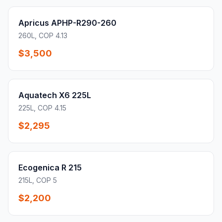
Apricus APHP-R290-260
260L, COP 4.13
$3,500
Aquatech X6 225L
225L, COP 4.15
$2,295
Ecogenica R 215
215L, COP 5
$2,200