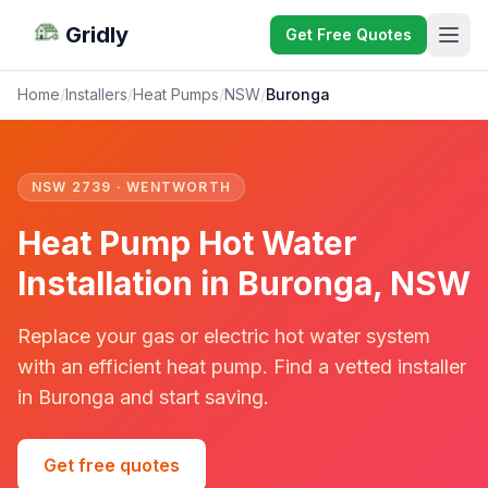
Gridly
Get Free Quotes
Home
/
Installers
/
Heat Pumps
/
NSW
/
Buronga
NSW 2739 · WENTWORTH
Heat Pump Hot Water
Installation in Buronga, NSW
Replace your gas or electric hot water system
with an efficient heat pump. Find a vetted installer
in Buronga and start saving.
Get free quotes