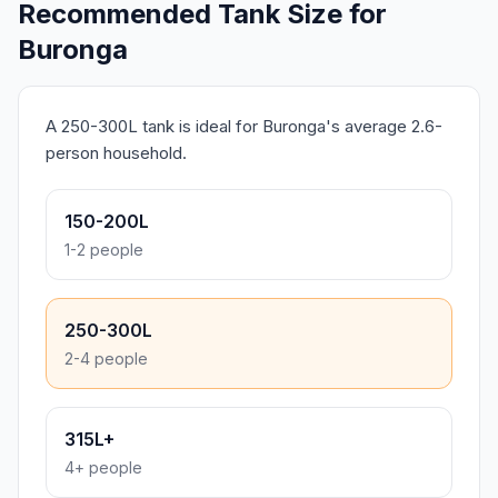
Recommended Tank Size for
Buronga
A 250-300L tank is ideal for Buronga's average 2.6-
person household.
150-200L
1-2 people
250-300L
2-4 people
315L+
4+ people