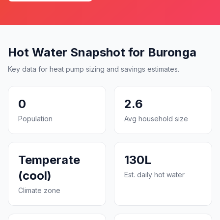
Hot Water Snapshot for Buronga
Key data for heat pump sizing and savings estimates.
0
2.6
Population
Avg household size
Temperate
130L
(cool)
Est. daily hot water
Climate zone