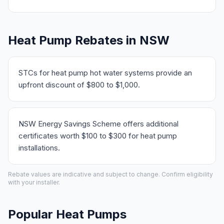
Heat Pump Rebates in NSW
STCs for heat pump hot water systems provide an
upfront discount of $800 to $1,000.
NSW Energy Savings Scheme offers additional
certificates worth $100 to $300 for heat pump
installations.
Rebate values are indicative and subject to change. Confirm eligibility
with your installer.
Popular Heat Pumps