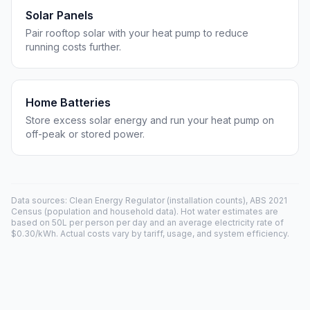
Solar Panels
Pair rooftop solar with your heat pump to reduce
running costs further.
Home Batteries
Store excess solar energy and run your heat pump on
off-peak or stored power.
Data sources: Clean Energy Regulator (installation counts), ABS 2021
Census (population and household data). Hot water estimates are
based on 50L per person per day and an average electricity rate of
$0.30/kWh. Actual costs vary by tariff, usage, and system efficiency.