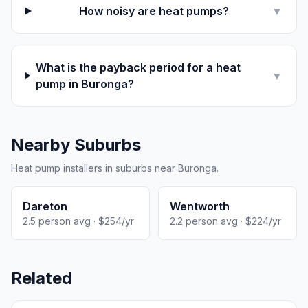
How noisy are heat pumps?
▼
What is the payback period for a heat
▼
pump in Buronga?
Nearby Suburbs
Heat pump installers in suburbs near Buronga.
Dareton
Wentworth
2.5 person avg · $254/yr
2.2 person avg · $224/yr
Related