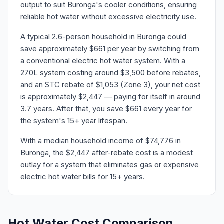
output to suit Buronga's cooler conditions, ensuring
reliable hot water without excessive electricity use.
A typical 2.6-person household in Buronga could
save approximately $661 per year by switching from
a conventional electric hot water system. With a
270L system costing around $3,500 before rebates,
and an STC rebate of $1,053 (Zone 3), your net cost
is approximately $2,447 — paying for itself in around
3.7 years. After that, you save $661 every year for
the system's 15+ year lifespan.
With a median household income of $74,776 in
Buronga, the $2,447 after-rebate cost is a modest
outlay for a system that eliminates gas or expensive
electric hot water bills for 15+ years.
Hot Water Cost Comparison