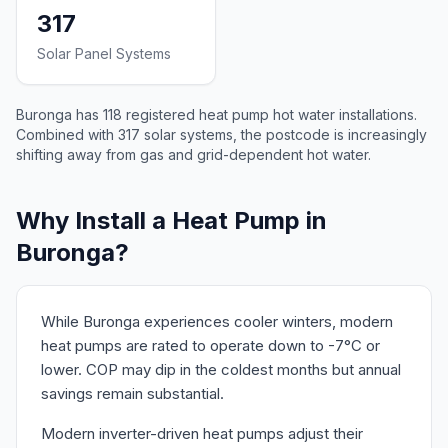
317
Solar Panel Systems
Buronga has 118 registered heat pump hot water installations.
Combined with 317 solar systems, the postcode is increasingly
shifting away from gas and grid-dependent hot water.
Why Install a Heat Pump in
Buronga?
While Buronga experiences cooler winters, modern
heat pumps are rated to operate down to -7°C or
lower. COP may dip in the coldest months but annual
savings remain substantial.
Modern inverter-driven heat pumps adjust their