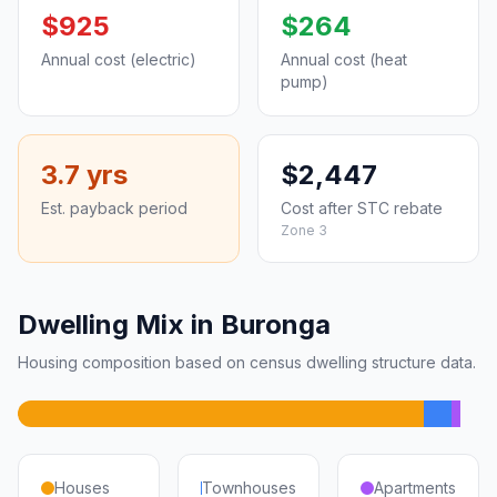
$925
$264
Annual cost (electric)
Annual cost (heat
pump)
3.7 yrs
$2,447
Est. payback period
Cost after STC rebate
Zone 3
Dwelling Mix in Buronga
Housing composition based on census dwelling structure data.
Houses
Townhouses
Apartments