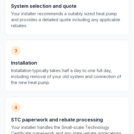
System selection and quote
Your installer recommends a suitably sized heat pump
and provides a detailed quote including any applicable
rebates.
3
Installation
Installation typically takes half a day to one full day,
including removal of your old system and connection of
the new heat pump.
4
STC paperwork and rebate processing
Your installer handles the Small-scale Technology
Certificate paperwork and any state rebate applications