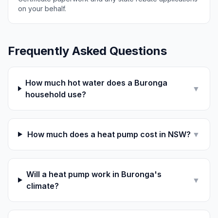
on your behalf.
Frequently Asked Questions
How much hot water does a Buronga
▼
household use?
How much does a heat pump cost in NSW?
▼
Will a heat pump work in Buronga's
▼
climate?