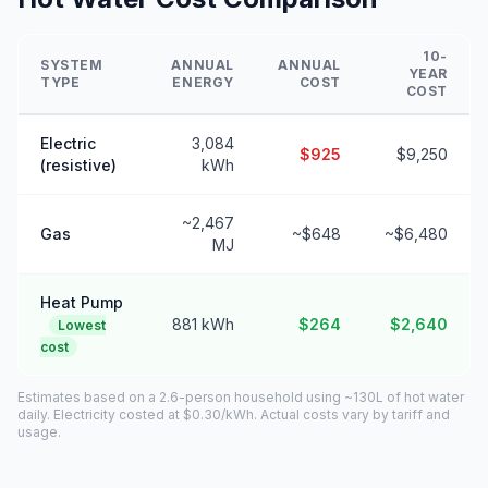
10-
SYSTEM
ANNUAL
ANNUAL
YEAR
TYPE
ENERGY
COST
COST
Electric
3,084
$925
$9,250
(resistive)
kWh
~2,467
Gas
~$648
~$6,480
MJ
Heat Pump
881 kWh
$264
$2,640
Lowest
cost
Estimates based on a 2.6-person household using ~130L of hot water
daily. Electricity costed at $0.30/kWh. Actual costs vary by tariff and
usage.