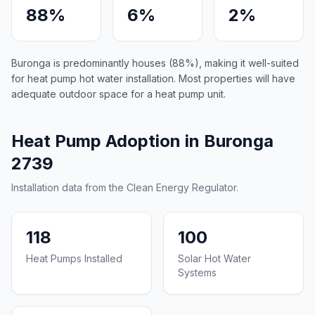
88%
6%
2%
Buronga is predominantly houses (88%), making it well-suited
for heat pump hot water installation. Most properties will have
adequate outdoor space for a heat pump unit.
Heat Pump Adoption in Buronga
2739
Installation data from the Clean Energy Regulator.
118
100
Heat Pumps Installed
Solar Hot Water
Systems