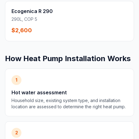
Ecogenica R 290
290L, COP 5
$2,600
How Heat Pump Installation Works
1
Hot water assessment
Household size, existing system type, and installation
location are assessed to determine the right heat pump.
2