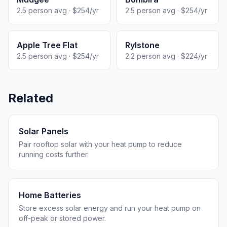
2.5 person avg · $254/yr
2.5 person avg · $254/yr
Apple Tree Flat
Rylstone
2.5 person avg · $254/yr
2.2 person avg · $224/yr
Related
Solar Panels
Pair rooftop solar with your heat pump to reduce
running costs further.
Home Batteries
Store excess solar energy and run your heat pump on
off-peak or stored power.