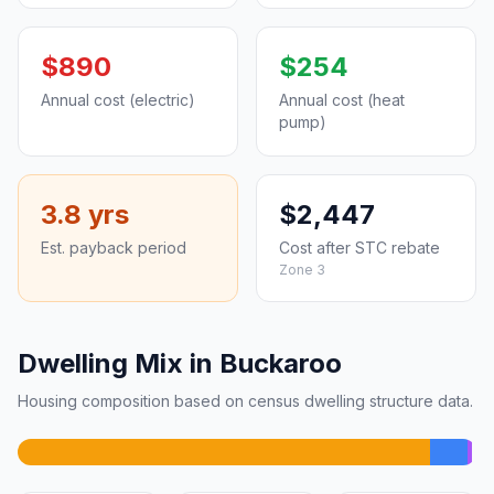
$890
$254
Annual cost (electric)
Annual cost (heat
pump)
3.8 yrs
$2,447
Est. payback period
Cost after STC rebate
Zone 3
Dwelling Mix in Buckaroo
Housing composition based on census dwelling structure data.