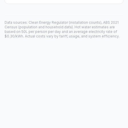
Data sources: Clean Energy Regulator (installation counts), ABS 2021
Census (population and household data). Hot water estimates are
based on 50L per person per day and an average electricity rate of
$0.30/kWh. Actual costs vary by tariff, usage, and system efficiency.