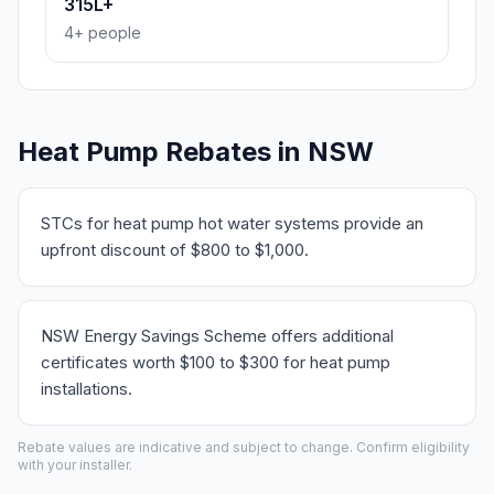
315L+
4+ people
Heat Pump Rebates in NSW
STCs for heat pump hot water systems provide an
upfront discount of $800 to $1,000.
NSW Energy Savings Scheme offers additional
certificates worth $100 to $300 for heat pump
installations.
Rebate values are indicative and subject to change. Confirm eligibility
with your installer.