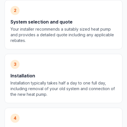
2
System selection and quote
Your installer recommends a suitably sized heat pump
and provides a detailed quote including any applicable
rebates.
3
Installation
Installation typically takes half a day to one full day,
including removal of your old system and connection of
the new heat pump.
4