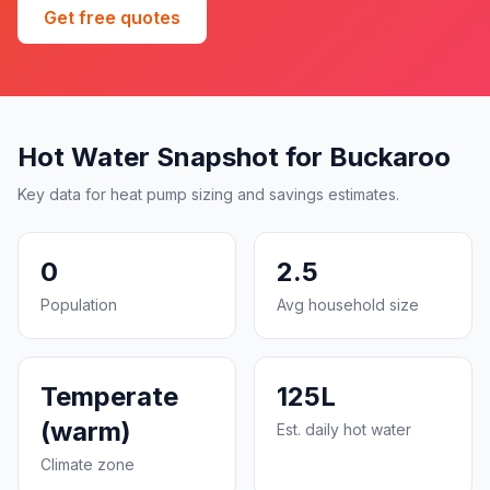
Get free quotes
Hot Water Snapshot for Buckaroo
Key data for heat pump sizing and savings estimates.
0
2.5
Population
Avg household size
Temperate
125L
(warm)
Est. daily hot water
Climate zone