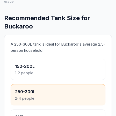
usage.
Recommended Tank Size for
Buckaroo
A 250-300L tank is ideal for Buckaroo's average 2.5-
person household.
150-200L
1-2 people
250-300L
2-4 people