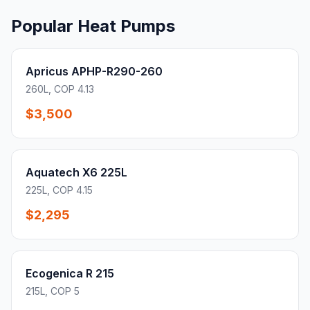
Popular Heat Pumps
Apricus APHP-R290-260
260L, COP 4.13
$3,500
Aquatech X6 225L
225L, COP 4.15
$2,295
Ecogenica R 215
215L, COP 5