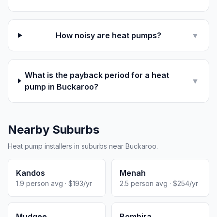
How noisy are heat pumps?
▼
What is the payback period for a heat
▼
pump in Buckaroo?
Nearby Suburbs
Heat pump installers in suburbs near Buckaroo.
Kandos
Menah
1.9 person avg · $193/yr
2.5 person avg · $254/yr
Mudgee
Bombira