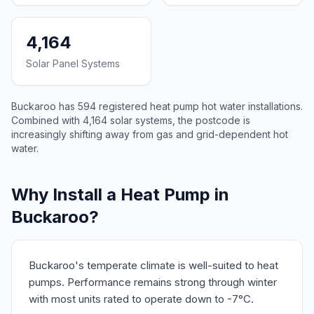
4,164
Solar Panel Systems
Buckaroo has 594 registered heat pump hot water installations.
Combined with 4,164 solar systems, the postcode is
increasingly shifting away from gas and grid-dependent hot
water.
Why Install a Heat Pump in
Buckaroo?
Buckaroo's temperate climate is well-suited to heat
pumps. Performance remains strong through winter
with most units rated to operate down to -7°C.