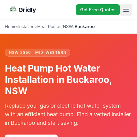
Gridly
Get Free Quotes
Home
/
Installers
/
Heat Pumps
/
NSW
/
Buckaroo
NSW 2850 · MID-WESTERN
Heat Pump Hot Water
Installation in Buckaroo,
NSW
Replace your gas or electric hot water system
with an efficient heat pump. Find a vetted installer
in Buckaroo and start saving.