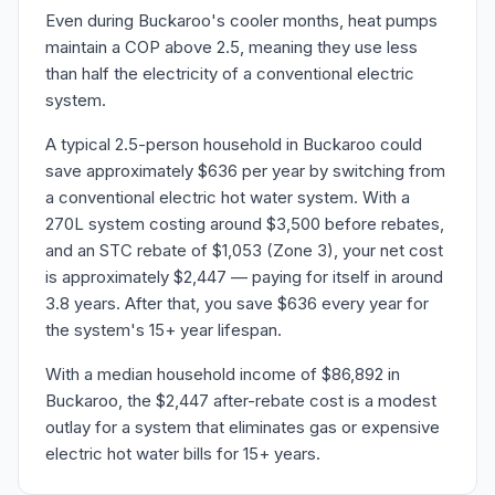
Even during Buckaroo's cooler months, heat pumps
maintain a COP above 2.5, meaning they use less
than half the electricity of a conventional electric
system.
A typical 2.5-person household in Buckaroo could
save approximately $636 per year by switching from
a conventional electric hot water system. With a
270L system costing around $3,500 before rebates,
and an STC rebate of $1,053 (Zone 3), your net cost
is approximately $2,447 — paying for itself in around
3.8 years. After that, you save $636 every year for
the system's 15+ year lifespan.
With a median household income of $86,892 in
Buckaroo, the $2,447 after-rebate cost is a modest
outlay for a system that eliminates gas or expensive
electric hot water bills for 15+ years.