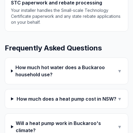
STC paperwork and rebate processing
Your installer handles the Small-scale Technology
Certificate paperwork and any state rebate applications
on your behalf.
Frequently Asked Questions
How much hot water does a Buckaroo
▼
household use?
How much does a heat pump cost in NSW?
▼
Will a heat pump work in Buckaroo's
▼
climate?