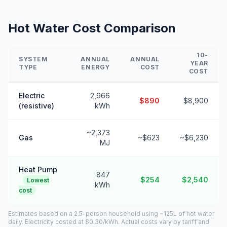
Hot Water Cost Comparison
10-
SYSTEM
ANNUAL
ANNUAL
YEAR
TYPE
ENERGY
COST
COST
Electric
2,966
$890
$8,900
(resistive)
kWh
~2,373
Gas
~$623
~$6,230
MJ
Heat Pump
847
$254
$2,540
Lowest
kWh
cost
Estimates based on a 2.5-person household using ~125L of hot water
daily. Electricity costed at $0.30/kWh. Actual costs vary by tariff and