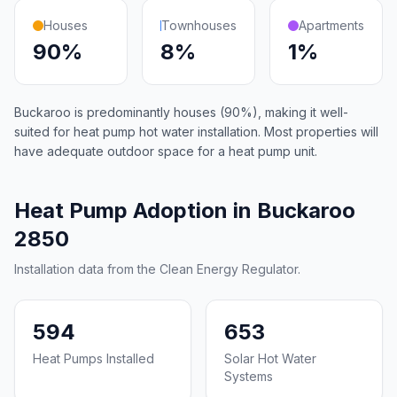
Houses
Townhouses
Apartments
90%
8%
1%
Buckaroo is predominantly houses (90%), making it well-
suited for heat pump hot water installation. Most properties will
have adequate outdoor space for a heat pump unit.
Heat Pump Adoption in Buckaroo
2850
Installation data from the Clean Energy Regulator.
594
653
Heat Pumps Installed
Solar Hot Water
Systems