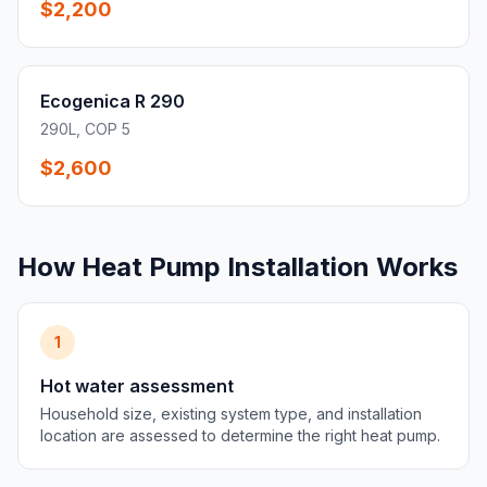
$2,200
Ecogenica R 290
290L, COP 5
$2,600
How Heat Pump Installation Works
1
Hot water assessment
Household size, existing system type, and installation
location are assessed to determine the right heat pump.