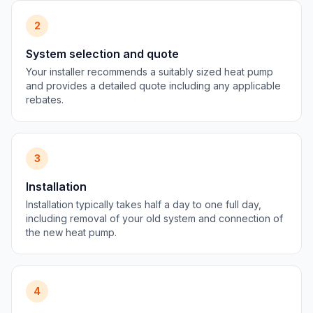
2
System selection and quote
Your installer recommends a suitably sized heat pump
and provides a detailed quote including any applicable
rebates.
3
Installation
Installation typically takes half a day to one full day,
including removal of your old system and connection of
the new heat pump.
4