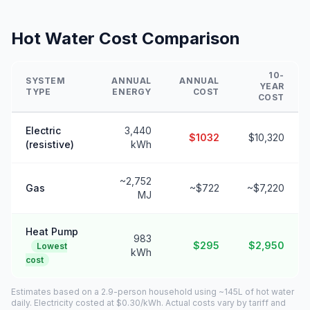
Hot Water Cost Comparison
10-
SYSTEM
ANNUAL
ANNUAL
YEAR
TYPE
ENERGY
COST
COST
Electric
3,440
$1032
$10,320
(resistive)
kWh
~2,752
Gas
~$722
~$7,220
MJ
Heat Pump
983
$295
$2,950
Lowest
kWh
cost
Estimates based on a 2.9-person household using ~145L of hot water
daily. Electricity costed at $0.30/kWh. Actual costs vary by tariff and