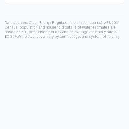
Data sources: Clean Energy Regulator (installation counts), ABS 2021
Census (population and household data). Hot water estimates are
based on 50L per person per day and an average electricity rate of
$0.30/kWh. Actual costs vary by tariff, usage, and system efficiency.