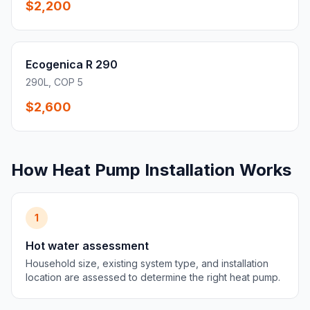
$2,200
Ecogenica R 290
290L, COP 5
$2,600
How Heat Pump Installation Works
1
Hot water assessment
Household size, existing system type, and installation
location are assessed to determine the right heat pump.