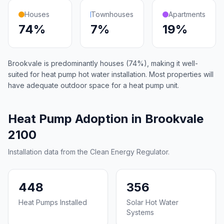
Houses
Townhouses
Apartments
74%
7%
19%
Brookvale is predominantly houses (74%), making it well-
suited for heat pump hot water installation. Most properties will
have adequate outdoor space for a heat pump unit.
Heat Pump Adoption in Brookvale
2100
Installation data from the Clean Energy Regulator.
448
356
Heat Pumps Installed
Solar Hot Water
Systems