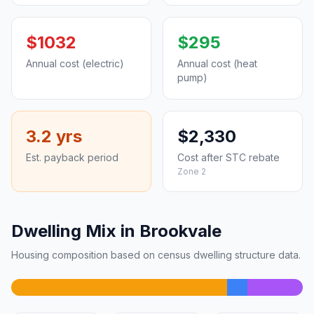
$1032
$295
Annual cost (electric)
Annual cost (heat
pump)
3.2 yrs
$2,330
Est. payback period
Cost after STC rebate
Zone 2
Dwelling Mix in Brookvale
Housing composition based on census dwelling structure data.