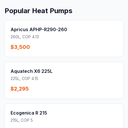
Popular Heat Pumps
Apricus APHP-R290-260
260L, COP 4.13
$3,500
Aquatech X6 225L
225L, COP 4.15
$2,295
Ecogenica R 215
215L, COP 5