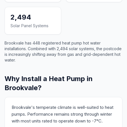
2,494
Solar Panel Systems
Brookvale has 448 registered heat pump hot water
installations. Combined with 2,494 solar systems, the postcode
is increasingly shifting away from gas and grid-dependent hot
water.
Why Install a Heat Pump in
Brookvale?
Brookvale's temperate climate is well-suited to heat
pumps. Performance remains strong through winter
with most units rated to operate down to -7°C.