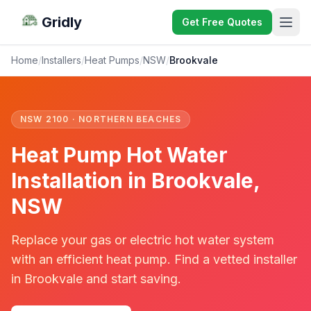
Gridly
Get Free Quotes
Home
/
Installers
/
Heat Pumps
/
NSW
/
Brookvale
NSW 2100 · NORTHERN BEACHES
Heat Pump Hot Water
Installation in Brookvale,
NSW
Replace your gas or electric hot water system
with an efficient heat pump. Find a vetted installer
in Brookvale and start saving.