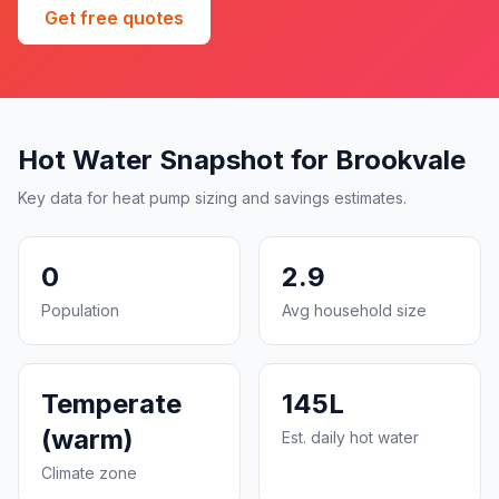
Get free quotes
Hot Water Snapshot for Brookvale
Key data for heat pump sizing and savings estimates.
0
2.9
Population
Avg household size
Temperate
145L
(warm)
Est. daily hot water
Climate zone