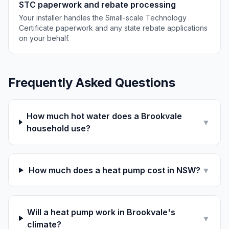
STC paperwork and rebate processing
Your installer handles the Small-scale Technology
Certificate paperwork and any state rebate applications
on your behalf.
Frequently Asked Questions
How much hot water does a Brookvale
▼
household use?
How much does a heat pump cost in NSW?
▼
Will a heat pump work in Brookvale's
▼
climate?