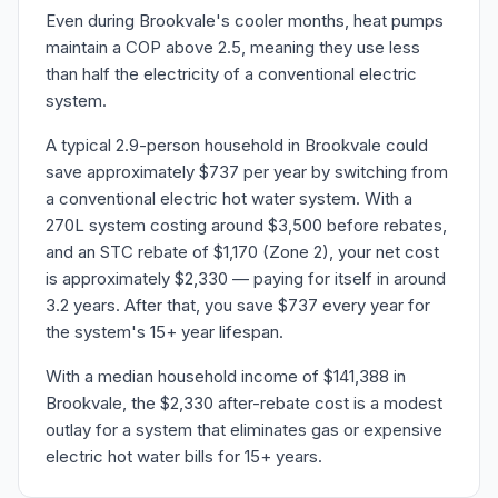
Even during Brookvale's cooler months, heat pumps
maintain a COP above 2.5, meaning they use less
than half the electricity of a conventional electric
system.
A typical 2.9-person household in Brookvale could
save approximately $737 per year by switching from
a conventional electric hot water system. With a
270L system costing around $3,500 before rebates,
and an STC rebate of $1,170 (Zone 2), your net cost
is approximately $2,330 — paying for itself in around
3.2 years. After that, you save $737 every year for
the system's 15+ year lifespan.
With a median household income of $141,388 in
Brookvale, the $2,330 after-rebate cost is a modest
outlay for a system that eliminates gas or expensive
electric hot water bills for 15+ years.