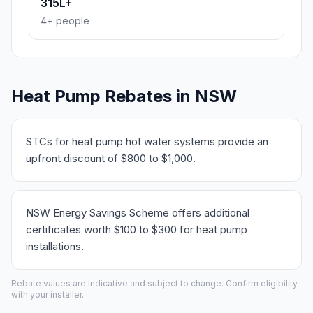
315L+
4+ people
Heat Pump Rebates in NSW
STCs for heat pump hot water systems provide an
upfront discount of $800 to $1,000.
NSW Energy Savings Scheme offers additional
certificates worth $100 to $300 for heat pump
installations.
Rebate values are indicative and subject to change. Confirm eligibility
with your installer.