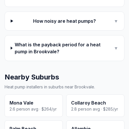
How noisy are heat pumps?
▼
What is the payback period for a heat
▼
pump in Brookvale?
Nearby Suburbs
Heat pump installers in suburbs near Brookvale.
Mona Vale
Collaroy Beach
2.6 person avg · $264/yr
2.8 person avg · $285/yr
Palm Beach
Allambie