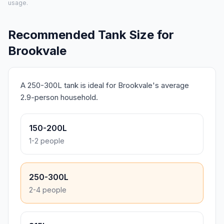
usage.
Recommended Tank Size for
Brookvale
A 250-300L tank is ideal for Brookvale's average
2.9-person household.
150-200L
1-2 people
250-300L
2-4 people