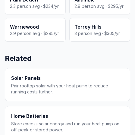
2.3 person avg · $234/yr
2.9 person avg · $295/yr
Warriewood
Terrey Hills
2.9 person avg · $295/yr
3 person avg · $305/yr
Related
Solar Panels
Pair rooftop solar with your heat pump to reduce
running costs further.
Home Batteries
Store excess solar energy and run your heat pump on
off-peak or stored power.