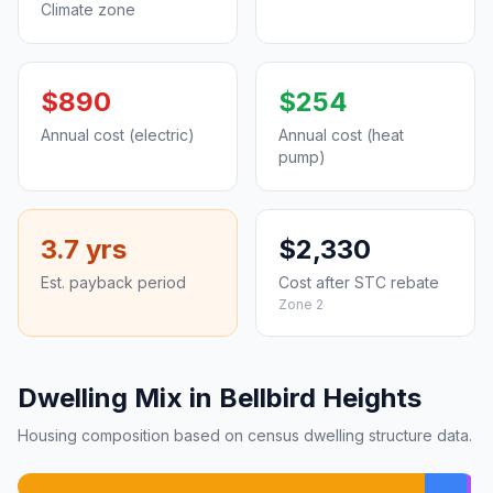
Climate zone
$890
$254
Annual cost (electric)
Annual cost (heat
pump)
3.7 yrs
$2,330
Est. payback period
Cost after STC rebate
Zone 2
Dwelling Mix in Bellbird Heights
Housing composition based on census dwelling structure data.