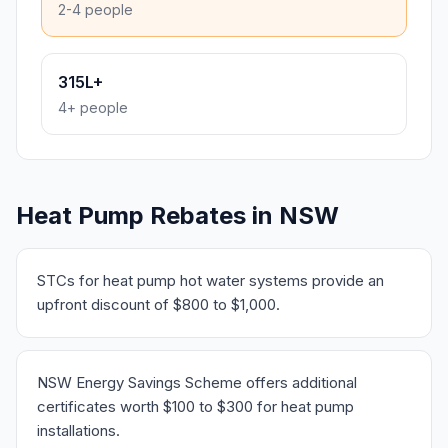
2-4 people
315L+
4+ people
Heat Pump Rebates in NSW
STCs for heat pump hot water systems provide an
upfront discount of $800 to $1,000.
NSW Energy Savings Scheme offers additional
certificates worth $100 to $300 for heat pump
installations.