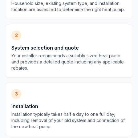
Household size, existing system type, and installation
location are assessed to determine the right heat pump.
2
System selection and quote
Your installer recommends a suitably sized heat pump
and provides a detailed quote including any applicable
rebates.
3
Installation
Installation typically takes half a day to one full day,
including removal of your old system and connection of
the new heat pump.