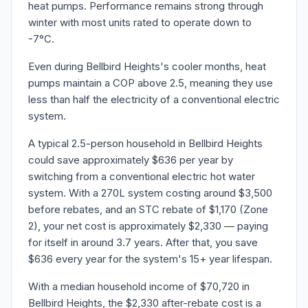
heat pumps. Performance remains strong through
winter with most units rated to operate down to
-7°C.
Even during Bellbird Heights's cooler months, heat
pumps maintain a COP above 2.5, meaning they use
less than half the electricity of a conventional electric
system.
A typical 2.5-person household in Bellbird Heights
could save approximately $636 per year by
switching from a conventional electric hot water
system. With a 270L system costing around $3,500
before rebates, and an STC rebate of $1,170 (Zone
2), your net cost is approximately $2,330 — paying
for itself in around 3.7 years. After that, you save
$636 every year for the system's 15+ year lifespan.
With a median household income of $70,720 in
Bellbird Heights, the $2,330 after-rebate cost is a