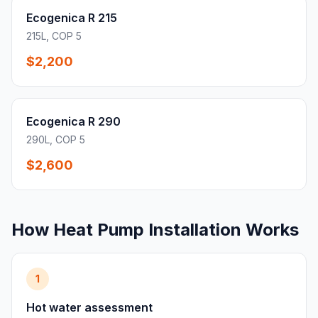
Ecogenica R 215
215L, COP 5
$2,200
Ecogenica R 290
290L, COP 5
$2,600
How Heat Pump Installation Works
1
Hot water assessment