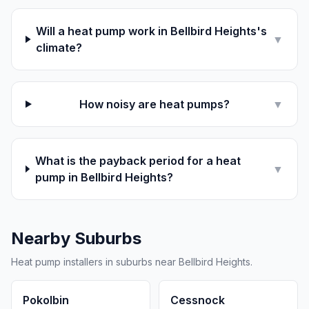
Will a heat pump work in Bellbird Heights's
▼
climate?
How noisy are heat pumps?
▼
What is the payback period for a heat
▼
pump in Bellbird Heights?
Nearby Suburbs
Heat pump installers in suburbs near Bellbird Heights.
Pokolbin
Cessnock