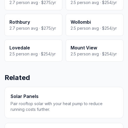
2.7 person avg · $275/yr
2.5 person avg · $254/yr
Rothbury
Wollombi
2.7 person avg · $275/yr
2.5 person avg · $254/yr
Lovedale
Mount View
2.5 person avg · $254/yr
2.5 person avg · $254/yr
Related
Solar Panels
Pair rooftop solar with your heat pump to reduce
running costs further.