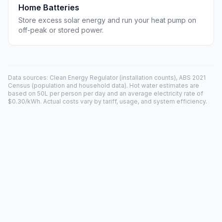
Home Batteries
Store excess solar energy and run your heat pump on
off-peak or stored power.
Data sources: Clean Energy Regulator (installation counts), ABS 2021
Census (population and household data). Hot water estimates are
based on 50L per person per day and an average electricity rate of
$0.30/kWh. Actual costs vary by tariff, usage, and system efficiency.