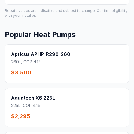
Rebate values are indicative and subject to change. Confirm eligibility
with your installer.
Popular Heat Pumps
Apricus APHP-R290-260
260L, COP 4.13
$3,500
Aquatech X6 225L
225L, COP 4.15
$2,295