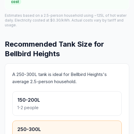
cost
Estimates based on a 2.5-person household using ~125L of hot water
daily. Electricity costed at $0.30/kWh. Actual costs vary by tariff and
usage.
Recommended Tank Size for
Bellbird Heights
A 250-300L tank is ideal for Bellbird Heights's
average 2.5-person household.
150-200L
1-2 people
250-300L