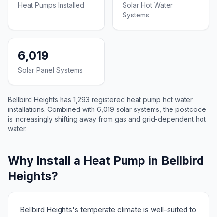
Heat Pumps Installed
Solar Hot Water
Systems
6,019
Solar Panel Systems
Bellbird Heights has 1,293 registered heat pump hot water
installations. Combined with 6,019 solar systems, the postcode
is increasingly shifting away from gas and grid-dependent hot
water.
Why Install a Heat Pump in Bellbird
Heights?
Bellbird Heights's temperate climate is well-suited to