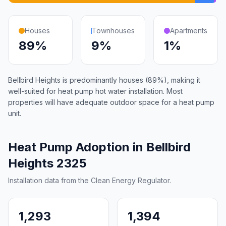
Houses
Townhouses
Apartments
89%
9%
1%
Bellbird Heights is predominantly houses (89%), making it
well-suited for heat pump hot water installation. Most
properties will have adequate outdoor space for a heat pump
unit.
Heat Pump Adoption in Bellbird
Heights 2325
Installation data from the Clean Energy Regulator.
1,293
1,394