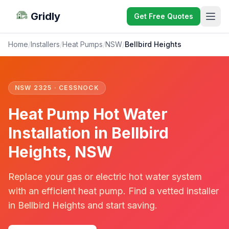
Gridly
Get Free Quotes
Home
/
Installers
/
Heat Pumps
/
NSW
/
Bellbird Heights
NSW 2325 · CESSNOCK
Heat Pump Hot Water
Installation in Bellbird
Heights, NSW
Replace your gas or electric hot water system
with an efficient heat pump. Find a vetted installer
in Bellbird Heights and start saving.