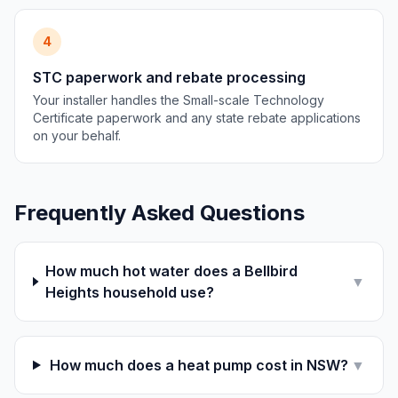
4
STC paperwork and rebate processing
Your installer handles the Small-scale Technology
Certificate paperwork and any state rebate applications
on your behalf.
Frequently Asked Questions
How much hot water does a Bellbird
▼
Heights household use?
How much does a heat pump cost in NSW?
▼