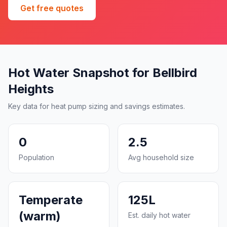
Get free quotes
Hot Water Snapshot for Bellbird
Heights
Key data for heat pump sizing and savings estimates.
0
2.5
Population
Avg household size
Temperate
125L
(warm)
Est. daily hot water