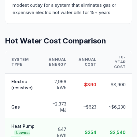
modest outlay for a system that eliminates gas or
expensive electric hot water bills for 15+ years.
Hot Water Cost Comparison
10-
SYSTEM
ANNUAL
ANNUAL
YEAR
TYPE
ENERGY
COST
COST
Electric
2,966
$890
$8,900
(resistive)
kWh
~2,373
Gas
~$623
~$6,230
MJ
Heat Pump
847
$254
$2,540
Lowest
kWh