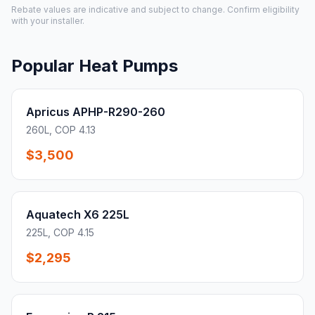
Rebate values are indicative and subject to change. Confirm eligibility
with your installer.
Popular Heat Pumps
Apricus APHP-R290-260
260L, COP 4.13
$3,500
Aquatech X6 225L
225L, COP 4.15
$2,295