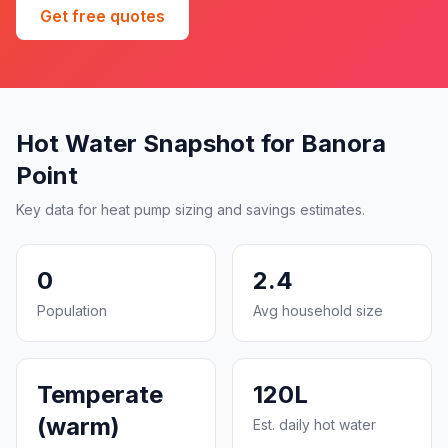
Get free quotes
Hot Water Snapshot for Banora
Point
Key data for heat pump sizing and savings estimates.
0
2.4
Population
Avg household size
Temperate
120L
(warm)
Est. daily hot water