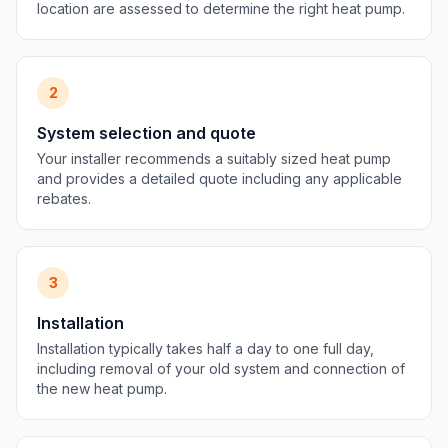
location are assessed to determine the right heat pump.
2
System selection and quote
Your installer recommends a suitably sized heat pump
and provides a detailed quote including any applicable
rebates.
3
Installation
Installation typically takes half a day to one full day,
including removal of your old system and connection of
the new heat pump.