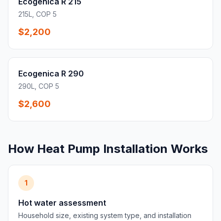
Ecogenica R 215
215L, COP 5
$2,200
Ecogenica R 290
290L, COP 5
$2,600
How Heat Pump Installation Works
1
Hot water assessment
Household size, existing system type, and installation