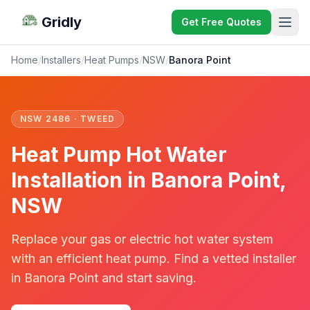
Gridly
Get Free Quotes
Home
/
Installers
/
Heat Pumps
/
NSW
/
Banora Point
NSW 2486 · TWEED
Heat Pump Hot Water
Installation in Banora Point,
NSW
Replace your gas or electric hot water system
with an efficient heat pump. Find a vetted installer
in Banora Point and start saving.