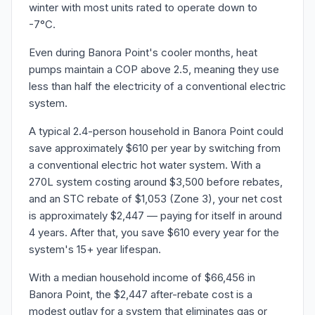
winter with most units rated to operate down to
-7°C.
Even during Banora Point's cooler months, heat
pumps maintain a COP above 2.5, meaning they use
less than half the electricity of a conventional electric
system.
A typical 2.4-person household in Banora Point could
save approximately $610 per year by switching from
a conventional electric hot water system. With a
270L system costing around $3,500 before rebates,
and an STC rebate of $1,053 (Zone 3), your net cost
is approximately $2,447 — paying for itself in around
4 years. After that, you save $610 every year for the
system's 15+ year lifespan.
With a median household income of $66,456 in
Banora Point, the $2,447 after-rebate cost is a
modest outlay for a system that eliminates gas or