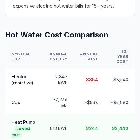
expensive electric hot water bills for 15+ years.
Hot Water Cost Comparison
10-
SYSTEM
ANNUAL
ANNUAL
YEAR
TYPE
ENERGY
COST
COST
Electric
2,847
$854
$8,540
(resistive)
kWh
~2,278
Gas
~$598
~$5,980
MJ
Heat Pump
813 kWh
$244
$2,440
Lowest
cost