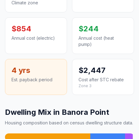
Climate zone
$854
$244
Annual cost (electric)
Annual cost (heat
pump)
4 yrs
$2,447
Est. payback period
Cost after STC rebate
Zone 3
Dwelling Mix in Banora Point
Housing composition based on census dwelling structure data.