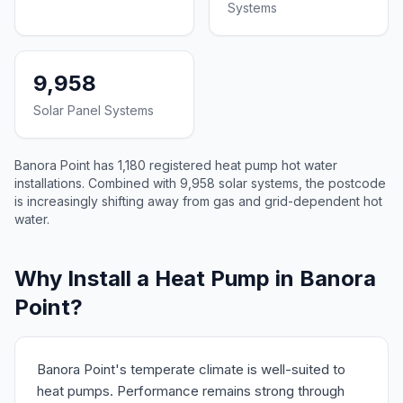
Systems
9,958
Solar Panel Systems
Banora Point has 1,180 registered heat pump hot water
installations. Combined with 9,958 solar systems, the postcode
is increasingly shifting away from gas and grid-dependent hot
water.
Why Install a Heat Pump in Banora
Point?
Banora Point's temperate climate is well-suited to
heat pumps. Performance remains strong through