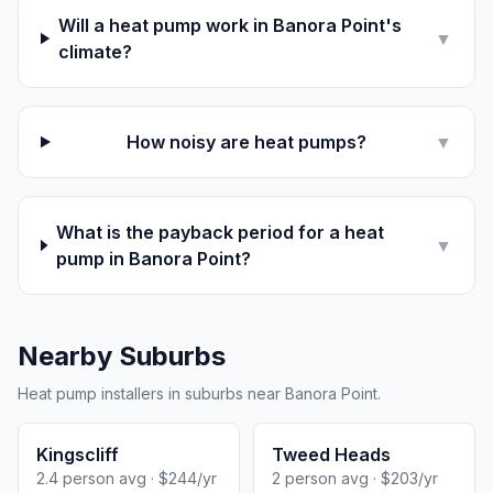
Will a heat pump work in Banora Point's
▼
climate?
How noisy are heat pumps?
▼
What is the payback period for a heat
▼
pump in Banora Point?
Nearby Suburbs
Heat pump installers in suburbs near Banora Point.
Kingscliff
Tweed Heads
2.4 person avg · $244/yr
2 person avg · $203/yr