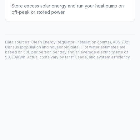
Store excess solar energy and run your heat pump on
off-peak or stored power.
Data sources: Clean Energy Regulator (installation counts), ABS 2021
Census (population and household data). Hot water estimates are
based on 50L per person per day and an average electricity rate of
$0.30/kWh. Actual costs vary by tariff, usage, and system efficiency.