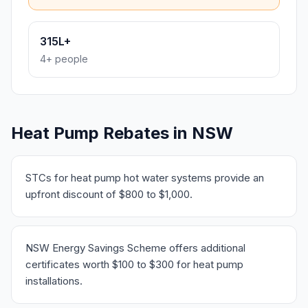
315L+
4+ people
Heat Pump Rebates in NSW
STCs for heat pump hot water systems provide an
upfront discount of $800 to $1,000.
NSW Energy Savings Scheme offers additional
certificates worth $100 to $300 for heat pump
installations.