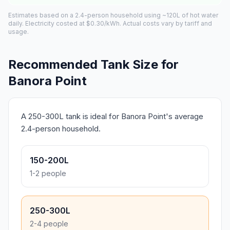
Estimates based on a 2.4-person household using ~120L of hot water
daily. Electricity costed at $0.30/kWh. Actual costs vary by tariff and
usage.
Recommended Tank Size for
Banora Point
A 250-300L tank is ideal for Banora Point's average
2.4-person household.
150-200L
1-2 people
250-300L
2-4 people