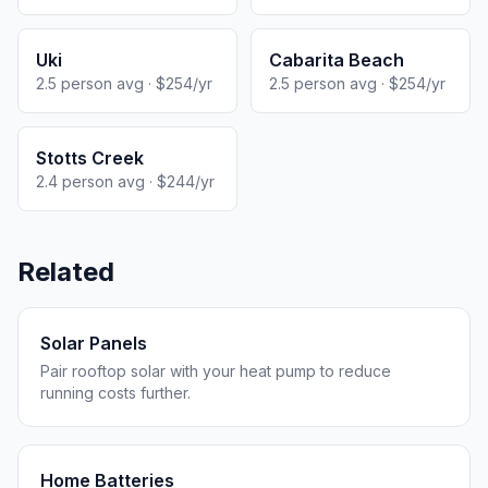
Uki
Cabarita Beach
2.5 person avg · $254/yr
2.5 person avg · $254/yr
Stotts Creek
2.4 person avg · $244/yr
Related
Solar Panels
Pair rooftop solar with your heat pump to reduce
running costs further.
Home Batteries