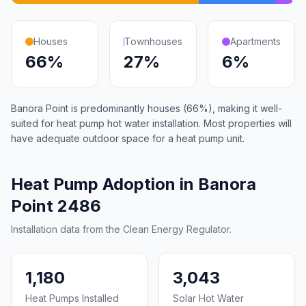
Houses
Townhouses
Apartments
66%
27%
6%
Banora Point is predominantly houses (66%), making it well-
suited for heat pump hot water installation. Most properties will
have adequate outdoor space for a heat pump unit.
Heat Pump Adoption in Banora
Point 2486
Installation data from the Clean Energy Regulator.
1,180
3,043
Heat Pumps Installed
Solar Hot Water