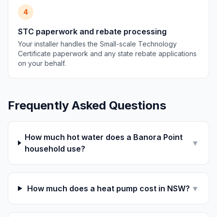
4
STC paperwork and rebate processing
Your installer handles the Small-scale Technology
Certificate paperwork and any state rebate applications
on your behalf.
Frequently Asked Questions
How much hot water does a Banora Point
▼
household use?
How much does a heat pump cost in NSW?
▼