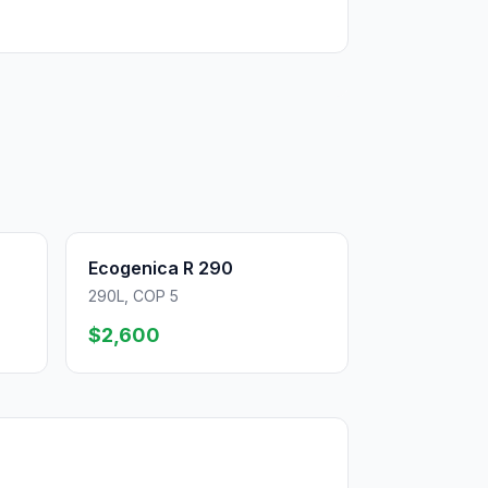
Ecogenica R 290
290L, COP 5
$2,600