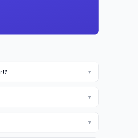
rt?
▼
▼
▼