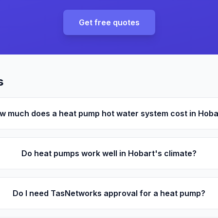
Get free quotes
s
w much does a heat pump hot water system cost in Hoba
Do heat pumps work well in Hobart's climate?
Do I need TasNetworks approval for a heat pump?