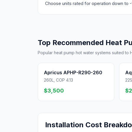
Choose units rated for operation down to -
Top Recommended Heat P
Popular heat pump hot water systems suited to H
Apricus APHP-R290-260
Aq
260L, COP 4.13
225
$3,500
$2
Installation Cost Breakd