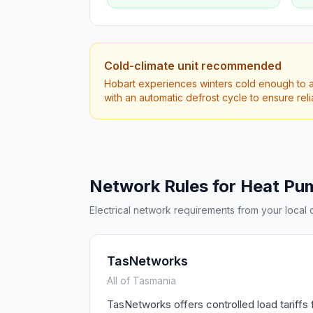
Cold-climate unit recommended
Hobart experiences winters cold enough to af
with an automatic defrost cycle to ensure rel
Network Rules for Heat Pu
Electrical network requirements from your local di
TasNetworks
All of Tasmania
TasNetworks offers controlled load tariffs