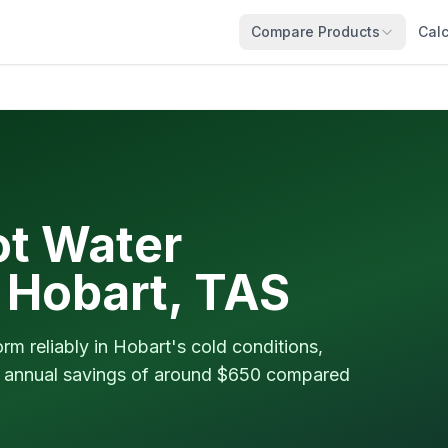
Compare Products
Calc
t Water
n Hobart, TAS
m reliably in Hobart's cold conditions,
nd annual savings of around $650 compared