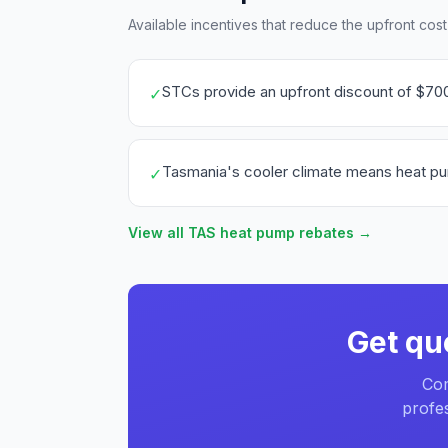
Available incentives that reduce the upfront cos
STCs provide an upfront discount of $70
✓
Tasmania's cooler climate means heat pump 
✓
View all TAS heat pump rebates →
Get qu
Com
profes