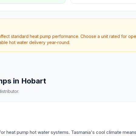
fect standard heat pump performance. Choose a unit rated for opera
iable hot water delivery year-round.
mps in Hobart
stributor.
 for heat pump hot water systems. Tasmania's cool climate means 