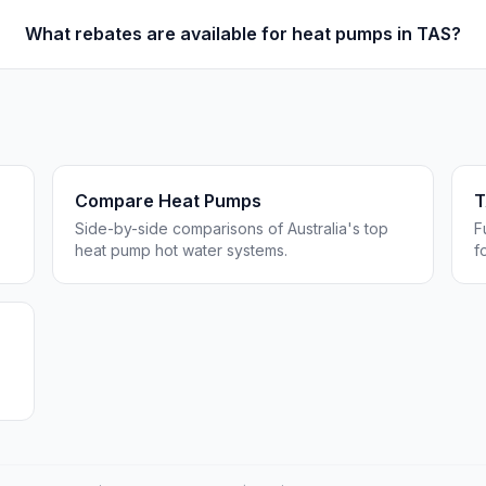
What rebates are available for heat pumps in TAS?
Compare Heat Pumps
T
Side-by-side comparisons of Australia's top
F
heat pump hot water systems.
f