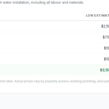
ater installation, including all labour and materials.
LOW ESTIMA
$2,1
$7
$1
$1
$3,1
ket rates. Actual prices vary by property access, existing plumbing, and sy