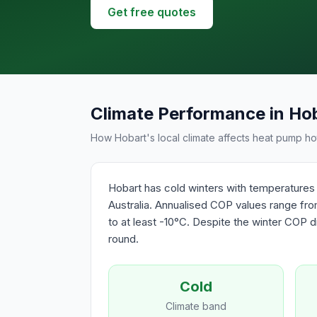
Get free quotes
Climate Performance in Ho
How Hobart's local climate affects heat pump hot
Hobart has cold winters with temperatures 
Australia. Annualised COP values range from
to at least -10°C. Despite the winter COP di
round.
Cold
Climate band