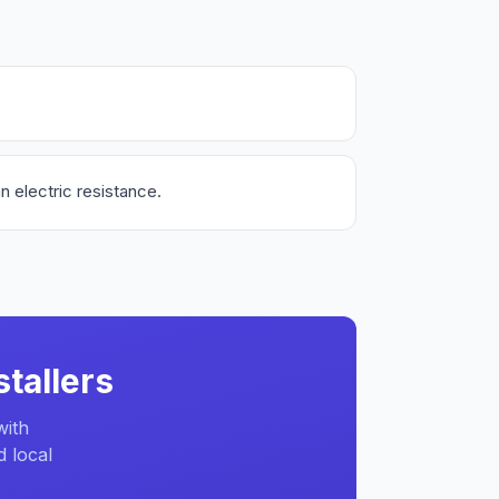
n electric resistance.
tallers
with
d local