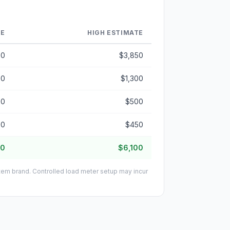
TE
HIGH ESTIMATE
50
$3,850
00
$1,300
50
$500
50
$450
50
$6,100
stem brand. Controlled load meter setup may incur