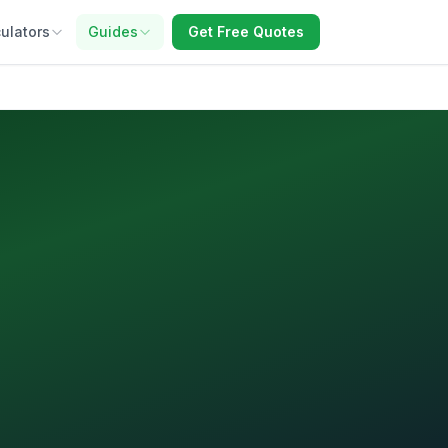
ulators
Guides
Get Free Quotes