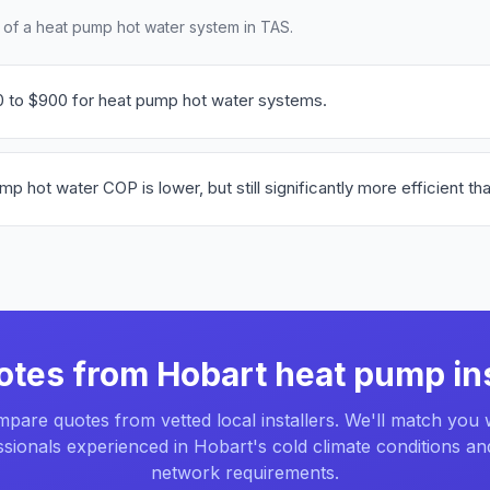
t of a heat pump hot water system in TAS.
0 to $900 for heat pump hot water systems.
hot water COP is lower, but still significantly more efficient tha
otes from Hobart heat pump ins
pare quotes from vetted local installers. We'll match you 
sionals experienced in Hobart's cold climate conditions an
network requirements.