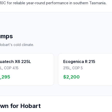
10C for reliable year-round performance in southern Tasmania.
umps
obart's cold climate.
uatech X6 225L
Ecogenica R 215
L, COP 4.15
215L, COP 5
,295
$2,200
own for Hobart