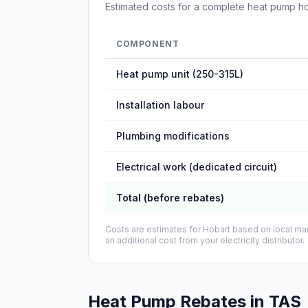
Estimated costs for a complete heat pump hot w
COMPONENT
Heat pump unit (250-315L)
Installation labour
Plumbing modifications
Electrical work (dedicated circuit)
Total (before rebates)
Costs are estimates for Hobart based on local mar
an additional cost from your electricity distributor.
Heat Pump Rebates in TAS