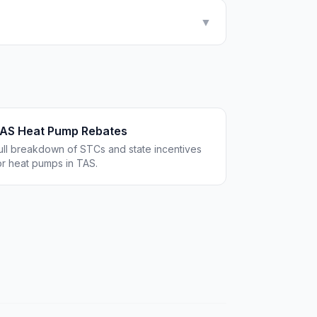
▼
AS Heat Pump Rebates
ull breakdown of STCs and state incentives
or heat pumps in TAS.