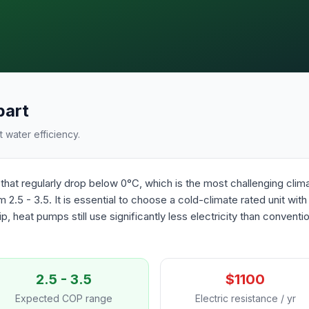
bart
 water efficiency.
that regularly drop below 0°C, which is the most challenging cli
 2.5 - 3.5. It is essential to choose a cold-climate rated unit wit
p, heat pumps still use significantly less electricity than convent
2.5 - 3.5
$1100
Expected COP range
Electric resistance / yr