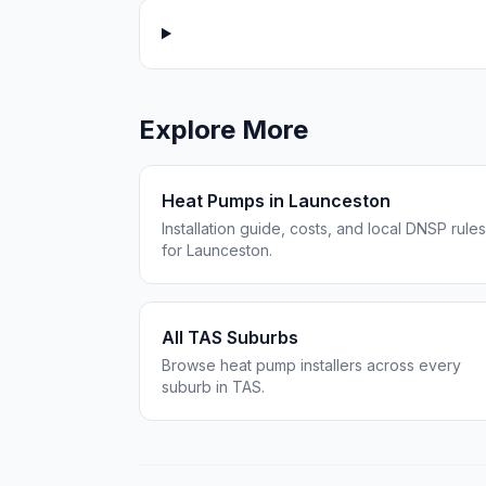
Explore More
Heat Pumps in Launceston
Installation guide, costs, and local DNSP rules
for Launceston.
All TAS Suburbs
Browse heat pump installers across every
suburb in TAS.