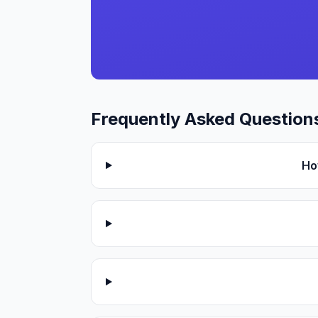
Frequently Asked Question
Ho