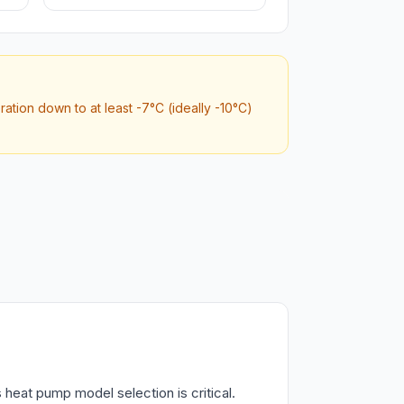
tion down to at least -7°C (ideally -10°C)
heat pump model selection is critical.