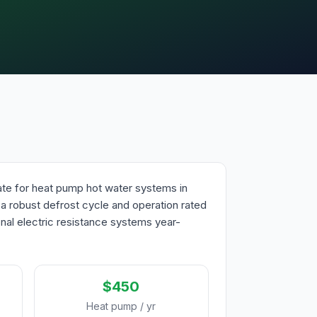
mate for heat pump hot water systems in
h a robust defrost cycle and operation rated
ional electric resistance systems year-
$450
Heat pump / yr