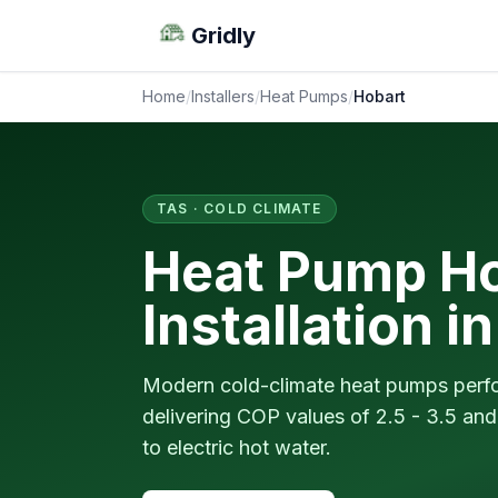
Gridly
Home
/
Installers
/
Heat Pumps
/
Hobart
TAS · COLD CLIMATE
Heat Pump Ho
Installation i
Modern cold-climate heat pumps perfor
delivering COP values of 2.5 - 3.5 a
to electric hot water.