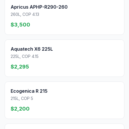
Apricus APHP-R290-260
260L, COP 4.13
$3,500
Aquatech X6 225L
225L, COP 4.15
$2,295
Ecogenica R 215
215L, COP 5
$2,200