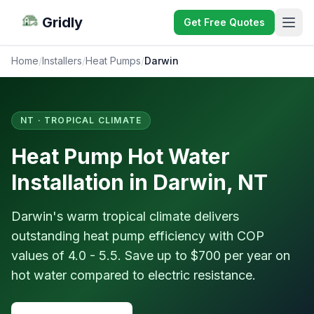
Gridly
Get Free Quotes
Home
/
Installers
/
Heat Pumps
/
Darwin
NT · TROPICAL CLIMATE
Heat Pump Hot Water
Installation in Darwin, NT
Darwin's warm tropical climate delivers
outstanding heat pump efficiency with COP
values of 4.0 - 5.5. Save up to $700 per year on
hot water compared to electric resistance.