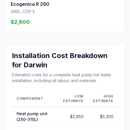
Ecogenica R 290
290L, COP 5
$2,600
Installation Cost Breakdown
for Darwin
Estimated costs for a complete heat pump hot water
installation, including all labour and materials.
LOW
HIGH
COMPONENT
ESTIMATE
ESTIMATE
Heat pump unit
$2,950
$5,300
(250-315L)