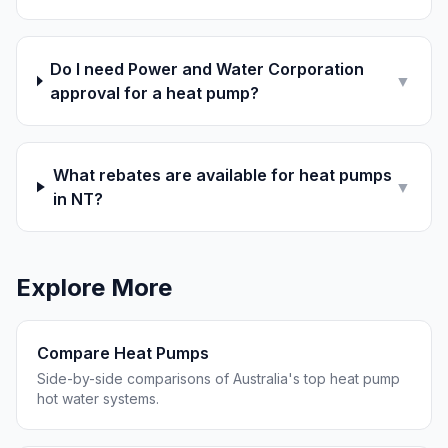
Do I need Power and Water Corporation
▼
approval for a heat pump?
What rebates are available for heat pumps
▼
in NT?
Explore More
Compare Heat Pumps
Side-by-side comparisons of Australia's top heat pump
hot water systems.