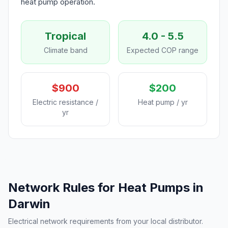
heat pump operation.
Tropical
4.0 - 5.5
Climate band
Expected COP range
$900
$200
Electric resistance /
Heat pump / yr
yr
Network Rules for Heat Pumps in
Darwin
Electrical network requirements from your local distributor.