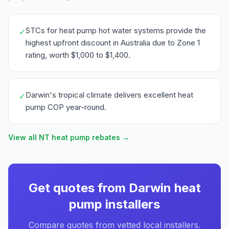
STCs for heat pump hot water systems provide the
✓
highest upfront discount in Australia due to Zone 1
rating, worth $1,000 to $1,400.
Darwin's tropical climate delivers excellent heat
✓
pump COP year-round.
View all NT heat pump rebates →
Get quotes from Darwin heat
pump installers
Compare quotes from vetted local installers.