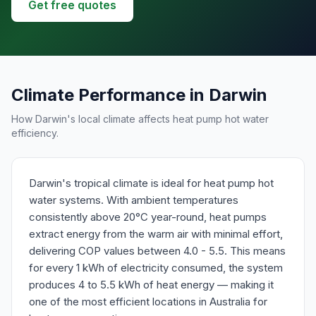
Get free quotes
Climate Performance in Darwin
How Darwin's local climate affects heat pump hot water
efficiency.
Darwin's tropical climate is ideal for heat pump hot
water systems. With ambient temperatures
consistently above 20°C year-round, heat pumps
extract energy from the warm air with minimal effort,
delivering COP values between 4.0 - 5.5. This means
for every 1 kWh of electricity consumed, the system
produces 4 to 5.5 kWh of heat energy — making it
one of the most efficient locations in Australia for