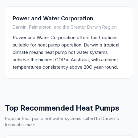
Power and Water Corporation
Darwin, Palmerston, and the Greater Darwin Region
Power and Water Corporation offers tariff options
suitable for heat pump operation. Darwin's tropical
climate means heat pump hot water systems
achieve the highest COP in Australia, with ambient
temperatures consistently above 20C year-round.
Top Recommended Heat Pumps
Popular heat pump hot water systems suited to Darwin's
tropical climate.