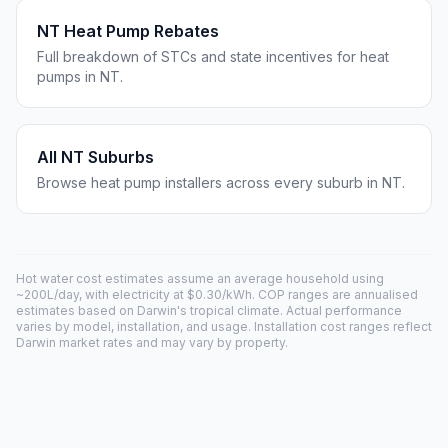
NT Heat Pump Rebates
Full breakdown of STCs and state incentives for heat
pumps in NT.
All NT Suburbs
Browse heat pump installers across every suburb in NT.
Hot water cost estimates assume an average household using
~200L/day, with electricity at $0.30/kWh. COP ranges are annualised
estimates based on Darwin's tropical climate. Actual performance
varies by model, installation, and usage. Installation cost ranges reflect
Darwin market rates and may vary by property.