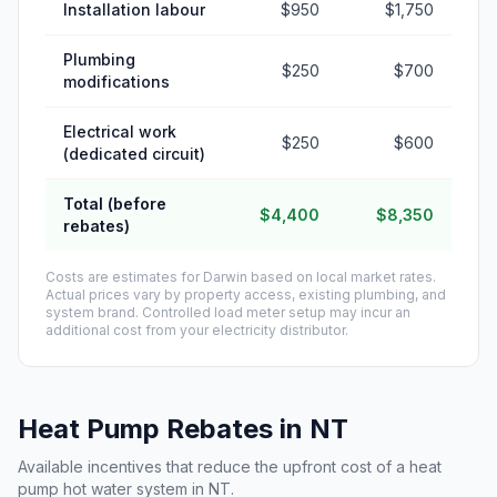
Installation labour
$950
$1,750
Plumbing
$250
$700
modifications
Electrical work
$250
$600
(dedicated circuit)
Total (before
$4,400
$8,350
rebates)
Costs are estimates for Darwin based on local market rates.
Actual prices vary by property access, existing plumbing, and
system brand. Controlled load meter setup may incur an
additional cost from your electricity distributor.
Heat Pump Rebates in NT
Available incentives that reduce the upfront cost of a heat
pump hot water system in NT.