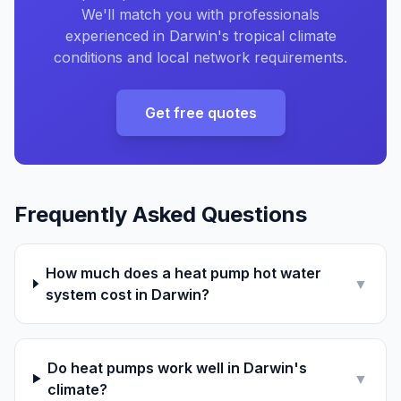
We'll match you with professionals
experienced in Darwin's tropical climate
conditions and local network requirements.
Get free quotes
Frequently Asked Questions
How much does a heat pump hot water
▼
system cost in Darwin?
Do heat pumps work well in Darwin's
▼
climate?