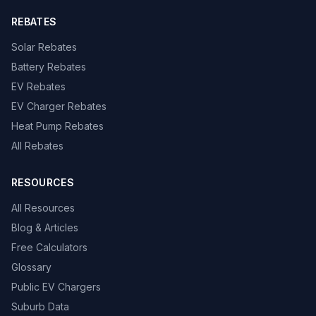
REBATES
Solar Rebates
Battery Rebates
EV Rebates
EV Charger Rebates
Heat Pump Rebates
All Rebates
RESOURCES
All Resources
Blog & Articles
Free Calculators
Glossary
Public EV Chargers
Suburb Data