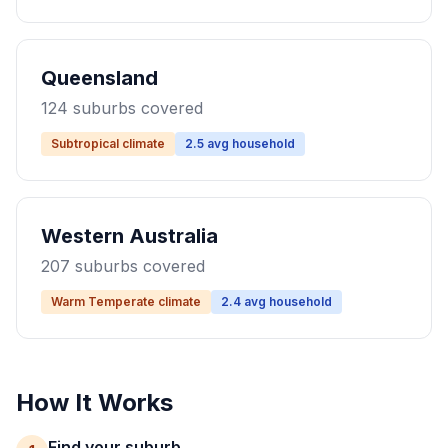
Queensland
124 suburbs covered
Subtropical climate
2.5 avg household
Western Australia
207 suburbs covered
Warm Temperate climate
2.4 avg household
How It Works
Find your suburb