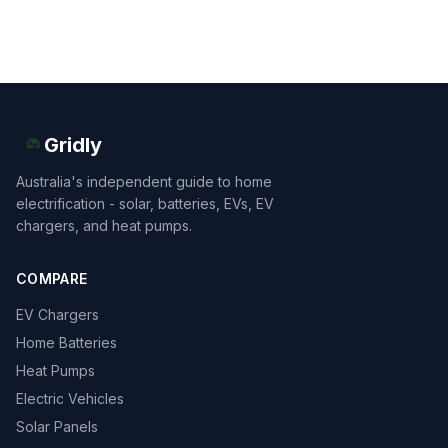
Gridly
Australia's independent guide to home
electrification - solar, batteries, EVs, EV
chargers, and heat pumps.
COMPARE
EV Chargers
Home Batteries
Heat Pumps
Electric Vehicles
Solar Panels