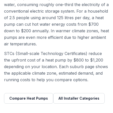
water, consuming roughly one-third the electricity of a
conventional electric storage system. For a household
of 2.5 people using around 125 litres per day, a heat
pump can cut hot water energy costs from $700
down to $200 annually. In warmer climate zones, heat
pumps are even more efficient due to higher ambient
air temperatures.
STCs (Small-scale Technology Certificates) reduce
the upfront cost of a heat pump by $800 to $1,200
depending on your location. Each suburb page shows
the applicable climate zone, estimated demand, and
running costs to help you compare options.
Compare Heat Pumps
All Installer Categories