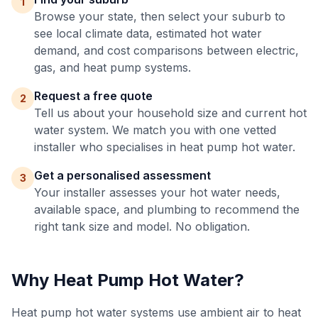
1
Browse your state, then select your suburb to
see local climate data, estimated hot water
demand, and cost comparisons between electric,
gas, and heat pump systems.
Request a free quote
2
Tell us about your household size and current hot
water system. We match you with one vetted
installer who specialises in heat pump hot water.
Get a personalised assessment
3
Your installer assesses your hot water needs,
available space, and plumbing to recommend the
right tank size and model. No obligation.
Why Heat Pump Hot Water?
Heat pump hot water systems use ambient air to heat