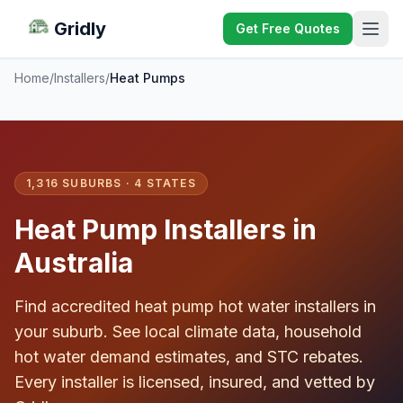
Gridly
Get Free Quotes
Home
/
Installers
/
Heat Pumps
1,316 SUBURBS · 4 STATES
Heat Pump Installers in
Australia
Find accredited heat pump hot water installers in
your suburb. See local climate data, household
hot water demand estimates, and STC rebates.
Every installer is licensed, insured, and vetted by