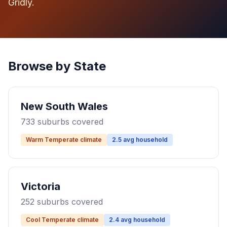
Gridly.
Browse by State
New South Wales
733 suburbs covered
Warm Temperate climate
2.5 avg household
Victoria
252 suburbs covered
Cool Temperate climate
2.4 avg household