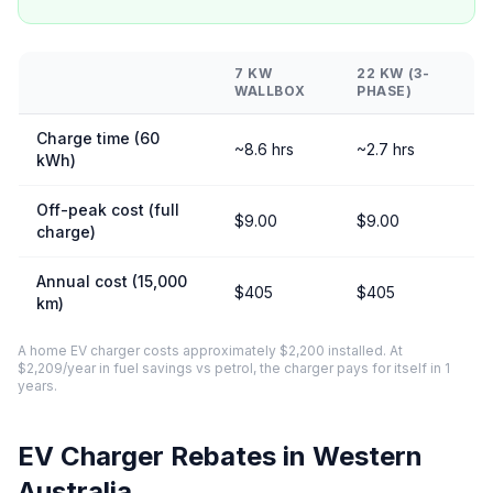
7 KW
22 KW (3-
WALLBOX
PHASE)
Charge time (60
~8.6 hrs
~2.7 hrs
kWh)
Off-peak cost (full
$9.00
$9.00
charge)
Annual cost (15,000
$405
$405
km)
A home EV charger costs approximately $2,200 installed. At
$2,209/year in fuel savings vs petrol, the charger pays for itself in 1
years.
EV Charger Rebates in Western
Australia