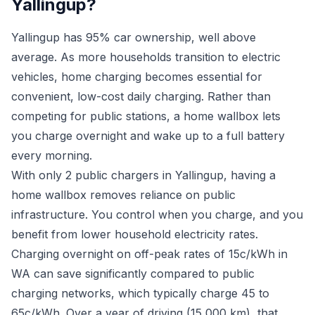
Yallingup?
Yallingup has 95% car ownership, well above
average. As more households transition to electric
vehicles, home charging becomes essential for
convenient, low-cost daily charging. Rather than
competing for public stations, a home wallbox lets
you charge overnight and wake up to a full battery
every morning.
With only 2 public chargers in Yallingup, having a
home wallbox removes reliance on public
infrastructure. You control when you charge, and you
benefit from lower household electricity rates.
Charging overnight on off-peak rates of 15c/kWh in
WA can save significantly compared to public
charging networks, which typically charge 45 to
65c/kWh. Over a year of driving (15,000 km), that