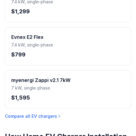
7.4 kW, single-phase
$1,299
Evnex E2 Flex
7.4 kW, single-phase
$799
myenergi Zappi v2.1 7kW
7 kW, single-phase
$1,595
Compare all EV chargers