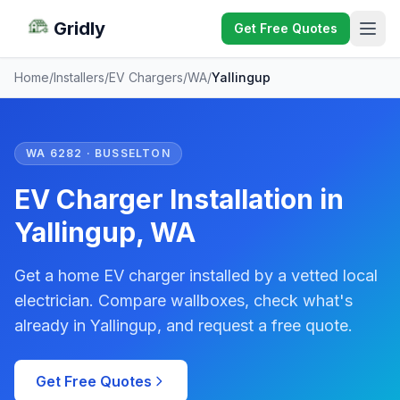
Gridly
Get Free Quotes
Home
/
Installers
/
EV Chargers
/
WA
/
Yallingup
WA 6282 · BUSSELTON
EV Charger Installation in
Yallingup, WA
Get a home EV charger installed by a vetted local
electrician. Compare wallboxes, check what's
already in Yallingup, and request a free quote.
Get Free Quotes