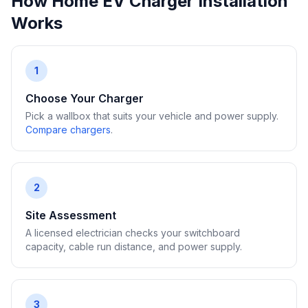
How Home EV Charger Installation
Works
1
Choose Your Charger
Pick a wallbox that suits your vehicle and power supply.
Compare chargers
.
2
Site Assessment
A licensed electrician checks your switchboard
capacity, cable run distance, and power supply.
3