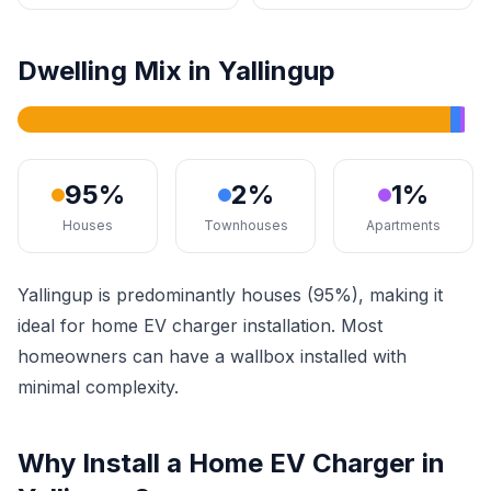
Dwelling Mix in Yallingup
95%
2%
1%
Houses
Townhouses
Apartments
Yallingup is predominantly houses (95%), making it
ideal for home EV charger installation. Most
homeowners can have a wallbox installed with
minimal complexity.
Why Install a Home EV Charger in