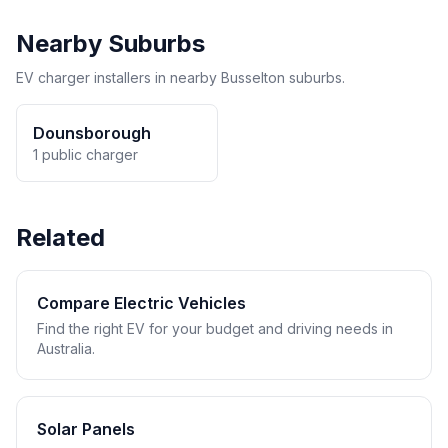
Nearby Suburbs
EV charger installers in nearby Busselton suburbs.
Dounsborough
1 public charger
Related
Compare Electric Vehicles
Find the right EV for your budget and driving needs in
Australia.
Solar Panels