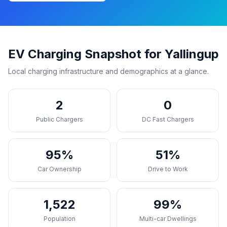
EV Charging Snapshot for Yallingup
Local charging infrastructure and demographics at a glance.
2
0
Public Chargers
DC Fast Chargers
95%
51%
Car Ownership
Drive to Work
1,522
99%
Population
Multi-car Dwellings