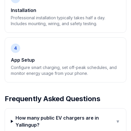
Installation
Professional installation typically takes half a day.
Includes mounting, wiring, and safety testing.
4
App Setup
Configure smart charging, set off-peak schedules, and
monitor energy usage from your phone.
Frequently Asked Questions
How many public EV chargers are in
▼
Yallingup?