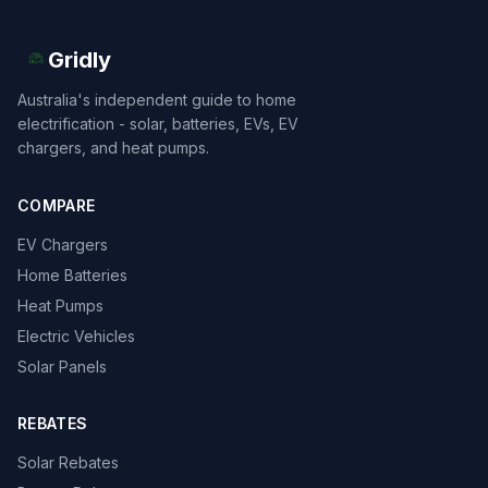
Gridly
Australia's independent guide to home
electrification - solar, batteries, EVs, EV
chargers, and heat pumps.
COMPARE
EV Chargers
Home Batteries
Heat Pumps
Electric Vehicles
Solar Panels
REBATES
Solar Rebates