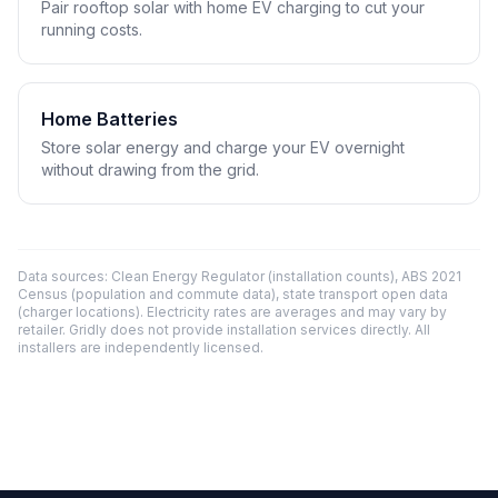
Pair rooftop solar with home EV charging to cut your
running costs.
Home Batteries
Store solar energy and charge your EV overnight
without drawing from the grid.
Data sources: Clean Energy Regulator (installation counts), ABS 2021
Census (population and commute data), state transport open data
(charger locations). Electricity rates are averages and may vary by
retailer. Gridly does not provide installation services directly. All
installers are independently licensed.