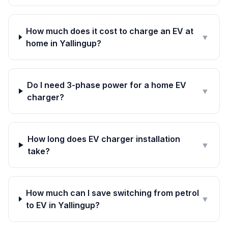
How much does it cost to charge an EV at
▼
home in Yallingup?
Do I need 3-phase power for a home EV
▼
charger?
How long does EV charger installation
▼
take?
How much can I save switching from petrol
▼
to EV in Yallingup?