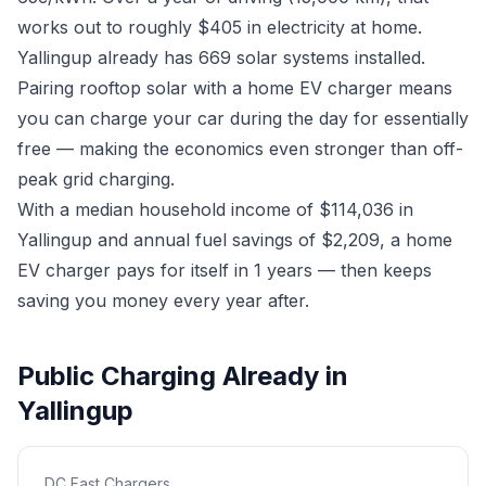
works out to roughly $405 in electricity at home.
Yallingup already has 669 solar systems installed.
Pairing rooftop solar with a home EV charger means
you can charge your car during the day for essentially
free — making the economics even stronger than off-
peak grid charging.
With a median household income of $114,036 in
Yallingup and annual fuel savings of $2,209, a home
EV charger pays for itself in 1 years — then keeps
saving you money every year after.
Public Charging Already in
Yallingup
DC Fast Chargers