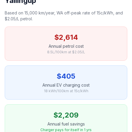
Yallingup
Based on 15,000 km/year, WA off-peak rate of 15c/kWh, and
$2.05/L petrol.
$2,614
Annual petrol cost
8.5L/100km at $2.05/L
$405
Annual EV charging cost
18 kWh/100km at 15c/kWh
$2,209
Annual fuel savings
Charger pays for itself in 1 yrs