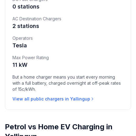
0 stations
AC Destination Chargers
2 stations
Operators
Tesla
Max Power Rating
11 kW
But a home charger means you start every morning
with a full battery, charged overnight at off-peak rates
of 15c/kWh.
View all public chargers in Yallingup
Petrol vs Home EV Charging in