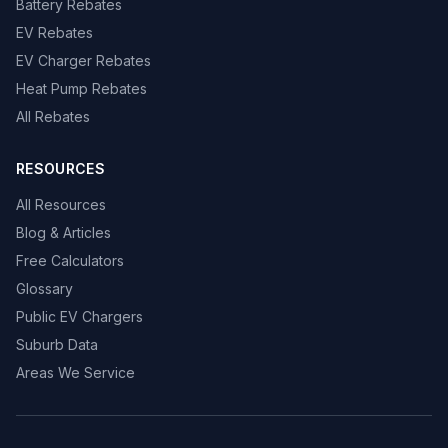
Battery Rebates
EV Rebates
EV Charger Rebates
Heat Pump Rebates
All Rebates
RESOURCES
All Resources
Blog & Articles
Free Calculators
Glossary
Public EV Chargers
Suburb Data
Areas We Service