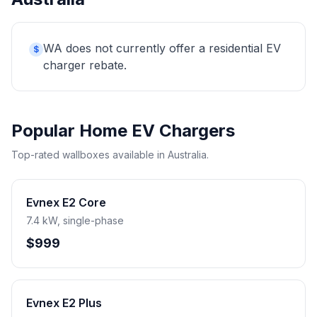
WA does not currently offer a residential EV
$
charger rebate.
Popular Home EV Chargers
Top-rated wallboxes available in Australia.
Evnex E2 Core
7.4 kW, single-phase
$999
Evnex E2 Plus