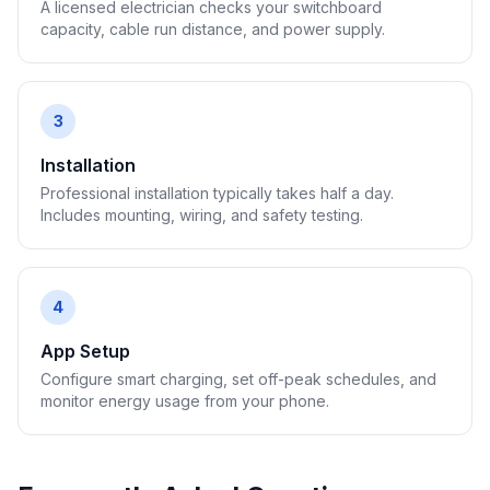
A licensed electrician checks your switchboard
capacity, cable run distance, and power supply.
3
Installation
Professional installation typically takes half a day.
Includes mounting, wiring, and safety testing.
4
App Setup
Configure smart charging, set off-peak schedules, and
monitor energy usage from your phone.