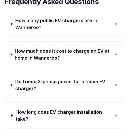
Frequently Asked Questions
How many public EV chargers are in
▼
Wanneroo?
How much does it cost to charge an EV at
▼
home in Wanneroo?
Do I need 3-phase power for a home EV
▼
charger?
How long does EV charger installation
▼
take?