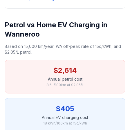
Petrol vs Home EV Charging in
Wanneroo
Based on 15,000 km/year, WA off-peak rate of 15c/kWh, and
$2.05/L petrol.
$2,614
Annual petrol cost
8.5L/100km at $2.05/L
$405
Annual EV charging cost
18 kWh/100km at 15c/kWh