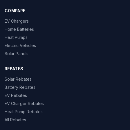
COMPARE
EV Chargers
Home Batteries
Heat Pumps
Electric Vehicles
Solar Panels
REBATES
Solar Rebates
Battery Rebates
EV Rebates
EV Charger Rebates
Heat Pump Rebates
All Rebates