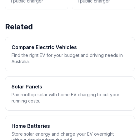
1 public charger
1 public charger
Related
Compare Electric Vehicles
Find the right EV for your budget and driving needs in
Australia.
Solar Panels
Pair rooftop solar with home EV charging to cut your
running costs.
Home Batteries
Store solar energy and charge your EV overnight