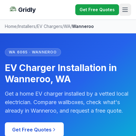
Gridly
Get Free Quotes
Home
/
Installers
/
EV Chargers
/
WA
/
Wanneroo
WA 6065 · WANNEROO
EV Charger Installation in
Wanneroo, WA
Get a home EV charger installed by a vetted local
electrician. Compare wallboxes, check what's
already in Wanneroo, and request a free quote.
Get Free Quotes