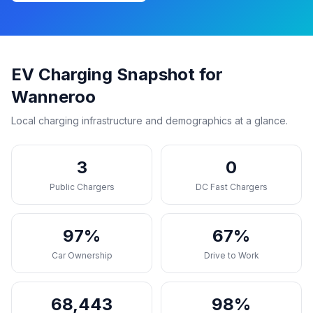
EV Charging Snapshot for
Wanneroo
Local charging infrastructure and demographics at a glance.
3
0
Public Chargers
DC Fast Chargers
97%
67%
Car Ownership
Drive to Work
68,443
98%