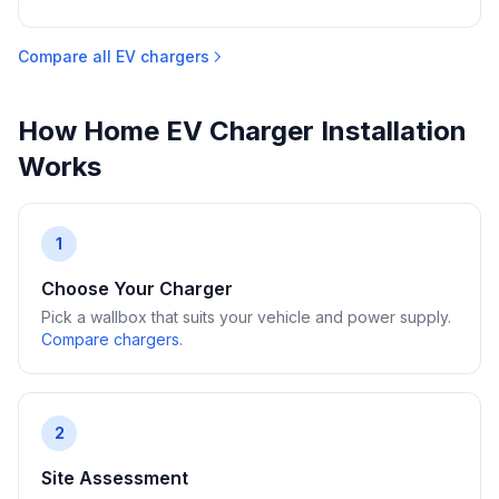
Compare all EV chargers
How Home EV Charger Installation
Works
1
Choose Your Charger
Pick a wallbox that suits your vehicle and power supply.
Compare chargers
.
2
Site Assessment