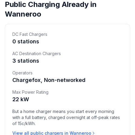
Public Charging Already in
Wanneroo
DC Fast Chargers
0 stations
AC Destination Chargers
3 stations
Operators
Chargefox, Non-networked
Max Power Rating
22 kW
But a home charger means you start every morning
with a full battery, charged overnight at off-peak rates
of 15c/kWh.
View all public chargers in Wanneroo