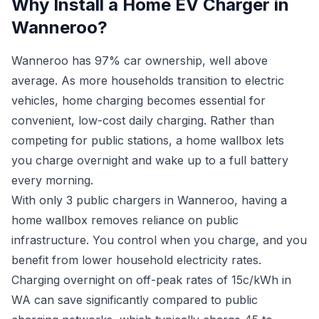
Why Install a Home EV Charger in
Wanneroo?
Wanneroo has 97% car ownership, well above
average. As more households transition to electric
vehicles, home charging becomes essential for
convenient, low-cost daily charging. Rather than
competing for public stations, a home wallbox lets
you charge overnight and wake up to a full battery
every morning.
With only 3 public chargers in Wanneroo, having a
home wallbox removes reliance on public
infrastructure. You control when you charge, and you
benefit from lower household electricity rates.
Charging overnight on off-peak rates of 15c/kWh in
WA can save significantly compared to public