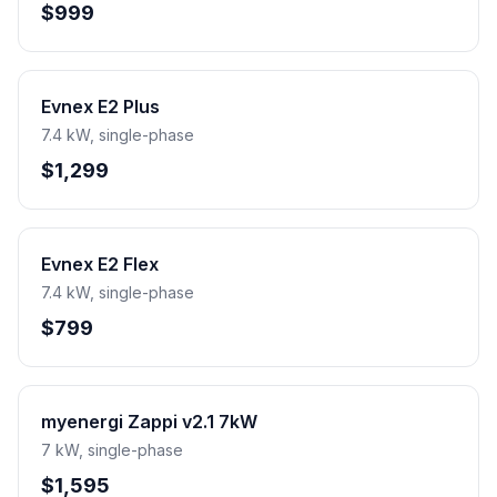
$999
Evnex E2 Plus
7.4 kW, single-phase
$1,299
Evnex E2 Flex
7.4 kW, single-phase
$799
myenergi Zappi v2.1 7kW
7 kW, single-phase
$1,595