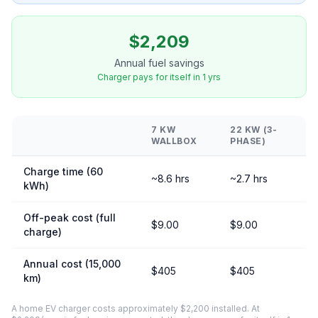
$2,209
Annual fuel savings
Charger pays for itself in 1 yrs
7 KW
22 KW (3-
WALLBOX
PHASE)
Charge time (60
~8.6 hrs
~2.7 hrs
kWh)
Off-peak cost (full
$9.00
$9.00
charge)
Annual cost (15,000
$405
$405
km)
A home EV charger costs approximately $2,200 installed. At