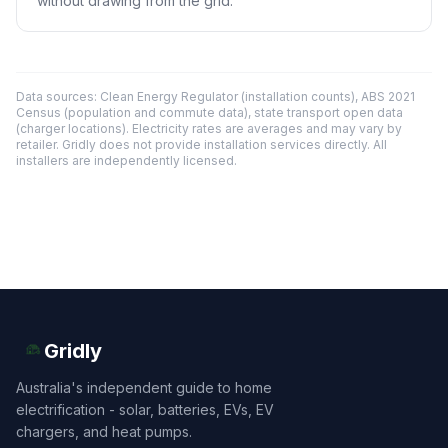
without drawing from the grid.
Data sources: Clean Energy Regulator (installation counts), ABS 2021
Census (population and commute data), state transport open data
(charger locations). Electricity rates are averages and may vary by
retailer. Gridly does not provide installation services directly. All
installers are independently licensed.
Gridly
Australia's independent guide to home
electrification - solar, batteries, EVs, EV
chargers, and heat pumps.