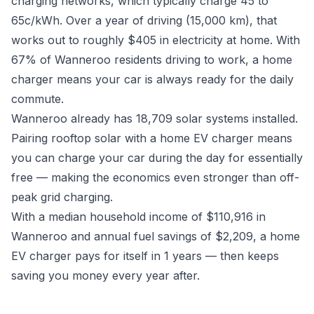
charging networks, which typically charge 45 to
65c/kWh. Over a year of driving (15,000 km), that
works out to roughly $405 in electricity at home. With
67% of Wanneroo residents driving to work, a home
charger means your car is always ready for the daily
commute.
Wanneroo already has 18,709 solar systems installed.
Pairing rooftop solar with a home EV charger means
you can charge your car during the day for essentially
free — making the economics even stronger than off-
peak grid charging.
With a median household income of $110,916 in
Wanneroo and annual fuel savings of $2,209, a home
EV charger pays for itself in 1 years — then keeps
saving you money every year after.