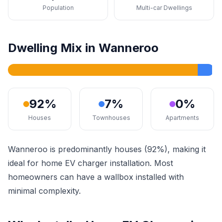
Population
Multi-car Dwellings
Dwelling Mix in Wanneroo
92%
7%
0%
Houses
Townhouses
Apartments
Wanneroo is predominantly houses (92%), making it
ideal for home EV charger installation. Most
homeowners can have a wallbox installed with
minimal complexity.