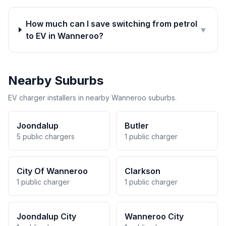
How much can I save switching from petrol
▼
to EV in Wanneroo?
Nearby Suburbs
EV charger installers in nearby Wanneroo suburbs.
Joondalup
Butler
5 public chargers
1 public charger
City Of Wanneroo
Clarkson
1 public charger
1 public charger
Joondalup City
Wanneroo City