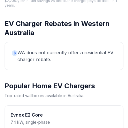
$2,209/year in fuel savings vs petrol, the charger pays for itself in 1
years.
EV Charger Rebates in Western
Australia
WA does not currently offer a residential EV
$
charger rebate.
Popular Home EV Chargers
Top-rated wallboxes available in Australia.
Evnex E2 Core
7.4 kW, single-phase