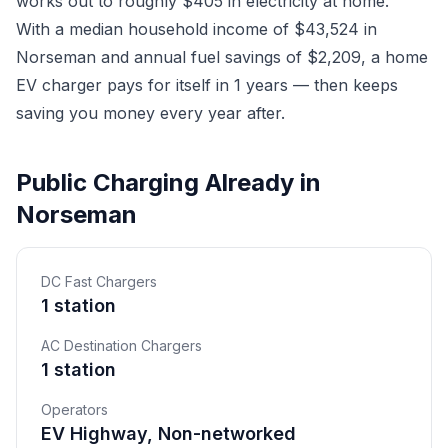
works out to roughly $405 in electricity at home.
With a median household income of $43,524 in
Norseman and annual fuel savings of $2,209, a home
EV charger pays for itself in 1 years — then keeps
saving you money every year after.
Public Charging Already in
Norseman
DC Fast Chargers
1 station
AC Destination Chargers
1 station
Operators
EV Highway, Non-networked