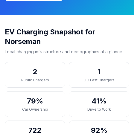
EV Charging Snapshot for
Norseman
Local charging infrastructure and demographics at a glance.
2
1
Public Chargers
DC Fast Chargers
79%
41%
Car Ownership
Drive to Work
722
92%