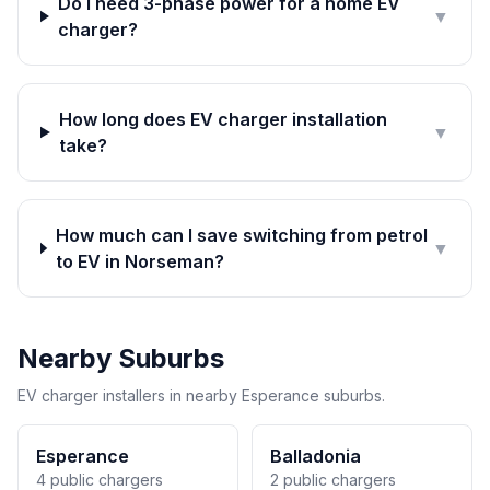
Do I need 3-phase power for a home EV
▼
charger?
How long does EV charger installation
▼
take?
How much can I save switching from petrol
▼
to EV in Norseman?
Nearby Suburbs
EV charger installers in nearby Esperance suburbs.
Esperance
Balladonia
4 public chargers
2 public chargers