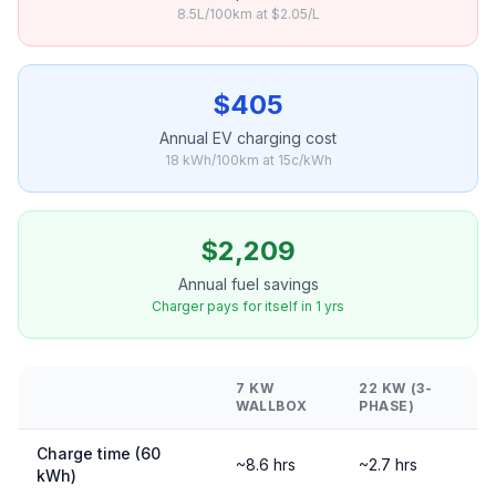
8.5L/100km at $2.05/L
$405
Annual EV charging cost
18 kWh/100km at 15c/kWh
$2,209
Annual fuel savings
Charger pays for itself in 1 yrs
7 KW
22 KW (3-
WALLBOX
PHASE)
Charge time (60
~8.6 hrs
~2.7 hrs
kWh)