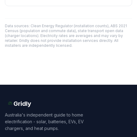
Data sources: Clean Energy Regulator (installation counts), ABS 2021
Census (population and commute data), state transport open data
(charger locations). Electricity rates are averages and may vary by
retailer. Gridly does not provide installation services directly. All
installers are independently licensed.
Gridly
Australia's independent guide to home
electrification - solar, batteries, EVs, EV
chargers, and heat pumps.