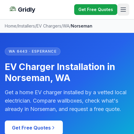
Gridly
Get Free Quotes
Home
/
Installers
/
EV Chargers
/
WA
/
Norseman
WA 6443 · ESPERANCE
EV Charger Installation in
Norseman, WA
Get a home EV charger installed by a vetted local
electrician. Compare wallboxes, check what's
already in Norseman, and request a free quote.
Get Free Quotes