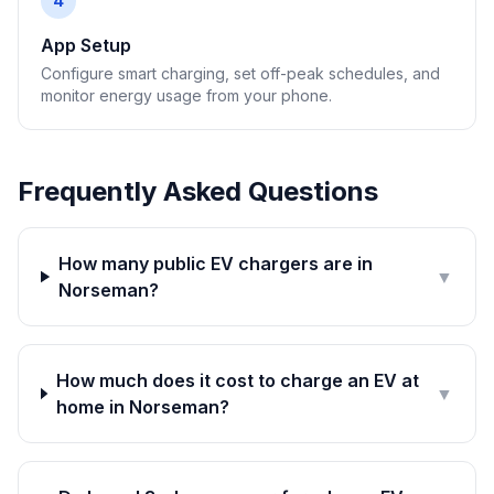
4
App Setup
Configure smart charging, set off-peak schedules, and
monitor energy usage from your phone.
Frequently Asked Questions
How many public EV chargers are in
▼
Norseman?
How much does it cost to charge an EV at
▼
home in Norseman?