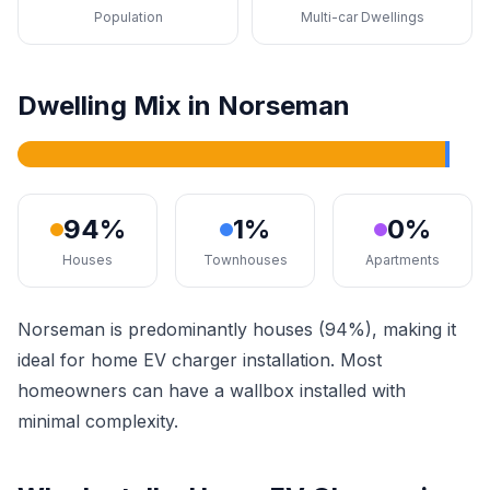
Population
Multi-car Dwellings
Dwelling Mix in Norseman
94%
1%
0%
Houses
Townhouses
Apartments
Norseman is predominantly houses (94%), making it
ideal for home EV charger installation. Most
homeowners can have a wallbox installed with
minimal complexity.