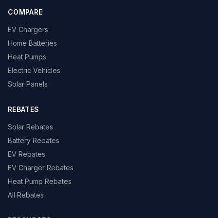
COMPARE
EV Chargers
Home Batteries
Heat Pumps
Electric Vehicles
Solar Panels
REBATES
Solar Rebates
Battery Rebates
EV Rebates
EV Charger Rebates
Heat Pump Rebates
All Rebates