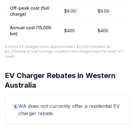
Off-peak cost (full
$9.00
$9.00
charge)
Annual cost (15,000
$405
$405
km)
A home EV charger costs approximately $2,200 installed. At
$2,209/year in fuel savings vs petrol, the charger pays for itself in 1
years.
EV Charger Rebates in Western
Australia
WA does not currently offer a residential EV
$
charger rebate.