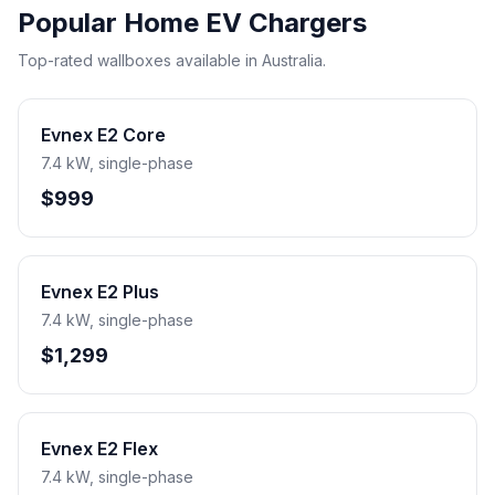
Popular Home EV Chargers
Top-rated wallboxes available in Australia.
Evnex E2 Core
7.4 kW, single-phase
$999
Evnex E2 Plus
7.4 kW, single-phase
$1,299
Evnex E2 Flex
7.4 kW, single-phase