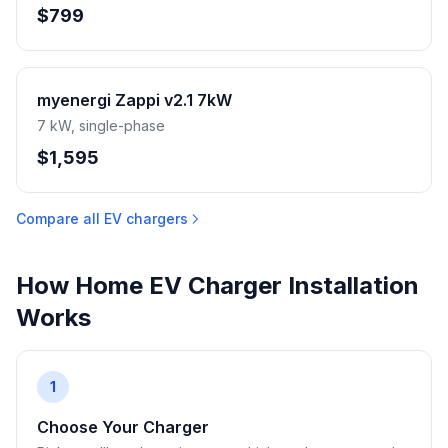
$799
myenergi Zappi v2.1 7kW
7 kW, single-phase
$1,595
Compare all EV chargers
How Home EV Charger Installation
Works
1
Choose Your Charger