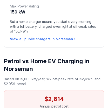
Max Power Rating
150 kW
But a home charger means you start every morning
with a full battery, charged overnight at off-peak rates
of 15c/kWh.
View all public chargers in Norseman
Petrol vs Home EV Charging in
Norseman
Based on 15,000 km/year, WA off-peak rate of 15c/kWh, and
$2.05/L petrol.
$2,614
Annual petrol cost