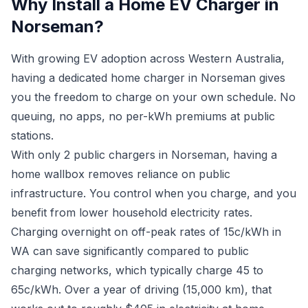
Why Install a Home EV Charger in
Norseman?
With growing EV adoption across Western Australia,
having a dedicated home charger in Norseman gives
you the freedom to charge on your own schedule. No
queuing, no apps, no per-kWh premiums at public
stations.
With only 2 public chargers in Norseman, having a
home wallbox removes reliance on public
infrastructure. You control when you charge, and you
benefit from lower household electricity rates.
Charging overnight on off-peak rates of 15c/kWh in
WA can save significantly compared to public
charging networks, which typically charge 45 to
65c/kWh. Over a year of driving (15,000 km), that