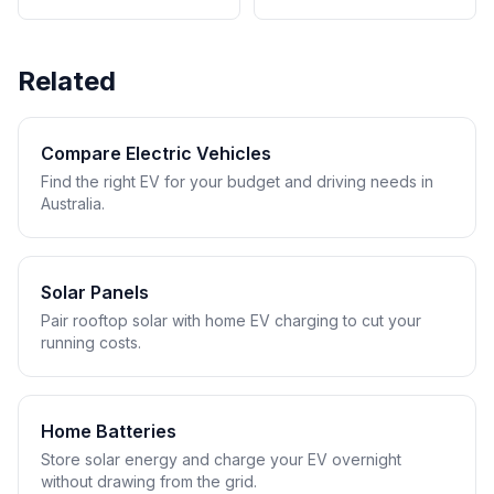
Related
Compare Electric Vehicles
Find the right EV for your budget and driving needs in
Australia.
Solar Panels
Pair rooftop solar with home EV charging to cut your
running costs.
Home Batteries
Store solar energy and charge your EV overnight
without drawing from the grid.