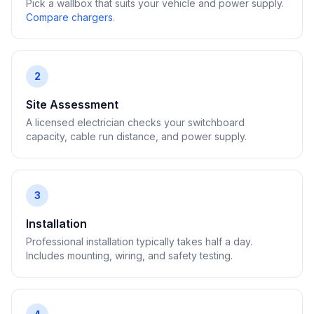
Pick a wallbox that suits your vehicle and power supply.
Compare chargers
.
2
Site Assessment
A licensed electrician checks your switchboard
capacity, cable run distance, and power supply.
3
Installation
Professional installation typically takes half a day.
Includes mounting, wiring, and safety testing.