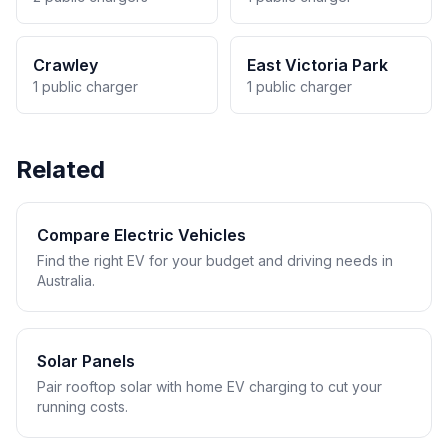
Crawley
East Victoria Park
1 public charger
1 public charger
Related
Compare Electric Vehicles
Find the right EV for your budget and driving needs in
Australia.
Solar Panels
Pair rooftop solar with home EV charging to cut your
running costs.