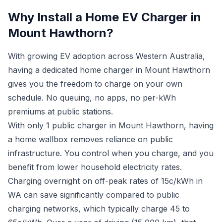
Why Install a Home EV Charger in
Mount Hawthorn?
With growing EV adoption across Western Australia,
having a dedicated home charger in Mount Hawthorn
gives you the freedom to charge on your own
schedule. No queuing, no apps, no per-kWh
premiums at public stations.
With only 1 public charger in Mount Hawthorn, having
a home wallbox removes reliance on public
infrastructure. You control when you charge, and you
benefit from lower household electricity rates.
Charging overnight on off-peak rates of 15c/kWh in
WA can save significantly compared to public
charging networks, which typically charge 45 to