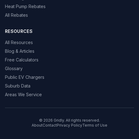
Heat Pump Rebates
All Rebates
RESOURCES
All Resources
Blog & Articles
Free Calculators
Glossary
Public EV Chargers
Suburb Data
Areas We Service
© 2026 Gridly. All rights reserved.
About
Contact
Privacy Policy
Terms of Use