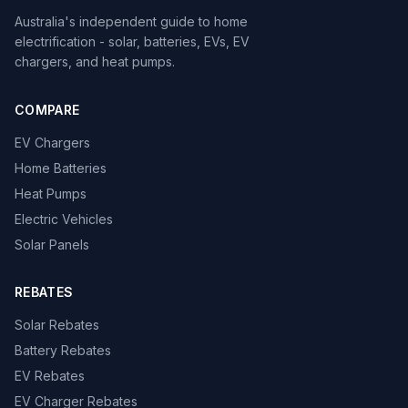
Australia's independent guide to home
electrification - solar, batteries, EVs, EV
chargers, and heat pumps.
COMPARE
EV Chargers
Home Batteries
Heat Pumps
Electric Vehicles
Solar Panels
REBATES
Solar Rebates
Battery Rebates
EV Rebates
EV Charger Rebates