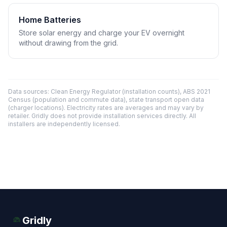
Home Batteries
Store solar energy and charge your EV overnight
without drawing from the grid.
Data sources: Clean Energy Regulator (installation counts), ABS 2021
Census (population and commute data), state transport open data
(charger locations). Electricity rates are averages and may vary by
retailer. Gridly does not provide installation services directly. All
installers are independently licensed.
Gridly