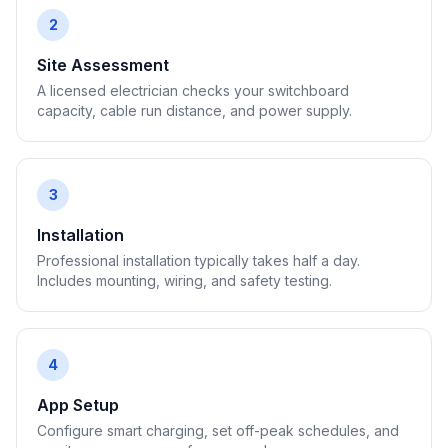
2
Site Assessment
A licensed electrician checks your switchboard
capacity, cable run distance, and power supply.
3
Installation
Professional installation typically takes half a day.
Includes mounting, wiring, and safety testing.
4
App Setup
Configure smart charging, set off-peak schedules, and