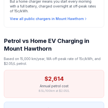
But a home charger means you start every morning
with a full battery, charged overnight at off-peak rates
of 15c/kWh.
View all public chargers in Mount Hawthorn
Petrol vs Home EV Charging in
Mount Hawthorn
Based on 15,000 km/year, WA off-peak rate of 15c/kWh, and
$2.05/L petrol.
$2,614
Annual petrol cost
8.5L/100km at $2.05/L