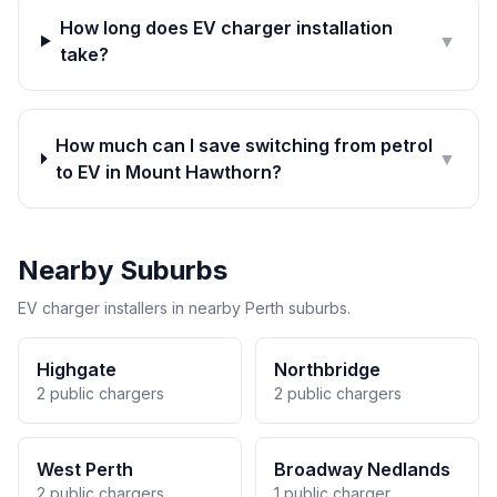
How long does EV charger installation
▼
take?
How much can I save switching from petrol
▼
to EV in Mount Hawthorn?
Nearby Suburbs
EV charger installers in nearby Perth suburbs.
Highgate
Northbridge
2 public chargers
2 public chargers
West Perth
Broadway Nedlands
2 public chargers
1 public charger