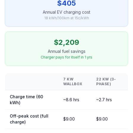
$405
Annual EV charging cost
18 kWh/100km at 15c/kWh
$2,209
Annual fuel savings
Charger pays for itself in 1 yrs
7 KW
22 KW (3-
WALLBOX
PHASE)
Charge time (60
~8.6 hrs
~2.7 hrs
kWh)
Off-peak cost (full
$9.00
$9.00
charge)