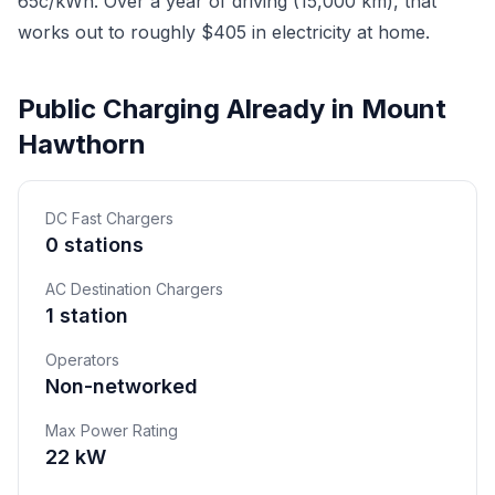
65c/kWh. Over a year of driving (15,000 km), that
works out to roughly $405 in electricity at home.
Public Charging Already in Mount
Hawthorn
DC Fast Chargers
0 stations
AC Destination Chargers
1 station
Operators
Non-networked
Max Power Rating
22 kW