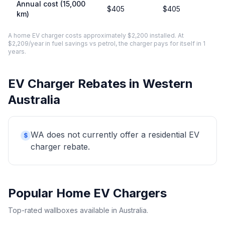
Annual cost (15,000
$405
$405
km)
A home EV charger costs approximately $2,200 installed. At
$2,209/year in fuel savings vs petrol, the charger pays for itself in 1
years.
EV Charger Rebates in Western
Australia
WA does not currently offer a residential EV
$
charger rebate.
Popular Home EV Chargers
Top-rated wallboxes available in Australia.