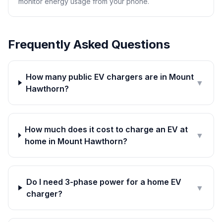
monitor energy usage from your phone.
Frequently Asked Questions
How many public EV chargers are in Mount
▼
Hawthorn?
How much does it cost to charge an EV at
▼
home in Mount Hawthorn?
Do I need 3-phase power for a home EV
▼
charger?