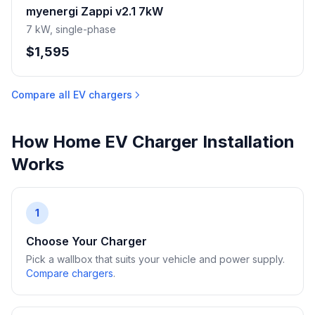
myenergi Zappi v2.1 7kW
7 kW, single-phase
$1,595
Compare all EV chargers
How Home EV Charger Installation
Works
1
Choose Your Charger
Pick a wallbox that suits your vehicle and power supply.
Compare chargers
.