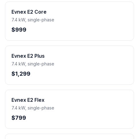
Evnex E2 Core
7.4 kW, single-phase
$999
Evnex E2 Plus
7.4 kW, single-phase
$1,299
Evnex E2 Flex
7.4 kW, single-phase
$799