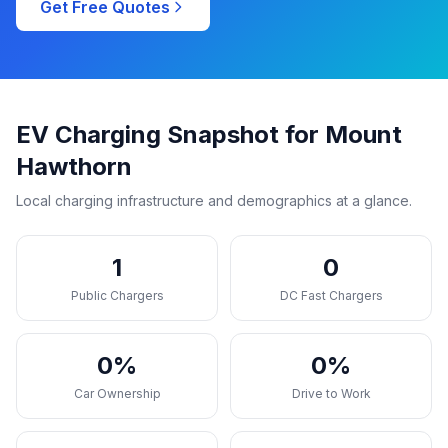
Get Free Quotes
EV Charging Snapshot for Mount
Hawthorn
Local charging infrastructure and demographics at a glance.
1
0
Public Chargers
DC Fast Chargers
0%
0%
Car Ownership
Drive to Work