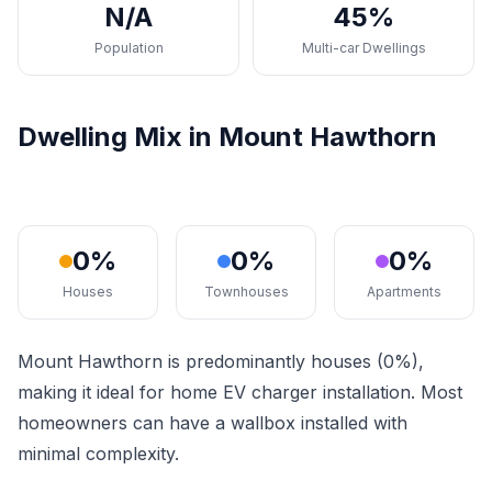
N/A
45%
Population
Multi-car Dwellings
Dwelling Mix in Mount Hawthorn
0%
0%
0%
Houses
Townhouses
Apartments
Mount Hawthorn is predominantly houses (0%),
making it ideal for home EV charger installation. Most
homeowners can have a wallbox installed with
minimal complexity.