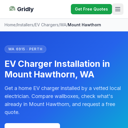
Gridly
Get Free Quotes
Home
/
Installers
/
EV Chargers
/
WA
/
Mount Hawthorn
WA 6915 · PERTH
EV Charger Installation in
Mount Hawthorn, WA
Get a home EV charger installed by a vetted local
electrician. Compare wallboxes, check what's
already in Mount Hawthorn, and request a free
quote.