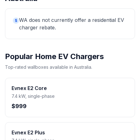
WA does not currently offer a residential EV
$
charger rebate.
Popular Home EV Chargers
Top-rated wallboxes available in Australia.
Evnex E2 Core
7.4 kW, single-phase
$999
Evnex E2 Plus