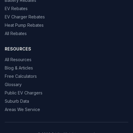
Battery Rebates
EV Rebates
EV Charger Rebates
Heat Pump Rebates
All Rebates
RESOURCES
All Resources
Blog & Articles
Free Calculators
Glossary
Public EV Chargers
Suburb Data
Areas We Service