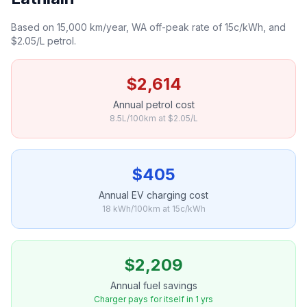
Based on 15,000 km/year, WA off-peak rate of 15c/kWh, and
$2.05/L petrol.
$2,614
Annual petrol cost
8.5L/100km at $2.05/L
$405
Annual EV charging cost
18 kWh/100km at 15c/kWh
$2,209
Annual fuel savings
Charger pays for itself in 1 yrs