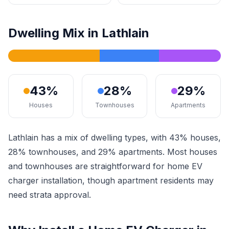
Dwelling Mix in Lathlain
43%
28%
29%
Houses
Townhouses
Apartments
Lathlain has a mix of dwelling types, with 43% houses,
28% townhouses, and 29% apartments. Most houses
and townhouses are straightforward for home EV
charger installation, though apartment residents may
need strata approval.