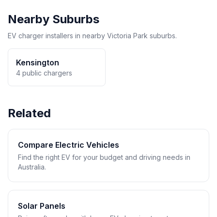
Nearby Suburbs
EV charger installers in nearby Victoria Park suburbs.
Kensington
4 public chargers
Related
Compare Electric Vehicles
Find the right EV for your budget and driving needs in
Australia.
Solar Panels