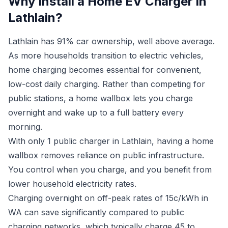
Why Install a Home EV Charger in
Lathlain?
Lathlain has 91% car ownership, well above average.
As more households transition to electric vehicles,
home charging becomes essential for convenient,
low-cost daily charging. Rather than competing for
public stations, a home wallbox lets you charge
overnight and wake up to a full battery every
morning.
With only 1 public charger in Lathlain, having a home
wallbox removes reliance on public infrastructure.
You control when you charge, and you benefit from
lower household electricity rates.
Charging overnight on off-peak rates of 15c/kWh in
WA can save significantly compared to public
charging networks, which typically charge 45 to