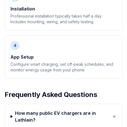
Installation
Professional installation typically takes half a day.
Includes mounting, wiring, and safety testing.
4
App Setup
Configure smart charging, set off-peak schedules, and
monitor energy usage from your phone.
Frequently Asked Questions
How many public EV chargers are in
▼
Lathlain?