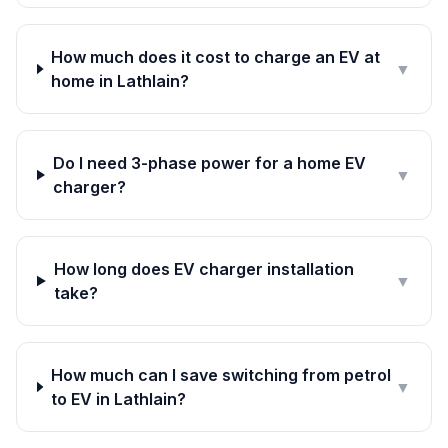
How much does it cost to charge an EV at
▼
home in Lathlain?
Do I need 3-phase power for a home EV
▼
charger?
How long does EV charger installation
▼
take?
How much can I save switching from petrol
▼
to EV in Lathlain?