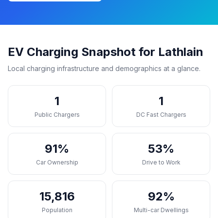
EV Charging Snapshot for Lathlain
Local charging infrastructure and demographics at a glance.
1
1
Public Chargers
DC Fast Chargers
91%
53%
Car Ownership
Drive to Work
15,816
92%
Population
Multi-car Dwellings