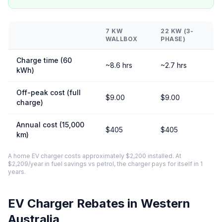
7 KW
22 KW (3-
WALLBOX
PHASE)
Charge time (60
~8.6 hrs
~2.7 hrs
kWh)
Off-peak cost (full
$9.00
$9.00
charge)
Annual cost (15,000
$405
$405
km)
A home EV charger costs approximately $2,200 installed. At
$2,209/year in fuel savings vs petrol, the charger pays for itself in 1
years.
EV Charger Rebates in Western
Australia