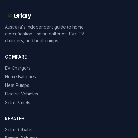
Gridly
Australia's independent guide to home
electrification - solar, batteries, EVs, EV
chargers, and heat pumps.
COMPARE
EV Chargers
Home Batteries
Heat Pumps
Electric Vehicles
Solar Panels
REBATES
Solar Rebates