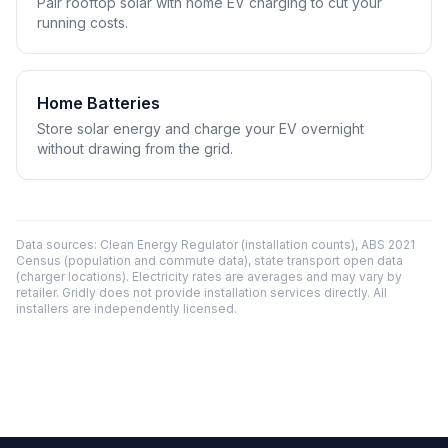
Pair rooftop solar with home EV charging to cut your
running costs.
Home Batteries
Store solar energy and charge your EV overnight
without drawing from the grid.
Data sources: Clean Energy Regulator (installation counts), ABS 2021
Census (population and commute data), state transport open data
(charger locations). Electricity rates are averages and may vary by
retailer. Gridly does not provide installation services directly. All
installers are independently licensed.