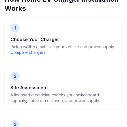
Works
1
Choose Your Charger
Pick a wallbox that suits your vehicle and power supply.
Compare chargers
.
2
Site Assessment
A licensed electrician checks your switchboard
capacity, cable run distance, and power supply.
3