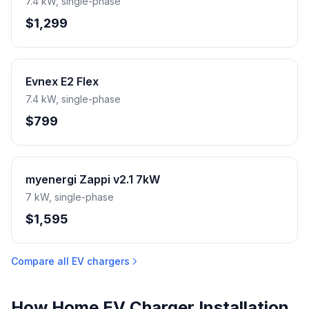
7.4 kW, single-phase
$1,299
Evnex E2 Flex
7.4 kW, single-phase
$799
myenergi Zappi v2.1 7kW
7 kW, single-phase
$1,595
Compare all EV chargers
How Home EV Charger Installation