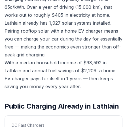
65c/kWh. Over a year of driving (15,000 km), that
works out to roughly $405 in electricity at home.
Lathlain already has 1,927 solar systems installed.
Pairing rooftop solar with a home EV charger means
you can charge your car during the day for essentially
free — making the economics even stronger than off-
peak grid charging.
With a median household income of $98,592 in
Lathlain and annual fuel savings of $2,209, a home
EV charger pays for itself in 1 years — then keeps
saving you money every year after.
Public Charging Already in Lathlain
DC Fast Chargers