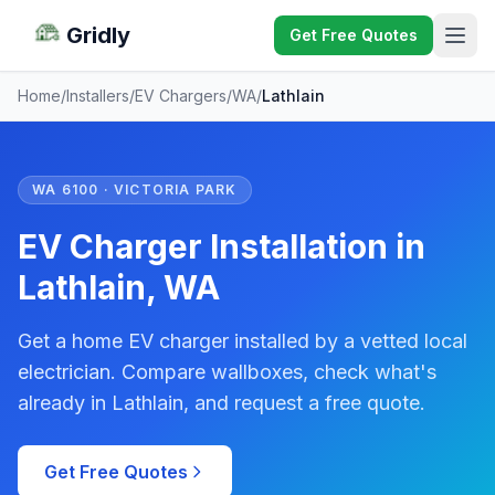
Gridly
Get Free Quotes
Home
/
Installers
/
EV Chargers
/
WA
/
Lathlain
WA 6100 · VICTORIA PARK
EV Charger Installation in
Lathlain, WA
Get a home EV charger installed by a vetted local
electrician. Compare wallboxes, check what's
already in Lathlain, and request a free quote.
Get Free Quotes