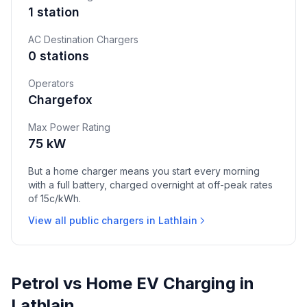
1 station
AC Destination Chargers
0 stations
Operators
Chargefox
Max Power Rating
75 kW
But a home charger means you start every morning
with a full battery, charged overnight at off-peak rates
of 15c/kWh.
View all public chargers in Lathlain
Petrol vs Home EV Charging in
Lathlain