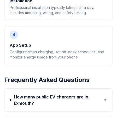
Installation
Professional installation typically takes half a day.
Includes mounting, wiring, and safety testing.
4
App Setup
Configure smart charging, set off-peak schedules, and
monitor energy usage from your phone.
Frequently Asked Questions
How many public EV chargers are in
▼
Exmouth?