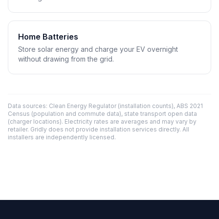
Home Batteries
Store solar energy and charge your EV overnight
without drawing from the grid.
Data sources: Clean Energy Regulator (installation counts), ABS 2021
Census (population and commute data), state transport open data
(charger locations). Electricity rates are averages and may vary by
retailer. Gridly does not provide installation services directly. All
installers are independently licensed.