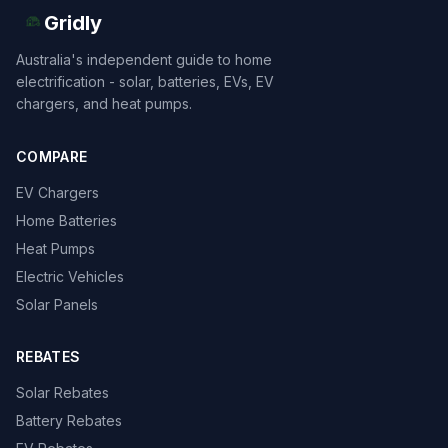
Gridly
Australia's independent guide to home
electrification - solar, batteries, EVs, EV
chargers, and heat pumps.
COMPARE
EV Chargers
Home Batteries
Heat Pumps
Electric Vehicles
Solar Panels
REBATES
Solar Rebates
Battery Rebates