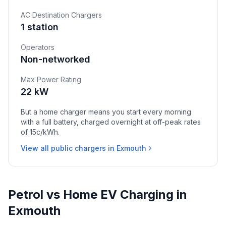
AC Destination Chargers
1 station
Operators
Non-networked
Max Power Rating
22 kW
But a home charger means you start every morning
with a full battery, charged overnight at off-peak rates
of 15c/kWh.
View all public chargers in Exmouth
Petrol vs Home EV Charging in
Exmouth