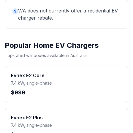
WA does not currently offer a residential EV
$
charger rebate.
Popular Home EV Chargers
Top-rated wallboxes available in Australia.
Evnex E2 Core
7.4 kW, single-phase
$999
Evnex E2 Plus
7.4 kW, single-phase