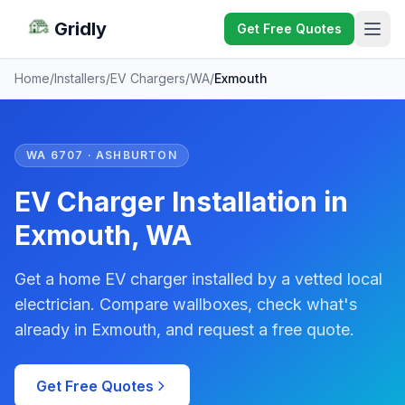
Gridly
Get Free Quotes
Home
/
Installers
/
EV Chargers
/
WA
/
Exmouth
WA 6707 · ASHBURTON
EV Charger Installation in
Exmouth, WA
Get a home EV charger installed by a vetted local
electrician. Compare wallboxes, check what's
already in Exmouth, and request a free quote.
Get Free Quotes