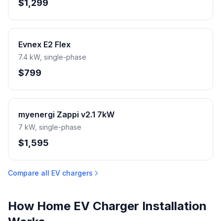
$1,299
Evnex E2 Flex
7.4 kW, single-phase
$799
myenergi Zappi v2.1 7kW
7 kW, single-phase
$1,595
Compare all EV chargers
How Home EV Charger Installation