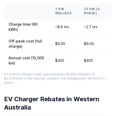
7 KW
22 KW (3-
WALLBOX
PHASE)
Charge time (60
~8.6 hrs
~2.7 hrs
kWh)
Off-peak cost (full
$9.00
$9.00
charge)
Annual cost (15,000
$405
$405
km)
A home EV charger costs approximately $2,200 installed. At
$2,209/year in fuel savings vs petrol, the charger pays for itself in 1
years.
EV Charger Rebates in Western
Australia