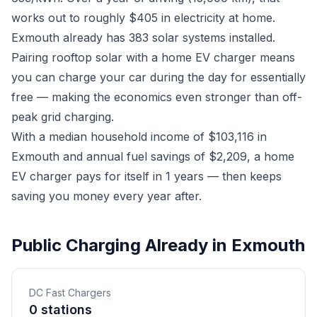
works out to roughly $405 in electricity at home.
Exmouth already has 383 solar systems installed.
Pairing rooftop solar with a home EV charger means
you can charge your car during the day for essentially
free — making the economics even stronger than off-
peak grid charging.
With a median household income of $103,116 in
Exmouth and annual fuel savings of $2,209, a home
EV charger pays for itself in 1 years — then keeps
saving you money every year after.
Public Charging Already in Exmouth
DC Fast Chargers
0 stations