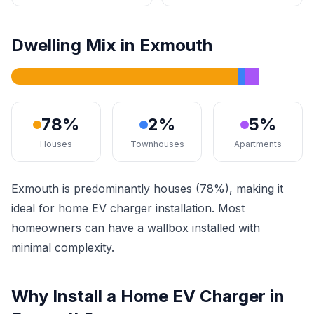
Dwelling Mix in Exmouth
78%
2%
5%
Houses
Townhouses
Apartments
Exmouth is predominantly houses (78%), making it
ideal for home EV charger installation. Most
homeowners can have a wallbox installed with
minimal complexity.
Why Install a Home EV Charger in