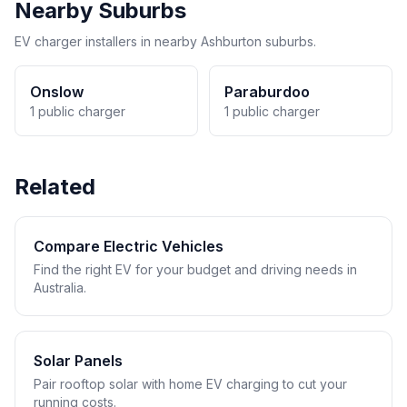
Nearby Suburbs
EV charger installers in nearby Ashburton suburbs.
Onslow
Paraburdoo
1 public charger
1 public charger
Related
Compare Electric Vehicles
Find the right EV for your budget and driving needs in
Australia.
Solar Panels
Pair rooftop solar with home EV charging to cut your
running costs.