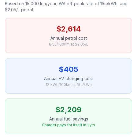
Based on 15,000 km/year, WA off-peak rate of 15c/kWh, and
$2.05/L petrol.
$2,614
Annual petrol cost
8.5L/100km at $2.05/L
$405
Annual EV charging cost
18 kWh/100km at 15c/kWh
$2,209
Annual fuel savings
Charger pays for itself in 1 yrs