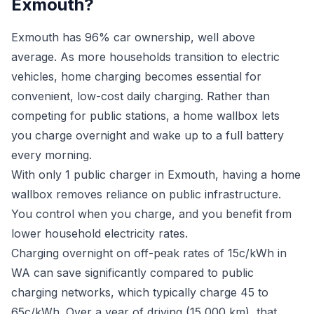
Exmouth?
Exmouth has 96% car ownership, well above
average. As more households transition to electric
vehicles, home charging becomes essential for
convenient, low-cost daily charging. Rather than
competing for public stations, a home wallbox lets
you charge overnight and wake up to a full battery
every morning.
With only 1 public charger in Exmouth, having a home
wallbox removes reliance on public infrastructure.
You control when you charge, and you benefit from
lower household electricity rates.
Charging overnight on off-peak rates of 15c/kWh in
WA can save significantly compared to public
charging networks, which typically charge 45 to
65c/kWh. Over a year of driving (15,000 km), that