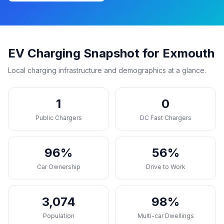
EV Charging Snapshot for Exmouth
Local charging infrastructure and demographics at a glance.
1
0
Public Chargers
DC Fast Chargers
96%
56%
Car Ownership
Drive to Work
3,074
98%
Population
Multi-car Dwellings