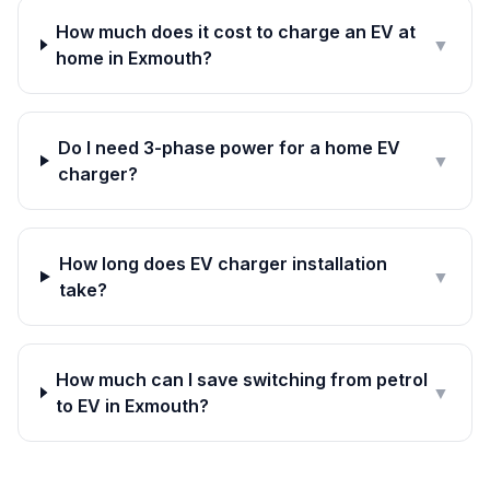
How much does it cost to charge an EV at
▼
home in Exmouth?
Do I need 3-phase power for a home EV
▼
charger?
How long does EV charger installation
▼
take?
How much can I save switching from petrol
▼
to EV in Exmouth?