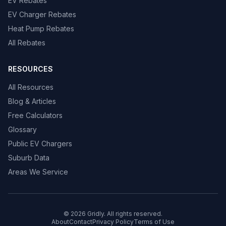
EV Rebates
EV Charger Rebates
Heat Pump Rebates
All Rebates
RESOURCES
All Resources
Blog & Articles
Free Calculators
Glossary
Public EV Chargers
Suburb Data
Areas We Service
© 2026 Gridly. All rights reserved.
About
Contact
Privacy Policy
Terms of Use