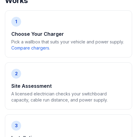
Works
1
Choose Your Charger
Pick a wallbox that suits your vehicle and power supply.
Compare chargers
.
2
Site Assessment
A licensed electrician checks your switchboard
capacity, cable run distance, and power supply.
3