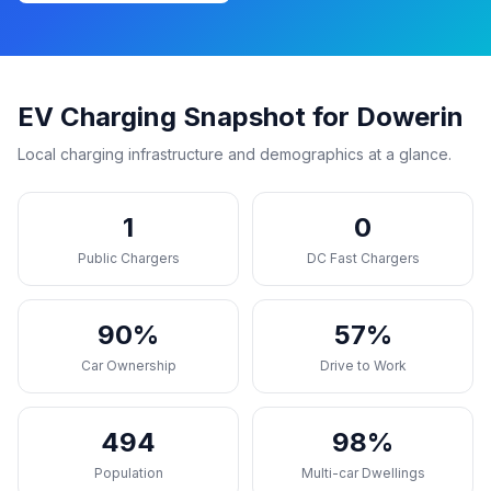
EV Charging Snapshot for Dowerin
Local charging infrastructure and demographics at a glance.
1
0
Public Chargers
DC Fast Chargers
90%
57%
Car Ownership
Drive to Work
494
98%
Population
Multi-car Dwellings