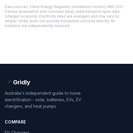
Data sources: Clean Energy Regulator (installation counts), ABS 2021
Census (population and commute data), state transport open data
(charger locations). Electricity rates are averages and may vary by
retailer. Gridly does not provide installation services directly. All
installers are independently licensed.
Gridly
Australia's independent guide to home
electrification - solar, batteries, EVs, EV
chargers, and heat pumps.
COMPARE
EV Chargers