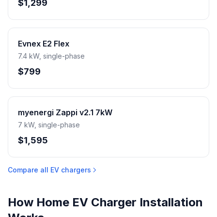
$1,299
Evnex E2 Flex
7.4 kW, single-phase
$799
myenergi Zappi v2.1 7kW
7 kW, single-phase
$1,595
Compare all EV chargers
How Home EV Charger Installation