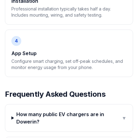
Installation
Professional installation typically takes half a day.
Includes mounting, wiring, and safety testing.
4
App Setup
Configure smart charging, set off-peak schedules, and
monitor energy usage from your phone.
Frequently Asked Questions
How many public EV chargers are in
▼
Dowerin?