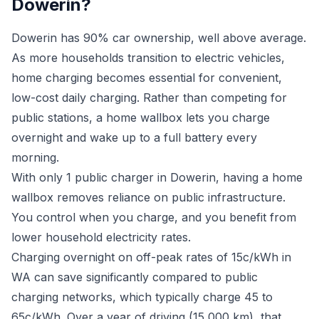
Dowerin?
Dowerin has 90% car ownership, well above average.
As more households transition to electric vehicles,
home charging becomes essential for convenient,
low-cost daily charging. Rather than competing for
public stations, a home wallbox lets you charge
overnight and wake up to a full battery every
morning.
With only 1 public charger in Dowerin, having a home
wallbox removes reliance on public infrastructure.
You control when you charge, and you benefit from
lower household electricity rates.
Charging overnight on off-peak rates of 15c/kWh in
WA can save significantly compared to public
charging networks, which typically charge 45 to
65c/kWh. Over a year of driving (15,000 km), that