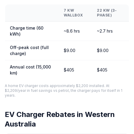
7 KW
22 KW (3-
WALLBOX
PHASE)
Charge time (60
~8.6 hrs
~2.7 hrs
kWh)
Off-peak cost (full
$9.00
$9.00
charge)
Annual cost (15,000
$405
$405
km)
A home EV charger costs approximately $2,200 installed. At
$2,209/year in fuel savings vs petrol, the charger pays for itself in 1
years.
EV Charger Rebates in Western
Australia