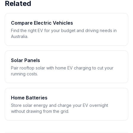
Related
Compare Electric Vehicles
Find the right EV for your budget and driving needs in
Australia.
Solar Panels
Pair rooftop solar with home EV charging to cut your
running costs.
Home Batteries
Store solar energy and charge your EV overnight
without drawing from the grid.