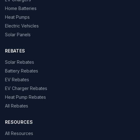
Home Batteries
Heat Pumps
Electric Vehicles
Solar Panels
REBATES
Solar Rebates
Battery Rebates
EV Rebates
EV Charger Rebates
Heat Pump Rebates
All Rebates
RESOURCES
All Resources