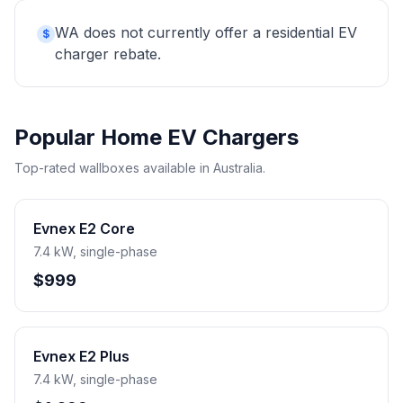
WA does not currently offer a residential EV
$
charger rebate.
Popular Home EV Chargers
Top-rated wallboxes available in Australia.
Evnex E2 Core
7.4 kW, single-phase
$999
Evnex E2 Plus
7.4 kW, single-phase