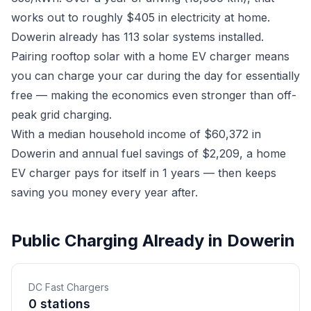
works out to roughly $405 in electricity at home.
Dowerin already has 113 solar systems installed.
Pairing rooftop solar with a home EV charger means
you can charge your car during the day for essentially
free — making the economics even stronger than off-
peak grid charging.
With a median household income of $60,372 in
Dowerin and annual fuel savings of $2,209, a home
EV charger pays for itself in 1 years — then keeps
saving you money every year after.
Public Charging Already in Dowerin
DC Fast Chargers
0 stations