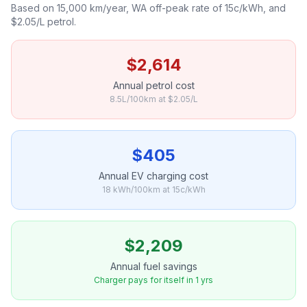
Based on 15,000 km/year, WA off-peak rate of 15c/kWh, and
$2.05/L petrol.
$2,614
Annual petrol cost
8.5L/100km at $2.05/L
$405
Annual EV charging cost
18 kWh/100km at 15c/kWh
$2,209
Annual fuel savings
Charger pays for itself in 1 yrs