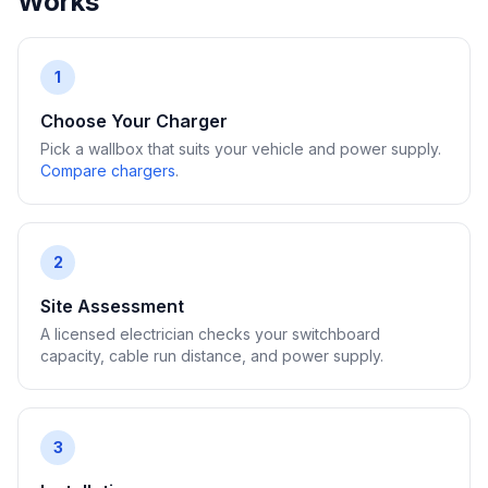
Works
1
Choose Your Charger
Pick a wallbox that suits your vehicle and power supply.
Compare chargers
.
2
Site Assessment
A licensed electrician checks your switchboard
capacity, cable run distance, and power supply.
3