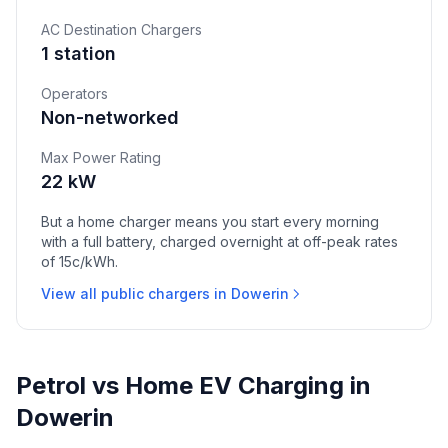
AC Destination Chargers
1 station
Operators
Non-networked
Max Power Rating
22 kW
But a home charger means you start every morning
with a full battery, charged overnight at off-peak rates
of 15c/kWh.
View all public chargers in Dowerin
Petrol vs Home EV Charging in
Dowerin