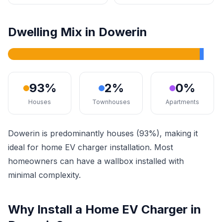
Dwelling Mix in Dowerin
93%
2%
0%
Houses
Townhouses
Apartments
Dowerin is predominantly houses (93%), making it
ideal for home EV charger installation. Most
homeowners can have a wallbox installed with
minimal complexity.
Why Install a Home EV Charger in