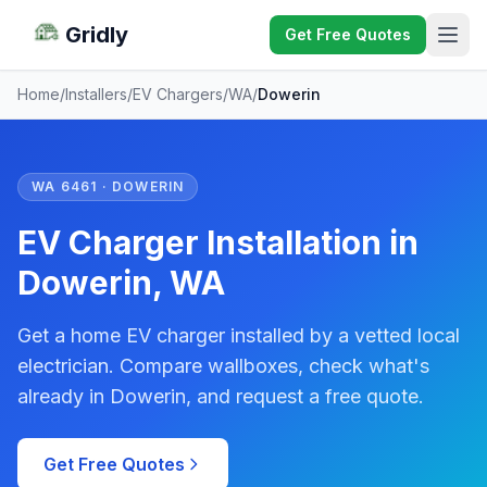
Gridly
Get Free Quotes
Home
/
Installers
/
EV Chargers
/
WA
/
Dowerin
WA 6461 · DOWERIN
EV Charger Installation in
Dowerin, WA
Get a home EV charger installed by a vetted local
electrician. Compare wallboxes, check what's
already in Dowerin, and request a free quote.
Get Free Quotes