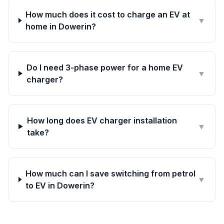
How much does it cost to charge an EV at
▼
home in Dowerin?
Do I need 3-phase power for a home EV
▼
charger?
How long does EV charger installation
▼
take?
How much can I save switching from petrol
▼
to EV in Dowerin?