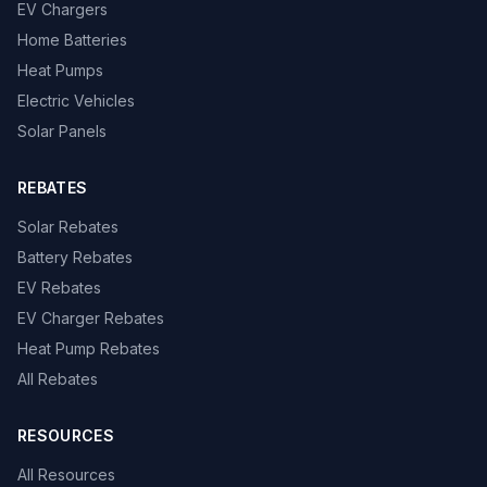
EV Chargers
Home Batteries
Heat Pumps
Electric Vehicles
Solar Panels
REBATES
Solar Rebates
Battery Rebates
EV Rebates
EV Charger Rebates
Heat Pump Rebates
All Rebates
RESOURCES
All Resources