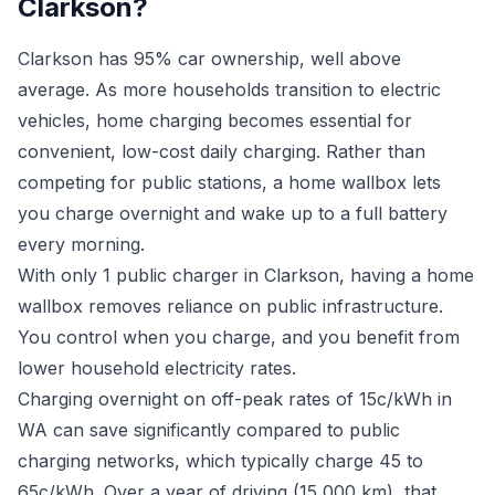
Clarkson?
Clarkson has 95% car ownership, well above
average. As more households transition to electric
vehicles, home charging becomes essential for
convenient, low-cost daily charging. Rather than
competing for public stations, a home wallbox lets
you charge overnight and wake up to a full battery
every morning.
With only 1 public charger in Clarkson, having a home
wallbox removes reliance on public infrastructure.
You control when you charge, and you benefit from
lower household electricity rates.
Charging overnight on off-peak rates of 15c/kWh in
WA can save significantly compared to public
charging networks, which typically charge 45 to
65c/kWh. Over a year of driving (15,000 km), that