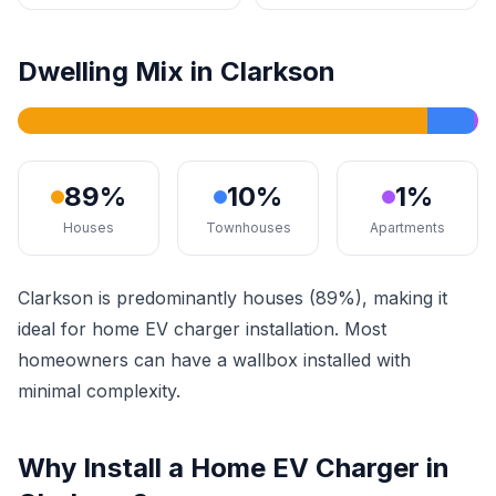
Dwelling Mix in Clarkson
89%
10%
1%
Houses
Townhouses
Apartments
Clarkson is predominantly houses (89%), making it
ideal for home EV charger installation. Most
homeowners can have a wallbox installed with
minimal complexity.
Why Install a Home EV Charger in