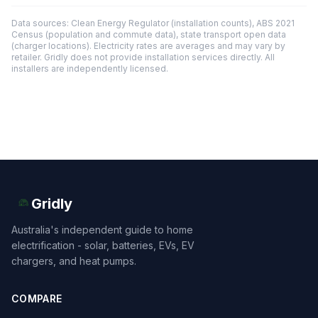
Data sources: Clean Energy Regulator (installation counts), ABS 2021
Census (population and commute data), state transport open data
(charger locations). Electricity rates are averages and may vary by
retailer. Gridly does not provide installation services directly. All
installers are independently licensed.
Gridly
Australia's independent guide to home
electrification - solar, batteries, EVs, EV
chargers, and heat pumps.
COMPARE