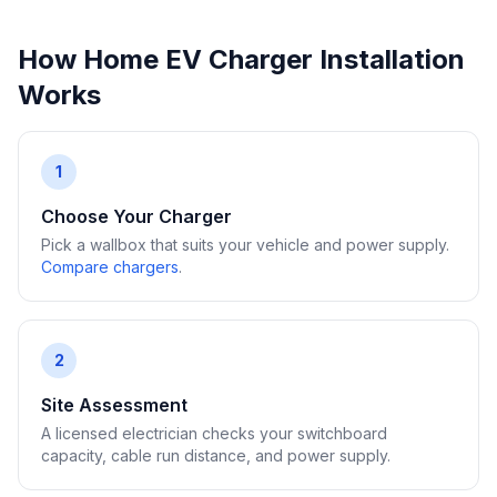
How Home EV Charger Installation
Works
1
Choose Your Charger
Pick a wallbox that suits your vehicle and power supply.
Compare chargers
.
2
Site Assessment
A licensed electrician checks your switchboard
capacity, cable run distance, and power supply.