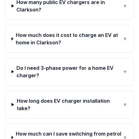
How many public EV chargers are in
▼
Clarkson?
How much does it cost to charge an EV at
▼
home in Clarkson?
Do I need 3-phase power for a home EV
▼
charger?
How long does EV charger installation
▼
take?
How much can I save switching from petrol
▼