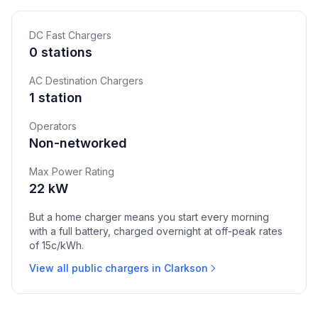
DC Fast Chargers
0 stations
AC Destination Chargers
1 station
Operators
Non-networked
Max Power Rating
22 kW
But a home charger means you start every morning
with a full battery, charged overnight at off-peak rates
of 15c/kWh.
View all public chargers in Clarkson