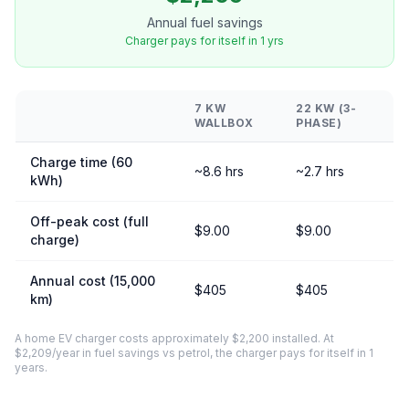
Annual fuel savings
Charger pays for itself in 1 yrs
7 KW
22 KW (3-
WALLBOX
PHASE)
Charge time (60
~8.6 hrs
~2.7 hrs
kWh)
Off-peak cost (full
$9.00
$9.00
charge)
Annual cost (15,000
$405
$405
km)
A home EV charger costs approximately $2,200 installed. At
$2,209/year in fuel savings vs petrol, the charger pays for itself in 1
years.