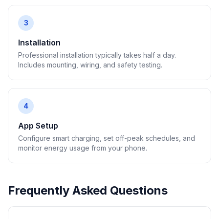
3
Installation
Professional installation typically takes half a day.
Includes mounting, wiring, and safety testing.
4
App Setup
Configure smart charging, set off-peak schedules, and
monitor energy usage from your phone.
Frequently Asked Questions