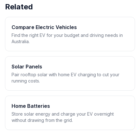
Related
Compare Electric Vehicles
Find the right EV for your budget and driving needs in
Australia.
Solar Panels
Pair rooftop solar with home EV charging to cut your
running costs.
Home Batteries
Store solar energy and charge your EV overnight
without drawing from the grid.