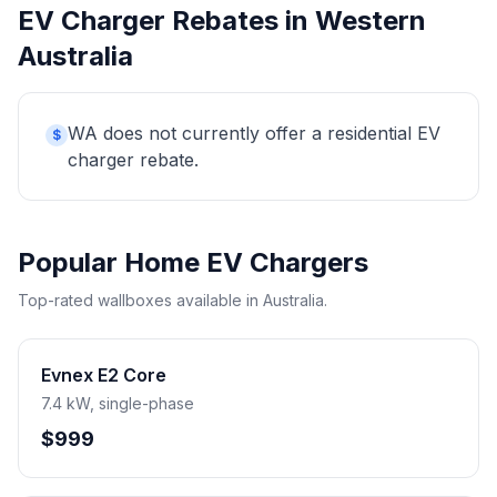
EV Charger Rebates in Western
Australia
WA does not currently offer a residential EV
$
charger rebate.
Popular Home EV Chargers
Top-rated wallboxes available in Australia.
Evnex E2 Core
7.4 kW, single-phase
$999