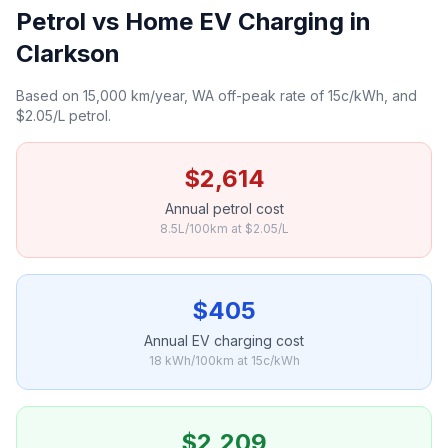
Petrol vs Home EV Charging in
Clarkson
Based on 15,000 km/year, WA off-peak rate of 15c/kWh, and
$2.05/L petrol.
$2,614
Annual petrol cost
8.5L/100km at $2.05/L
$405
Annual EV charging cost
18 kWh/100km at 15c/kWh
$2,209