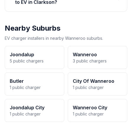
to EV in Clarkson?
Nearby Suburbs
EV charger installers in nearby Wanneroo suburbs.
Joondalup
Wanneroo
5 public chargers
3 public chargers
Butler
City Of Wanneroo
1 public charger
1 public charger
Joondalup City
Wanneroo City
1 public charger
1 public charger