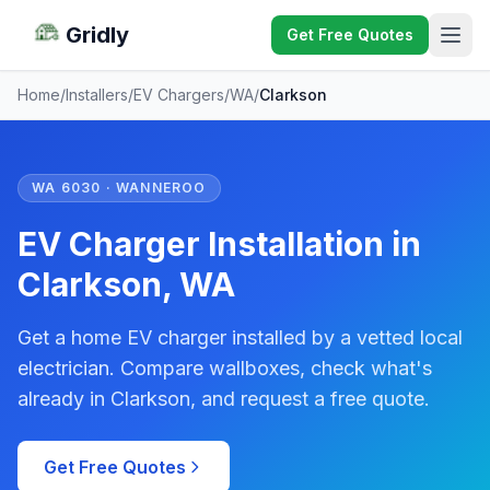
Gridly
Get Free Quotes
Home
/
Installers
/
EV Chargers
/
WA
/
Clarkson
WA 6030 · WANNEROO
EV Charger Installation in
Clarkson, WA
Get a home EV charger installed by a vetted local
electrician. Compare wallboxes, check what's
already in Clarkson, and request a free quote.
Get Free Quotes