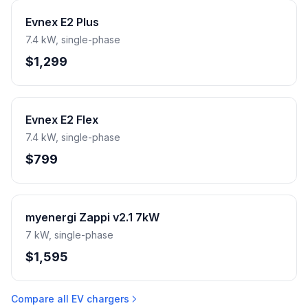
Evnex E2 Plus
7.4 kW, single-phase
$1,299
Evnex E2 Flex
7.4 kW, single-phase
$799
myenergi Zappi v2.1 7kW
7 kW, single-phase
$1,595
Compare all EV chargers