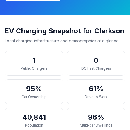
EV Charging Snapshot for Clarkson
Local charging infrastructure and demographics at a glance.
1
0
Public Chargers
DC Fast Chargers
95%
61%
Car Ownership
Drive to Work
40,841
96%
Population
Multi-car Dwellings