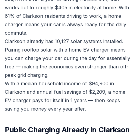
works out to roughly $405 in electricity at home. With
61% of Clarkson residents driving to work, a home
charger means your car is always ready for the daily
commute.
Clarkson already has 10,127 solar systems installed.
Pairing rooftop solar with a home EV charger means
you can charge your car during the day for essentially
free — making the economics even stronger than off-
peak grid charging.
With a median household income of $94,900 in
Clarkson and annual fuel savings of $2,209, a home
EV charger pays for itself in 1 years — then keeps
saving you money every year after.
Public Charging Already in Clarkson