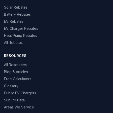
Solar Rebates
Battery Rebates
EV Rebates
EV Charger Rebates
Heat Pump Rebates
All Rebates
RESOURCES
All Resources
Blog & Articles
Free Calculators
Glossary
Public EV Chargers
Suburb Data
Areas We Service