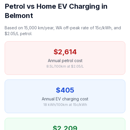
Petrol vs Home EV Charging in
Belmont
Based on 15,000 km/year, WA off-peak rate of 15c/kWh, and
$2.05/L petrol.
$2,614
Annual petrol cost
8.5L/100km at $2.05/L
$405
Annual EV charging cost
18 kWh/100km at 15c/kWh
$2,209