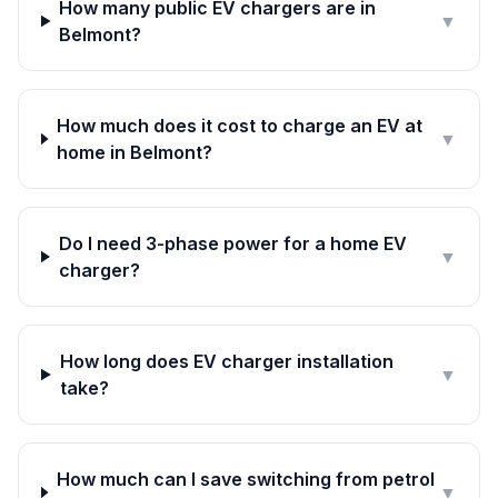
How many public EV chargers are in
▼
Belmont?
How much does it cost to charge an EV at
▼
home in Belmont?
Do I need 3-phase power for a home EV
▼
charger?
How long does EV charger installation
▼
take?
How much can I save switching from petrol
▼