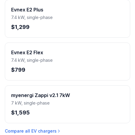
Evnex E2 Plus
7.4 kW, single-phase
$1,299
Evnex E2 Flex
7.4 kW, single-phase
$799
myenergi Zappi v2.1 7kW
7 kW, single-phase
$1,595
Compare all EV chargers