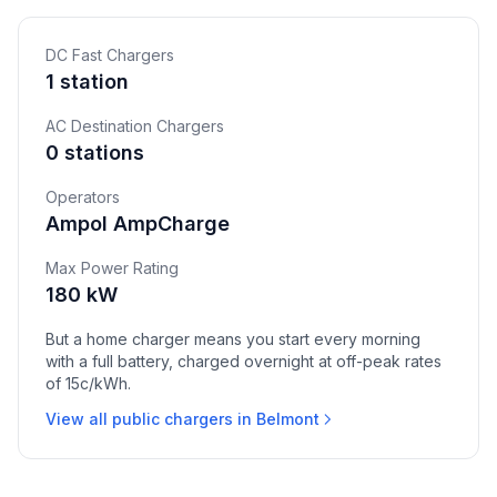
DC Fast Chargers
1 station
AC Destination Chargers
0 stations
Operators
Ampol AmpCharge
Max Power Rating
180 kW
But a home charger means you start every morning
with a full battery, charged overnight at off-peak rates
of 15c/kWh.
View all public chargers in Belmont