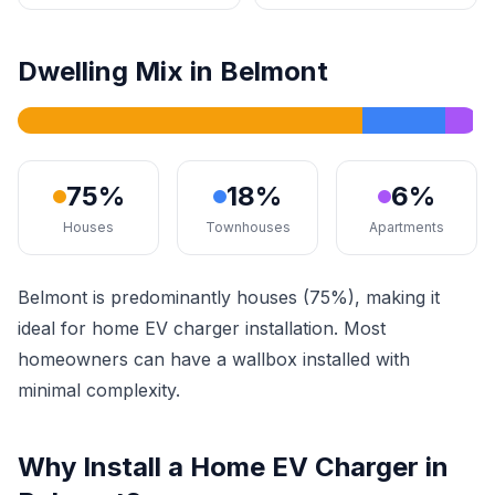
Dwelling Mix in Belmont
75%
18%
6%
Houses
Townhouses
Apartments
Belmont is predominantly houses (75%), making it
ideal for home EV charger installation. Most
homeowners can have a wallbox installed with
minimal complexity.
Why Install a Home EV Charger in