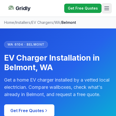
Gridly
Get Free Quotes
Home
/
Installers
/
EV Chargers
/
WA
/
Belmont
WA 6104 · BELMONT
EV Charger Installation in
Belmont, WA
Get a home EV charger installed by a vetted local
electrician. Compare wallboxes, check what's
already in Belmont, and request a free quote.
Get Free Quotes