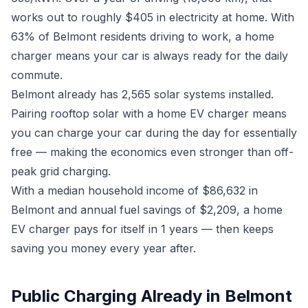
works out to roughly $405 in electricity at home. With
63% of Belmont residents driving to work, a home
charger means your car is always ready for the daily
commute.
Belmont already has 2,565 solar systems installed.
Pairing rooftop solar with a home EV charger means
you can charge your car during the day for essentially
free — making the economics even stronger than off-
peak grid charging.
With a median household income of $86,632 in
Belmont and annual fuel savings of $2,209, a home
EV charger pays for itself in 1 years — then keeps
saving you money every year after.
Public Charging Already in Belmont