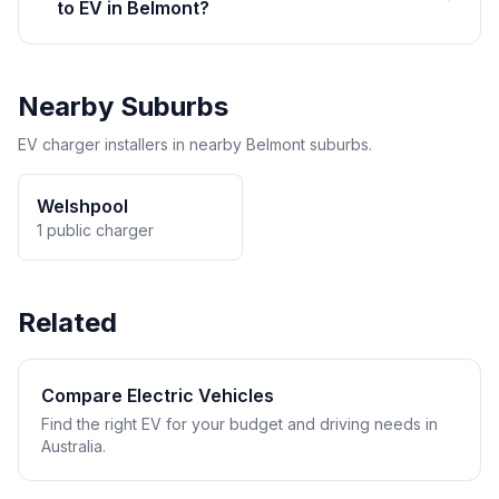
to EV in Belmont?
Nearby Suburbs
EV charger installers in nearby Belmont suburbs.
Welshpool
1 public charger
Related
Compare Electric Vehicles
Find the right EV for your budget and driving needs in
Australia.