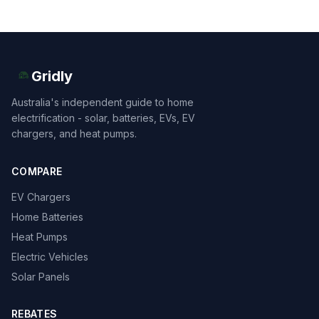
Gridly
Australia's independent guide to home
electrification - solar, batteries, EVs, EV
chargers, and heat pumps.
COMPARE
EV Chargers
Home Batteries
Heat Pumps
Electric Vehicles
Solar Panels
REBATES