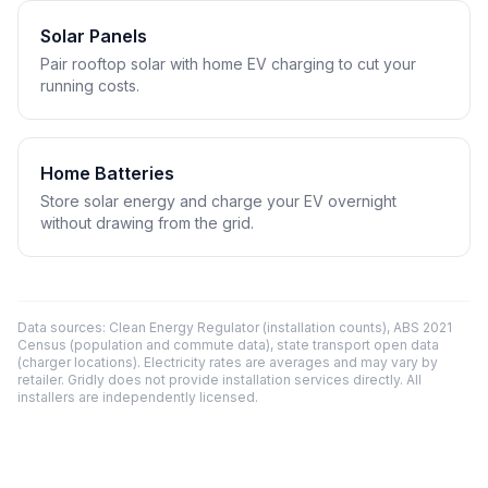
Solar Panels
Pair rooftop solar with home EV charging to cut your
running costs.
Home Batteries
Store solar energy and charge your EV overnight
without drawing from the grid.
Data sources: Clean Energy Regulator (installation counts), ABS 2021
Census (population and commute data), state transport open data
(charger locations). Electricity rates are averages and may vary by
retailer. Gridly does not provide installation services directly. All
installers are independently licensed.