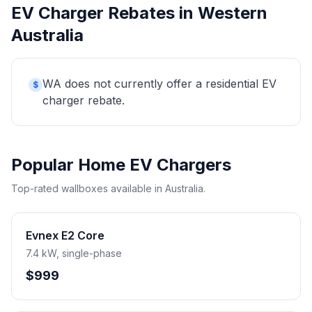
EV Charger Rebates in Western
Australia
WA does not currently offer a residential EV
$
charger rebate.
Popular Home EV Chargers
Top-rated wallboxes available in Australia.
Evnex E2 Core
7.4 kW, single-phase
$999