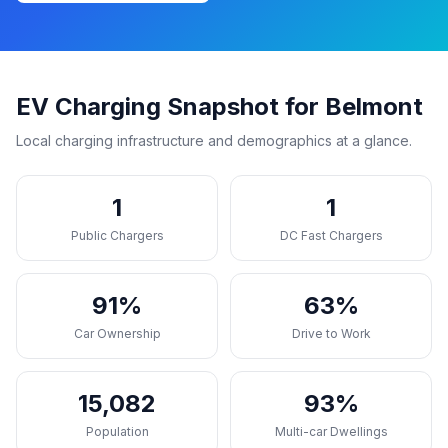
EV Charging Snapshot for Belmont
Local charging infrastructure and demographics at a glance.
1
1
Public Chargers
DC Fast Chargers
91%
63%
Car Ownership
Drive to Work
15,082
93%
Population
Multi-car Dwellings