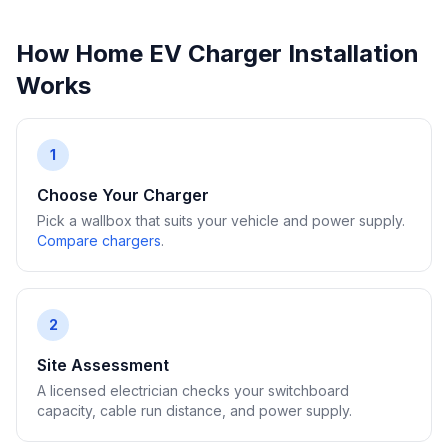
How Home EV Charger Installation
Works
1
Choose Your Charger
Pick a wallbox that suits your vehicle and power supply.
Compare chargers
.
2
Site Assessment
A licensed electrician checks your switchboard
capacity, cable run distance, and power supply.