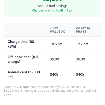
Annual fuel savings
Charger pays for itself in 1 yrs
7 KW
22 KW (3-
WALLBOX
PHASE)
Charge time (60
~8.6 hrs
~2.7 hrs
kWh)
Off-peak cost (full
$9.00
$9.00
charge)
Annual cost (15,000
$405
$405
km)
A home EV charger costs approximately $2,200 installed. At
$2,209/year in fuel savings vs petrol, the charger pays for itself in 1
years.