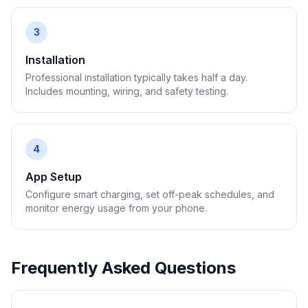
3
Installation
Professional installation typically takes half a day.
Includes mounting, wiring, and safety testing.
4
App Setup
Configure smart charging, set off-peak schedules, and
monitor energy usage from your phone.
Frequently Asked Questions