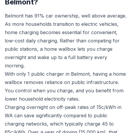
Belmont?
Belmont has 91% car ownership, well above average.
As more households transition to electric vehicles,
home charging becomes essential for convenient,
low-cost daily charging. Rather than competing for
public stations, a home wallbox lets you charge
overnight and wake up to a full battery every
morning.
With only 1 public charger in Belmont, having a home
wallbox removes reliance on public infrastructure.
You control when you charge, and you benefit from
lower household electricity rates.
Charging overnight on off-peak rates of 15c/kWh in
WA can save significantly compared to public
charging networks, which typically charge 45 to
65c/kWh. Over a year of driving (15,000 km), that