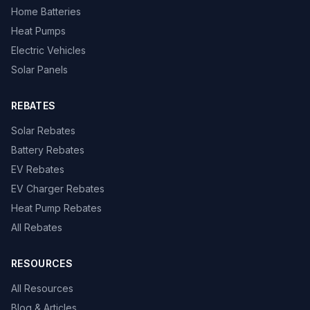
Home Batteries
Heat Pumps
Electric Vehicles
Solar Panels
REBATES
Solar Rebates
Battery Rebates
EV Rebates
EV Charger Rebates
Heat Pump Rebates
All Rebates
RESOURCES
All Resources
Blog & Articles