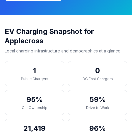
EV Charging Snapshot for
Applecross
Local charging infrastructure and demographics at a glance.
1
0
Public Chargers
DC Fast Chargers
95%
59%
Car Ownership
Drive to Work
21,419
96%