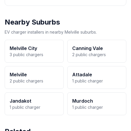
Nearby Suburbs
EV charger installers in nearby Melville suburbs.
Melville City
Canning Vale
3 public chargers
2 public chargers
Melville
Attadale
2 public chargers
1 public charger
Jandakot
Murdoch
1 public charger
1 public charger