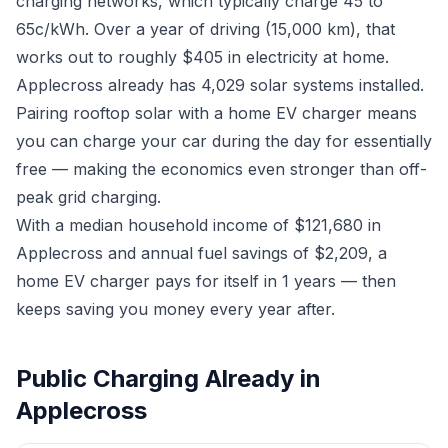
charging networks, which typically charge 45 to
65c/kWh. Over a year of driving (15,000 km), that
works out to roughly $405 in electricity at home.
Applecross already has 4,029 solar systems installed.
Pairing rooftop solar with a home EV charger means
you can charge your car during the day for essentially
free — making the economics even stronger than off-
peak grid charging.
With a median household income of $121,680 in
Applecross and annual fuel savings of $2,209, a
home EV charger pays for itself in 1 years — then
keeps saving you money every year after.
Public Charging Already in
Applecross