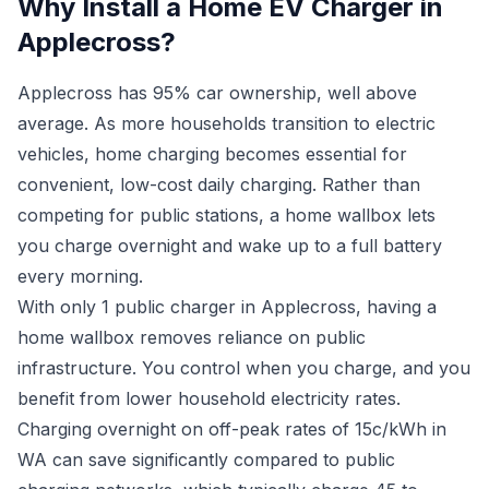
Why Install a Home EV Charger in
Applecross?
Applecross has 95% car ownership, well above
average. As more households transition to electric
vehicles, home charging becomes essential for
convenient, low-cost daily charging. Rather than
competing for public stations, a home wallbox lets
you charge overnight and wake up to a full battery
every morning.
With only 1 public charger in Applecross, having a
home wallbox removes reliance on public
infrastructure. You control when you charge, and you
benefit from lower household electricity rates.
Charging overnight on off-peak rates of 15c/kWh in
WA can save significantly compared to public