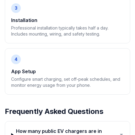
3
Installation
Professional installation typically takes half a day.
Includes mounting, wiring, and safety testing.
4
App Setup
Configure smart charging, set off-peak schedules, and
monitor energy usage from your phone.
Frequently Asked Questions
How many public EV chargers are in
▼