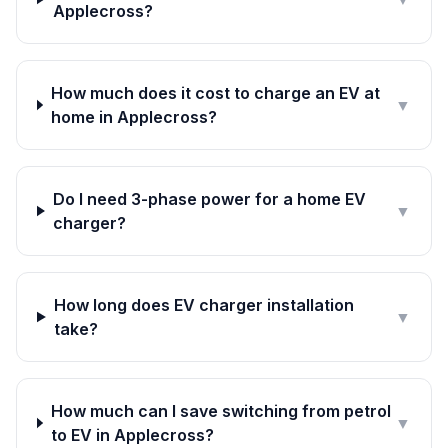
Applecross?
How much does it cost to charge an EV at
▼
home in Applecross?
Do I need 3-phase power for a home EV
▼
charger?
How long does EV charger installation
▼
take?
How much can I save switching from petrol
▼
to EV in Applecross?