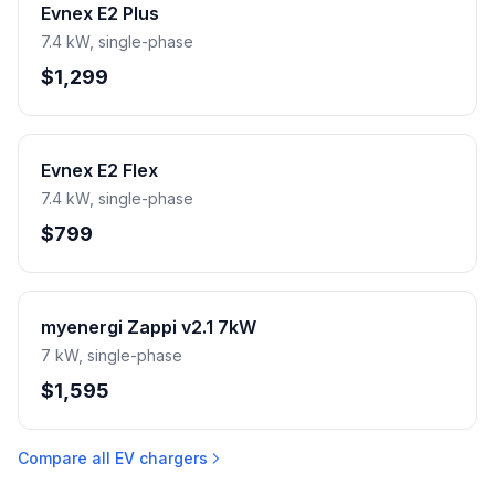
Evnex E2 Plus
7.4 kW, single-phase
$1,299
Evnex E2 Flex
7.4 kW, single-phase
$799
myenergi Zappi v2.1 7kW
7 kW, single-phase
$1,595
Compare all EV chargers