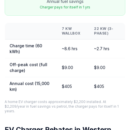
Annual fuel savings
Charger pays for itself in 1 yrs
7 KW
22 KW (3-
WALLBOX
PHASE)
Charge time (60
~8.6 hrs
~2.7 hrs
kWh)
Off-peak cost (full
$9.00
$9.00
charge)
Annual cost (15,000
$405
$405
km)
A home EV charger costs approximately $2,200 installed. At
$2,209/year in fuel savings vs petrol, the charger pays for itself in 1
years.
EV Charger Rebates in Western