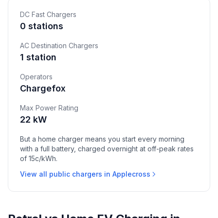
DC Fast Chargers
0 stations
AC Destination Chargers
1 station
Operators
Chargefox
Max Power Rating
22 kW
But a home charger means you start every morning
with a full battery, charged overnight at off-peak rates
of 15c/kWh.
View all public chargers in Applecross