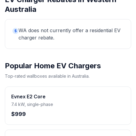
Australia
WA does not currently offer a residential EV
$
charger rebate.
Popular Home EV Chargers
Top-rated wallboxes available in Australia.
Evnex E2 Core
7.4 kW, single-phase
$999