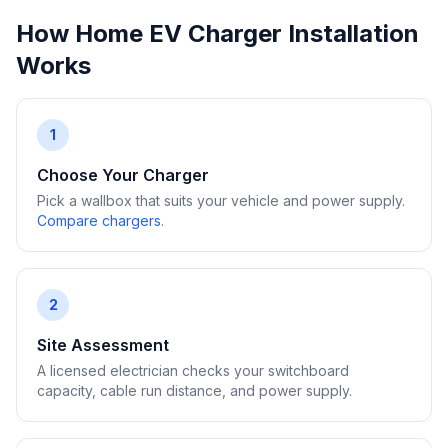
How Home EV Charger Installation
Works
1
Choose Your Charger
Pick a wallbox that suits your vehicle and power supply.
Compare chargers
.
2
Site Assessment
A licensed electrician checks your switchboard
capacity, cable run distance, and power supply.