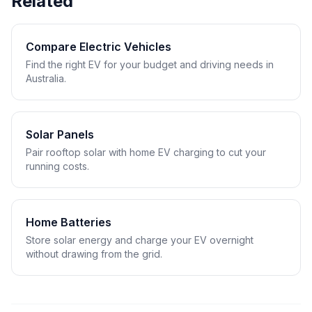
Related
Compare Electric Vehicles
Find the right EV for your budget and driving needs in
Australia.
Solar Panels
Pair rooftop solar with home EV charging to cut your
running costs.
Home Batteries
Store solar energy and charge your EV overnight
without drawing from the grid.