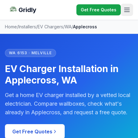
Gridly
Get Free Quotes
Home
/
Installers
/
EV Chargers
/
WA
/
Applecross
WA 6153 · MELVILLE
EV Charger Installation in
Applecross, WA
Get a home EV charger installed by a vetted local
electrician. Compare wallboxes, check what's
already in Applecross, and request a free quote.
Get Free Quotes