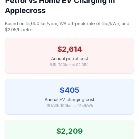
Petrol vs Home EV Charging in
Applecross
Based on 15,000 km/year, WA off-peak rate of 15c/kWh, and
$2.05/L petrol.
$2,614
Annual petrol cost
8.5L/100km at $2.05/L
$405
Annual EV charging cost
18 kWh/100km at 15c/kWh
$2,209