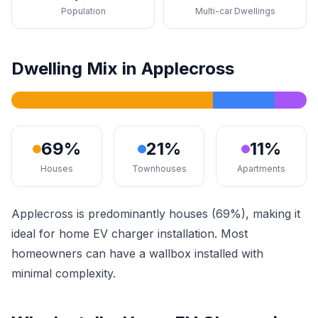
Population
Multi-car Dwellings
Dwelling Mix in Applecross
69%
21%
11%
Houses
Townhouses
Apartments
Applecross is predominantly houses (69%), making it
ideal for home EV charger installation. Most
homeowners can have a wallbox installed with
minimal complexity.