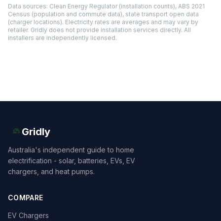
Data sources: Clean Energy Regulator (installation counts), ABS 2021
Census (population and commute data), state transport open data
(charger locations). Electricity rates are averages and may vary by
retailer. Gridly does not provide installation services directly. All
installers are independently licensed.
Gridly
Australia's independent guide to home
electrification - solar, batteries, EVs, EV
chargers, and heat pumps.
COMPARE
EV Chargers