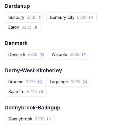
Dardanup
Bunbury
6230
Bunbury City
6230
(1)
(1)
Eaton
6232
(1)
Denmark
Denmark
6333
Walpole
6398
(2)
(2)
Derby-West Kimberley
Broome
6725
Lagrange
6725
(2)
(2)
Sandfire
6725
(1)
Donnybrook-Balingup
Donnybrook‎
6239
(1)