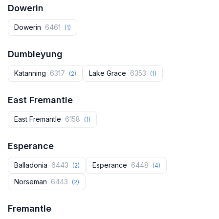
Dowerin
Dowerin
6461
(1)
Dumbleyung
Katanning
6317
Lake Grace
6353
(2)
(1)
East Fremantle
East Fremantle
6158
(1)
Esperance
Balladonia
6443
Esperance
6448
(2)
(4)
Norseman
6443
(2)
Fremantle