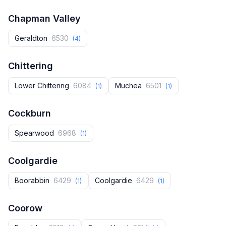
Chapman Valley
Geraldton
6530
(4)
Chittering
Lower Chittering
6084
Muchea
6501
(1)
(1)
Cockburn
Spearwood
6968
(1)
Coolgardie
Boorabbin
6429
Coolgardie
6429
(1)
(1)
Coorow