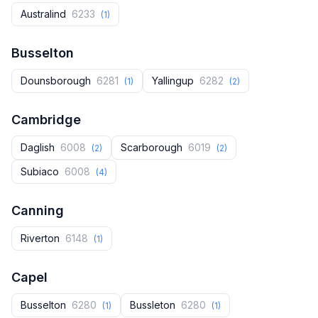
Australind
6233
(1)
Busselton
Dounsborough
6281
Yallingup
6282
(1)
(2)
Cambridge
Daglish
6008
Scarborough
6019
(2)
(2)
Subiaco
6008
(4)
Canning
Riverton
6148
(1)
Capel
Busselton
6280
Bussleton
6280
(1)
(1)