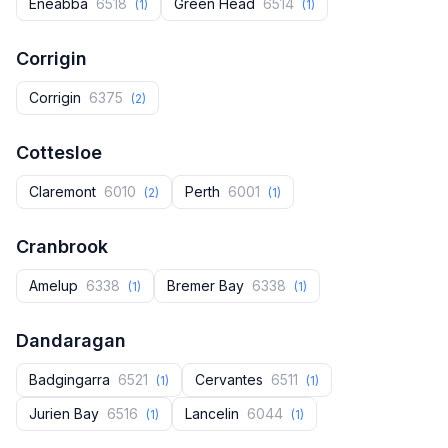
Eneabba
6518
Green Head
6514
(1)
(1)
Corrigin
Corrigin
6375
(2)
Cottesloe
Claremont
6010
Perth
6001
(2)
(1)
Cranbrook
Amelup
6338
Bremer Bay
6338
(1)
(1)
Dandaragan
Badgingarra
6521
Cervantes
6511
(1)
(1)
Jurien Bay
6516
Lancelin
6044
(1)
(1)