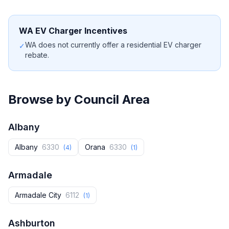
WA EV Charger Incentives
WA does not currently offer a residential EV charger
✓
rebate.
Browse by Council Area
Albany
Albany
6330
Orana
6330
(4)
(1)
Armadale
Armadale City
6112
(1)
Ashburton