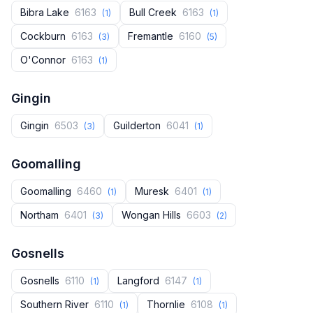
Bibra Lake
6163
Bull Creek
6163
(1)
(1)
Cockburn
6163
Fremantle
6160
(3)
(5)
O'Connor
6163
(1)
Gingin
Gingin
6503
Guilderton
6041
(3)
(1)
Goomalling
Goomalling
6460
Muresk
6401
(1)
(1)
Northam
6401
Wongan Hills
6603
(3)
(2)
Gosnells
Gosnells
6110
Langford
6147
(1)
(1)
Southern River
6110
Thornlie
6108
(1)
(1)