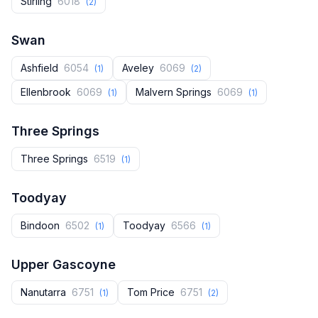
Stirling
6018
(2)
Swan
Ashfield
6054
Aveley
6069
(1)
(2)
Ellenbrook
6069
Malvern Springs
6069
(1)
(1)
Three Springs
Three Springs
6519
(1)
Toodyay
Bindoon
6502
Toodyay
6566
(1)
(1)
Upper Gascoyne
Nanutarra
6751
Tom Price
6751
(1)
(2)