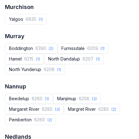
Murchison
Yalgoo
6635
(1)
Murray
Boddington
6390
Furnissdale
6209
(2)
(1)
Hamel
6215
North Dandalup
6207
(1)
(1)
North Yunderup
6208
(1)
Nannup
Beedelup
6260
Manjimup
6258
(1)
(3)
Margaret River
6285
Margret River
6285
(3)
(2)
Pemberton
6260
(2)
Nedlands