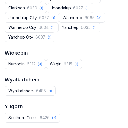
Clarkson
6030
Joondalup
6027
(1)
(5)
Joondalup City
6027
Wanneroo
6065
(1)
(3)
Wanneroo City
6034
Yanchep
6035
(1)
(1)
Yanchep City
6037
(1)
Wickepin
Narrogin
6312
Wagin
6315
(4)
(1)
Wyalkatchem
Wyalkatchem
6485
(1)
Yilgarn
Southern Cross
6426
(2)