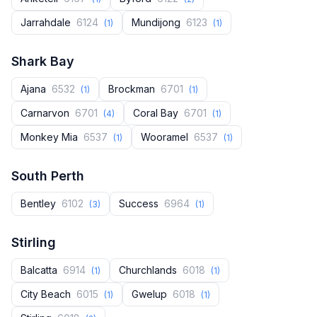
Jarrahdale
6124
Mundijong
6123
(1)
(1)
Shark Bay
Ajana
6532
Brockman
6701
(1)
(1)
Carnarvon
6701
Coral Bay
6701
(4)
(1)
Monkey Mia
6537
Wooramel
6537
(1)
(1)
South Perth
Bentley
6102
Success
6964
(3)
(1)
Stirling
Balcatta
6914
Churchlands
6018
(1)
(1)
City Beach
6015
Gwelup
6018
(1)
(1)