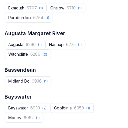
Exmouth
6707
Onslow
6710
(1)
(1)
Paraburdoo
6754
(1)
Augusta Margaret River
Augusta‎
6290
Nannup‎
6275
(1)
(1)
Witchcliffe
6286
(3)
Bassendean
Midland Dc
6936
(1)
Bayswater
Bayswater
6933
Coolbinia
6050
(2)
(1)
Morley
6062
(1)