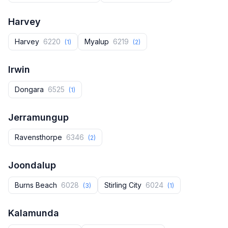
Harvey
Harvey‎
6220
Myalup
6219
(1)
(2)
Irwin
Dongara
6525
(1)
Jerramungup
Ravensthorpe
6346
(2)
Joondalup
Burns Beach
6028
Stirling City
6024
(3)
(1)
Kalamunda