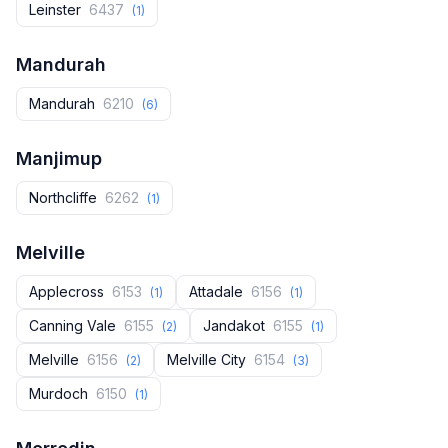
Leinster
6437
(1)
Mandurah
Mandurah
6210
(6)
Manjimup
Northcliffe
6262
(1)
Melville
Applecross
6153
Attadale
6156
(1)
(1)
Canning Vale
6155
Jandakot
6155
(2)
(1)
Melville
6156
Melville City
6154
(2)
(3)
Murdoch
6150
(1)