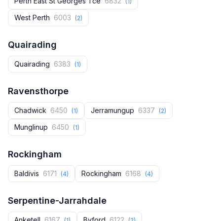
Perth East St Georges Tce
6832
(1)
West Perth
6003
(2)
Quairading
Quairading
6383
(1)
Ravensthorpe
Chadwick
6450
Jerramungup
6337
(1)
(2)
Munglinup
6450
(1)
Rockingham
Baldivis
6171
Rockingham
6168
(4)
(4)
Serpentine-Jarrahdale
Anketell
6167
Byford
6122
(1)
(2)