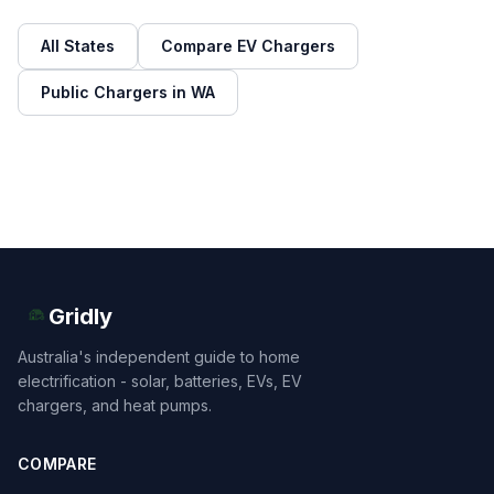
All States
Compare EV Chargers
Public Chargers in WA
Gridly
Australia's independent guide to home
electrification - solar, batteries, EVs, EV
chargers, and heat pumps.
COMPARE