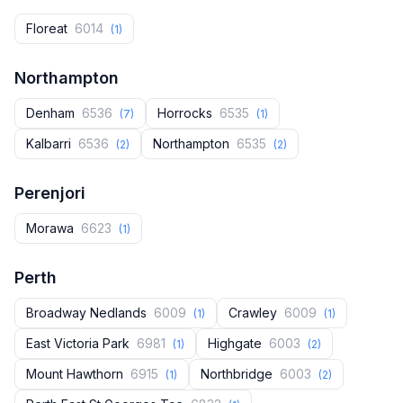
Floreat
6014
(1)
Northampton
Denham
6536
Horrocks
6535
(7)
(1)
Kalbarri
6536
Northampton
6535
(2)
(2)
Perenjori
Morawa
6623
(1)
Perth
Broadway Nedlands
6009
Crawley
6009
(1)
(1)
East Victoria Park
6981
Highgate
6003
(1)
(2)
Mount Hawthorn
6915
Northbridge
6003
(1)
(2)