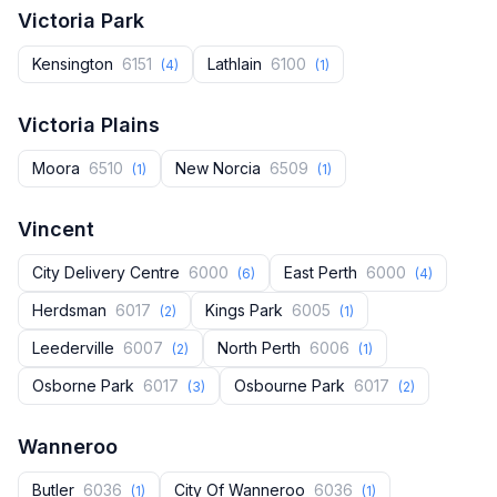
Victoria Park
Kensington
6151
Lathlain
6100
(4)
(1)
Victoria Plains
Moora
6510
New Norcia
6509
(1)
(1)
Vincent
City Delivery Centre
6000
East Perth
6000
(6)
(4)
Herdsman
6017
Kings Park
6005
(2)
(1)
Leederville
6007
North Perth
6006
(2)
(1)
Osborne Park
6017
Osbourne Park
6017
(3)
(2)
Wanneroo
Butler
6036
City Of Wanneroo
6036
(1)
(1)