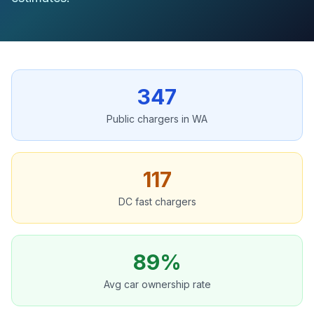
347
Public chargers in WA
117
DC fast chargers
89%
Avg car ownership rate