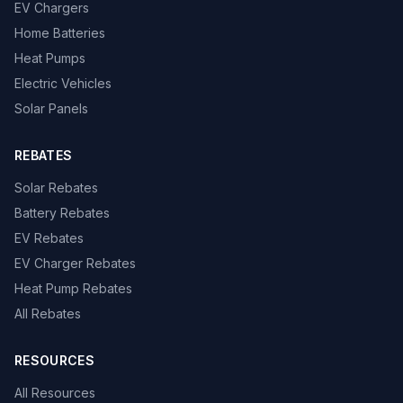
EV Chargers
Home Batteries
Heat Pumps
Electric Vehicles
Solar Panels
REBATES
Solar Rebates
Battery Rebates
EV Rebates
EV Charger Rebates
Heat Pump Rebates
All Rebates
RESOURCES
All Resources