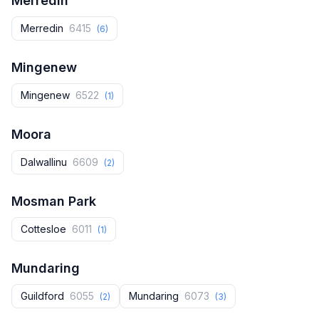
Merredin
Merredin
6415
(6)
Mingenew
Mingenew
6522
(1)
Moora
Dalwallinu
6609
(2)
Mosman Park
Cottesloe
6011
(1)
Mundaring
Guildford
6055
Mundaring
6073
(2)
(3)