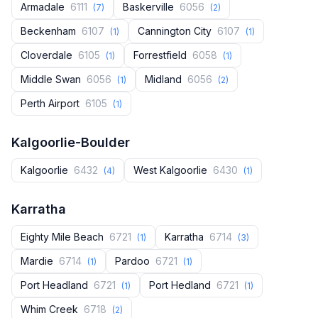
Armadale
6111
Baskerville
6056
(7)
(2)
Beckenham
6107
Cannington City
6107
(1)
(1)
Cloverdale
6105
Forrestfield
6058
(1)
(1)
Middle Swan
6056
Midland
6056
(1)
(2)
Perth Airport
6105
(1)
Kalgoorlie-Boulder
Kalgoorlie
6432
West Kalgoorlie
6430
(4)
(1)
Karratha
Eighty Mile Beach
6721
Karratha
6714
(1)
(3)
Mardie
6714
Pardoo
6721
(1)
(1)
Port Headland
6721
Port Hedland
6721
(1)
(1)
Whim Creek
6718
(2)