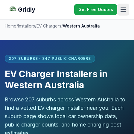
Gridly
Get Free Quotes
Home
/
Installers
/
EV Chargers
/
Western Australia
207 SUBURBS · 347 PUBLIC CHARGERS
EV Charger Installers in
Western Australia
Browse 207 suburbs across Western Australia to
find a vetted EV charger installer near you. Each
suburb page shows local car ownership data,
public charger counts, and home charging cost
estimates.