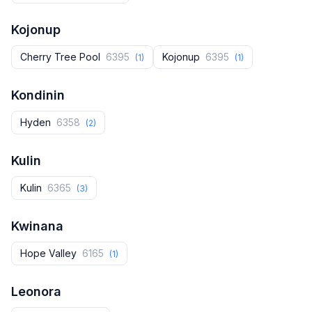
Kojonup
Cherry Tree Pool
6395
Kojonup
6395
(1)
(1)
Kondinin
Hyden
6358
(2)
Kulin
Kulin
6365
(3)
Kwinana
Hope Valley
6165
(1)
Leonora