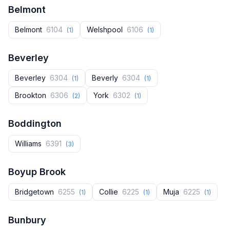
Belmont
Belmont
6104
Welshpool
6106
(1)
(1)
Beverley
Beverley
6304
Beverly
6304
(1)
(1)
Brookton
6306
York
6302
(2)
(1)
Boddington
Williams
6391
(3)
Boyup Brook
Bridgetown
6255
Collie
6225
Muja
6225
(1)
(1)
(1)
Bunbury