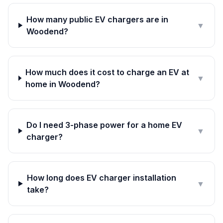
How many public EV chargers are in
▼
Woodend?
How much does it cost to charge an EV at
▼
home in Woodend?
Do I need 3-phase power for a home EV
▼
charger?
How long does EV charger installation
▼
take?