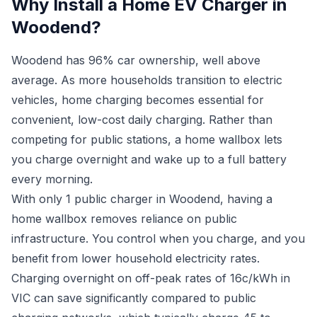
Why Install a Home EV Charger in
Woodend?
Woodend has 96% car ownership, well above
average. As more households transition to electric
vehicles, home charging becomes essential for
convenient, low-cost daily charging. Rather than
competing for public stations, a home wallbox lets
you charge overnight and wake up to a full battery
every morning.
With only 1 public charger in Woodend, having a
home wallbox removes reliance on public
infrastructure. You control when you charge, and you
benefit from lower household electricity rates.
Charging overnight on off-peak rates of 16c/kWh in
VIC can save significantly compared to public