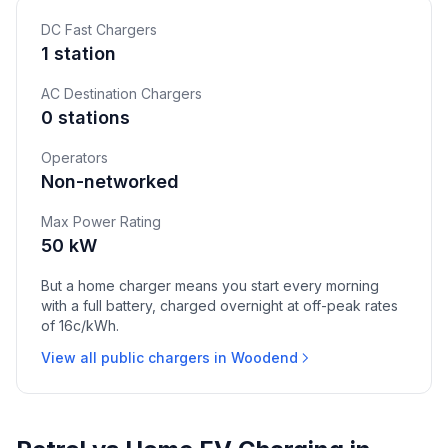
DC Fast Chargers
1 station
AC Destination Chargers
0 stations
Operators
Non-networked
Max Power Rating
50 kW
But a home charger means you start every morning
with a full battery, charged overnight at off-peak rates
of 16c/kWh.
View all public chargers in Woodend