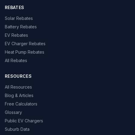
REBATES
Solar Rebates
Battery Rebates
EV Rebates
EV Charger Rebates
Heat Pump Rebates
All Rebates
RESOURCES
All Resources
Blog & Articles
Free Calculators
Glossary
Public EV Chargers
Suburb Data