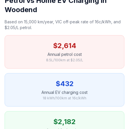
Petrol vs Home EV Charging in
Woodend
Based on 15,000 km/year, VIC off-peak rate of 16c/kWh, and
$2.05/L petrol.
$2,614
Annual petrol cost
8.5L/100km at $2.05/L
$432
Annual EV charging cost
18 kWh/100km at 16c/kWh
$2,182