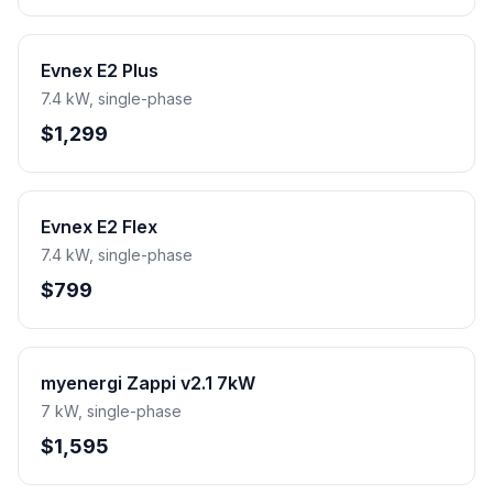
Evnex E2 Plus
7.4 kW, single-phase
$1,299
Evnex E2 Flex
7.4 kW, single-phase
$799
myenergi Zappi v2.1 7kW
7 kW, single-phase
$1,595