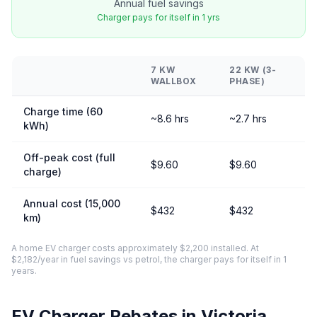
Annual fuel savings
Charger pays for itself in 1 yrs
7 KW
22 KW (3-
WALLBOX
PHASE)
Charge time (60
~8.6 hrs
~2.7 hrs
kWh)
Off-peak cost (full
$9.60
$9.60
charge)
Annual cost (15,000
$432
$432
km)
A home EV charger costs approximately $2,200 installed. At
$2,182/year in fuel savings vs petrol, the charger pays for itself in 1
years.
EV Charger Rebates in Victoria