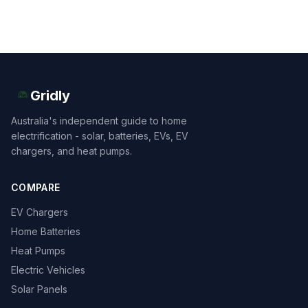
Gridly
Australia's independent guide to home
electrification - solar, batteries, EVs, EV
chargers, and heat pumps.
COMPARE
EV Chargers
Home Batteries
Heat Pumps
Electric Vehicles
Solar Panels