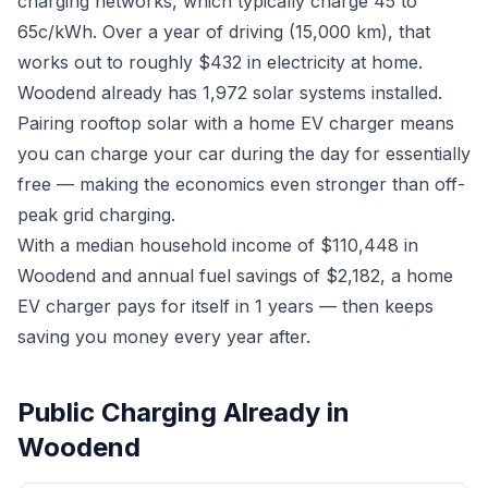
charging networks, which typically charge 45 to
65c/kWh. Over a year of driving (15,000 km), that
works out to roughly $432 in electricity at home.
Woodend already has 1,972 solar systems installed.
Pairing rooftop solar with a home EV charger means
you can charge your car during the day for essentially
free — making the economics even stronger than off-
peak grid charging.
With a median household income of $110,448 in
Woodend and annual fuel savings of $2,182, a home
EV charger pays for itself in 1 years — then keeps
saving you money every year after.
Public Charging Already in
Woodend