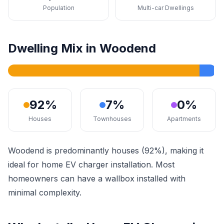
Population
Multi-car Dwellings
Dwelling Mix in Woodend
92%
7%
0%
Houses
Townhouses
Apartments
Woodend is predominantly houses (92%), making it
ideal for home EV charger installation. Most
homeowners can have a wallbox installed with
minimal complexity.