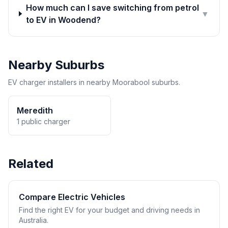
How much can I save switching from petrol
▼
to EV in Woodend?
Nearby Suburbs
EV charger installers in nearby Moorabool suburbs.
Meredith
1 public charger
Related
Compare Electric Vehicles
Find the right EV for your budget and driving needs in
Australia.