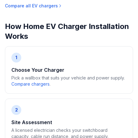
Compare all EV chargers
How Home EV Charger Installation
Works
1
Choose Your Charger
Pick a wallbox that suits your vehicle and power supply.
Compare chargers
.
2
Site Assessment
A licensed electrician checks your switchboard
capacity, cable run distance, and power supply.