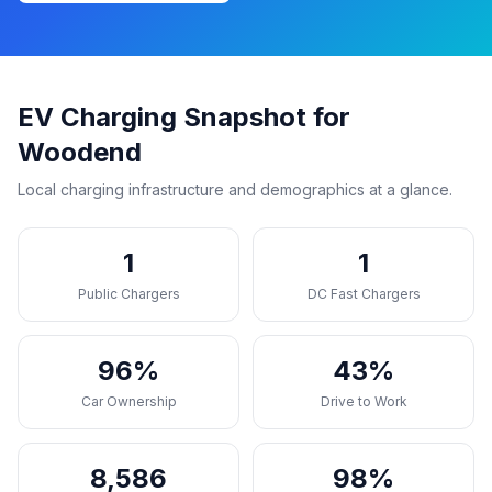
EV Charging Snapshot for
Woodend
Local charging infrastructure and demographics at a glance.
1
1
Public Chargers
DC Fast Chargers
96%
43%
Car Ownership
Drive to Work
8,586
98%