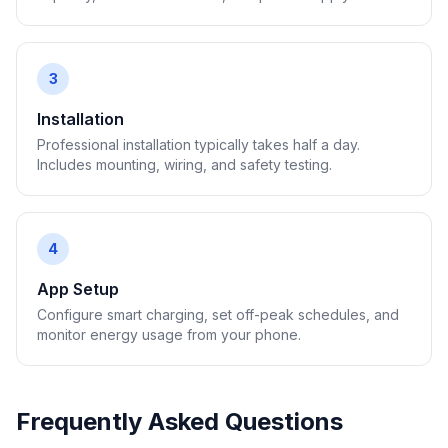
3
Installation
Professional installation typically takes half a day.
Includes mounting, wiring, and safety testing.
4
App Setup
Configure smart charging, set off-peak schedules, and
monitor energy usage from your phone.
Frequently Asked Questions