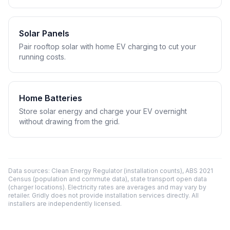
Solar Panels
Pair rooftop solar with home EV charging to cut your
running costs.
Home Batteries
Store solar energy and charge your EV overnight
without drawing from the grid.
Data sources: Clean Energy Regulator (installation counts), ABS 2021
Census (population and commute data), state transport open data
(charger locations). Electricity rates are averages and may vary by
retailer. Gridly does not provide installation services directly. All
installers are independently licensed.