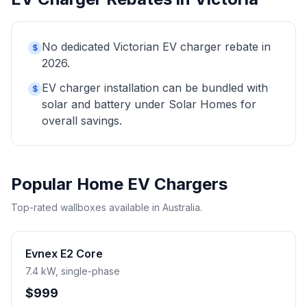
No dedicated Victorian EV charger rebate in
$
2026.
EV charger installation can be bundled with
$
solar and battery under Solar Homes for
overall savings.
Popular Home EV Chargers
Top-rated wallboxes available in Australia.
Evnex E2 Core
7.4 kW, single-phase
$999