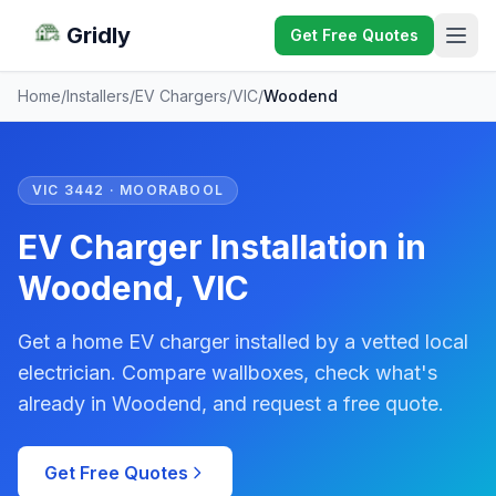
Gridly
Get Free Quotes
Home
/
Installers
/
EV Chargers
/
VIC
/
Woodend
VIC 3442 · MOORABOOL
EV Charger Installation in
Woodend, VIC
Get a home EV charger installed by a vetted local
electrician. Compare wallboxes, check what's
already in Woodend, and request a free quote.
Get Free Quotes