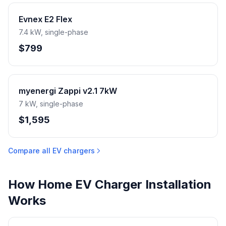
Evnex E2 Flex
7.4 kW, single-phase
$799
myenergi Zappi v2.1 7kW
7 kW, single-phase
$1,595
Compare all EV chargers
How Home EV Charger Installation
Works