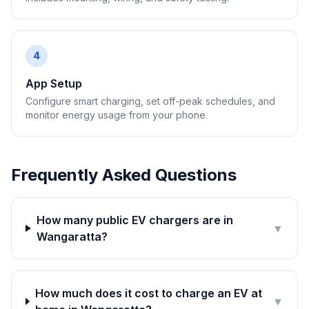
4
App Setup
Configure smart charging, set off-peak schedules, and
monitor energy usage from your phone.
Frequently Asked Questions
How many public EV chargers are in
▼
Wangaratta?
How much does it cost to charge an EV at
▼