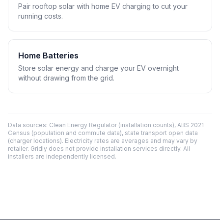
Pair rooftop solar with home EV charging to cut your
running costs.
Home Batteries
Store solar energy and charge your EV overnight
without drawing from the grid.
Data sources: Clean Energy Regulator (installation counts), ABS 2021
Census (population and commute data), state transport open data
(charger locations). Electricity rates are averages and may vary by
retailer. Gridly does not provide installation services directly. All
installers are independently licensed.