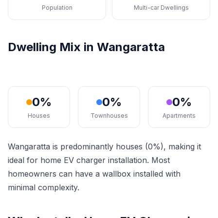
Population
Multi-car Dwellings
Dwelling Mix in Wangaratta
0%
0%
0%
Houses
Townhouses
Apartments
Wangaratta is predominantly houses (0%), making it
ideal for home EV charger installation. Most
homeowners can have a wallbox installed with
minimal complexity.