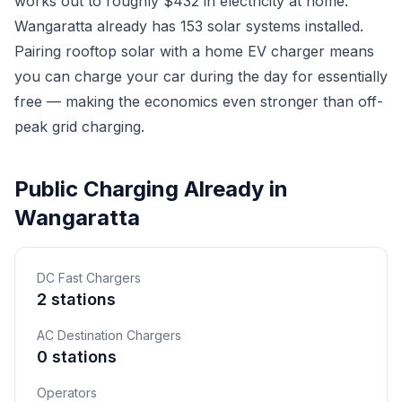
works out to roughly $432 in electricity at home.
Wangaratta already has 153 solar systems installed.
Pairing rooftop solar with a home EV charger means
you can charge your car during the day for essentially
free — making the economics even stronger than off-
peak grid charging.
Public Charging Already in
Wangaratta
DC Fast Chargers
2 stations
AC Destination Chargers
0 stations
Operators