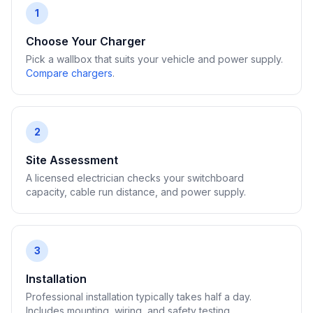
1
Choose Your Charger
Pick a wallbox that suits your vehicle and power supply.
Compare chargers
.
2
Site Assessment
A licensed electrician checks your switchboard
capacity, cable run distance, and power supply.
3
Installation
Professional installation typically takes half a day.
Includes mounting, wiring, and safety testing.