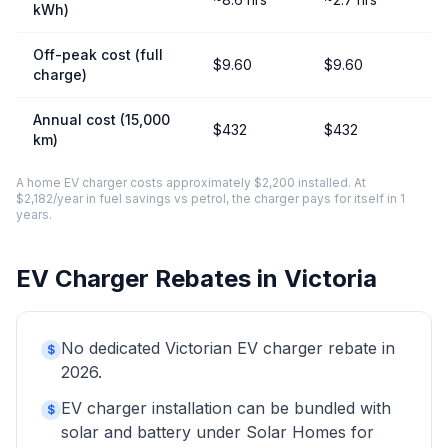
kWh)
Off-peak cost (full
$9.60
$9.60
charge)
Annual cost (15,000
$432
$432
km)
A home EV charger costs approximately $2,200 installed. At
$2,182/year in fuel savings vs petrol, the charger pays for itself in 1
years.
EV Charger Rebates in Victoria
No dedicated Victorian EV charger rebate in
$
2026.
EV charger installation can be bundled with
$
solar and battery under Solar Homes for