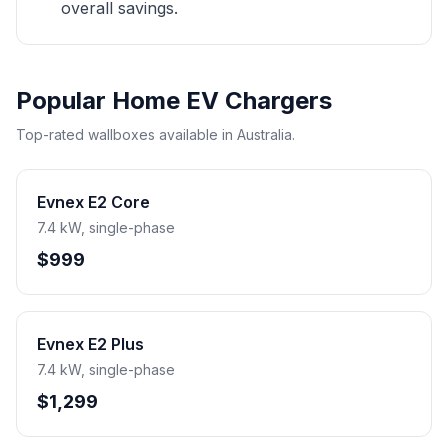
overall savings.
Popular Home EV Chargers
Top-rated wallboxes available in Australia.
Evnex E2 Core
7.4 kW, single-phase
$999
Evnex E2 Plus
7.4 kW, single-phase
$1,299