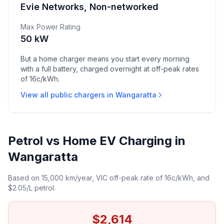
Evie Networks, Non-networked
Max Power Rating
50 kW
But a home charger means you start every morning
with a full battery, charged overnight at off-peak rates
of 16c/kWh.
View all public chargers in Wangaratta
Petrol vs Home EV Charging in
Wangaratta
Based on 15,000 km/year, VIC off-peak rate of 16c/kWh, and
$2.05/L petrol.
$2,614