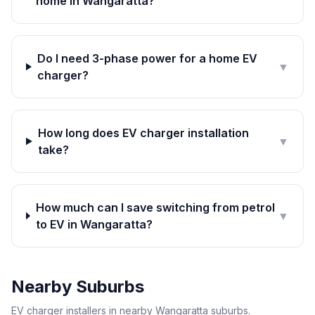
home in Wangaratta?
Do I need 3-phase power for a home EV
▼
charger?
How long does EV charger installation
▼
take?
How much can I save switching from petrol
▼
to EV in Wangaratta?
Nearby Suburbs
EV charger installers in nearby Wangaratta suburbs.