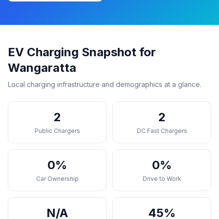
EV Charging Snapshot for
Wangaratta
Local charging infrastructure and demographics at a glance.
2
2
Public Chargers
DC Fast Chargers
0%
0%
Car Ownership
Drive to Work
N/A
45%