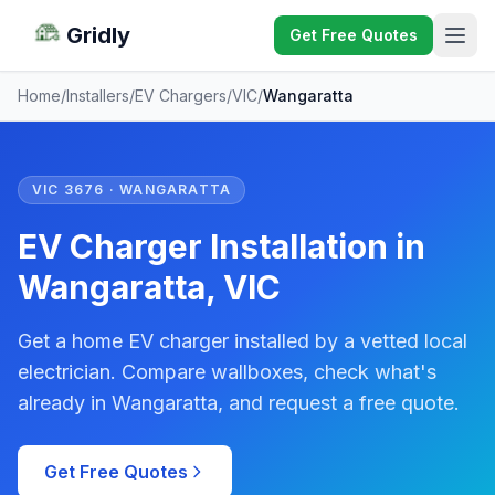
Gridly
Get Free Quotes
Home
/
Installers
/
EV Chargers
/
VIC
/
Wangaratta
VIC 3676 · WANGARATTA
EV Charger Installation in
Wangaratta, VIC
Get a home EV charger installed by a vetted local
electrician. Compare wallboxes, check what's
already in Wangaratta, and request a free quote.
Get Free Quotes