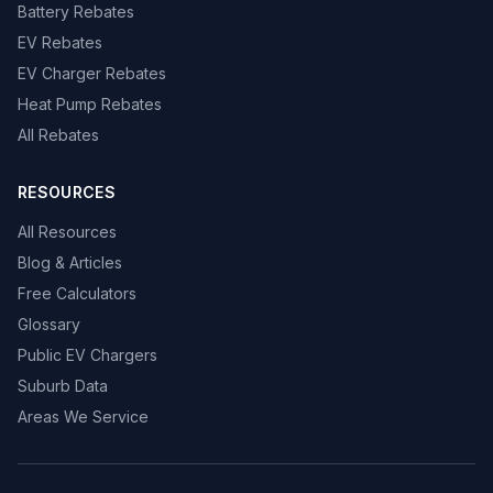
Battery Rebates
EV Rebates
EV Charger Rebates
Heat Pump Rebates
All Rebates
RESOURCES
All Resources
Blog & Articles
Free Calculators
Glossary
Public EV Chargers
Suburb Data
Areas We Service