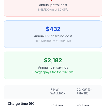
Annual petrol cost
8.5L/100km at $2.05/L
$432
Annual EV charging cost
18 kWh/100km at 16c/kWh
$2,182
Annual fuel savings
Charger pays for itself in 1 yrs
7 KW
22 KW (3-
WALLBOX
PHASE)
Charge time (60
~8.6 hrs
~2.7 hrs