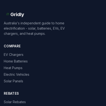
Gridly
Australia's independent guide to home
electrification - solar, batteries, EVs, EV
chargers, and heat pumps.
COMPARE
EV Chargers
Home Batteries
Heat Pumps
Electric Vehicles
Solar Panels
REBATES
Solar Rebates