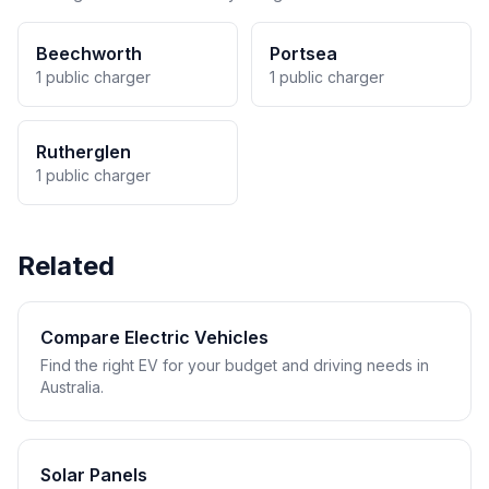
Beechworth
Portsea
1 public charger
1 public charger
Rutherglen
1 public charger
Related
Compare Electric Vehicles
Find the right EV for your budget and driving needs in
Australia.
Solar Panels