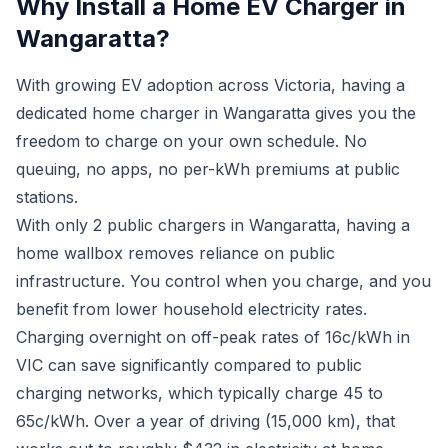
Why Install a Home EV Charger in
Wangaratta?
With growing EV adoption across Victoria, having a
dedicated home charger in Wangaratta gives you the
freedom to charge on your own schedule. No
queuing, no apps, no per-kWh premiums at public
stations.
With only 2 public chargers in Wangaratta, having a
home wallbox removes reliance on public
infrastructure. You control when you charge, and you
benefit from lower household electricity rates.
Charging overnight on off-peak rates of 16c/kWh in
VIC can save significantly compared to public
charging networks, which typically charge 45 to
65c/kWh. Over a year of driving (15,000 km), that