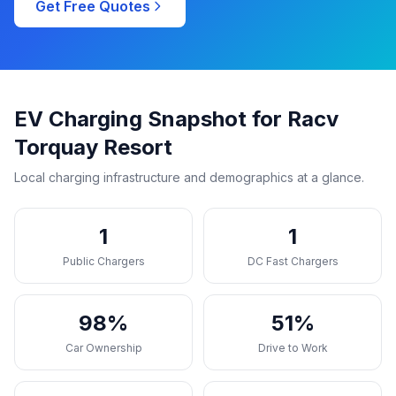
Get Free Quotes
EV Charging Snapshot for Racv
Torquay Resort
Local charging infrastructure and demographics at a glance.
1
1
Public Chargers
DC Fast Chargers
98%
51%
Car Ownership
Drive to Work