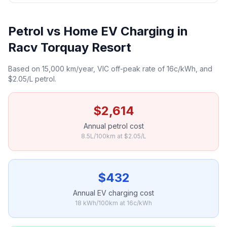
Petrol vs Home EV Charging in
Racv Torquay Resort
Based on 15,000 km/year, VIC off-peak rate of 16c/kWh, and
$2.05/L petrol.
$2,614
Annual petrol cost
8.5L/100km at $2.05/L
$432
Annual EV charging cost
18 kWh/100km at 16c/kWh