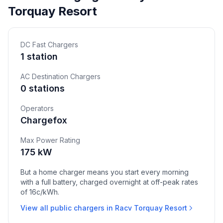
Torquay Resort
DC Fast Chargers
1 station
AC Destination Chargers
0 stations
Operators
Chargefox
Max Power Rating
175 kW
But a home charger means you start every morning
with a full battery, charged overnight at off-peak rates
of 16c/kWh.
View all public chargers in Racv Torquay Resort