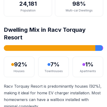
24,181
98%
Population
Multi-car Dwellings
Dwelling Mix in Racv Torquay
Resort
92%
7%
1%
Houses
Townhouses
Apartments
Racv Torquay Resort is predominantly houses (92%),
making it ideal for home EV charger installation. Most
homeowners can have a wallbox installed with
minimal complexity.