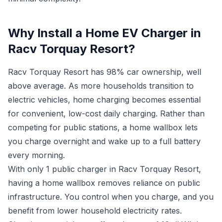
Why Install a Home EV Charger in
Racv Torquay Resort?
Racv Torquay Resort has 98% car ownership, well
above average. As more households transition to
electric vehicles, home charging becomes essential
for convenient, low-cost daily charging. Rather than
competing for public stations, a home wallbox lets
you charge overnight and wake up to a full battery
every morning.
With only 1 public charger in Racv Torquay Resort,
having a home wallbox removes reliance on public
infrastructure. You control when you charge, and you
benefit from lower household electricity rates.