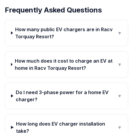
Frequently Asked Questions
How many public EV chargers are in Racv
▼
Torquay Resort?
How much does it cost to charge an EV at
▼
home in Racv Torquay Resort?
Do I need 3-phase power for a home EV
▼
charger?
How long does EV charger installation
▼
take?