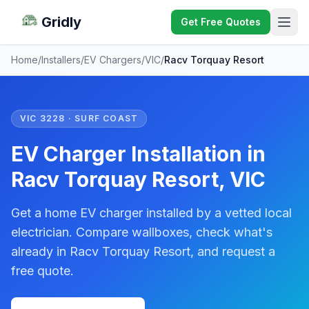
Gridly
Get Free Quotes
Home
/
Installers
/
EV Chargers
/
VIC
/
Racv Torquay Resort
VIC 3228 · SURF COAST
EV Charger Installation in
Racv Torquay Resort, VIC
Get a home EV charger installed by a vetted local
electrician. Compare wallboxes, check what's
already in Racv Torquay Resort, and request a
free quote.