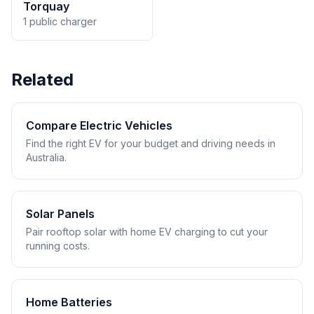
Torquay
1 public charger
Related
Compare Electric Vehicles
Find the right EV for your budget and driving needs in
Australia.
Solar Panels
Pair rooftop solar with home EV charging to cut your
running costs.
Home Batteries