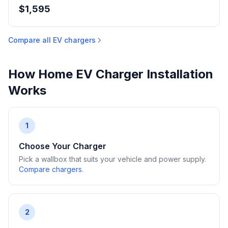
$1,595
Compare all EV chargers
How Home EV Charger Installation
Works
1
Choose Your Charger
Pick a wallbox that suits your vehicle and power supply.
Compare chargers
.
2