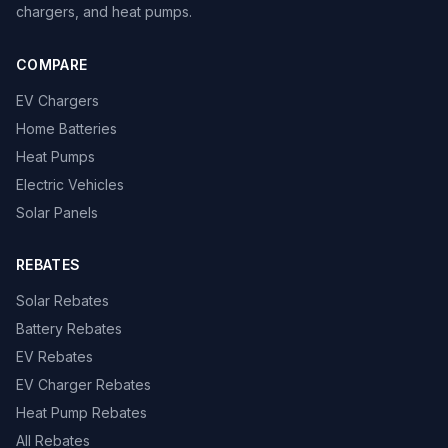
chargers, and heat pumps.
COMPARE
EV Chargers
Home Batteries
Heat Pumps
Electric Vehicles
Solar Panels
REBATES
Solar Rebates
Battery Rebates
EV Rebates
EV Charger Rebates
Heat Pump Rebates
All Rebates