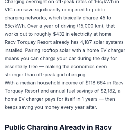
Charging overnight on off-peak rates of 16c/kWh in
VIC can save significantly compared to public
charging networks, which typically charge 45 to
65c/kWh. Over a year of driving (15,000 km), that
works out to roughly $432 in electricity at home.
Racv Torquay Resort already has 4,187 solar systems
installed. Pairing rooftop solar with a home EV charger
means you can charge your car during the day for
essentially free — making the economics even
stronger than off-peak grid charging.
With a median household income of $118,664 in Racv
Torquay Resort and annual fuel savings of $2,182, a
home EV charger pays for itself in 1 years — then
keeps saving you money every year after.
Public Charging Already in Racv