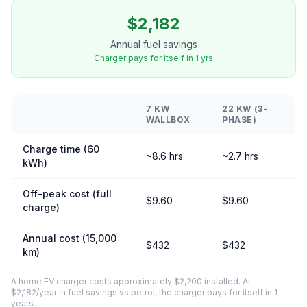
$2,182
Annual fuel savings
Charger pays for itself in 1 yrs
7 KW
22 KW (3-
WALLBOX
PHASE)
Charge time (60
~8.6 hrs
~2.7 hrs
kWh)
Off-peak cost (full
$9.60
$9.60
charge)
Annual cost (15,000
$432
$432
km)
A home EV charger costs approximately $2,200 installed. At
$2,182/year in fuel savings vs petrol, the charger pays for itself in 1
years.