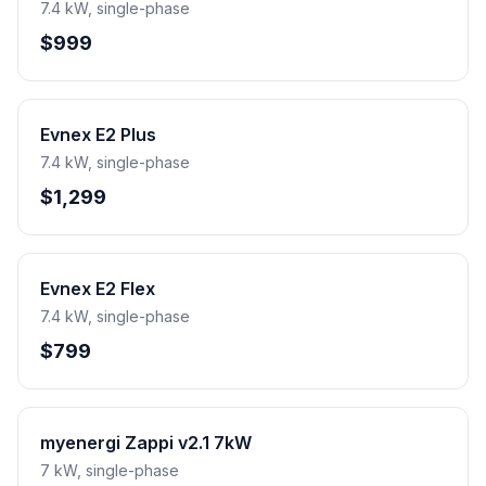
7.4 kW, single-phase
$999
Evnex E2 Plus
7.4 kW, single-phase
$1,299
Evnex E2 Flex
7.4 kW, single-phase
$799
myenergi Zappi v2.1 7kW
7 kW, single-phase