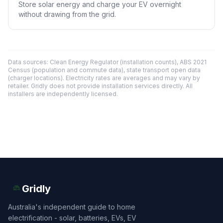
Store solar energy and charge your EV overnight
without drawing from the grid.
Data sources: Clean Energy Regulator (installation counts), ABS 2021
Census (population and commute data), state transport open data
(charger locations). Electricity rates are averages and may vary by
retailer. Gridly does not provide installation services directly. All
installers are independently licensed.
Gridly
Australia's independent guide to home
electrification - solar, batteries, EVs, EV