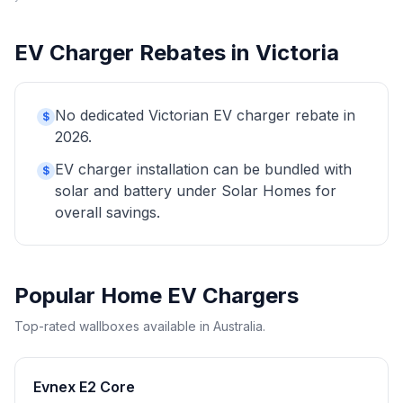
EV Charger Rebates in Victoria
No dedicated Victorian EV charger rebate in
$
2026.
EV charger installation can be bundled with
$
solar and battery under Solar Homes for
overall savings.
Popular Home EV Chargers
Top-rated wallboxes available in Australia.
Evnex E2 Core