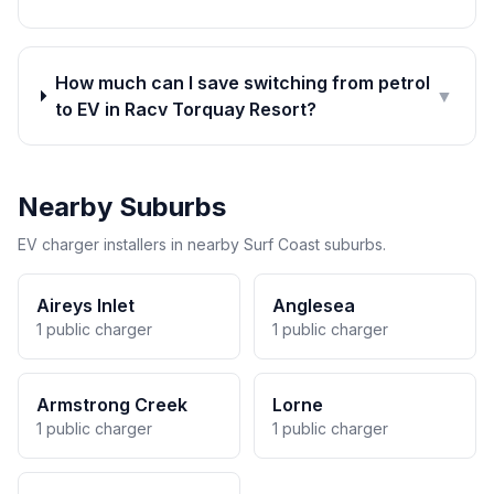
How much can I save switching from petrol
▼
to EV in Racv Torquay Resort?
Nearby Suburbs
EV charger installers in nearby Surf Coast suburbs.
Aireys Inlet
Anglesea
1 public charger
1 public charger
Armstrong Creek
Lorne
1 public charger
1 public charger