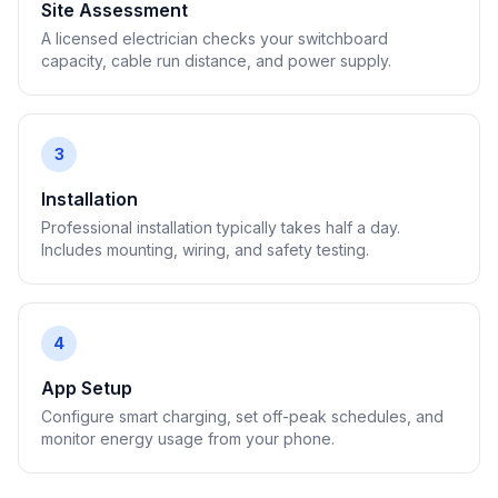
Site Assessment
A licensed electrician checks your switchboard
capacity, cable run distance, and power supply.
3
Installation
Professional installation typically takes half a day.
Includes mounting, wiring, and safety testing.
4
App Setup
Configure smart charging, set off-peak schedules, and
monitor energy usage from your phone.