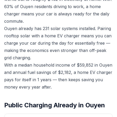
63% of Ouyen residents driving to work, a home
charger means your car is always ready for the daily
commute.
Ouyen already has 231 solar systems installed. Pairing
rooftop solar with a home EV charger means you can
charge your car during the day for essentially free —
making the economics even stronger than off-peak
grid charging.
With a median household income of $59,852 in Ouyen
and annual fuel savings of $2,182, a home EV charger
pays for itself in 1 years — then keeps saving you
money every year after.
Public Charging Already in Ouyen