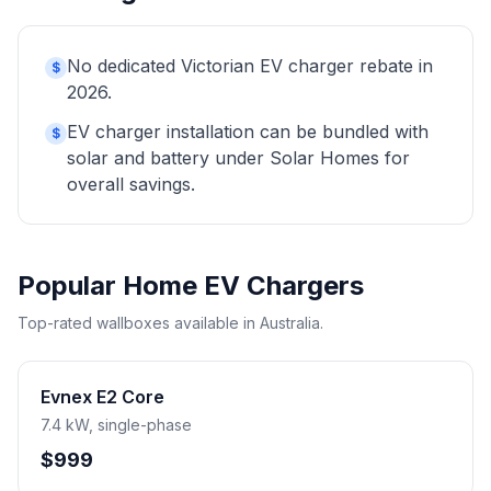
No dedicated Victorian EV charger rebate in
$
2026.
EV charger installation can be bundled with
$
solar and battery under Solar Homes for
overall savings.
Popular Home EV Chargers
Top-rated wallboxes available in Australia.
Evnex E2 Core
7.4 kW, single-phase
$999