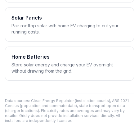
Solar Panels
Pair rooftop solar with home EV charging to cut your
running costs.
Home Batteries
Store solar energy and charge your EV overnight
without drawing from the grid.
Data sources: Clean Energy Regulator (installation counts), ABS 2021
Census (population and commute data), state transport open data
(charger locations). Electricity rates are averages and may vary by
retailer. Gridly does not provide installation services directly. All
installers are independently licensed.