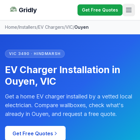
Gridly
Get Free Quotes
Home
/
Installers
/
EV Chargers
/
VIC
/
Ouyen
VIC 3490 · HINDMARSH
EV Charger Installation in
Ouyen, VIC
Get a home EV charger installed by a vetted local
electrician. Compare wallboxes, check what's
already in Ouyen, and request a free quote.
Get Free Quotes