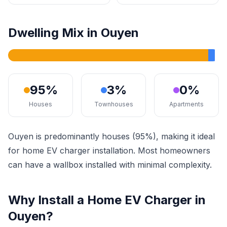
Dwelling Mix in Ouyen
95%
3%
0%
Houses
Townhouses
Apartments
Ouyen is predominantly houses (95%), making it ideal
for home EV charger installation. Most homeowners
can have a wallbox installed with minimal complexity.
Why Install a Home EV Charger in
Ouyen?