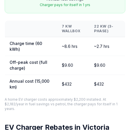
Charger pays for itself in 1 yrs
7 KW
22 KW (3-
WALLBOX
PHASE)
Charge time (60
~8.6 hrs
~2.7 hrs
kWh)
Off-peak cost (full
$9.60
$9.60
charge)
Annual cost (15,000
$432
$432
km)
A home EV charger costs approximately $2,200 installed. At
$2,182/year in fuel savings vs petrol, the charger pays for itself in 1
years.
EV Charger Rebates in Victoria