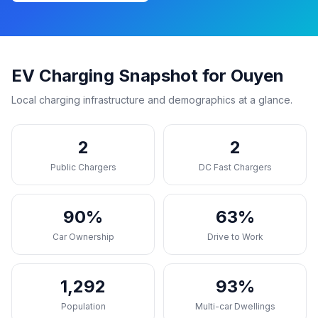
EV Charging Snapshot for Ouyen
Local charging infrastructure and demographics at a glance.
2
2
Public Chargers
DC Fast Chargers
90%
63%
Car Ownership
Drive to Work
1,292
93%
Population
Multi-car Dwellings