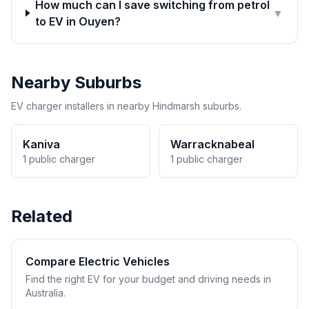
How much can I save switching from petrol
▼
to EV in Ouyen?
Nearby Suburbs
EV charger installers in nearby Hindmarsh suburbs.
Kaniva
Warracknabeal
1 public charger
1 public charger
Related
Compare Electric Vehicles
Find the right EV for your budget and driving needs in
Australia.