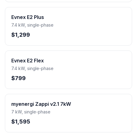
Evnex E2 Plus
7.4 kW, single-phase
$1,299
Evnex E2 Flex
7.4 kW, single-phase
$799
myenergi Zappi v2.1 7kW
7 kW, single-phase
$1,595