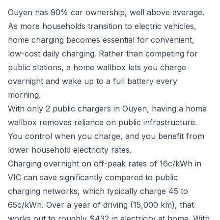
Ouyen has 90% car ownership, well above average.
As more households transition to electric vehicles,
home charging becomes essential for convenient,
low-cost daily charging. Rather than competing for
public stations, a home wallbox lets you charge
overnight and wake up to a full battery every
morning.
With only 2 public chargers in Ouyen, having a home
wallbox removes reliance on public infrastructure.
You control when you charge, and you benefit from
lower household electricity rates.
Charging overnight on off-peak rates of 16c/kWh in
VIC can save significantly compared to public
charging networks, which typically charge 45 to
65c/kWh. Over a year of driving (15,000 km), that
works out to roughly $432 in electricity at home. With