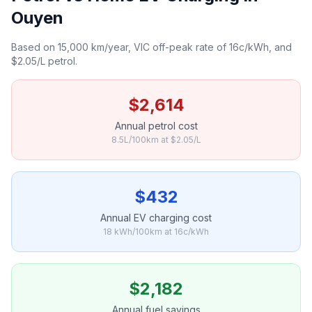
Ouyen
Based on 15,000 km/year, VIC off-peak rate of 16c/kWh, and
$2.05/L petrol.
$2,614
Annual petrol cost
8.5L/100km at $2.05/L
$432
Annual EV charging cost
18 kWh/100km at 16c/kWh
$2,182
Annual fuel savings