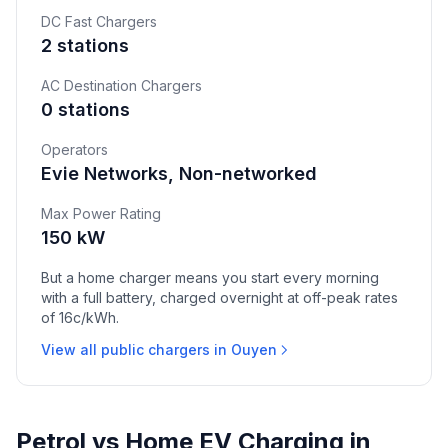
DC Fast Chargers
2 stations
AC Destination Chargers
0 stations
Operators
Evie Networks, Non-networked
Max Power Rating
150 kW
But a home charger means you start every morning
with a full battery, charged overnight at off-peak rates
of 16c/kWh.
View all public chargers in Ouyen
Petrol vs Home EV Charging in