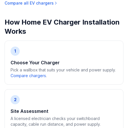
Compare all EV chargers
How Home EV Charger Installation
Works
1
Choose Your Charger
Pick a wallbox that suits your vehicle and power supply.
Compare chargers
.
2
Site Assessment
A licensed electrician checks your switchboard
capacity, cable run distance, and power supply.