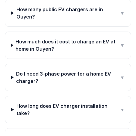
How many public EV chargers are in
▼
Ouyen?
How much does it cost to charge an EV at
▼
home in Ouyen?
Do I need 3-phase power for a home EV
▼
charger?
How long does EV charger installation
▼
take?