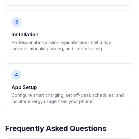
3
Installation
Professional installation typically takes half a day.
Includes mounting, wiring, and safety testing.
4
App Setup
Configure smart charging, set off-peak schedules, and
monitor energy usage from your phone.
Frequently Asked Questions