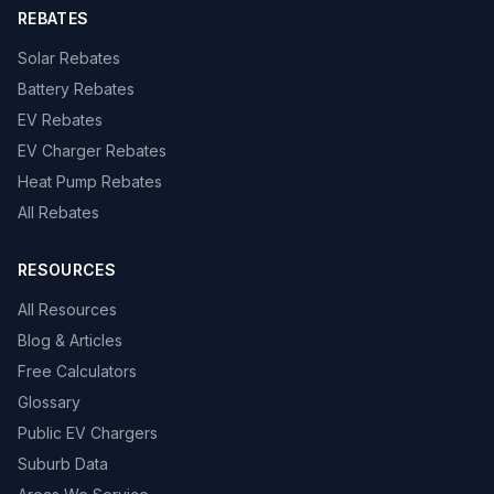
REBATES
Solar Rebates
Battery Rebates
EV Rebates
EV Charger Rebates
Heat Pump Rebates
All Rebates
RESOURCES
All Resources
Blog & Articles
Free Calculators
Glossary
Public EV Chargers
Suburb Data