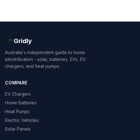
Gridly
Australia's independent guide to home
electrification - solar, batteries, EVs, EV
chargers, and heat pumps.
COMPARE
EV Chargers
Home Batteries
Heat Pumps
Electric Vehicles
Solar Panels