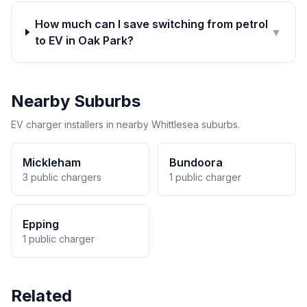
How much can I save switching from petrol
▼
to EV in Oak Park?
Nearby Suburbs
EV charger installers in nearby Whittlesea suburbs.
Mickleham
Bundoora
3 public chargers
1 public charger
Epping
1 public charger
Related