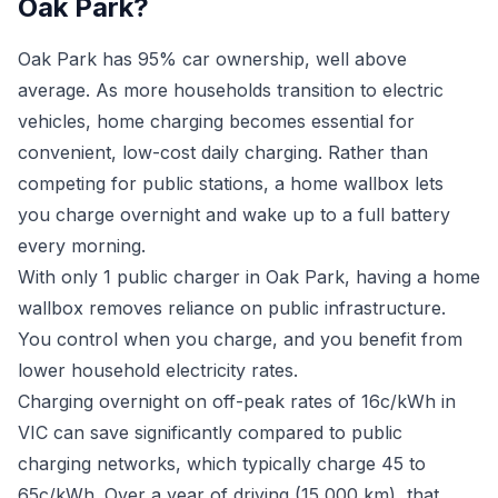
Oak Park?
Oak Park has 95% car ownership, well above
average. As more households transition to electric
vehicles, home charging becomes essential for
convenient, low-cost daily charging. Rather than
competing for public stations, a home wallbox lets
you charge overnight and wake up to a full battery
every morning.
With only 1 public charger in Oak Park, having a home
wallbox removes reliance on public infrastructure.
You control when you charge, and you benefit from
lower household electricity rates.
Charging overnight on off-peak rates of 16c/kWh in
VIC can save significantly compared to public
charging networks, which typically charge 45 to
65c/kWh. Over a year of driving (15,000 km), that