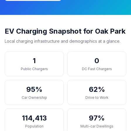
EV Charging Snapshot for Oak Park
Local charging infrastructure and demographics at a glance.
1
0
Public Chargers
DC Fast Chargers
95%
62%
Car Ownership
Drive to Work
114,413
97%
Population
Multi-car Dwellings