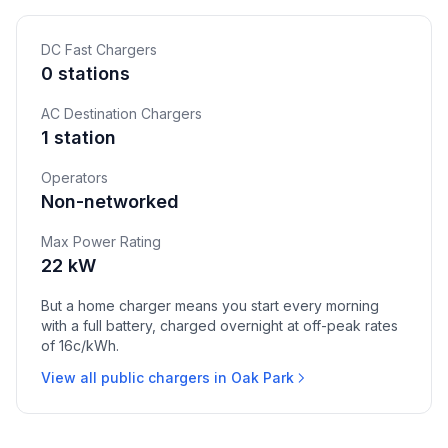
DC Fast Chargers
0 stations
AC Destination Chargers
1 station
Operators
Non-networked
Max Power Rating
22 kW
But a home charger means you start every morning
with a full battery, charged overnight at off-peak rates
of 16c/kWh.
View all public chargers in Oak Park