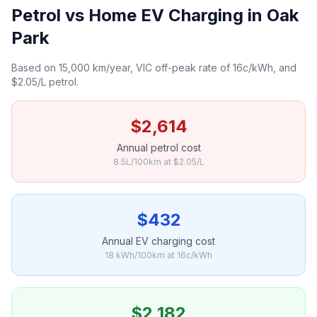
Petrol vs Home EV Charging in Oak
Park
Based on 15,000 km/year, VIC off-peak rate of 16c/kWh, and
$2.05/L petrol.
$2,614
Annual petrol cost
8.5L/100km at $2.05/L
$432
Annual EV charging cost
18 kWh/100km at 16c/kWh
$2,182