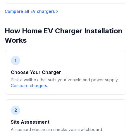
Compare all EV chargers
How Home EV Charger Installation
Works
1
Choose Your Charger
Pick a wallbox that suits your vehicle and power supply.
Compare chargers
.
2
Site Assessment
A licensed electrician checks your switchboard