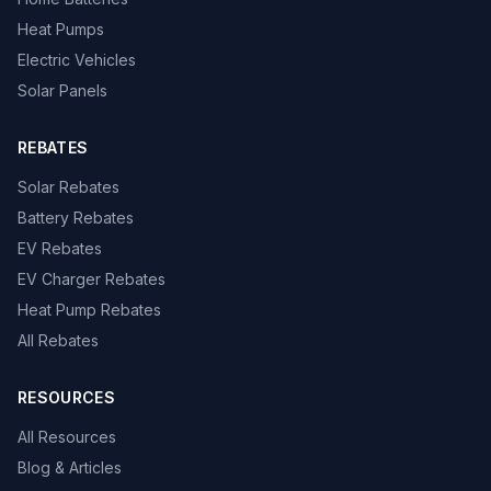
Heat Pumps
Electric Vehicles
Solar Panels
REBATES
Solar Rebates
Battery Rebates
EV Rebates
EV Charger Rebates
Heat Pump Rebates
All Rebates
RESOURCES
All Resources
Blog & Articles