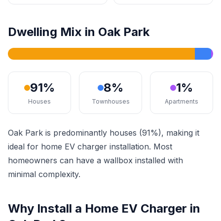
Dwelling Mix in Oak Park
91%
8%
1%
Houses
Townhouses
Apartments
Oak Park is predominantly houses (91%), making it
ideal for home EV charger installation. Most
homeowners can have a wallbox installed with
minimal complexity.
Why Install a Home EV Charger in