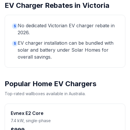
EV Charger Rebates in Victoria
No dedicated Victorian EV charger rebate in
$
2026.
EV charger installation can be bundled with
$
solar and battery under Solar Homes for
overall savings.
Popular Home EV Chargers
Top-rated wallboxes available in Australia.
Evnex E2 Core
7.4 kW, single-phase
$999