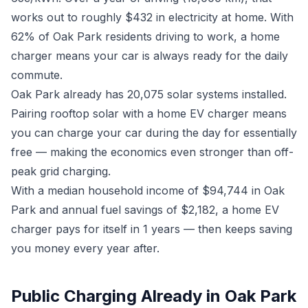
works out to roughly $432 in electricity at home. With
62% of Oak Park residents driving to work, a home
charger means your car is always ready for the daily
commute.
Oak Park already has 20,075 solar systems installed.
Pairing rooftop solar with a home EV charger means
you can charge your car during the day for essentially
free — making the economics even stronger than off-
peak grid charging.
With a median household income of $94,744 in Oak
Park and annual fuel savings of $2,182, a home EV
charger pays for itself in 1 years — then keeps saving
you money every year after.
Public Charging Already in Oak Park