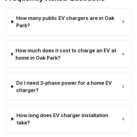
How many public EV chargers are in Oak
▼
Park?
How much does it cost to charge an EV at
▼
home in Oak Park?
Do I need 3-phase power for a home EV
▼
charger?
How long does EV charger installation
▼
take?