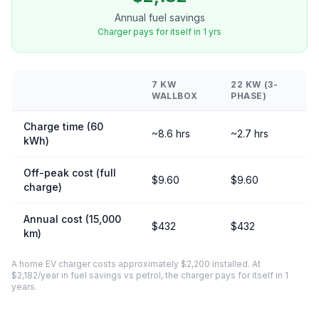
Annual fuel savings
Charger pays for itself in 1 yrs
7 KW
22 KW (3-
WALLBOX
PHASE)
Charge time (60
~8.6 hrs
~2.7 hrs
kWh)
Off-peak cost (full
$9.60
$9.60
charge)
Annual cost (15,000
$432
$432
km)
A home EV charger costs approximately $2,200 installed. At
$2,182/year in fuel savings vs petrol, the charger pays for itself in 1
years.