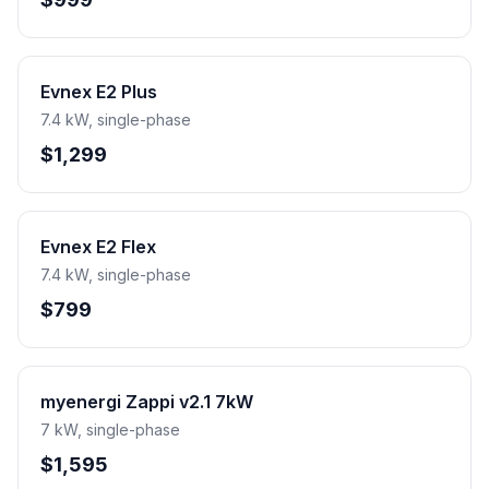
Evnex E2 Plus
7.4 kW, single-phase
$1,299
Evnex E2 Flex
7.4 kW, single-phase
$799
myenergi Zappi v2.1 7kW
7 kW, single-phase
$1,595