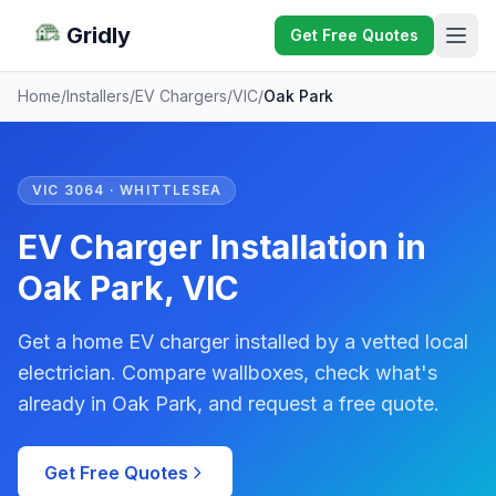
Gridly
Get Free Quotes
Home
/
Installers
/
EV Chargers
/
VIC
/
Oak Park
VIC 3064 · WHITTLESEA
EV Charger Installation in
Oak Park, VIC
Get a home EV charger installed by a vetted local
electrician. Compare wallboxes, check what's
already in Oak Park, and request a free quote.
Get Free Quotes