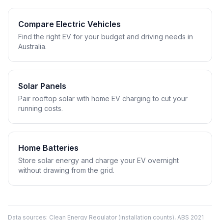
Compare Electric Vehicles
Find the right EV for your budget and driving needs in
Australia.
Solar Panels
Pair rooftop solar with home EV charging to cut your
running costs.
Home Batteries
Store solar energy and charge your EV overnight
without drawing from the grid.
Data sources: Clean Energy Regulator (installation counts), ABS 2021