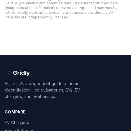
Census (population and commute data), state transport open data
(charger locations). Electricity rates are averages and may vary by
retailer. Gridly does not provide installation services directly. All
installers are independently licensed.
Gridly
Australia's independent guide to home
electrification - solar, batteries, EVs, EV
chargers, and heat pumps.
COMPARE
EV Chargers
Home Batteries