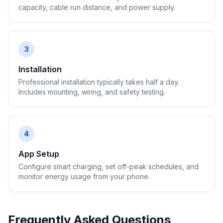
capacity, cable run distance, and power supply.
3
Installation
Professional installation typically takes half a day.
Includes mounting, wiring, and safety testing.
4
App Setup
Configure smart charging, set off-peak schedules, and
monitor energy usage from your phone.
Frequently Asked Questions