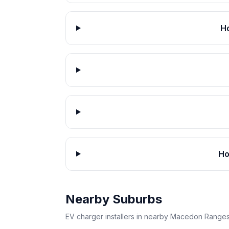
H
Ho
Nearby Suburbs
EV charger installers in nearby Macedon Ranges