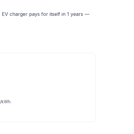
V charger pays for itself in 1 years —
c/kWh.