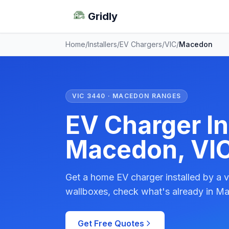
Gridly
Home
/
Installers
/
EV Chargers
/
VIC
/
Macedon
VIC 3440 · MACEDON RANGES
EV Charger Ins
Macedon, VI
Get a home EV charger installed by a v
wallboxes, check what's already in Ma
Get Free Quotes