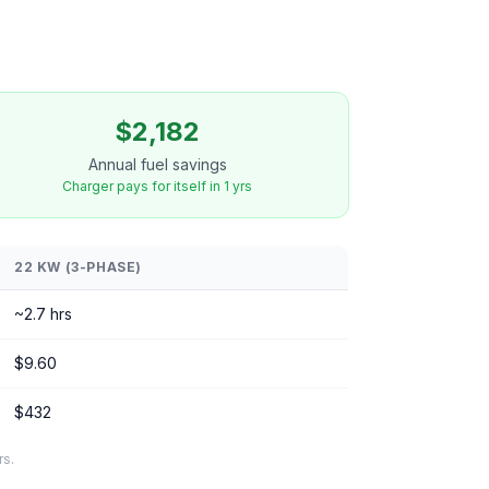
$2,182
Annual fuel savings
Charger pays for itself in 1 yrs
22 KW (3-PHASE)
~2.7 hrs
$9.60
$432
rs.