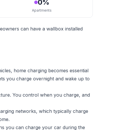
0%
Apartments
eowners can have a wallbox installed
hicles, home charging becomes essential
lets you charge overnight and wake up to
ucture. You control when you charge, and
harging networks, which typically charge
home.
ans you can charge your car during the