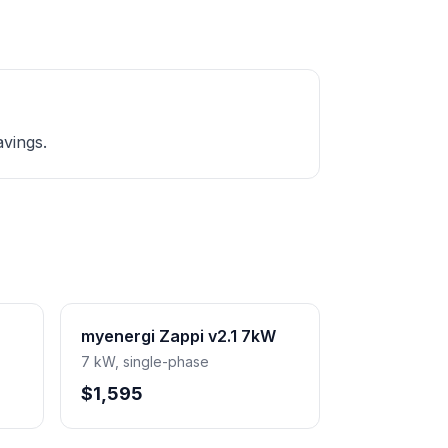
avings.
myenergi Zappi v2.1 7kW
7 kW, single-phase
$1,595