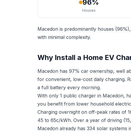
96%
Houses
Macedon is predominantly houses (96%), m
with minimal complexity.
Why Install a Home EV Cha
Macedon has 97% car ownership, well abo
for convenient, low-cost daily charging. 
a full battery every morning.
With only 1 public charger in Macedon, h
you benefit from lower household electrici
Charging overnight on off-peak rates of 1
45 to 65c/kWh. Over a year of driving (15
Macedon already has 334 solar systems in