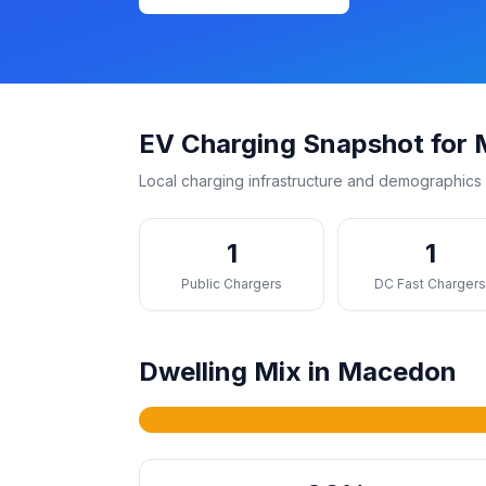
EV Charging Snapshot for
Local charging infrastructure and demographics 
1
1
Public Chargers
DC Fast Charger
Dwelling Mix in Macedon