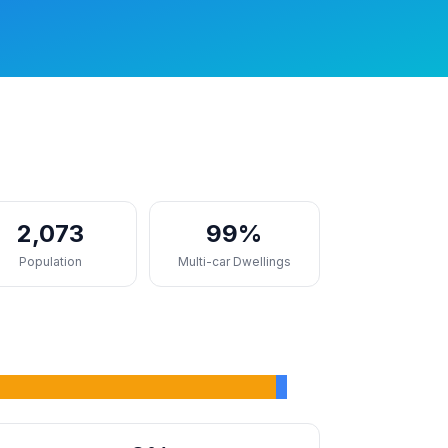
2,073
99%
Population
Multi-car Dwellings