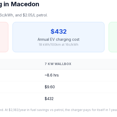
g in Macedon
6c/kWh, and $2.05/L petrol.
$432
Annual EV charging cost
18 kWh/100km at 16c/kWh
7 KW WALLBOX
~8.6 hrs
$9.60
$432
At $2,182/year in fuel savings vs petrol, the charger pays for itself in 1 yea