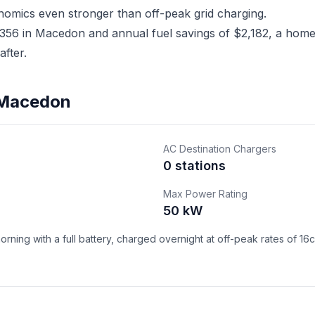
nomics even stronger than off-peak grid charging.
56 in Macedon and annual fuel savings of $2,182, a home E
fter.
n Macedon
AC Destination Chargers
0 stations
Max Power Rating
50 kW
ning with a full battery, charged overnight at off-peak rates of 16