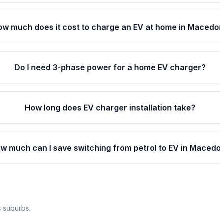
ow much does it cost to charge an EV at home in Maced
Do I need 3-phase power for a home EV charger?
How long does EV charger installation take?
w much can I save switching from petrol to EV in Maced
 suburbs.