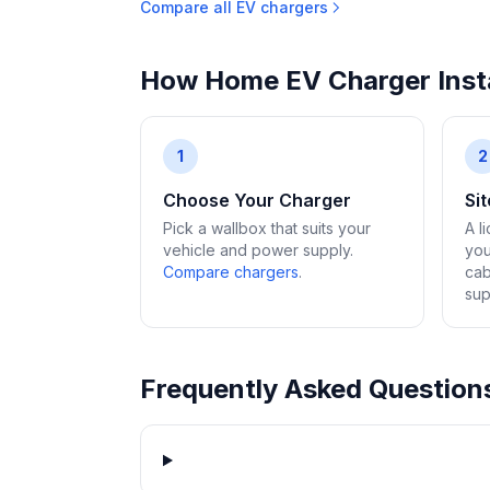
Compare all EV chargers
How Home EV Charger Insta
1
2
Choose Your Charger
Si
Pick a wallbox that suits your
A l
vehicle and power supply.
you
Compare chargers
.
cab
sup
Frequently Asked Question