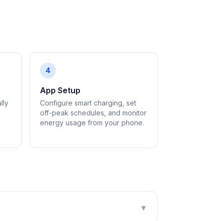
4
App Setup
lly
Configure smart charging, set
off-peak schedules, and monitor
energy usage from your phone.
▼