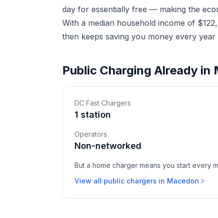
day for essentially free — making the eco
With a median household income of $122,3
then keeps saving you money every year a
Public Charging Already i
DC Fast Chargers
1 station
Operators
Non-networked
But a home charger means you start every mor
View all public chargers in Macedon