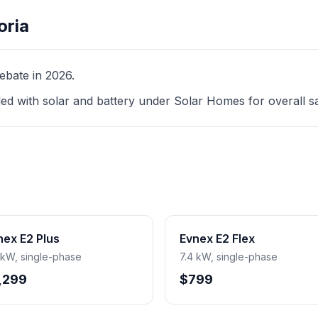
oria
ebate in 2026.
led with solar and battery under Solar Homes for overall s
nex E2 Plus
Evnex E2 Flex
 kW, single-phase
7.4 kW, single-phase
,299
$799