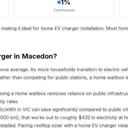
1%
Townhouses
aking it ideal for home EV charger installation. Most hom
rger in Macedon?
ve average. As more households transition to electric ve
Rather than competing for public stations, a home wallbox 
aving a home wallbox removes reliance on public infrastr
ty rates.
6c/kWh in VIC can save significantly compared to public c
,000 km), that works out to roughly $432 in electricity at 
stalled. Pairing rooftop solar with a home EV charger me