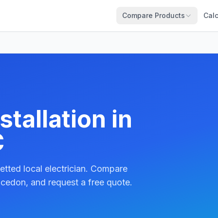
Compare Products
Calc
tallation in
C
etted local electrician. Compare
cedon, and request a free quote.