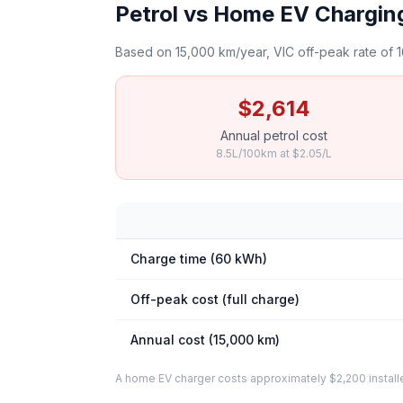
Petrol vs Home EV Chargin
Based on 15,000 km/year, VIC off-peak rate of 1
$2,614
Annual petrol cost
8.5L/100km at $2.05/L
Charge time (60 kWh)
Off-peak cost (full charge)
Annual cost (15,000 km)
A home EV charger costs approximately $2,200 installed. 