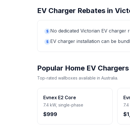
EV Charger Rebates in Vict
No dedicated Victorian EV charger r
$
EV charger installation can be bund
$
Popular Home EV Chargers
Top-rated wallboxes available in Australia.
Evnex E2 Core
Ev
7.4 kW, single-phase
7.4
$999
$1