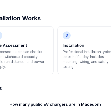
llation Works
3
te Assessment
Installation
icensed electrician checks
Professional installation typica
r switchboard capacity,
takes half a day. Includes
le run distance, and power
mounting, wiring, and safety
ply.
testing.
s
How many public EV chargers are in Macedon?