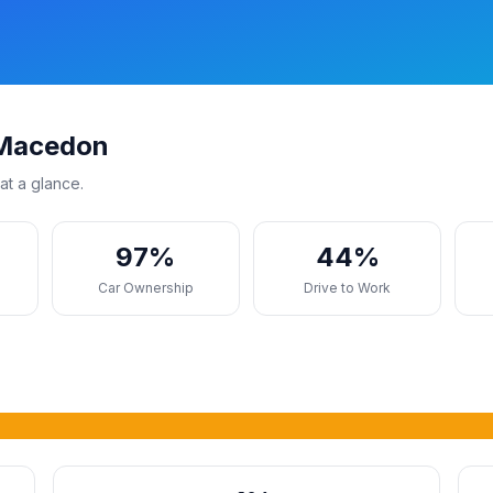
 Macedon
at a glance.
97%
44%
s
Car Ownership
Drive to Work