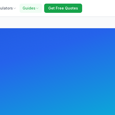
ulators
Guides
Get Free Quotes