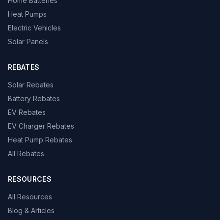
Home Batteries
Heat Pumps
Electric Vehicles
Solar Panels
REBATES
Solar Rebates
Battery Rebates
EV Rebates
EV Charger Rebates
Heat Pump Rebates
All Rebates
RESOURCES
All Resources
Blog & Articles