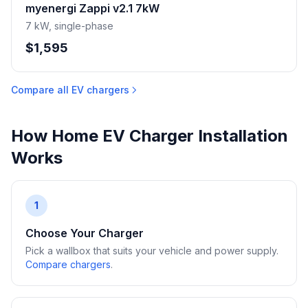
myenergi Zappi v2.1 7kW
7 kW, single-phase
$1,595
Compare all EV chargers
How Home EV Charger Installation
Works
1
Choose Your Charger
Pick a wallbox that suits your vehicle and power supply.
Compare chargers
.