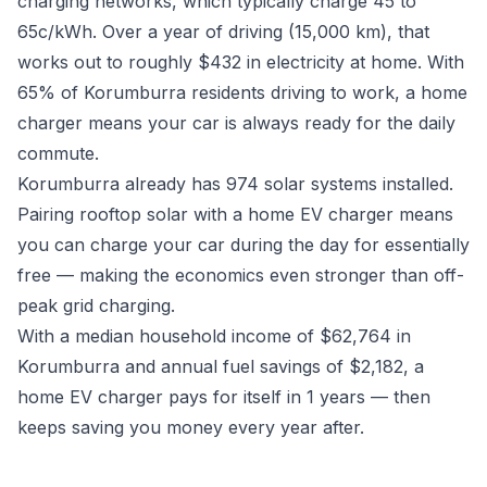
charging networks, which typically charge 45 to
65c/kWh. Over a year of driving (15,000 km), that
works out to roughly $432 in electricity at home. With
65% of Korumburra residents driving to work, a home
charger means your car is always ready for the daily
commute.
Korumburra already has 974 solar systems installed.
Pairing rooftop solar with a home EV charger means
you can charge your car during the day for essentially
free — making the economics even stronger than off-
peak grid charging.
With a median household income of $62,764 in
Korumburra and annual fuel savings of $2,182, a
home EV charger pays for itself in 1 years — then
keeps saving you money every year after.