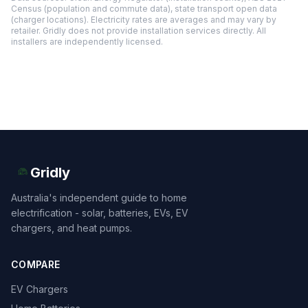
Census (population and commute data), state transport open data
(charger locations). Electricity rates are averages and may vary by
retailer. Gridly does not provide installation services directly. All
installers are independently licensed.
Gridly
Australia's independent guide to home
electrification - solar, batteries, EVs, EV
chargers, and heat pumps.
COMPARE
EV Chargers