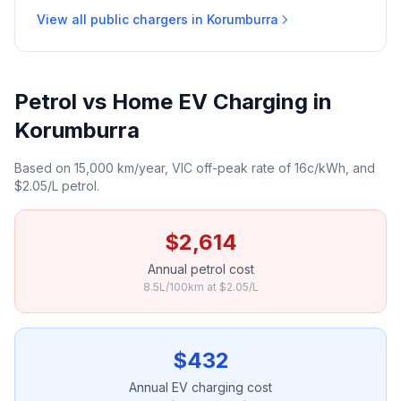
View all public chargers in Korumburra
Petrol vs Home EV Charging in
Korumburra
Based on 15,000 km/year, VIC off-peak rate of 16c/kWh, and
$2.05/L petrol.
$2,614
Annual petrol cost
8.5L/100km at $2.05/L
$432
Annual EV charging cost