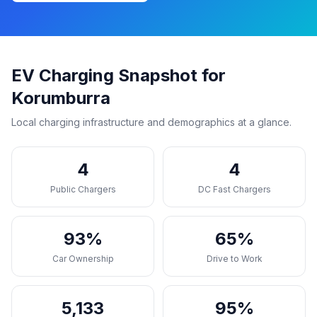
EV Charging Snapshot for
Korumburra
Local charging infrastructure and demographics at a glance.
4
4
Public Chargers
DC Fast Chargers
93%
65%
Car Ownership
Drive to Work
5,133
95%