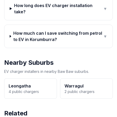
How long does EV charger installation
▼
take?
How much can I save switching from petrol
▼
to EV in Korumburra?
Nearby Suburbs
EV charger installers in nearby Baw Baw suburbs.
Leongatha
Warragul
4 public chargers
2 public chargers
Related