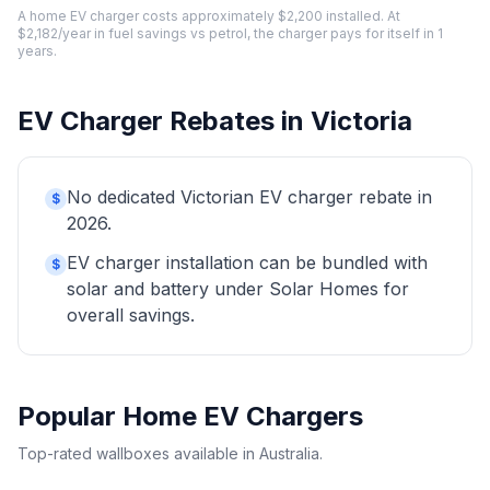
A home EV charger costs approximately $2,200 installed. At
$2,182/year in fuel savings vs petrol, the charger pays for itself in 1
years.
EV Charger Rebates in Victoria
No dedicated Victorian EV charger rebate in
$
2026.
EV charger installation can be bundled with
$
solar and battery under Solar Homes for
overall savings.
Popular Home EV Chargers
Top-rated wallboxes available in Australia.