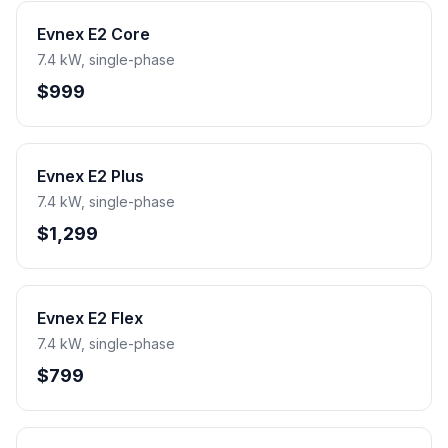
Evnex E2 Core
7.4 kW, single-phase
$999
Evnex E2 Plus
7.4 kW, single-phase
$1,299
Evnex E2 Flex
7.4 kW, single-phase
$799