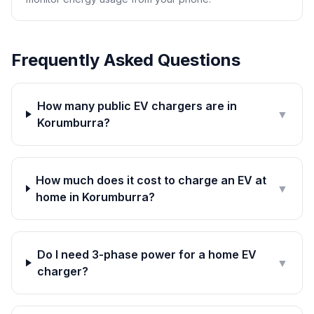
Frequently Asked Questions
How many public EV chargers are in
▼
Korumburra?
How much does it cost to charge an EV at
▼
home in Korumburra?
Do I need 3-phase power for a home EV
▼
charger?