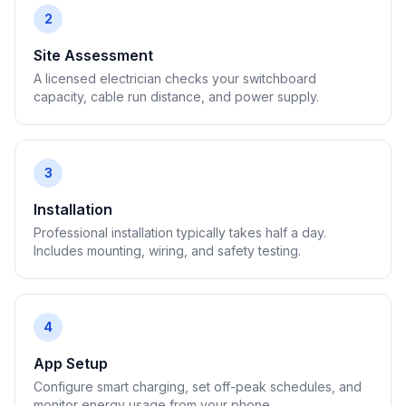
2
Site Assessment
A licensed electrician checks your switchboard
capacity, cable run distance, and power supply.
3
Installation
Professional installation typically takes half a day.
Includes mounting, wiring, and safety testing.
4
App Setup
Configure smart charging, set off-peak schedules, and
monitor energy usage from your phone.