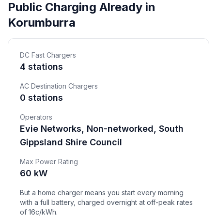
Public Charging Already in
Korumburra
DC Fast Chargers
4 stations
AC Destination Chargers
0 stations
Operators
Evie Networks, Non-networked, South
Gippsland Shire Council
Max Power Rating
60 kW
But a home charger means you start every morning
with a full battery, charged overnight at off-peak rates
of 16c/kWh.