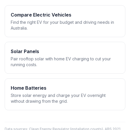
Compare Electric Vehicles
Find the right EV for your budget and driving needs in
Australia.
Solar Panels
Pair rooftop solar with home EV charging to cut your
running costs.
Home Batteries
Store solar energy and charge your EV overnight
without drawing from the grid.
Data sources: Clean Energy Regulator (installation counts), ABS 2021