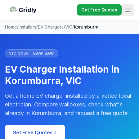
Gridly
Get Free Quotes
Home
/
Installers
/
EV Chargers
/
VIC
/
Korumburra
VIC 3950 · BAW BAW
EV Charger Installation in
Korumburra, VIC
Get a home EV charger installed by a vetted local
electrician. Compare wallboxes, check what's
already in Korumburra, and request a free quote.
Get Free Quotes