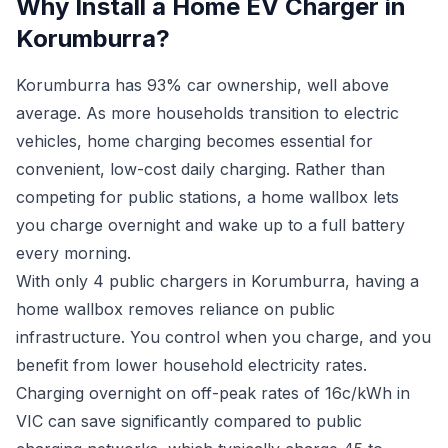
Why Install a Home EV Charger in
Korumburra?
Korumburra has 93% car ownership, well above
average. As more households transition to electric
vehicles, home charging becomes essential for
convenient, low-cost daily charging. Rather than
competing for public stations, a home wallbox lets
you charge overnight and wake up to a full battery
every morning.
With only 4 public chargers in Korumburra, having a
home wallbox removes reliance on public
infrastructure. You control when you charge, and you
benefit from lower household electricity rates.
Charging overnight on off-peak rates of 16c/kWh in
VIC can save significantly compared to public