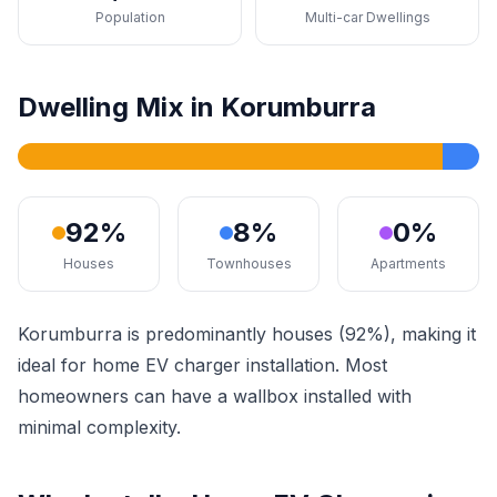
Population
Multi-car Dwellings
Dwelling Mix in Korumburra
92%
8%
0%
Houses
Townhouses
Apartments
Korumburra is predominantly houses (92%), making it
ideal for home EV charger installation. Most
homeowners can have a wallbox installed with
minimal complexity.