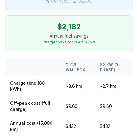
18 kWh/100km at 16c/kWh
$2,182
Annual fuel savings
Charger pays for itself in 1 yrs
7 KW
22 KW (3-
WALLBOX
PHASE)
Charge time (60
~8.6 hrs
~2.7 hrs
kWh)
Off-peak cost (full
$9.60
$9.60
charge)
Annual cost (15,000
$432
$432
km)